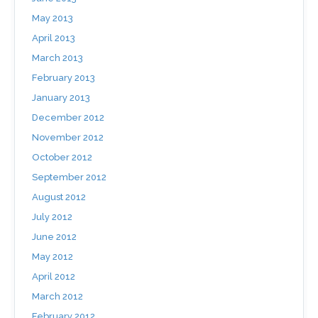
May 2013
April 2013
March 2013
February 2013
January 2013
December 2012
November 2012
October 2012
September 2012
August 2012
July 2012
June 2012
May 2012
April 2012
March 2012
February 2012