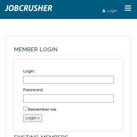
Login
MEMBER LOGIN
Login:
Password:
Remember me