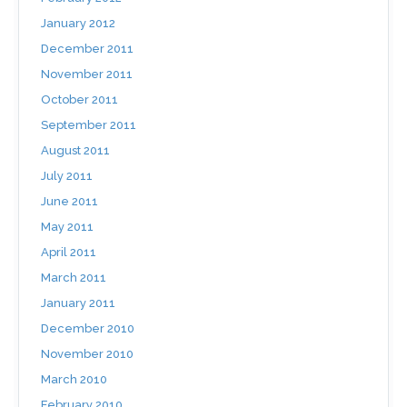
January 2012
December 2011
November 2011
October 2011
September 2011
August 2011
July 2011
June 2011
May 2011
April 2011
March 2011
January 2011
December 2010
November 2010
March 2010
February 2010