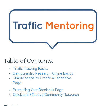
Table of Contents:
Traffic Tracking Basics
Demographic Research: Online Basics
Simple Steps to Create a Facebook
Page
Promoting Your Facebook Page
Quick and Effective Community Research