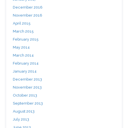
December 2016
November 2016
April 2015
March 2015
February 2015
May 2014
March 2014
February 2014
January 2014
December 2013
November 2013
October 2013
September 2013
August 2013
July 2013
June 2013