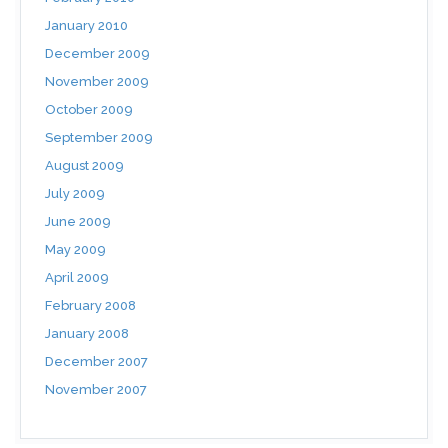
January 2010
December 2009
November 2009
October 2009
September 2009
August 2009
July 2009
June 2009
May 2009
April 2009
February 2008
January 2008
December 2007
November 2007