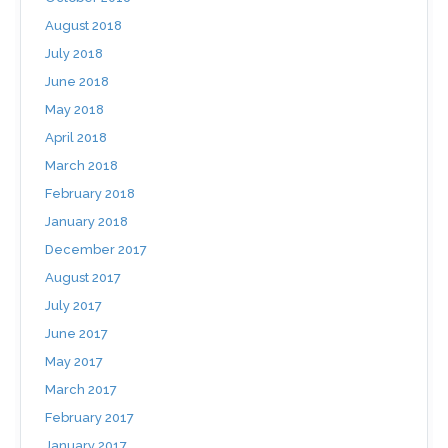
August 2018
July 2018
June 2018
May 2018
April 2018
March 2018
February 2018
January 2018
December 2017
August 2017
July 2017
June 2017
May 2017
March 2017
February 2017
January 2017