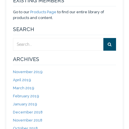
EXISTING MEMBERS
Go to our
Products Page
to find our entire library of
products and content.
SEARCH
ARCHIVES
November 2019
April 2019
March 2019
February 2019
January 2019
December 2018
November 2018
October 2018