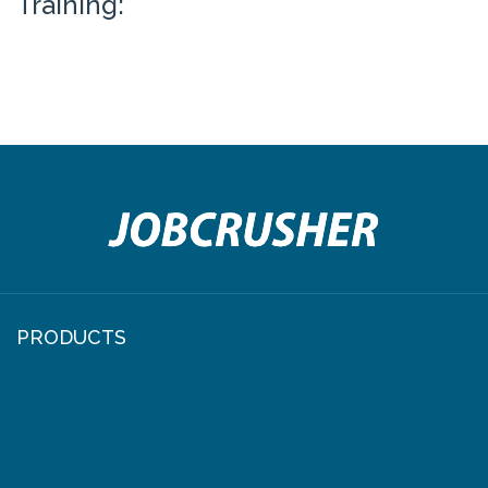
Training:
PRODUCTS