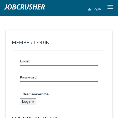
Login
MEMBER LOGIN
Login:
Password:
Remember me