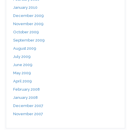
January 2010
December 2009
November 2009
October 2009
September 2009
August 2009
July 2009
June 2009
May 2009
April 2009
February 2008
January 2008
December 2007
November 2007