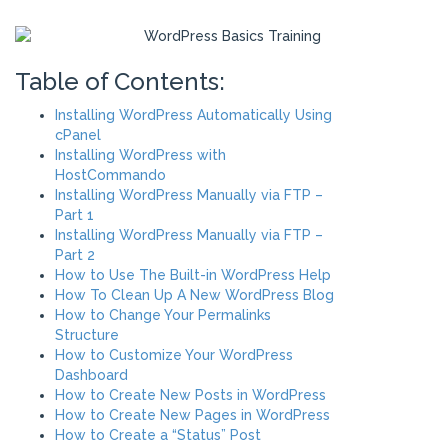
Table of Contents:
Installing WordPress Automatically Using
cPanel
Installing WordPress with
HostCommando
Installing WordPress Manually via FTP –
Part 1
Installing WordPress Manually via FTP –
Part 2
How to Use The Built-in WordPress Help
How To Clean Up A New WordPress Blog
How to Change Your Permalinks
Structure
How to Customize Your WordPress
Dashboard
How to Create New Posts in WordPress
How to Create New Pages in WordPress
How to Create a “Status” Post