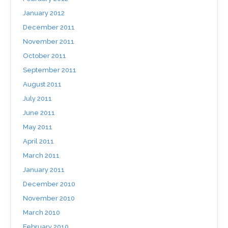
January 2012
December 2011
November 2011
October 2011
September 2011
August 2011
July 2011
June 2011
May 2011
April 2011
March 2011
January 2011
December 2010
November 2010
March 2010
February 2010