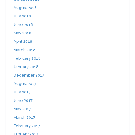
August 2018
July 2018
June 2018
May 2018
April 2018
March 2018
February 2018
January 2018
December 2017
August 2017
July 2017
June 2017
May 2017
March 2017
February 2017
January 2017