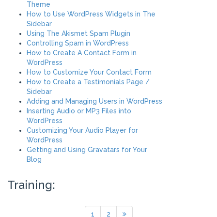
Theme
How to Use WordPress Widgets in The
Sidebar
Using The Akismet Spam Plugin
Controlling Spam in WordPress
How to Create A Contact Form in
WordPress
How to Customize Your Contact Form
How to Create a Testimonials Page /
Sidebar
Adding and Managing Users in WordPress
Inserting Audio or MP3 Files into
WordPress
Customizing Your Audio Player for
WordPress
Getting and Using Gravatars for Your
Blog
Training:
1
2