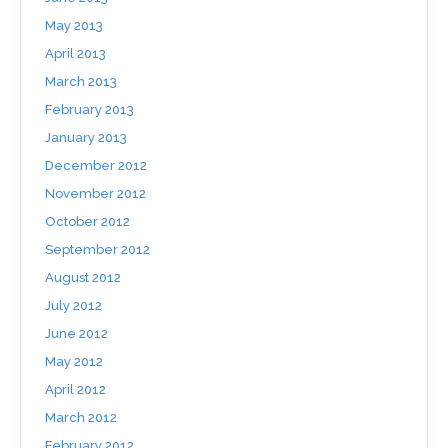
May 2013
April 2013
March 2013
February 2013
January 2013
December 2012
November 2012
October 2012
September 2012
August 2012
July 2012
June 2012
May 2012
April 2012
March 2012
February 2012