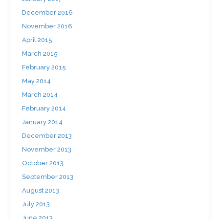
December 2016
November 2016
April 2015
March 2015
February 2015
May 2014
March 2014
February 2014
January 2014
December 2013
November 2013
October 2013
September 2013
August 2013
July 2013
June 2013