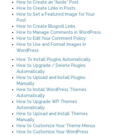
How to Create an “Aside” Post
How to Create Links in Posts
How to Set a Featured Image for Your
Post
How to Create Blogroll Links
How to Manage Comments in WordPress
How to Edit Your Comment Policy
How to Use and Format Images in
WordPress
How To Install Plugins Automatically
How to Upgrade / Delete Plugins
Automatically
How to Upload and Install Plugins
Manually
How to Install WordPress Themes
Automatically
How to Upgrade WP Themes
Automatically
How to Upload and Install Themes
Manually
How to Customize Your Theme Menus
How to Customize Your WordPress