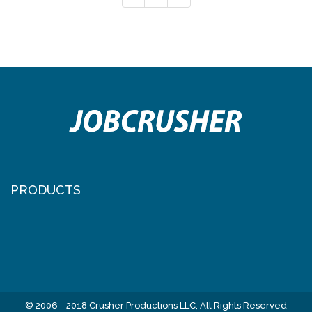
PRODUCTS
© 2006 - 2018 Crusher Productions LLC, All Rights Reserved