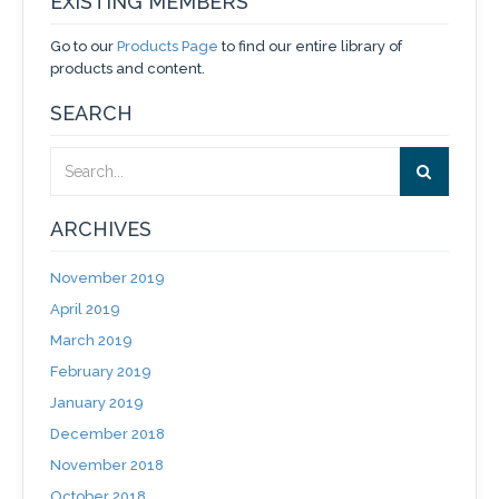
EXISTING MEMBERS
Go to our
Products Page
to find our entire library of
products and content.
SEARCH
ARCHIVES
November 2019
April 2019
March 2019
February 2019
January 2019
December 2018
November 2018
October 2018