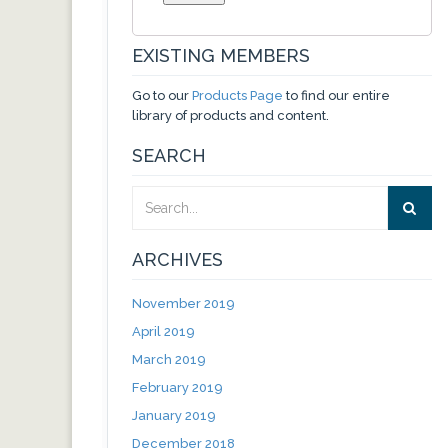
EXISTING MEMBERS
Go to our
Products Page
to find our entire
library of products and content.
SEARCH
ARCHIVES
November 2019
April 2019
March 2019
February 2019
January 2019
December 2018