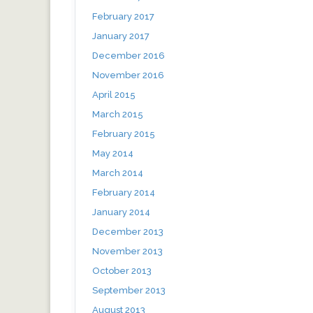
February 2017
January 2017
December 2016
November 2016
April 2015
March 2015
February 2015
May 2014
March 2014
February 2014
January 2014
December 2013
November 2013
October 2013
September 2013
August 2013