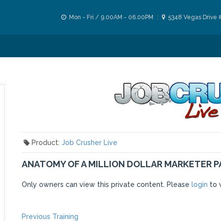
Mon - Fri / 9.00AM - 06.00PM
5348 Vegas Drive 
Product:
Job Crusher Live
ANATOMY OF A MILLION DOLLAR MARKETER P
Only owners can view this private content. Please
login
to 
Previous
Previous Training