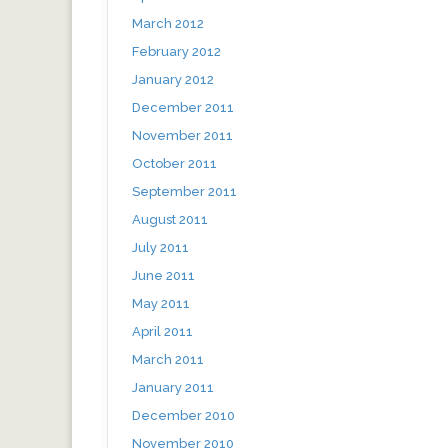
March 2012
February 2012
January 2012
December 2011
November 2011
October 2011
September 2011
August 2011
July 2011
June 2011
May 2011
April 2011
March 2011
January 2011
December 2010
November 2010