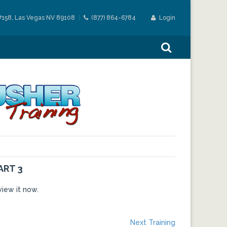
#158, Las Vegas NV 89108
(877) 864-6784
Login
ART 3
view it now.
Next
Next Training