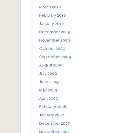
March 2010
February 2010
January 2010
December 2009
November 2009
October 2009
September 2009
August 2009
July 2009
June 2009
May 2009
April 2009
February 2008
January 2008
December 2007
November 2007