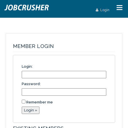
Login
MEMBER LOGIN
Login:
Password:
Remember me