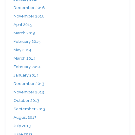
December 2016
November 2016
April 2015
March 2015
February 2015
May 2014
March 2014
February 2014
January 2014
December 2013
November 2013
October 2013
September 2013
August 2013
July 2013
June 2013