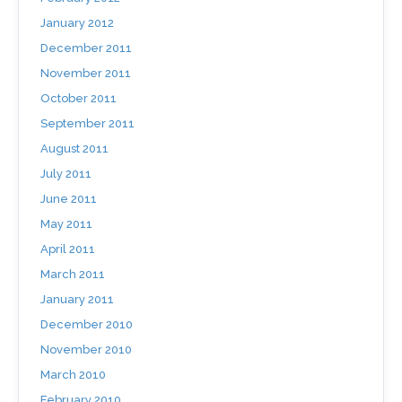
January 2012
December 2011
November 2011
October 2011
September 2011
August 2011
July 2011
June 2011
May 2011
April 2011
March 2011
January 2011
December 2010
November 2010
March 2010
February 2010