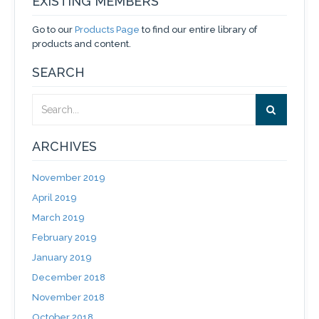
EXISTING MEMBERS
Go to our
Products Page
to find our entire library of
products and content.
SEARCH
ARCHIVES
November 2019
April 2019
March 2019
February 2019
January 2019
December 2018
November 2018
October 2018