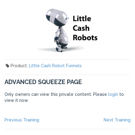
Product:
Little Cash Robot Funnels
ADVANCED SQUEEZE PAGE
Only owners can view this private content. Please
login
to
view it now.
POST
Previous
Ne
Previous Training
Next Training
post:
po
NAVIGATION