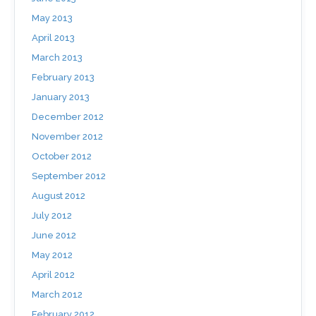
May 2013
April 2013
March 2013
February 2013
January 2013
December 2012
November 2012
October 2012
September 2012
August 2012
July 2012
June 2012
May 2012
April 2012
March 2012
February 2012