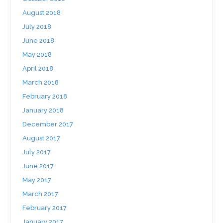
August 2018
July 2018
June 2018
May 2018
April 2018
March 2018
February 2018
January 2018
December 2017
August 2017
July 2017
June 2017
May 2017
March 2017
February 2017
January 2017