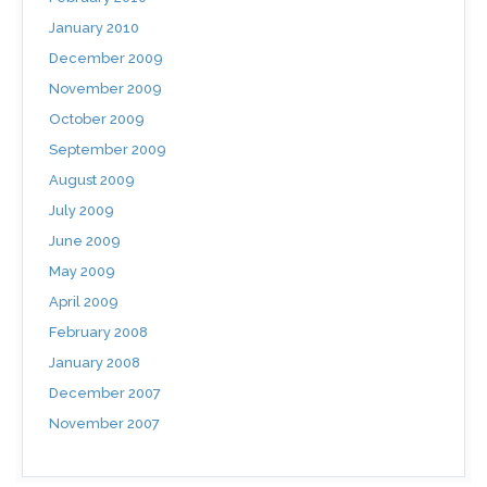
January 2010
December 2009
November 2009
October 2009
September 2009
August 2009
July 2009
June 2009
May 2009
April 2009
February 2008
January 2008
December 2007
November 2007