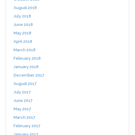
August 2018
July 2018
June 2018
May 2018
April 2018
March 2018
February 2018
January 2018
December 2017
August 2017
July 2017
June 2017
May 2017
March 2017
February 2017
January 2017