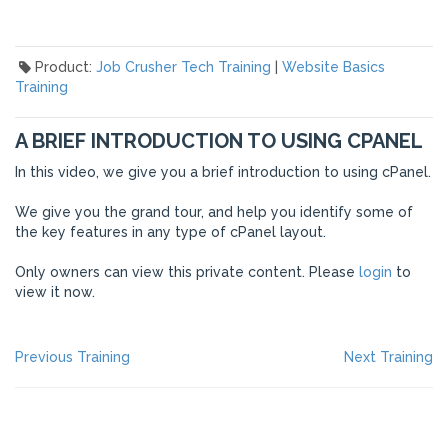
Product:
Job Crusher Tech Training
|
Website Basics
Training
A BRIEF INTRODUCTION TO USING CPANEL
In this video, we give you a brief introduction to using cPanel.
We give you the grand tour, and help you identify some of
the key features in any type of cPanel layout.
Only owners can view this private content. Please
login
to
view it now.
POST
Previous
Ne
Previous Training
Next Training
post:
po
NAVIGATION