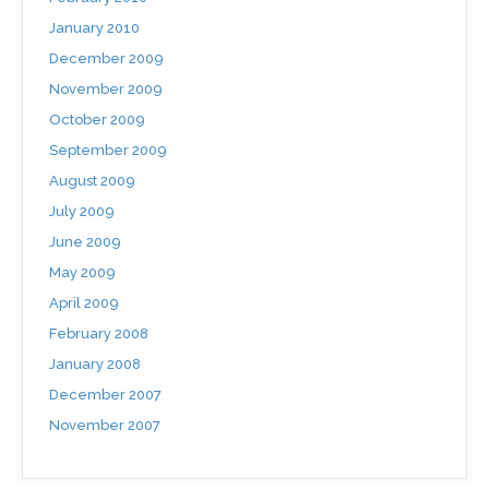
January 2010
December 2009
November 2009
October 2009
September 2009
August 2009
July 2009
June 2009
May 2009
April 2009
February 2008
January 2008
December 2007
November 2007