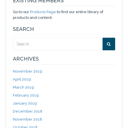
EXISTING MEMBERS
Go to our
Products Page
to find our entire library of
products and content.
SEARCH
ARCHIVES
November 2019
April 2019
March 2019
February 2019
January 2019
December 2018
November 2018
October 2018