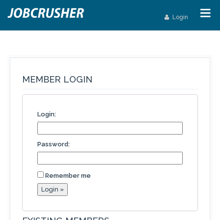
Login
MEMBER LOGIN
Login:
Password:
Remember me