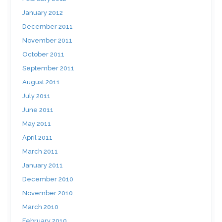
January 2012
December 2011
November 2011
October 2011
September 2011
August 2011
July 2011
June 2011
May 2011
April 2011
March 2011
January 2011
December 2010
November 2010
March 2010
February 2010