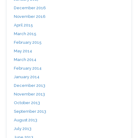
December 2016
November 2016
April 2015
March 2015
February 2015
May 2014
March 2014
February 2014
January 2014
December 2013
November 2013
October 2013
September 2013
August 2013
July 2013
June 2013