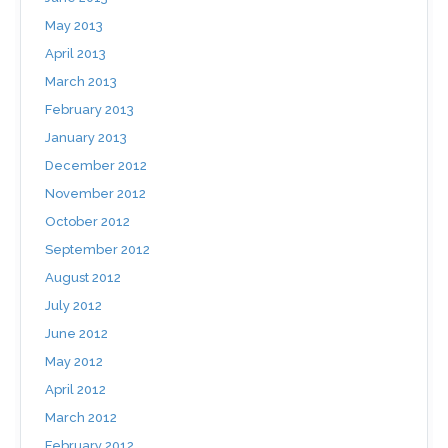
May 2013
April 2013
March 2013
February 2013
January 2013
December 2012
November 2012
October 2012
September 2012
August 2012
July 2012
June 2012
May 2012
April 2012
March 2012
February 2012