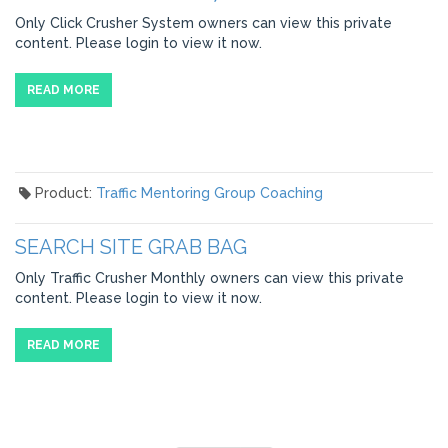
Only Click Crusher System owners can view this private
content. Please login to view it now.
READ MORE
Product:
Traffic Mentoring Group Coaching
SEARCH SITE GRAB BAG
Only Traffic Crusher Monthly owners can view this private
content. Please login to view it now.
READ MORE