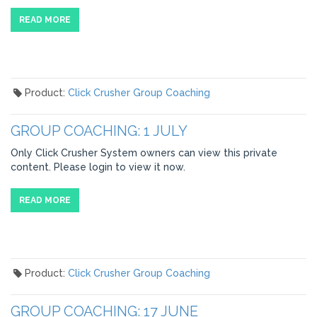
READ MORE
Product:
Click Crusher Group Coaching
GROUP COACHING: 1 JULY
Only Click Crusher System owners can view this private
content. Please login to view it now.
READ MORE
Product:
Click Crusher Group Coaching
GROUP COACHING: 17 JUNE