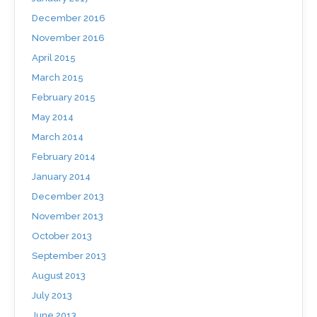
December 2016
November 2016
April 2015
March 2015
February 2015
May 2014
March 2014
February 2014
January 2014
December 2013
November 2013
October 2013
September 2013
August 2013
July 2013
June 2013