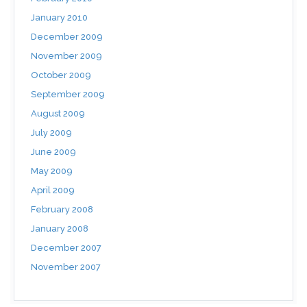
January 2010
December 2009
November 2009
October 2009
September 2009
August 2009
July 2009
June 2009
May 2009
April 2009
February 2008
January 2008
December 2007
November 2007