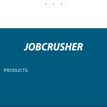
1
2
PRODUCTS