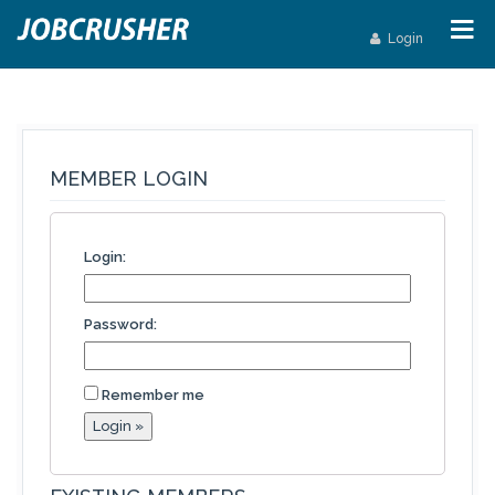
Login
MEMBER LOGIN
Login:
Password:
Remember me