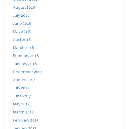
August 2018
July 2018
June 2018
May 2018
April 2018
March 2018
February 2018
January 2018
December 2017
August 2017
July 2017
June 2017
May 2017
March 2017
February 2017
January 2017