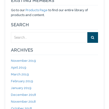
EXISTING MEMBERS
Go to our
Products Page
to find our entire library of
products and content.
SEARCH
ARCHIVES
November 2019
April 2019
March 2019
February 2019
January 2019
December 2018
November 2018
October 2018