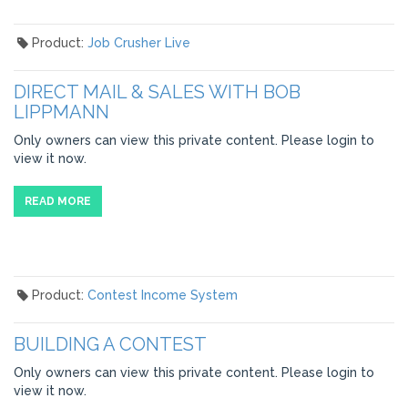
Product:
Job Crusher Live
DIRECT MAIL & SALES WITH BOB
LIPPMANN
Only owners can view this private content. Please login to
view it now.
READ MORE
Product:
Contest Income System
BUILDING A CONTEST
Only owners can view this private content. Please login to
view it now.