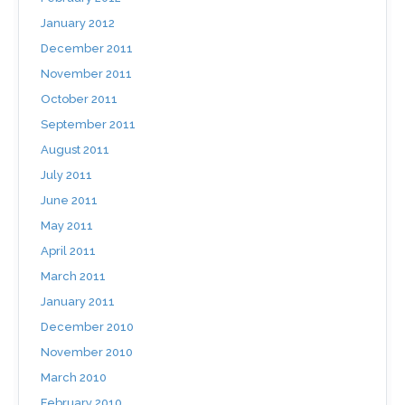
January 2012
December 2011
November 2011
October 2011
September 2011
August 2011
July 2011
June 2011
May 2011
April 2011
March 2011
January 2011
December 2010
November 2010
March 2010
February 2010