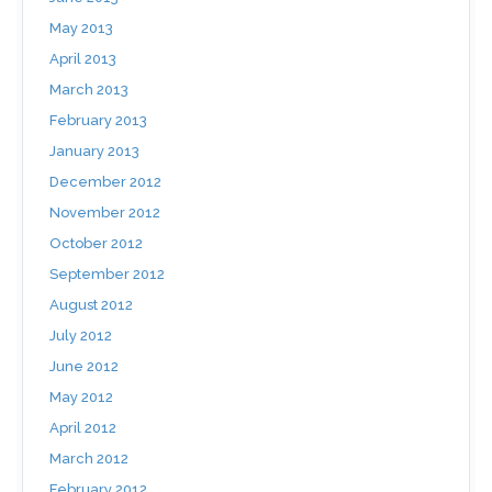
May 2013
April 2013
March 2013
February 2013
January 2013
December 2012
November 2012
October 2012
September 2012
August 2012
July 2012
June 2012
May 2012
April 2012
March 2012
February 2012