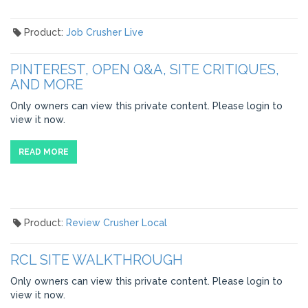
Product:
Job Crusher Live
PINTEREST, OPEN Q&A, SITE CRITIQUES,
AND MORE
Only owners can view this private content. Please login to
view it now.
READ MORE
Product:
Review Crusher Local
RCL SITE WALKTHROUGH
Only owners can view this private content. Please login to
view it now.