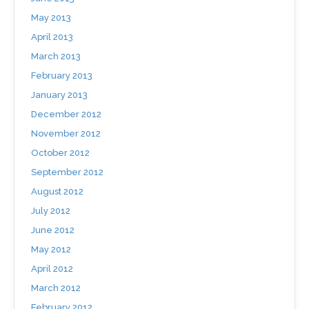
May 2013
April 2013
March 2013
February 2013
January 2013
December 2012
November 2012
October 2012
September 2012
August 2012
July 2012
June 2012
May 2012
April 2012
March 2012
February 2012