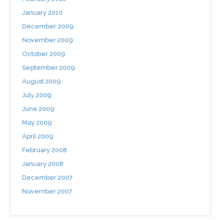
January 2010
December 2009
November 2009
October 2009
September 2009
August 2009
July 2009
June 2009
May 2009
April 2009
February 2008
January 2008
December 2007
November 2007