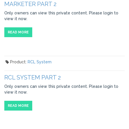
MARKETER PART 2
Only owners can view this private content. Please login to
view it now.
READ MORE
Product:
RCL System
RCL SYSTEM PART 2
Only owners can view this private content. Please login to
view it now.
READ MORE