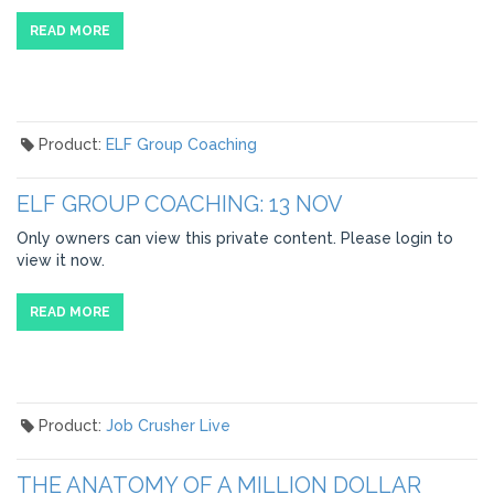
READ MORE
Product:
ELF Group Coaching
ELF GROUP COACHING: 13 NOV
Only owners can view this private content. Please login to
view it now.
READ MORE
Product:
Job Crusher Live
THE ANATOMY OF A MILLION DOLLAR