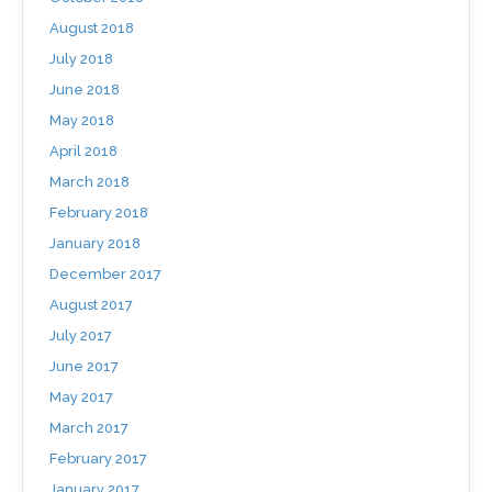
August 2018
July 2018
June 2018
May 2018
April 2018
March 2018
February 2018
January 2018
December 2017
August 2017
July 2017
June 2017
May 2017
March 2017
February 2017
January 2017