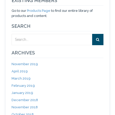
EXISTING MEMBERS
Go to our
Products Page
to find our entire library of
products and content.
SEARCH
ARCHIVES
November 2019
April 2019
March 2019
February 2019
January 2019
December 2018
November 2018
October 2018