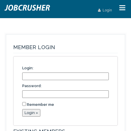
Login
MEMBER LOGIN
Login:
Password:
Remember me