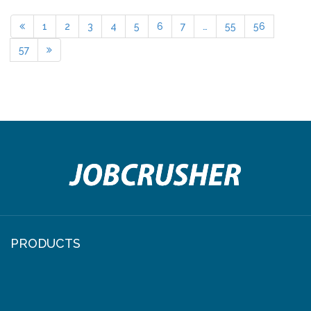
1
2
3
4
5
6
7
…
55
56
57
PRODUCTS