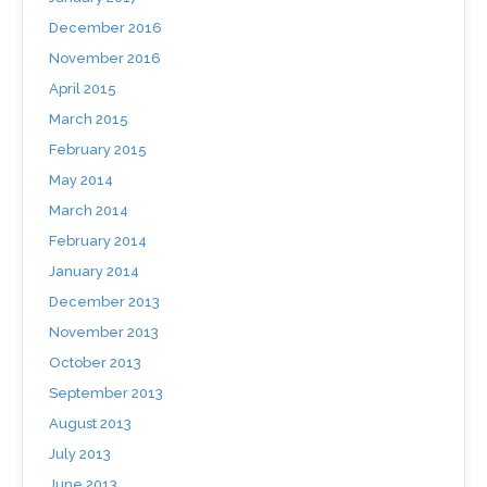
December 2016
November 2016
April 2015
March 2015
February 2015
May 2014
March 2014
February 2014
January 2014
December 2013
November 2013
October 2013
September 2013
August 2013
July 2013
June 2013