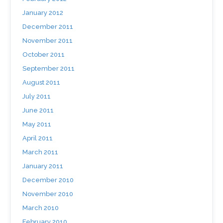
January 2012
December 2011
November 2011
October 2011
September 2011
August 2011
July 2011
June 2011
May 2011
April 2011
March 2011
January 2011
December 2010
November 2010
March 2010
February 2010