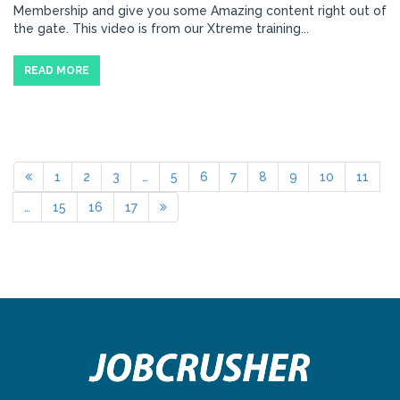
Membership and give you some Amazing content right out of
the gate. This video is from our Xtreme training...
READ MORE
1
2
3
…
5
6
7
8
9
10
11
…
15
16
17