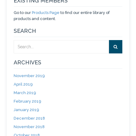
EXISTING MEMBERS
Go to our
Products Page
to find our entire library of
products and content.
SEARCH
ARCHIVES
November 2019
April 2019
March 2019
February 2019
January 2019
December 2018
November 2018
October 2018