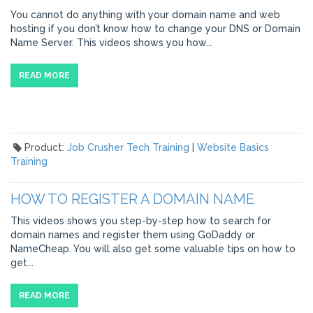
You cannot do anything with your domain name and web
hosting if you don’t know how to change your DNS or Domain
Name Server. This videos shows you how...
READ MORE
Product:
Job Crusher Tech Training
|
Website Basics
Training
HOW TO REGISTER A DOMAIN NAME
This videos shows you step-by-step how to search for
domain names and register them using GoDaddy or
NameCheap. You will also get some valuable tips on how to
get...
READ MORE