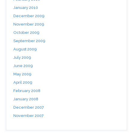
January 2010
December 2009
November 2009
October 2009
September 2009
August 2009
July 2009
June 2009
May 2009
April 2009
February 2008
January 2008
December 2007
November 2007