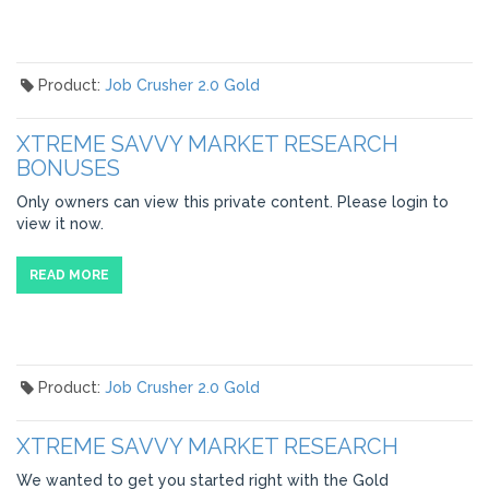
Product:
Job Crusher 2.0 Gold
XTREME SAVVY MARKET RESEARCH
BONUSES
Only owners can view this private content. Please login to
view it now.
READ MORE
Product:
Job Crusher 2.0 Gold
XTREME SAVVY MARKET RESEARCH
We wanted to get you started right with the Gold