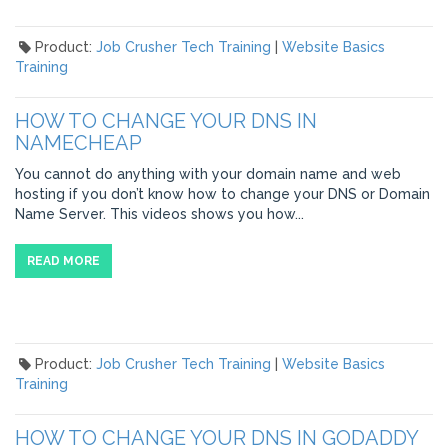
Product:
Job Crusher Tech Training
|
Website Basics
Training
HOW TO CHANGE YOUR DNS IN
NAMECHEAP
You cannot do anything with your domain name and web
hosting if you don’t know how to change your DNS or Domain
Name Server. This videos shows you how...
READ MORE
Product:
Job Crusher Tech Training
|
Website Basics
Training
HOW TO CHANGE YOUR DNS IN GODADDY