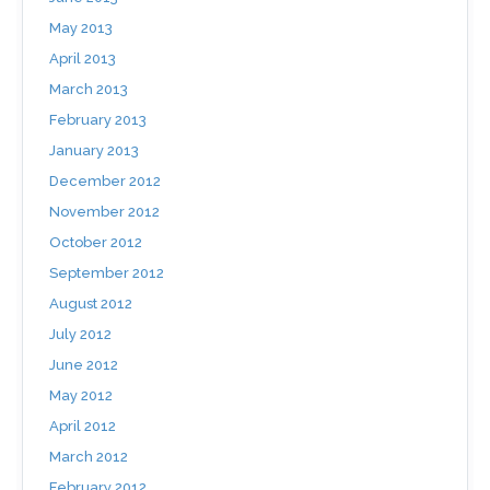
May 2013
April 2013
March 2013
February 2013
January 2013
December 2012
November 2012
October 2012
September 2012
August 2012
July 2012
June 2012
May 2012
April 2012
March 2012
February 2012