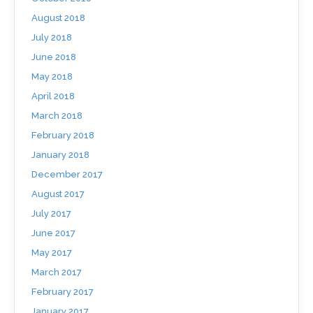
August 2018
July 2018
June 2018
May 2018
April 2018
March 2018
February 2018
January 2018
December 2017
August 2017
July 2017
June 2017
May 2017
March 2017
February 2017
January 2017