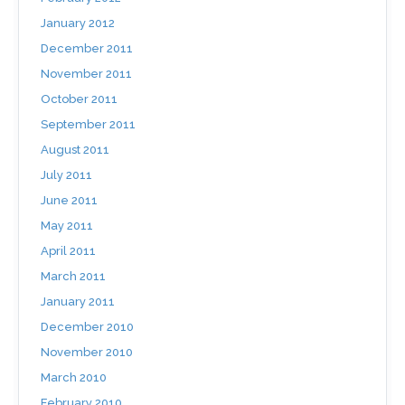
January 2012
December 2011
November 2011
October 2011
September 2011
August 2011
July 2011
June 2011
May 2011
April 2011
March 2011
January 2011
December 2010
November 2010
March 2010
February 2010