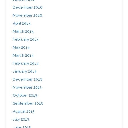
December 2016
November 2016
April 2015
March 2015
February 2015
May 2014
March 2014
February 2014
January 2014
December 2013
November 2013
October 2013
September 2013
August 2013
July 2013
June 2013