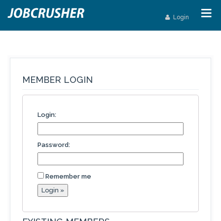
Login
MEMBER LOGIN
Login:
Password:
Remember me