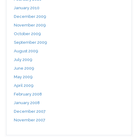
January 2010
December 2009
November 2009
October 2009
September 2009
August 2009
July 2009
June 2009
May 2009
April 2009
February 2008
January 2008
December 2007
November 2007