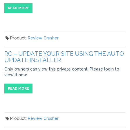
READ MORE
Product:
Review Crusher
RC – UPDATE YOUR SITE USING THE AUTO
UPDATE INSTALLER
Only owners can view this private content. Please login to
view it now.
READ MORE
Product:
Review Crusher