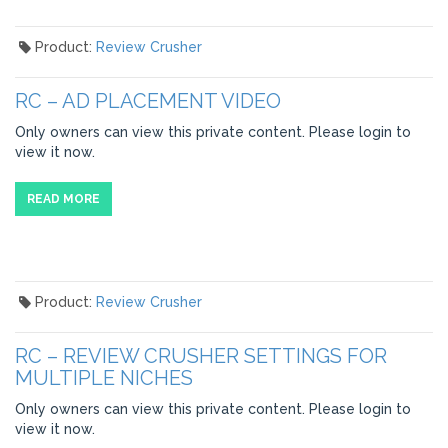
Product:
Review Crusher
RC – AD PLACEMENT VIDEO
Only owners can view this private content. Please login to
view it now.
READ MORE
Product:
Review Crusher
RC – REVIEW CRUSHER SETTINGS FOR
MULTIPLE NICHES
Only owners can view this private content. Please login to
view it now.