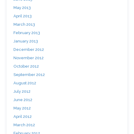
May 2013
April 2013
March 2013
February 2013
January 2013
December 2012
November 2012
October 2012
September 2012
August 2012
July 2012
June 2012
May 2012
April 2012
March 2012
February 2012