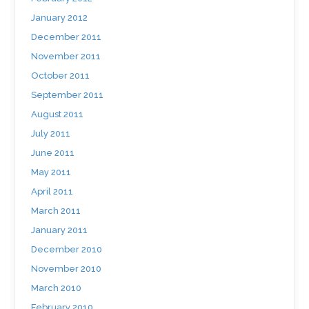
January 2012
December 2011
November 2011
October 2011
September 2011
August 2011
July 2011
June 2011
May 2011
April 2011
March 2011
January 2011
December 2010
November 2010
March 2010
February 2010