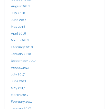
August 2018
July 2018
June 2018
May 2018
April 2018
March 2018
February 2018
January 2018
December 2017
August 2017
July 2017
June 2017
May 2017
March 2017
February 2017
January 2017