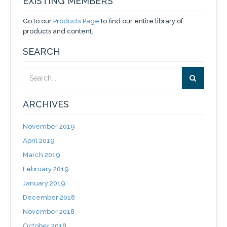
EXISTING MEMBERS
Go to our
Products Page
to find our entire library of
products and content.
SEARCH
ARCHIVES
November 2019
April 2019
March 2019
February 2019
January 2019
December 2018
November 2018
October 2018