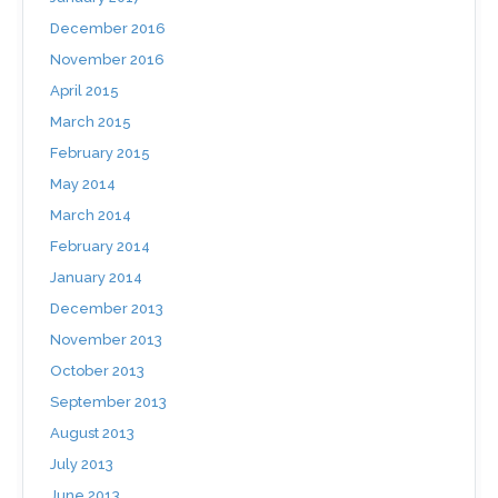
December 2016
November 2016
April 2015
March 2015
February 2015
May 2014
March 2014
February 2014
January 2014
December 2013
November 2013
October 2013
September 2013
August 2013
July 2013
June 2013