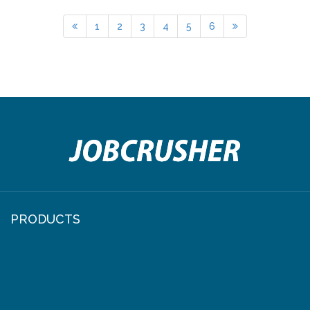
1
2
3
4
5
6
PRODUCTS