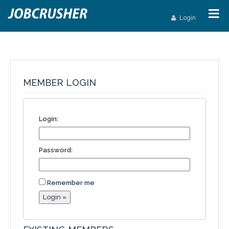
Login
MEMBER LOGIN
Login:
Password:
Remember me