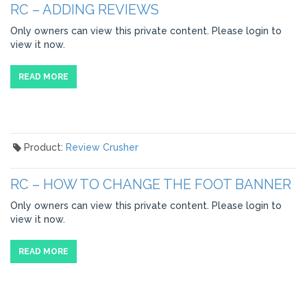
RC – ADDING REVIEWS
Only owners can view this private content. Please login to
view it now.
READ MORE
Product:
Review Crusher
RC – HOW TO CHANGE THE FOOT BANNER
Only owners can view this private content. Please login to
view it now.
READ MORE