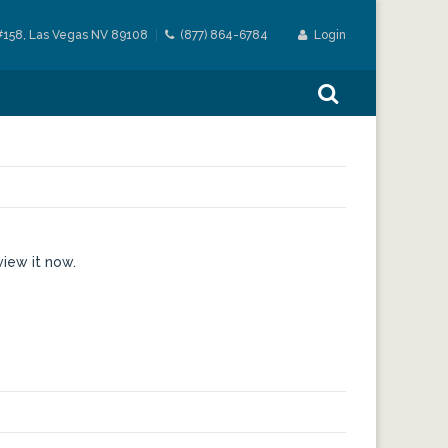
#158, Las Vegas NV 89108
(877) 864-6784
Login
view it now.