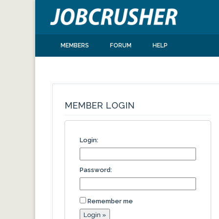
MEMBERS
FORUM
HELP
MEMBER LOGIN
Login:
Password:
Remember me