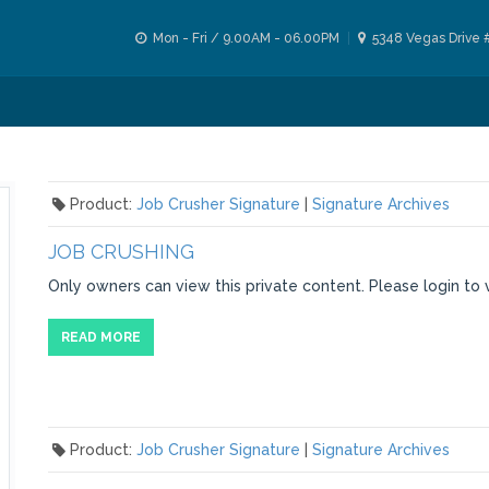
Mon - Fri / 9.00AM - 06.00PM
5348 Vegas Drive 
Product:
Job Crusher Signature
|
Signature Archives
JOB CRUSHING
Only owners can view this private content. Please login to 
READ MORE
Product:
Job Crusher Signature
|
Signature Archives