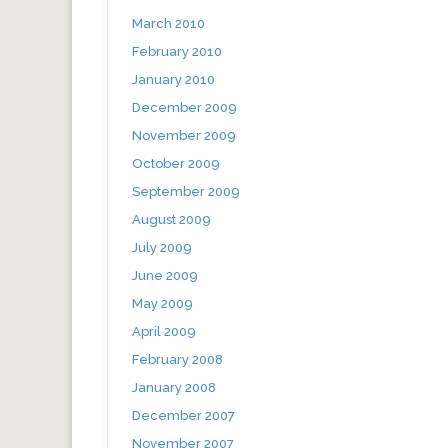
March 2010
February 2010
January 2010
December 2009
November 2009
October 2009
September 2009
August 2009
July 2009
June 2009
May 2009
April 2009
February 2008
January 2008
December 2007
November 2007