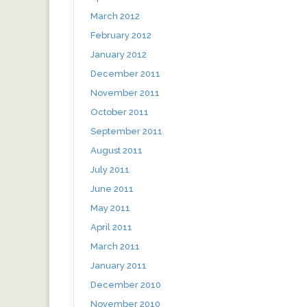
March 2012
February 2012
January 2012
December 2011
November 2011
October 2011
September 2011
August 2011
July 2011
June 2011
May 2011
April 2011
March 2011
January 2011
December 2010
November 2010