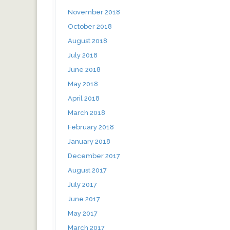
November 2018
October 2018
August 2018
July 2018
June 2018
May 2018
April 2018
March 2018
February 2018
January 2018
December 2017
August 2017
July 2017
June 2017
May 2017
March 2017