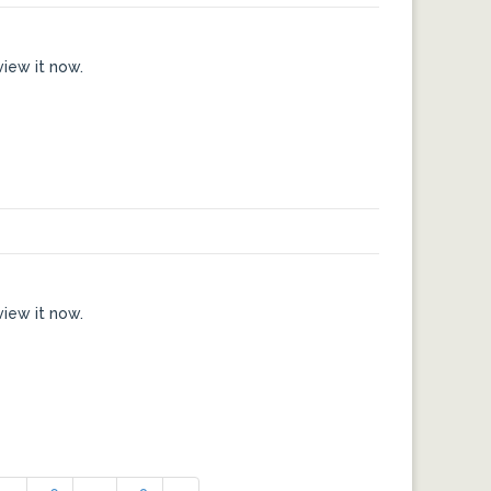
view it now.
view it now.