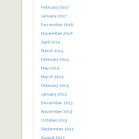
February 2017
January 2017
December 2016
November 2016
April 2015
March 2015
February 2015
May 2014
March 2014
February 2014
January 2014
December 2013
November 2013
October 2013
September 2013
August 2013