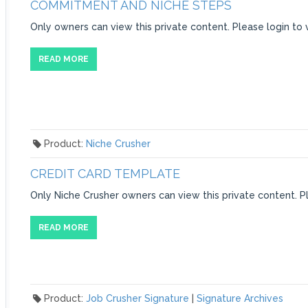
COMMITMENT AND NICHE STEPS
Only owners can view this private content. Please login to 
READ MORE
Product:
Niche Crusher
CREDIT CARD TEMPLATE
Only Niche Crusher owners can view this private content. Pl
READ MORE
Product:
Job Crusher Signature
|
Signature Archives