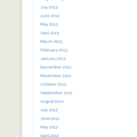
July 2013
June 2013
May 2013
April 2013
March 2013
February 2013
January 2013
December 2012
November 2012
October 2012
September 2012
August 2012
July 2012
June 2012
May 2012
April 2012