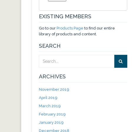
EXISTING MEMBERS
Go to our
Products Page
to find our entire
library of products and content.
SEARCH
ARCHIVES
November 2019
April 2019
March 2019
February 2019
January 2019
December 2018