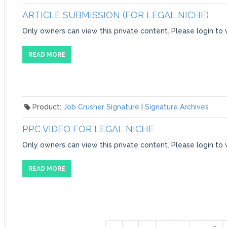
ARTICLE SUBMISSION (FOR LEGAL NICHE)
Only owners can view this private content. Please login to 
READ MORE
Product:
Job Crusher Signature
|
Signature Archives
PPC VIDEO FOR LEGAL NICHE
Only owners can view this private content. Please login to 
READ MORE