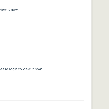
view it now.
ease login to view it now.