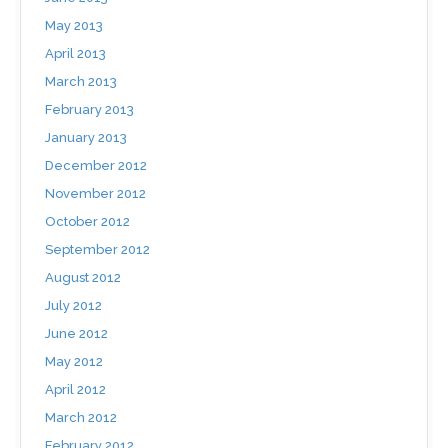
May 2013
April 2013
March 2013
February 2013
January 2013
December 2012
November 2012
October 2012
September 2012
August 2012
July 2012
June 2012
May 2012
April 2012
March 2012
February 2012