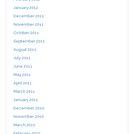
January 2012
December 2011
November 2011
October 2011
September 2011
August 2011
July 2011
June 2011
May 2011
April 2011
March 2011
January 2011
December 2010
November 2010
March 2010
February 2010