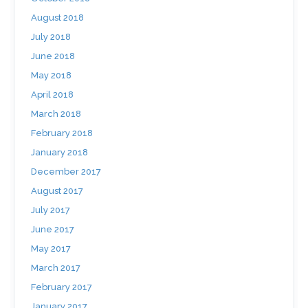
August 2018
July 2018
June 2018
May 2018
April 2018
March 2018
February 2018
January 2018
December 2017
August 2017
July 2017
June 2017
May 2017
March 2017
February 2017
January 2017