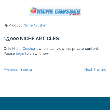
Product:
Niche Crusher
15,000 NICHE ARTICLES
Only
Niche Crusher
owners can view this private content.
Please
login
to view it now.
POST
Previous
Ne
Previous Training
Next Training
post:
po
NAVIGATION