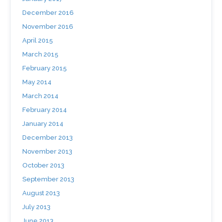
December 2016
November 2016
April 2015
March 2015
February 2015
May 2014
March 2014
February 2014
January 2014
December 2013
November 2013
October 2013
September 2013
August 2013
July 2013
June 2013