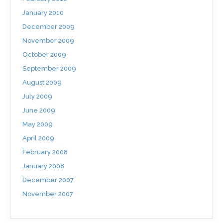
January 2010
December 2009
November 2009
October 2009
September 2009
August 2009
July 2009
June 2009
May 2009
April 2009
February 2008
January 2008
December 2007
November 2007