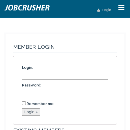
Login
MEMBER LOGIN
Login:
Password:
Remember me