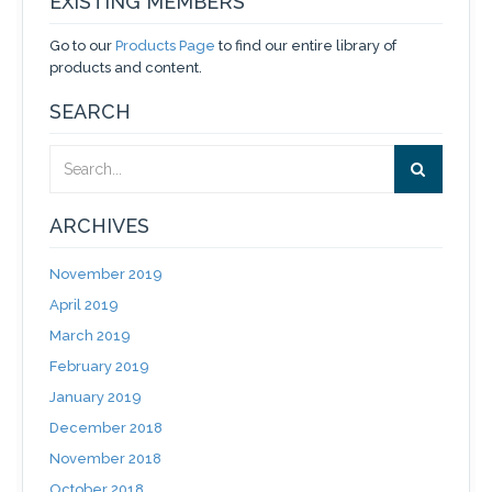
EXISTING MEMBERS
Go to our
Products Page
to find our entire library of
products and content.
SEARCH
ARCHIVES
November 2019
April 2019
March 2019
February 2019
January 2019
December 2018
November 2018
October 2018