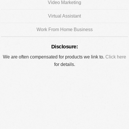
Video Marketing
Virtual Assistant
Work From Home Business
Disclosure:
We are often compensated for products we link to.
Click here
for details.