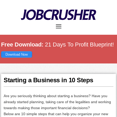
Skip
Skip
Skip
to
to
to
main
primary
footer
content
sidebar
Free Download:
21 Days To Profit Blueprint!
Download Now
Starting a Business in 10 Steps
Are you seriously thinking about starting a business? Have you
already started planning, taking care of the legalities and working
towards making those important financial decisions?
Below are 10 simple steps that can help you organize your new