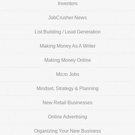
Inventors
JobCrusher News
List Building / Lead Generation
Making Money As A Writer
Making Money Online
Micro Jobs
Mindset, Strategy & Planning
New Retail Businesses
Online Advertising
Organizing Your New Business