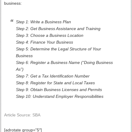
business:
Step 1: Write a Business Plan
Step 2: Get Business Assistance and Training
Step 3: Choose a Business Location
Step 4: Finance Your Business
Step 5: Determine the Legal Structure of Your
Business
Step 6: Register a Business Name (“Doing Business
As”)
Step 7: Get a Tax Identification Number
Step 8: Register for State and Local Taxes
Step 9: Obtain Business Licenses and Permits
Step 10: Understand Employer Responsibilities
Article Source: SBA
[adrotate group=”5″]