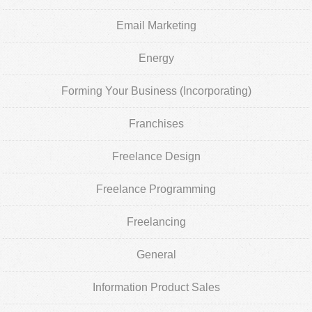
Email Marketing
Energy
Forming Your Business (Incorporating)
Franchises
Freelance Design
Freelance Programming
Freelancing
General
Information Product Sales