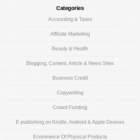
Categories
Accounting & Taxes
Affiliate Marketing
Beauty & Health
Blogging, Content, Article & News Sites
Business Credit
Copywriting
Crowd Funding
E-publishing on Kindle, Android & Apple Devices
Ecommerce Of Physical Products