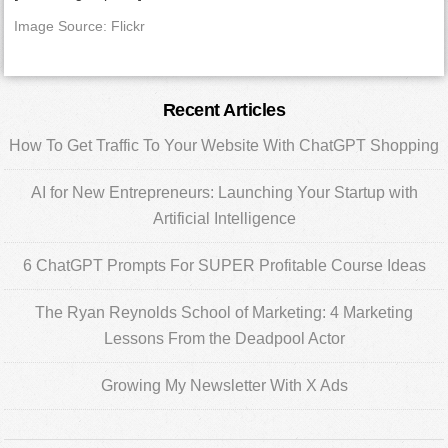
Image Source: Flickr
Primary
Recent Articles
Sidebar
How To Get Traffic To Your Website With ChatGPT Shopping
AI for New Entrepreneurs: Launching Your Startup with
Artificial Intelligence
6 ChatGPT Prompts For SUPER Profitable Course Ideas
The Ryan Reynolds School of Marketing: 4 Marketing
Lessons From the Deadpool Actor
Growing My Newsletter With X Ads