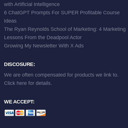
with Artificial Intelligence
6 ChatGPT Prompts For SUPER Profitable Course
Ideas
The Ryan Reynolds School of Marketing: 4 Marketing
Lessons From the Deadpool Actor
Growing My Newsletter With X Ads
DISCOSURE:
We are often compensated for products we link to.
Click here
for details.
WE ACCEPT: