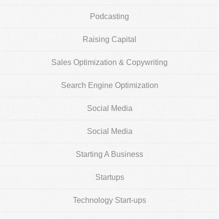
Podcasting
Raising Capital
Sales Optimization & Copywriting
Search Engine Optimization
Social Media
Social Media
Starting A Business
Startups
Technology Start-ups