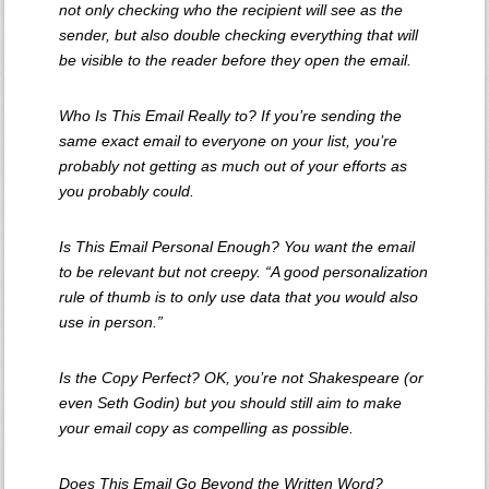
not only checking who the recipient will see as the
sender, but also double checking everything that will
be visible to the reader
before
they open the email.
Who Is This Email Really to? If you’re sending the
same exact email to everyone on your list, you’re
probably not getting as much out of your efforts as
you probably could.
Is This Email Personal Enough? You want the email
to be relevant but not creepy. “A good personalization
rule of thumb is to only use data that you would also
use in person.”
Is the Copy Perfect? OK, you’re not Shakespeare (or
even Seth Godin) but you should still aim to make
your email copy as compelling as possible.
Does This Email Go Beyond the Written Word?