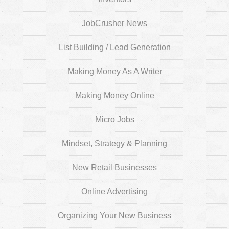
JobCrusher News
List Building / Lead Generation
Making Money As A Writer
Making Money Online
Micro Jobs
Mindset, Strategy & Planning
New Retail Businesses
Online Advertising
Organizing Your New Business