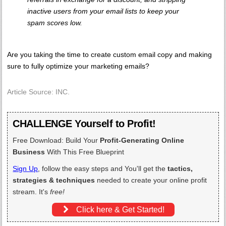
inactive users from your email lists to keep your
spam scores low.
Are you taking the time to create custom email copy and making
sure to fully optimize your marketing emails?
Article Source: INC.
CHALLENGE Yourself to Profit!
Free Download: Build Your
Profit-Generating Online
Business
With This Free Blueprint
Sign Up
, follow the easy steps and You'll get the
tactics,
strategies & techniques
needed to create your online profit
stream. It's
free!
Click here & Get Started!