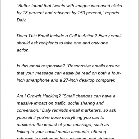
“Buffer found that tweets with images increased clicks
by 18 percent and retweets by 150 percent,” reports
Daly.
Does This Email Include a Call to Action? Every email
should ask recipients to take one and only one
action.
Is this email responsive? “Responsive emails ensure
that your message can easily be read on both a four-
inch smartphone and a 27-inch desktop computer.
Am I Growth Hacking? “Small changes can have a
massive impact on traffic, social sharing and
conversion,” Daly reminds email marketers, so ask
yourself if you’ve done everything you can to
maximize the impact of your message, such as
linking to your social media accounts, offering
referrals in exchange for a discount, and stripping