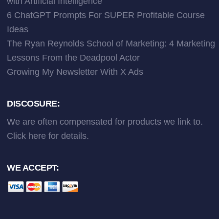
with Artificial Intelligence
6 ChatGPT Prompts For SUPER Profitable Course
Ideas
The Ryan Reynolds School of Marketing: 4 Marketing
Lessons From the Deadpool Actor
Growing My Newsletter With X Ads
DISCOSURE:
We are often compensated for products we link to.
Click here
for details.
WE ACCEPT: