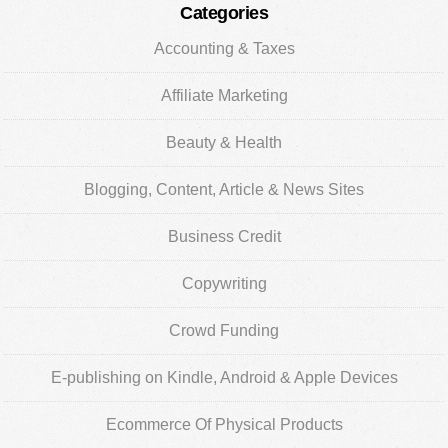
Categories
Accounting & Taxes
Affiliate Marketing
Beauty & Health
Blogging, Content, Article & News Sites
Business Credit
Copywriting
Crowd Funding
E-publishing on Kindle, Android & Apple Devices
Ecommerce Of Physical Products