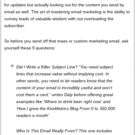
for updates but actually looking out for the content you send by
email as well. The art of mastering email marketing is the ability to
convey loads of valuable wisdom with out overloading the
subscriber.
So before you send off that mass or custom marketing email, ask
yourself these 9 questions:
Did I Write a Killer Subject Line? “You need subject
lines that increase value without implying cost. In
other words, you need to let readers know that the
content of your email is incredibly useful and won’t
cost them a cent,” writes Daly before offering great
examples like ‘Where to drink beer right now' and
‘How I grew the KissMetrics Blog From 0 to 350,000
readers a month'.
Who Is This Email Really From? This one includes