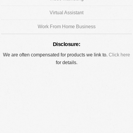
Virtual Assistant
Work From Home Business
Disclosure:
We are often compensated for products we link to.
Click here
for details.