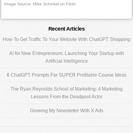
Image Source: Mike Schinkel on Flickr
Primary
Recent Articles
Sidebar
How To Get Traffic To Your Website With ChatGPT Shopping
AI for New Entrepreneurs: Launching Your Startup with
Artificial Intelligence
6 ChatGPT Prompts For SUPER Profitable Course Ideas
The Ryan Reynolds School of Marketing: 4 Marketing
Lessons From the Deadpool Actor
Growing My Newsletter With X Ads