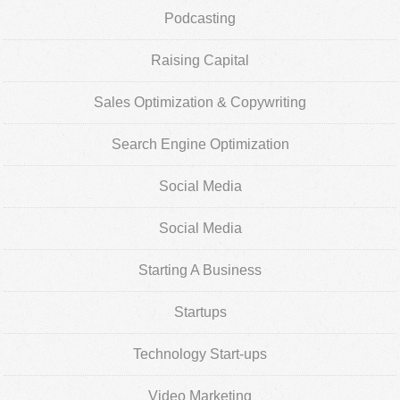
Podcasting
Raising Capital
Sales Optimization & Copywriting
Search Engine Optimization
Social Media
Social Media
Starting A Business
Startups
Technology Start-ups
Video Marketing