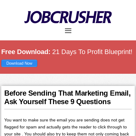
Skip
Skip
Skip
to
to
to
main
primary
footer
content
sidebar
Free Download:
21 Days To Profit Blueprint!
Download Now
Before Sending That Marketing Email,
Ask Yourself These 9 Questions
You want to make sure the email you are sending does not get
flagged for spam and actually gets the reader to click through to
your site . You should also try to keep them not only coming back