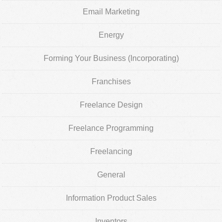
Email Marketing
Energy
Forming Your Business (Incorporating)
Franchises
Freelance Design
Freelance Programming
Freelancing
General
Information Product Sales
Inventors