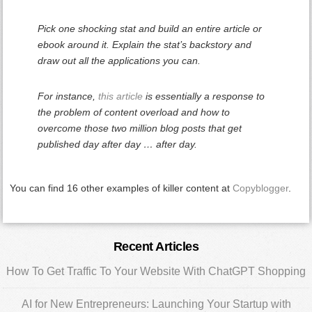
Pick one shocking stat and build an entire article or
ebook around it. Explain the stat’s backstory and
draw out all the applications you can.
For instance,
this article
is essentially a response to
the problem of content overload and how to
overcome those two million blog posts that get
published day after day … after day.
You can find 16 other examples of killer content at
Copyblogger
.
Primary
Recent Articles
Sidebar
How To Get Traffic To Your Website With ChatGPT Shopping
AI for New Entrepreneurs: Launching Your Startup with