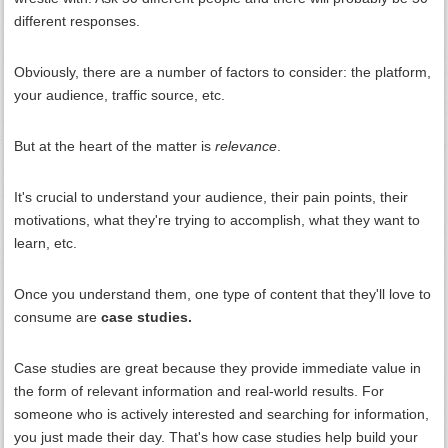
different responses.
Obviously, there are a number of factors to consider: the platform,
your audience, traffic source, etc.
But at the heart of the matter is
relevance
.
It's crucial to understand your audience, their pain points, their
motivations, what they're trying to accomplish, what they want to
learn, etc.
Once you understand them, one type of content that they'll love to
consume are
case studies.
Case studies are great because they provide immediate value in
the form of relevant information and real-world results. For
someone who is actively interested and searching for information,
you just made their day. That's how case studies help build your