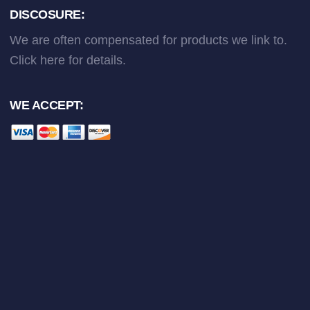
DISCOSURE:
We are often compensated for products we link to.
Click here
for details.
WE ACCEPT: