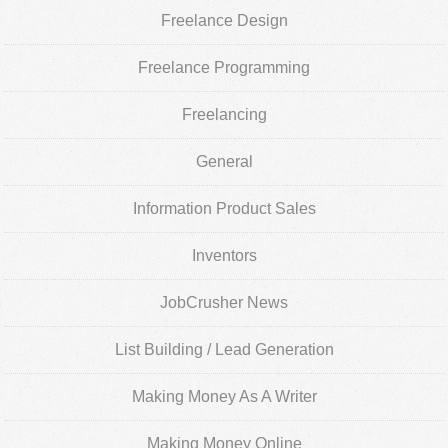
Freelance Design
Freelance Programming
Freelancing
General
Information Product Sales
Inventors
JobCrusher News
List Building / Lead Generation
Making Money As A Writer
Making Money Online