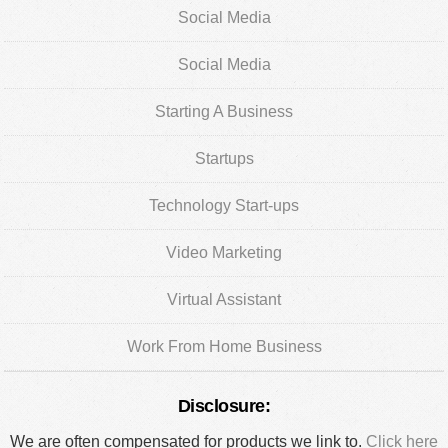
Social Media
Social Media
Starting A Business
Startups
Technology Start-ups
Video Marketing
Virtual Assistant
Work From Home Business
Disclosure:
We are often compensated for products we link to.
Click here