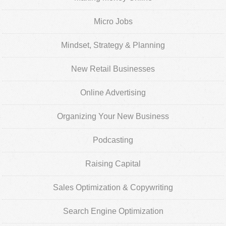
Micro Jobs
Mindset, Strategy & Planning
New Retail Businesses
Online Advertising
Organizing Your New Business
Podcasting
Raising Capital
Sales Optimization & Copywriting
Search Engine Optimization