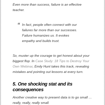
Even more than success, failure is an effective
teacher.
In fact, people often connect with our
failures far more than our successes.
Failure humanizes us. It evokes
empathy and builds trust.
So, muster up the courage to get honest about your
biggest flop. In
Case Study: 18 Tips to Destroy Your
Own Webinar
, Emily Hunt takes this track, revealing
mistakes and pointing out lessons at every turn.
5. One shocking stat and its
consequences
Another creative way to present data is to go small …
really, really, really small.