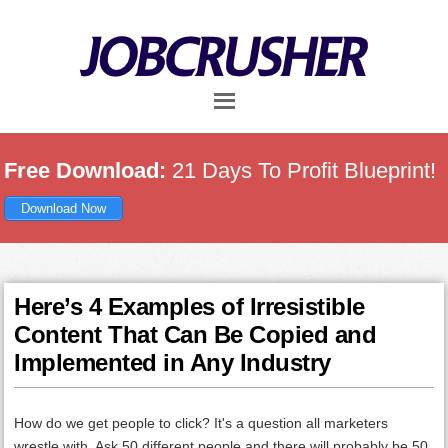
Skip
Skip
Skip
to
to
to
main
primary
footer
content
sidebar
Free Download:
21 Days To Profit Blueprint!
Download Now
Here’s 4 Examples of Irresistible
Content That Can Be Copied and
Implemented in Any Industry
How do we get people to click? It's a question all marketers
wrestle with. Ask 50 different people and there will probably be 50