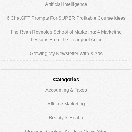
Artificial Intelligence
6 ChatGPT Prompts For SUPER Profitable Course Ideas
The Ryan Reynolds School of Marketing: 4 Marketing
Lessons From the Deadpool Actor
Growing My Newsletter With X Ads
Categories
Accounting & Taxes
Affiliate Marketing
Beauty & Health
Blogging, Content, Article & News Sites