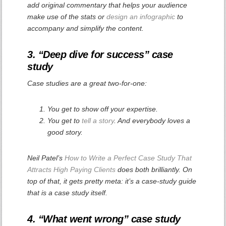
add original commentary that helps your audience
make use of the stats or
design an infographic
to
accompany and simplify the content.
3. “Deep dive for success” case
study
Case studies are a great two-for-one:
You get to show off your expertise.
You get to
tell a story
. And everybody loves a
good story.
Neil Patel’s
How to Write a Perfect Case Study That
Attracts High Paying Clients
does both brilliantly. On
top of that, it gets pretty meta: it’s a case-study guide
that is a case study itself.
4. “What went wrong” case study