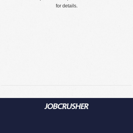
for details.