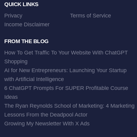
Footer
QUICK LINKS
Privacy
Terms of Service
Income Disclaimer
FROM THE BLOG
How To Get Traffic To Your Website With ChatGPT
Shopping
AI for New Entrepreneurs: Launching Your Startup
with Artificial Intelligence
6 ChatGPT Prompts For SUPER Profitable Course
Ideas
The Ryan Reynolds School of Marketing: 4 Marketing
Lessons From the Deadpool Actor
Growing My Newsletter With X Ads