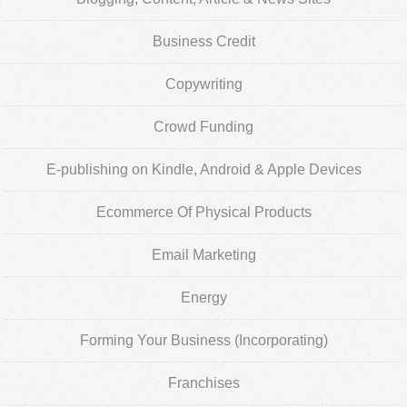
Business Credit
Copywriting
Crowd Funding
E-publishing on Kindle, Android & Apple Devices
Ecommerce Of Physical Products
Email Marketing
Energy
Forming Your Business (Incorporating)
Franchises