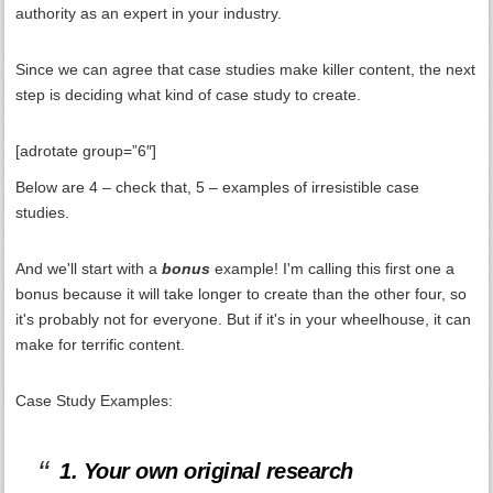
authority as an expert in your industry.
Since we can agree that case studies make killer content, the next
step is deciding what kind of case study to create.
[adrotate group=”6″]
Below are 4 – check that, 5 – examples of irresistible case
studies.
And we'll start with a
bonus
example! I'm calling this first one a
bonus because it will take longer to create than the other four, so
it's probably not for everyone. But if it's in your wheelhouse, it can
make for terrific content.
Case Study Examples:
1. Your own original research