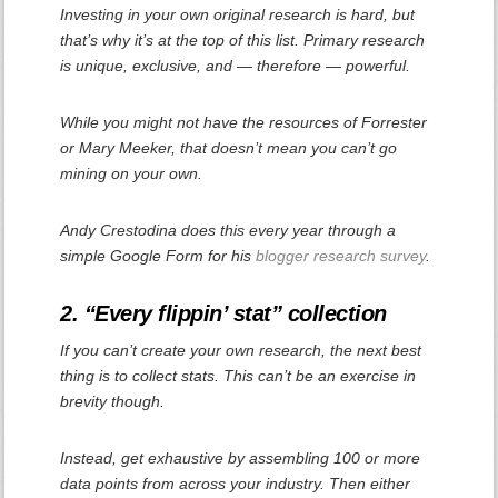
Investing in your own original research is hard, but
that’s why it’s at the top of this list. Primary research
is unique, exclusive, and — therefore —
powerful.
While you might not have the resources of Forrester
or Mary Meeker, that doesn’t mean you can’t go
mining on your own.
Andy Crestodina does this every year through a
simple Google Form for his
blogger research survey
.
2. “Every flippin’ stat” collection
If you can’t create your own research, the next best
thing is to collect stats. This can’t be an exercise in
brevity though.
Instead, get exhaustive by assembling 100 or more
data points from across your industry. Then either