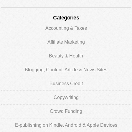
Categories
Accounting & Taxes
Affiliate Marketing
Beauty & Health
Blogging, Content, Article & News Sites
Business Credit
Copywriting
Crowd Funding
E-publishing on Kindle, Android & Apple Devices