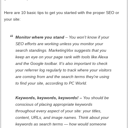
Here are 10 basic tips to get you started with the proper SEO or
your site:
Monitor where you stand
– You won't know if your
SEO efforts are working unless you monitor your
search standings. MarketingVox suggests that you
keep an eye on your page rank with tools like Alexa
and the Google toolbar. It's also important to check
your referrer log regularly to track where your visitors
are coming from and the search terms they're using
to find your site, according to PC World.
Keywords, keywords, keywords! –
You should be
conscious of placing appropriate keywords
throughout every aspect of your site: your titles,
content, URLs, and image names. Think about your
keywords as search terms — how would someone