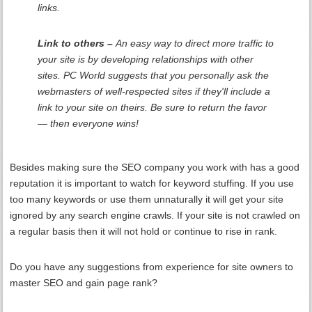
links.
Link to others –
An easy way to direct more traffic to
your site is by developing relationships with other
sites. PC World suggests that you personally ask the
webmasters of well-respected sites if they'll include a
link to your site on theirs. Be sure to return the favor
— then everyone wins!
Besides making sure the SEO company you work with has a good
reputation it is important to watch for keyword stuffing. If you use
too many keywords or use them unnaturally it will get your site
ignored by any search engine crawls. If your site is not crawled on
a regular basis then it will not hold or continue to rise in rank.
Do you have any suggestions from experience for site owners to
master SEO and gain page rank?