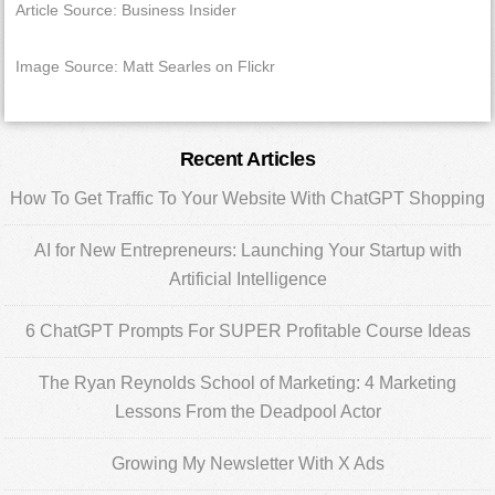
Article Source: Business Insider
Image Source: Matt Searles on Flickr
Primary
Recent Articles
Sidebar
How To Get Traffic To Your Website With ChatGPT Shopping
AI for New Entrepreneurs: Launching Your Startup with
Artificial Intelligence
6 ChatGPT Prompts For SUPER Profitable Course Ideas
The Ryan Reynolds School of Marketing: 4 Marketing
Lessons From the Deadpool Actor
Growing My Newsletter With X Ads