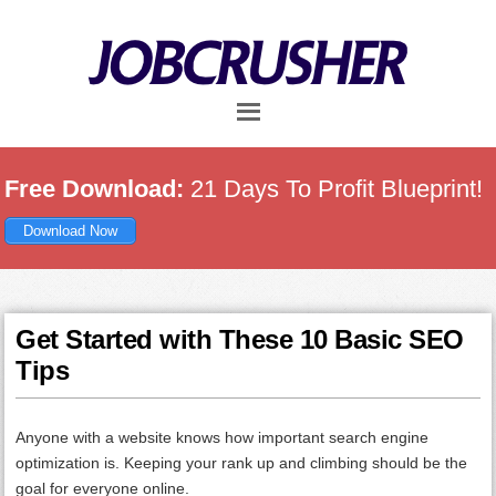
Skip
Skip
Skip
to
to
to
main
primary
footer
content
sidebar
Free Download:
21 Days To Profit Blueprint!
Download Now
Get Started with These 10 Basic SEO
Tips
Anyone with a website knows how important search engine
optimization is. Keeping your rank up and climbing should be the
goal for everyone online.