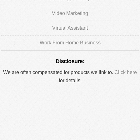
Video Marketing
Virtual Assistant
Work From Home Business
Disclosure:
We are often compensated for products we link to.
Click here
for details.