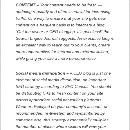
CONTENT –
Your content needs to be fresh —
updating regularly and often is crucial for increasing
traffic. One way to ensure that your site gets new
content on a frequent basis is to integrate a blog.
“Get the owner or CEO blogging. It’s priceless!” the
Search Engine Journal suggests. An executive blog is
an excellent way to reach out to your clients, create
more opportunities for internal and external linking,
while giving your site a more personal voice.
Social media distribution –
A CEO blog is just one
element of social media distribution, an important
SEO strategy according to SEO Consult. You should
be distributing links to fresh content on your site
across appropriate social networking platforms.
Whether displayed on your company's account, or
recommended, re-tweeted, and re-distributed by
someone else, this strategy exponentially muliplies
the number of places where visitors will view your