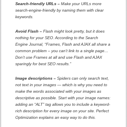
Search-friendly URLs –
Make your URLs more
search-engine-friendly by naming them with clear
keywords.
Avoid Flash –
Flash might look pretty, but it does
nothing for your SEO. According to the Search
Engine Journal, “Frames, Flash and AJAX all share a
common problem – you can’t link to a single page…
Don’t use Frames at all and use Flash and AJAX
sparingly for best SEO results.”
Image descriptions –
Spiders can only search text,
not text in your images — which is why you need to
make the words associated with your images as
descriptive as possible. Start with your image names:
adding an “ALT” tag allows you to include a keyword-
rich description for every image on your site. Perfect
Optimization explains an easy way to do this.