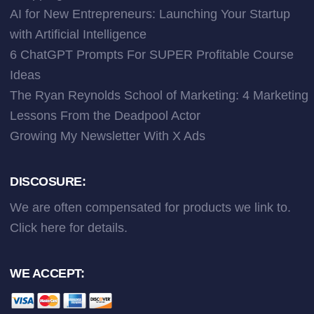
AI for New Entrepreneurs: Launching Your Startup
with Artificial Intelligence
6 ChatGPT Prompts For SUPER Profitable Course
Ideas
The Ryan Reynolds School of Marketing: 4 Marketing
Lessons From the Deadpool Actor
Growing My Newsletter With X Ads
DISCOSURE:
We are often compensated for products we link to.
Click here
for details.
WE ACCEPT: