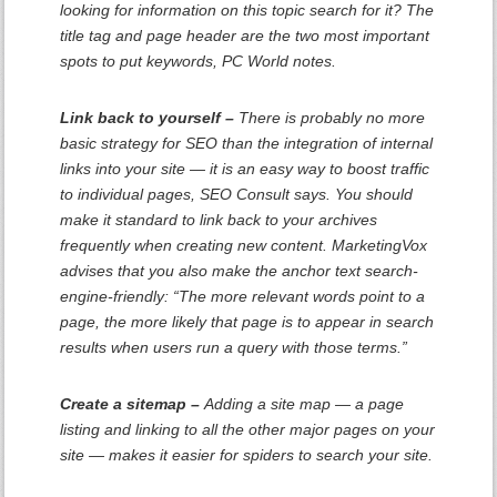
looking for information on this topic search for it? The
title tag and page header are the two most important
spots to put keywords, PC World notes.
Link back to yourself –
There is probably no more
basic strategy for SEO than the integration of internal
links into your site — it is an easy way to boost traffic
to individual pages, SEO Consult says. You should
make it standard to link back to your archives
frequently when creating new content. MarketingVox
advises that you also make the anchor text search-
engine-friendly: “The more relevant words point to a
page, the more likely that page is to appear in search
results when users run a query with those terms.”
Create a sitemap –
Adding a site map — a page
listing and linking to all the other major pages on your
site — makes it easier for spiders to search your site.