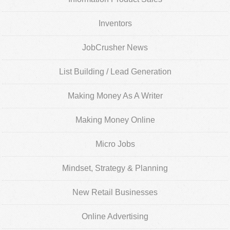
Inventors
JobCrusher News
List Building / Lead Generation
Making Money As A Writer
Making Money Online
Micro Jobs
Mindset, Strategy & Planning
New Retail Businesses
Online Advertising