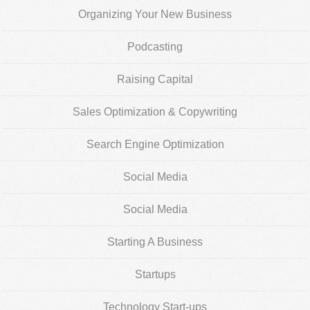
Organizing Your New Business
Podcasting
Raising Capital
Sales Optimization & Copywriting
Search Engine Optimization
Social Media
Social Media
Starting A Business
Startups
Technology Start-ups