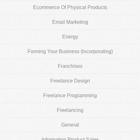
Ecommerce Of Physical Products
Email Marketing
Energy
Forming Your Business (Incorporating)
Franchises
Freelance Design
Freelance Programming
Freelancing
General
Information Product Sales