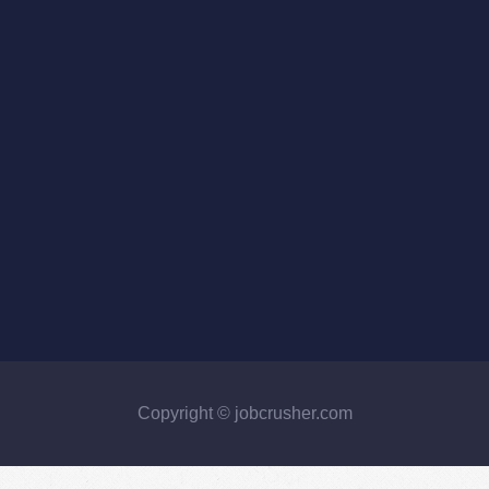
Copyright © jobcrusher.com