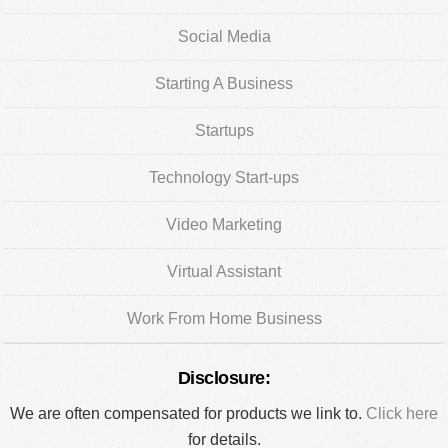
Social Media
Starting A Business
Startups
Technology Start-ups
Video Marketing
Virtual Assistant
Work From Home Business
Disclosure:
We are often compensated for products we link to.
Click here
for details.