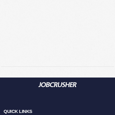
Footer
QUICK LINKS