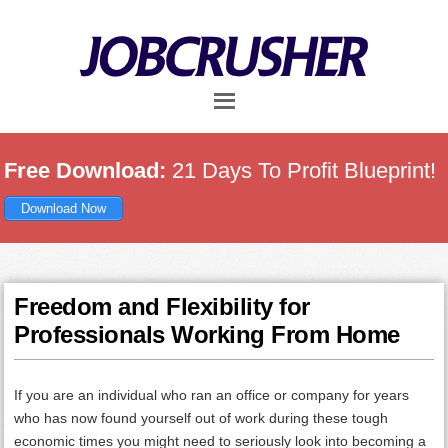
Skip
Skip
Skip
to
to
to
main
primary
footer
content
sidebar
Free Download:
21 Days To Profit Blueprint!
Download Now
Freedom and Flexibility for
Professionals Working From Home
If you are an individual who ran an office or company for years
who has now found yourself out of work during these tough
economic times you might need to seriously look into becoming a