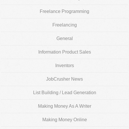
Freelance Programming
Freelancing
General
Information Product Sales
Inventors
JobCrusher News
List Building / Lead Generation
Making Money As A Writer
Making Money Online