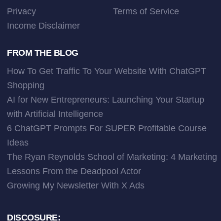
Privacy
Terms of Service
Income Disclaimer
FROM THE BLOG
How To Get Traffic To Your Website With ChatGPT
Shopping
AI for New Entrepreneurs: Launching Your Startup
with Artificial Intelligence
6 ChatGPT Prompts For SUPER Profitable Course
Ideas
The Ryan Reynolds School of Marketing: 4 Marketing
Lessons From the Deadpool Actor
Growing My Newsletter With X Ads
DISCOSURE: