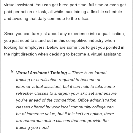
virtual assistant. You can get hired part time, full time or even get
paid per action or task, all while maintaining a flexible schedule
and avoiding that daily commute to the office.
Since you can turn just about any experience into a qualification,
you just need to stand out in this competitive industry when
looking for employers. Below are some tips to get you pointed in
the right direction when deciding to become a virtual assistant:
Virtual Assistant Training –
There is no formal
training or certification required to become an
internet virtual assistant, but it can help to take some
refresher classes to sharpen your skill set and ensure
you’re ahead of the competition. Office administration
classes offered by your local community college can
be of immense value, but if this isn’t an option, there
are numerous online classes that can provide the
training you need.