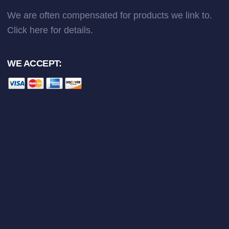
We are often compensated for products we link to.
Click here
for details.
WE ACCEPT: