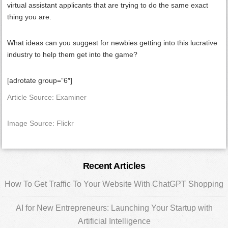
virtual assistant applicants that are trying to do the same exact
thing you are.
What ideas can you suggest for newbies getting into this lucrative
industry to help them get into the game?
[adrotate group=”6″]
Article Source: Examiner
Image Source: Flickr
Primary
Recent Articles
Sidebar
How To Get Traffic To Your Website With ChatGPT Shopping
AI for New Entrepreneurs: Launching Your Startup with
Artificial Intelligence