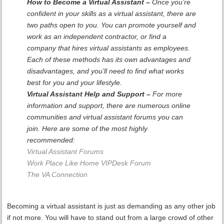
How to Become a Virtual Assistant –
Once you’re
confident in your skills as a virtual assistant, there are
two paths open to you. You can promote yourself and
work as an independent contractor, or find a
company that hires virtual assistants as employees.
Each of these methods has its own advantages and
disadvantages, and you’ll need to find what works
best for you and your lifestyle.
Virtual Assistant Help and Support –
For more
information and support, there are numerous online
communities and virtual assistant forums you can
join. Here are some of the most highly
recommended:
Virtual Assistant Forums
Work Place Like Home VIPDesk Forum
The VA Connection
Becoming a virtual assistant is just as demanding as any other job
if not more. You will have to stand out from a large crowd of other