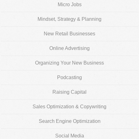
Micro Jobs
Mindset, Strategy & Planning
New Retail Businesses
Online Advertising
Organizing Your New Business
Podcasting
Raising Capital
Sales Optimization & Copywriting
Search Engine Optimization
Social Media