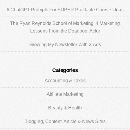
6 ChatGPT Prompts For SUPER Profitable Course Ideas
The Ryan Reynolds School of Marketing: 4 Marketing
Lessons From the Deadpool Actor
Growing My Newsletter With X Ads
Categories
Accounting & Taxes
Affiliate Marketing
Beauty & Health
Blogging, Content, Article & News Sites