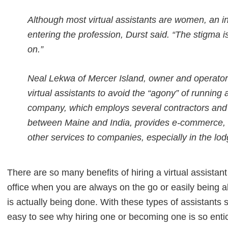
Although most virtual assistants are women, an 
entering the profession, Durst said. “The stigma
on.”
Neal Lekwa of Mercer Island, owner and operator 
virtual assistants to avoid the “agony” of running a 
company, which employs several contractors and v
between Maine and India, provides e-commerce, 
other services to companies, especially in the lodg
There are so many benefits of hiring a virtual assistant
office when you are always on the go or easily being ab
is actually being done. With these types of assistants s
easy to see why hiring one or becoming one is so entic