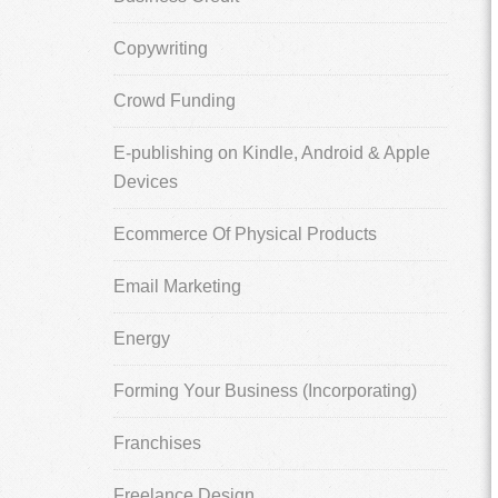
Copywriting
Crowd Funding
E-publishing on Kindle, Android & Apple
Devices
Ecommerce Of Physical Products
Email Marketing
Energy
Forming Your Business (Incorporating)
Franchises
Freelance Design