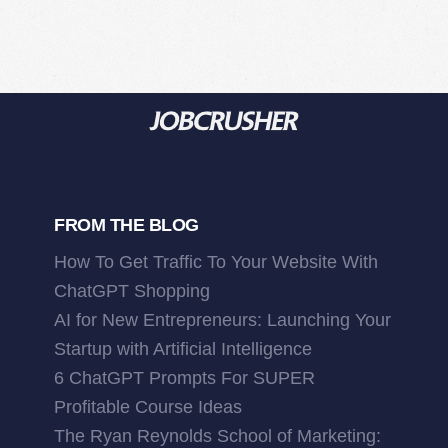
FROM THE BLOG
How To Get Traffic To Your Website With
ChatGPT Shopping
AI for New Entrepreneurs: Launching Your
Startup with Artificial Intelligence
6 ChatGPT Prompts For SUPER
Profitable Course Ideas
The Ryan Reynolds School of Marketing: