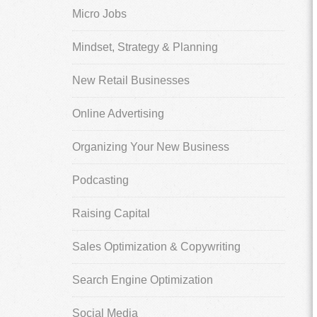
Micro Jobs
Mindset, Strategy & Planning
New Retail Businesses
Online Advertising
Organizing Your New Business
Podcasting
Raising Capital
Sales Optimization & Copywriting
Search Engine Optimization
Social Media