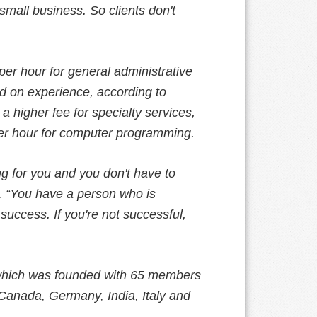
 small business. So clients don't
per hour for general administrative
ed on experience, according to
a higher fee for specialty services,
per hour for computer programming.
g for you and you don't have to
. “You have a person who is
 success. If you're not successful,
, which was founded with 65 members
Canada, Germany, India, Italy and