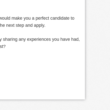
 would make you a perfect candidate to
the next step and apply.
by sharing any experiences you have had,
ast?