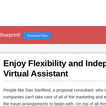
Blueprint!
Download Now
Enjoy Flexibility and Ind
Virtual Assistant
People like Dan Sanfford, a proposal consultant, who t
companies can't take care of all of the marketing and 
the travel arrangements to begin with. On top of all th