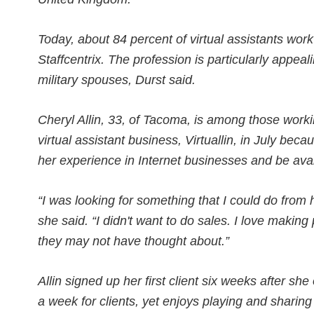
Today, about 84 percent of virtual assistants work
Staffcentrix. The profession is particularly appea
military spouses, Durst said.
Cheryl Allin, 33, of Tacoma, is among those work
virtual assistant business, Virtuallin, in July bec
her experience in Internet businesses and be avail
“I was looking for something that I could do from
she said. “I didn't want to do sales. I love makin
they may not have thought about.”
Allin signed up her first client six weeks after s
a week for clients, yet enjoys playing and sharing