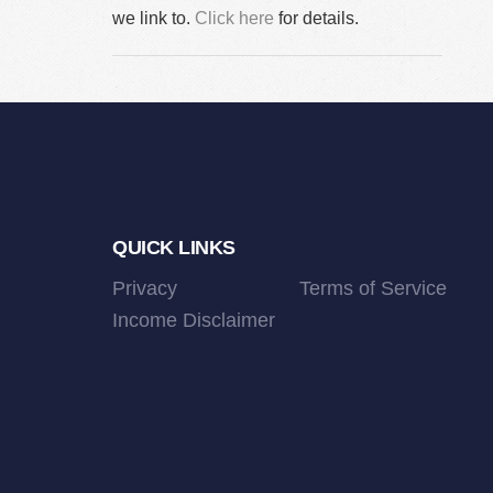
we link to.
Click here
for details.
Footer
QUICK LINKS
Privacy
Terms of Service
Income Disclaimer