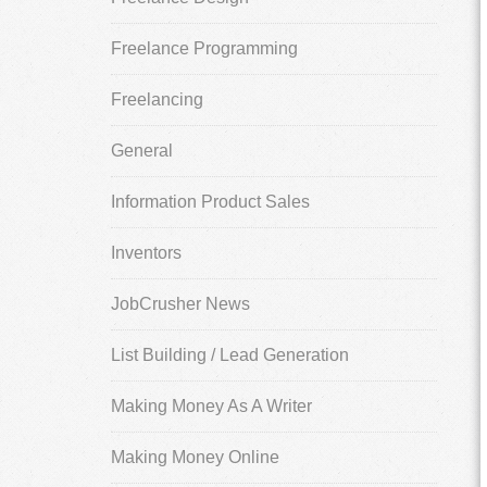
Freelance Programming
Freelancing
General
Information Product Sales
Inventors
JobCrusher News
List Building / Lead Generation
Making Money As A Writer
Making Money Online