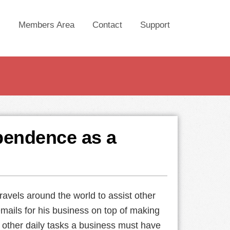
Members Area
Contact
Support
ependence as a
ravels around the world to assist other
emails for his business on top of making
e other daily tasks a business must have