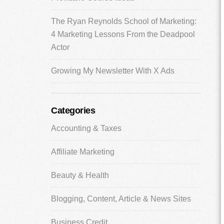
The Ryan Reynolds School of Marketing:
4 Marketing Lessons From the Deadpool
Actor
Growing My Newsletter With X Ads
Categories
Accounting & Taxes
Affiliate Marketing
Beauty & Health
Blogging, Content, Article & News Sites
Business Credit