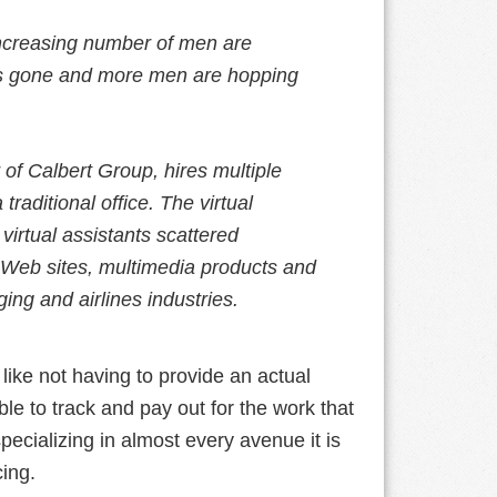
increasing number of men are
 is gone and more men are hopping
of Calbert Group, hires multiple
traditional office. The virtual
irtual assistants scattered
Web sites, multimedia products and
ing and airlines industries.
 like not having to provide an actual
le to track and pay out for the work that
pecializing in almost every avenue it is
ing.