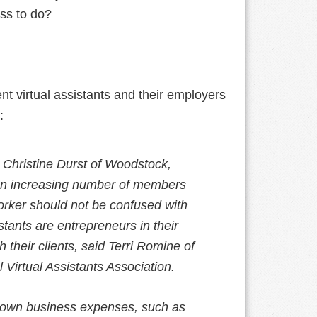
ess to do?
ent virtual assistants and their employers
:
id Christine Durst of Woodstock,
g an increasing number of members
orker should not be confused with
tants are entrepreneurs in their
 their clients, said Terri Romine of
l Virtual Assistants Association.
ir own business expenses, such as