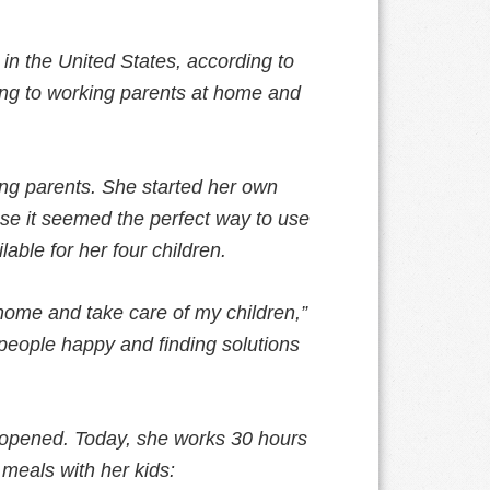
 in the United States, according to
ling to working parents at home and
ing parents. She started her own
ause it seemed the perfect way to use
able for her four children.
 home and take care of my children,”
g people happy and finding solutions
he opened. Today, she works 30 hours
 meals with her kids: