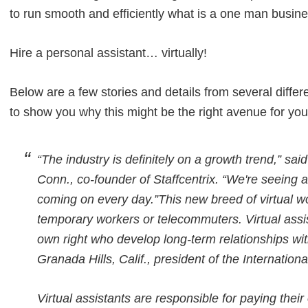
to run smooth and efficiently what is a one man busin
Hire a personal assistant… virtually!
Below are a few stories and details from several differ
to show you why this might be the right avenue for you
“The industry is definitely on a growth trend,” sa
Conn., co-founder of Staffcentrix. “We're seein
coming on every day.”This new breed of virtual w
temporary workers or telecommuters. Virtual assis
own right who develop long-term relationships with
Granada Hills, Calif., president of the Internationa
Virtual assistants are responsible for paying the