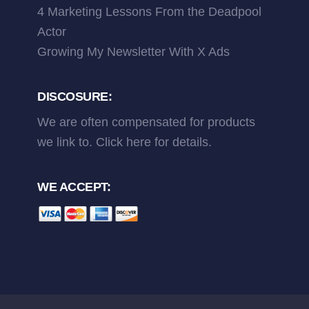
4 Marketing Lessons From the Deadpool
Actor
Growing My Newsletter With X Ads
DISCOSURE:
We are often compensated for products
we link to.
Click here
for details.
WE ACCEPT: