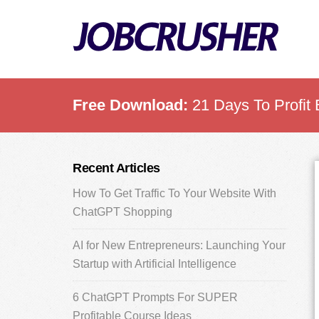
Skip
Skip
Skip
to
to
to
main
primary
footer
content
sidebar
Free Download:
21 Days To Profit 
Primary
Recent Articles
Sidebar
How To Get Traffic To Your Website With
ChatGPT Shopping
AI for New Entrepreneurs: Launching Your
Startup with Artificial Intelligence
6 ChatGPT Prompts For SUPER
Profitable Course Ideas