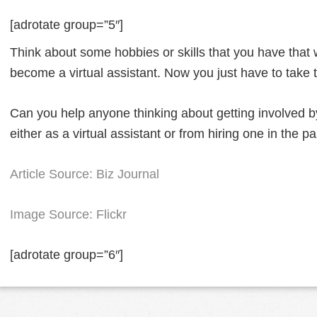
[adrotate group=”5″]
Think about some hobbies or skills that you have that
become a virtual assistant. Now you just have to take 
Can you help anyone thinking about getting involved 
either as a virtual assistant or from hiring one in the p
Article Source: Biz Journal
Image Source: Flickr
[adrotate group=”6″]