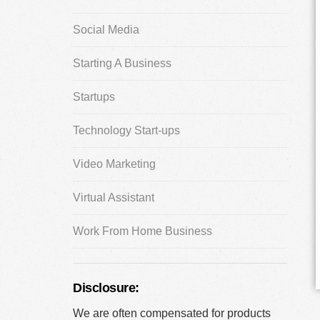
Social Media
Starting A Business
Startups
Technology Start-ups
Video Marketing
Virtual Assistant
Work From Home Business
Disclosure:
We are often compensated for products