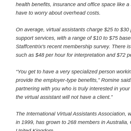
health benefits, insurance and office space like a
have to worry about overhead costs.
On average, virtual assistants charge $25 to $30 
support services, with a range of $10 to $75 bas
Staffcentrix's recent membership survey. There is 
such as $48 per hour for interpretation and $72 
“You get to have a very specialized person workin
provide the employer-type benefits,” Romine said
partnering with you who is truly interested in your
the virtual assistant will not have a client.”
The International Virtual Assistants Association
in 1999, has grown to 268 members in Australia, 
United Kingdom.