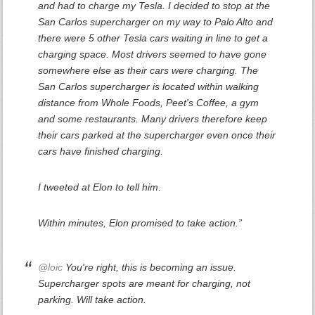
and had to charge my Tesla. I decided to stop at the
San Carlos supercharger on my way to Palo Alto and
there were 5 other Tesla cars waiting in line to get a
charging space. Most drivers seemed to have gone
somewhere else as their cars were charging. The
San Carlos supercharger is located within walking
distance from Whole Foods, Peet's Coffee, a gym
and some restaurants. Many drivers therefore keep
their cars parked at the supercharger even once their
cars have finished charging.
I tweeted at Elon to tell him.
Within minutes, Elon promised to take action.”
@loic
You're right, this is becoming an issue.
Supercharger spots are meant for charging, not
parking. Will take action.