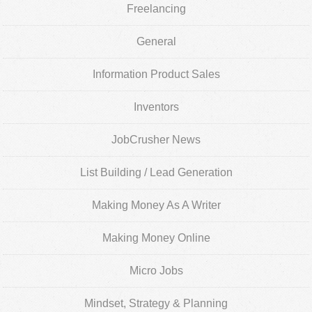
Freelancing
General
Information Product Sales
Inventors
JobCrusher News
List Building / Lead Generation
Making Money As A Writer
Making Money Online
Micro Jobs
Mindset, Strategy & Planning