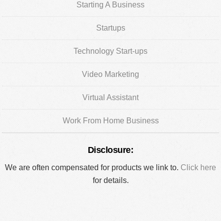
Starting A Business
Startups
Technology Start-ups
Video Marketing
Virtual Assistant
Work From Home Business
Disclosure:
We are often compensated for products we link to.
Click here
for details.