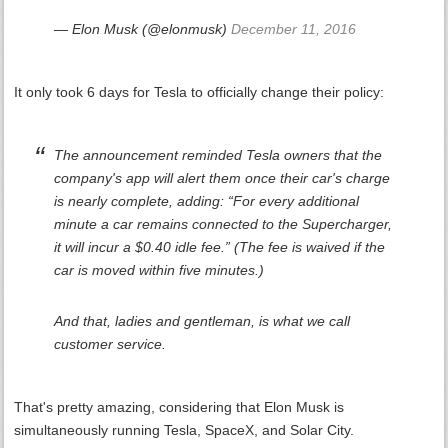
— Elon Musk (@elonmusk)
December 11, 2016
It only took 6 days for Tesla to officially change their policy:
The announcement reminded Tesla owners that the
company's app will alert them once their car's charge
is nearly complete, adding: “For every additional
minute a car remains connected to the Supercharger,
it will incur a $0.40 idle fee.” (The fee is waived if the
car is moved within five minutes.)
And that, ladies and gentleman, is what we call
customer service.
That's pretty amazing, considering that Elon Musk is
simultaneously running Tesla, SpaceX, and Solar City.