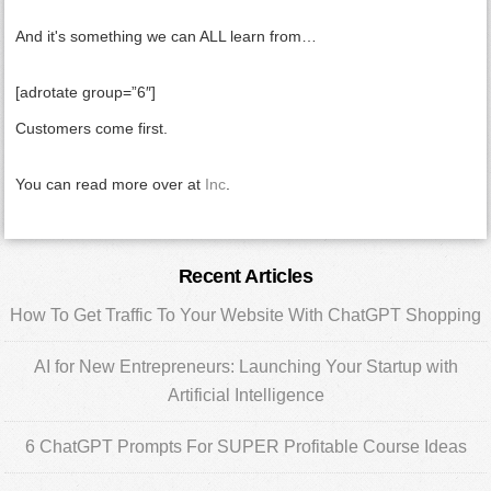
And it's something we can ALL learn from…
[adrotate group=”6″]
Customers come first.
You can read more over at
Inc
.
Primary
Recent Articles
Sidebar
How To Get Traffic To Your Website With ChatGPT Shopping
AI for New Entrepreneurs: Launching Your Startup with
Artificial Intelligence
6 ChatGPT Prompts For SUPER Profitable Course Ideas