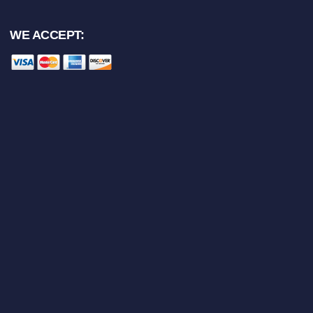
WE ACCEPT: