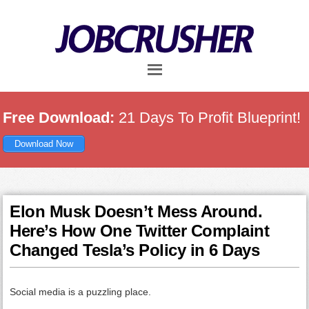
Skip
Skip
Skip
to
to
to
main
primary
footer
content
sidebar
Free Download:
21 Days To Profit Blueprint!
Download Now
Elon Musk Doesn’t Mess Around.
Here’s How One Twitter Complaint
Changed Tesla’s Policy in 6 Days
Social media is a puzzling place.