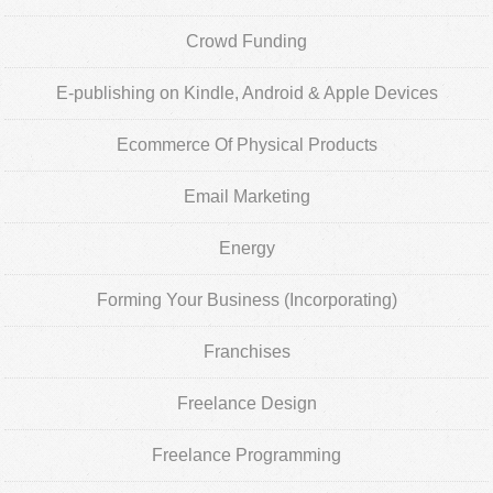
Crowd Funding
E-publishing on Kindle, Android & Apple Devices
Ecommerce Of Physical Products
Email Marketing
Energy
Forming Your Business (Incorporating)
Franchises
Freelance Design
Freelance Programming