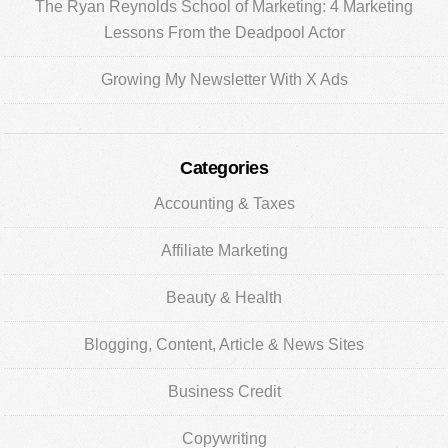
The Ryan Reynolds School of Marketing: 4 Marketing
Lessons From the Deadpool Actor
Growing My Newsletter With X Ads
Categories
Accounting & Taxes
Affiliate Marketing
Beauty & Health
Blogging, Content, Article & News Sites
Business Credit
Copywriting