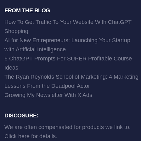
FROM THE BLOG
How To Get Traffic To Your Website With ChatGPT
Shopping
AI for New Entrepreneurs: Launching Your Startup
with Artificial Intelligence
6 ChatGPT Prompts For SUPER Profitable Course
Ideas
The Ryan Reynolds School of Marketing: 4 Marketing
Lessons From the Deadpool Actor
Growing My Newsletter With X Ads
DISCOSURE:
We are often compensated for products we link to.
Click here
for details.