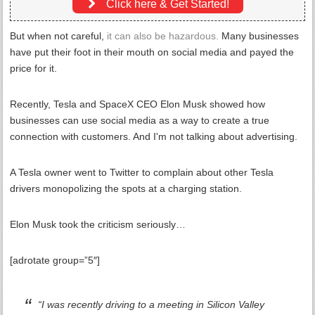
Click here & Get Started!
But when not careful,
it can also be hazardous.
Many businesses
have put their foot in their mouth on social media and payed the
price for it.
Recently, Tesla and SpaceX CEO Elon Musk showed how
businesses can use social media as a way to create a true
connection with customers. And I'm not talking about advertising.
A Tesla owner went to Twitter to complain about other Tesla
drivers monopolizing the spots at a charging station.
Elon Musk took the criticism seriously…
[adrotate group=”5″]
“I was recently driving to a meeting in Silicon Valley