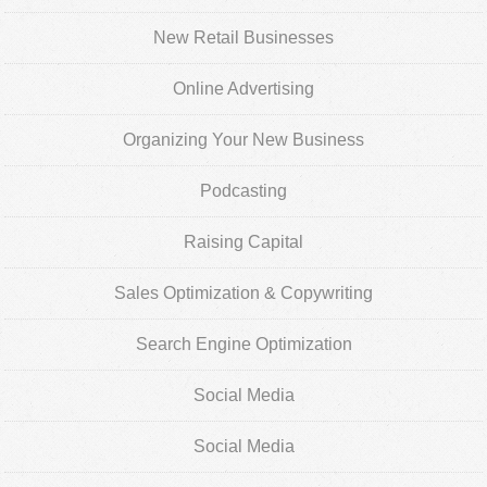
New Retail Businesses
Online Advertising
Organizing Your New Business
Podcasting
Raising Capital
Sales Optimization & Copywriting
Search Engine Optimization
Social Media
Social Media