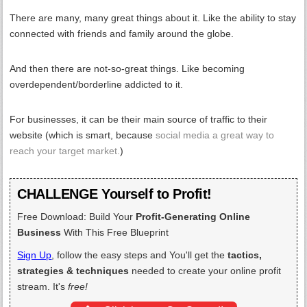
There are many, many great things about it. Like the ability to stay
connected with friends and family around the globe.
And then there are not-so-great things. Like becoming
overdependent/borderline addicted to it.
For businesses, it can be their main source of traffic to their
website (which is smart, because
social media a great way to
reach your target market.
)
CHALLENGE Yourself to Profit!
Free Download: Build Your
Profit-Generating Online
Business
With This Free Blueprint
Sign Up
, follow the easy steps and You'll get the
tactics,
strategies & techniques
needed to create your online profit
stream. It's
free!