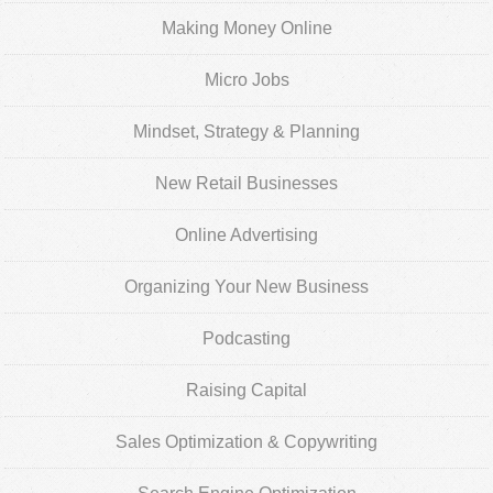
Making Money Online
Micro Jobs
Mindset, Strategy & Planning
New Retail Businesses
Online Advertising
Organizing Your New Business
Podcasting
Raising Capital
Sales Optimization & Copywriting