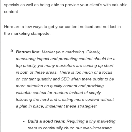
specials as well as being able to provide your client's with valuable
content.
Here are a few ways to get your content noticed and not lost in
the marketing stampede:
Bottom line:
Market your marketing. Clearly,
measuring impact and promoting content should be a
top priority, yet many marketers are coming up short
in both of these areas. There is too much of a focus
on content quantity and SEO when there ought to be
more attention on quality content and providing
valuable context for readers.Instead of simply
following the herd and creating more content without
a plan in place, implement these strategies:
Build a solid team:
Requiring a tiny marketing
team to continually churn out ever-increasing