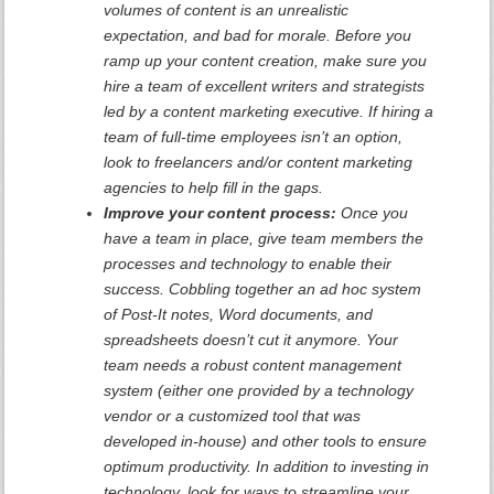
volumes of content is an unrealistic
expectation, and bad for morale. Before you
ramp up your content creation, make sure you
hire a team of excellent writers and strategists
led by a content marketing executive. If hiring a
team of full-time employees isn’t an option,
look to freelancers and/or content marketing
agencies to help fill in the gaps.
Improve your content process:
Once you
have a team in place, give team members the
processes and technology to enable their
success. Cobbling together an ad hoc system
of Post-It notes, Word documents, and
spreadsheets doesn’t cut it anymore. Your
team needs a robust content management
system (either one provided by a technology
vendor or a customized tool that was
developed in-house) and other tools to ensure
optimum productivity. In addition to investing in
technology, look for ways to streamline your