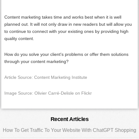
Content marketing takes time and works best when it is well
planned out. It will not only draw in new readers but will allow you
to continue to connect with your existing ones by providing high
quality content.
How do you solve your client's problems or offer them solutions
through your content marketing?
Article Source: Content Marketing Institute
Image Source: Olivier Carré-Delisle on Flickr
Primary
Recent Articles
Sidebar
How To Get Traffic To Your Website With ChatGPT Shopping