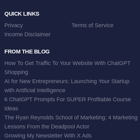
Footer
QUICK LINKS
Privacy
Terms of Service
Income Disclaimer
FROM THE BLOG
How To Get Traffic To Your Website With ChatGPT
Shopping
AI for New Entrepreneurs: Launching Your Startup
with Artificial Intelligence
6 ChatGPT Prompts For SUPER Profitable Course
Ideas
The Ryan Reynolds School of Marketing: 4 Marketing
Lessons From the Deadpool Actor
Growing My Newsletter With X Ads