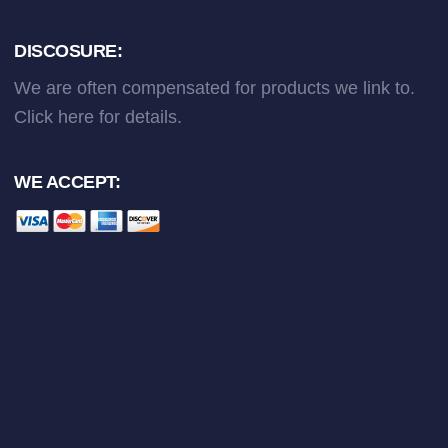
DISCOSURE:
We are often compensated for products we link to.
Click here
for details.
WE ACCEPT: