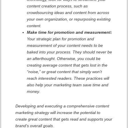
content creation process, such as
crowdsourcing ideas and content from across
your own organization, or repurposing existing
content.
Make time for promotion and measurement:
Your strategic plan for promotion and
measurement of your content needs to be
baked into your process. They should never be
an afterthought. Otherwise, you could be
creating average content that gets lost in the
“noise,” or great content that simply won’t
reach interested readers. These practices will
also help your marketing team save time and
money.
Developing and executing a comprehensive content
marketing strategy will increase the potential to
create great content that gets read and supports your
brand’s overall goals.