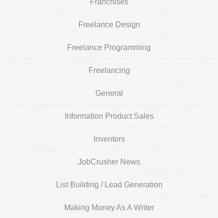
Franchises
Freelance Design
Freelance Programming
Freelancing
General
Information Product Sales
Inventors
JobCrusher News
List Building / Lead Generation
Making Money As A Writer