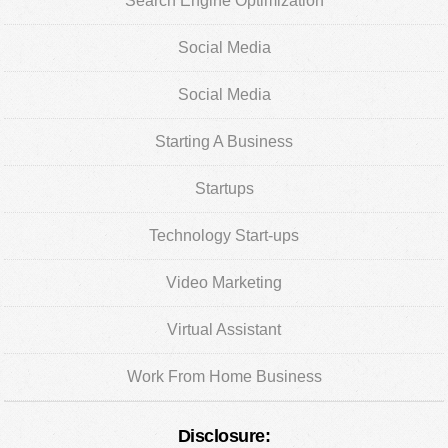
Search Engine Optimization
Social Media
Social Media
Starting A Business
Startups
Technology Start-ups
Video Marketing
Virtual Assistant
Work From Home Business
Disclosure: