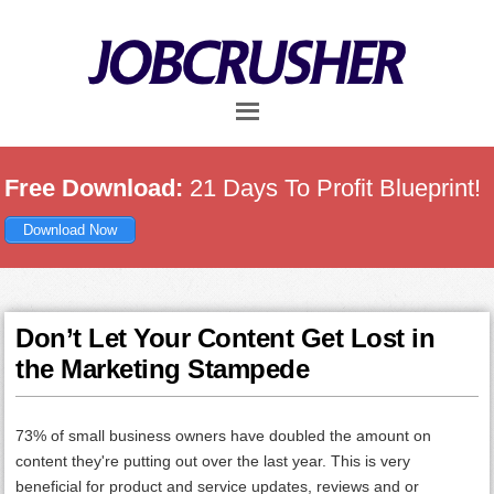
Skip
Skip
Skip
to
to
to
main
primary
footer
content
sidebar
Free Download:
21 Days To Profit Blueprint!
Download Now
Don’t Let Your Content Get Lost in
the Marketing Stampede
73% of small business owners have doubled the amount on
content they're putting out over the last year. This is very
beneficial for product and service updates, reviews and or