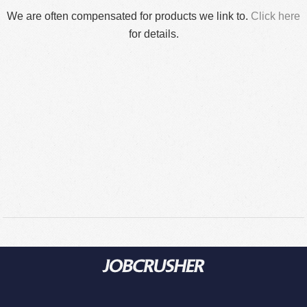
We are often compensated for products we link to.
Click here
for details.