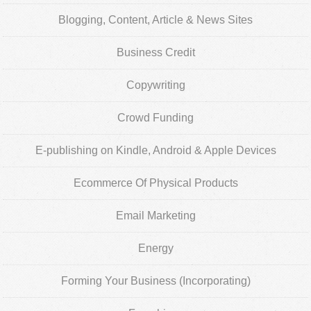
Blogging, Content, Article & News Sites
Business Credit
Copywriting
Crowd Funding
E-publishing on Kindle, Android & Apple Devices
Ecommerce Of Physical Products
Email Marketing
Energy
Forming Your Business (Incorporating)