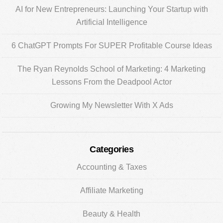
AI for New Entrepreneurs: Launching Your Startup with
Artificial Intelligence
6 ChatGPT Prompts For SUPER Profitable Course Ideas
The Ryan Reynolds School of Marketing: 4 Marketing
Lessons From the Deadpool Actor
Growing My Newsletter With X Ads
Categories
Accounting & Taxes
Affiliate Marketing
Beauty & Health