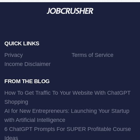
Footer
QUICK LINKS
Privacy
Terms of Service
Income Disclaimer
FROM THE BLOG
How To Get Traffic To Your Website With ChatGPT
Shopping
AI for New Entrepreneurs: Launching Your Startup
with Artificial Intelligence
6 ChatGPT Prompts For SUPER Profitable Course
Ideas