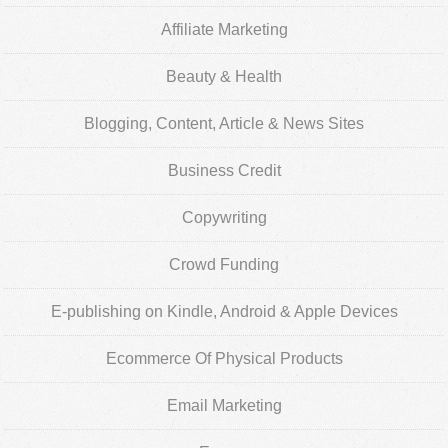
Affiliate Marketing
Beauty & Health
Blogging, Content, Article & News Sites
Business Credit
Copywriting
Crowd Funding
E-publishing on Kindle, Android & Apple Devices
Ecommerce Of Physical Products
Email Marketing