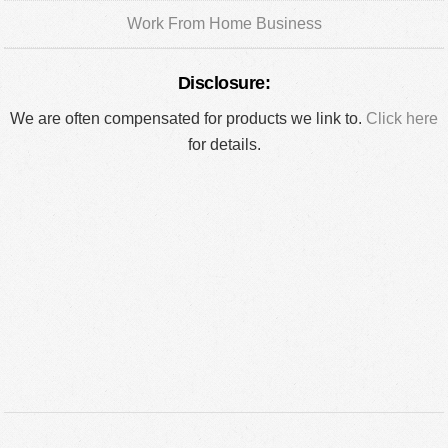
Work From Home Business
Disclosure:
We are often compensated for products we link to.
Click here
for details.