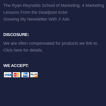
The Ryan Reynolds School of Marketing: 4 Marketing
Lessons From the Deadpool Actor
Growing My Newsletter With X Ads
DISCOSURE:
We are often compensated for products we link to.
Click here
for details.
WE ACCEPT: