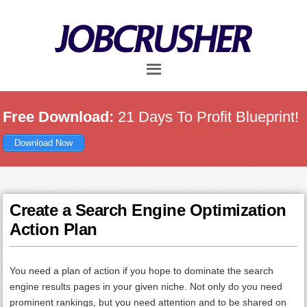
Skip
Skip
Skip
to
to
to
main
primary
footer
content
sidebar
Free Download:
21 Days To Profit Blueprint!
Download Now
Create a Search Engine Optimization
Action Plan
You need a plan of action if you hope to dominate the search
engine results pages in your given niche. Not only do you need
prominent rankings, but you need attention and to be shared on