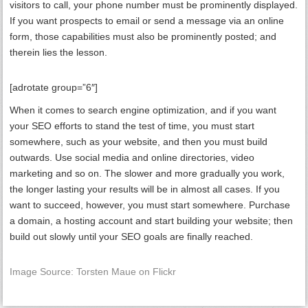
visitors to call, your phone number must be prominently displayed.
If you want prospects to email or send a message via an online
form, those capabilities must also be prominently posted; and
therein lies the lesson.
[adrotate group=”6″]
When it comes to search engine optimization, and if you want
your SEO efforts to stand the test of time, you must start
somewhere, such as your website, and then you must build
outwards. Use social media and online directories, video
marketing and so on. The slower and more gradually you work,
the longer lasting your results will be in almost all cases. If you
want to succeed, however, you must start somewhere. Purchase
a domain, a hosting account and start building your website; then
build out slowly until your SEO goals are finally reached.
Image Source: Torsten Maue on Flickr