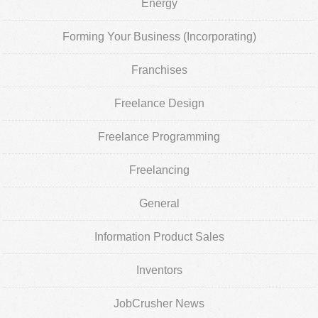
Energy
Forming Your Business (Incorporating)
Franchises
Freelance Design
Freelance Programming
Freelancing
General
Information Product Sales
Inventors
JobCrusher News