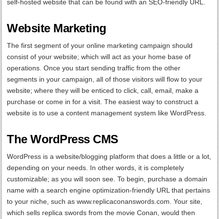
self-hosted website that can be found with an SEO-friendly URL.
Website Marketing
The first segment of your online marketing campaign should
consist of your website; which will act as your home base of
operations. Once you start sending traffic from the other
segments in your campaign, all of those visitors will flow to your
website; where they will be enticed to click, call, email, make a
purchase or come in for a visit. The easiest way to construct a
website is to use a content management system like WordPress.
The WordPress CMS
WordPress is a website/blogging platform that does a little or a lot,
depending on your needs. In other words, it is completely
customizable; as you will soon see. To begin, purchase a domain
name with a search engine optimization-friendly URL that pertains
to your niche, such as www.replicaconanswords.com. Your site,
which sells replica swords from the movie Conan, would then