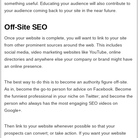
something useful. Educating your audience will also contribute to
your audience coming back to your site in the near future.
Off-Site SEO
Once your website is complete, you will want to link to your site
from other prominent sources around the web. This includes
social media, video marketing websites like YouTube, online
directories and anywhere else your company or brand might have
an online presence.
The best way to do this is to become an authority figure off-site.
As in, become the go-to person for advice on Facebook. Become
the funniest professional in your niche on Twitter; and become the
person who always has the most engaging SEO videos on
Google+.
Then link to your website whenever possible so that your
prospects can convert; or take action. If you want your website