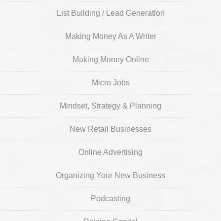
List Building / Lead Generation
Making Money As A Writer
Making Money Online
Micro Jobs
Mindset, Strategy & Planning
New Retail Businesses
Online Advertising
Organizing Your New Business
Podcasting