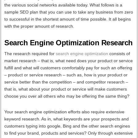
the various social networks available today. What follows is a
sample SEO plan that you can use to take any business from zero
to successful in the shortest amount of time possible. It all begins
with the proper amount of research.
Search Engine Optimization Research
The research required for
search engine optimization
consists of
market research – that is, what need does your product or service
fulfill and what will customers comfortably pay for such an offering
– product or service research – such as, how is your product or
service better than the competition – and competitor research –
that is, what about your product or service will make customers
choose you over all others who may be offering the same thing?
Your search engine optimization efforts also require extensive
keyword research. As in, what keywords are your prospects and
customers typing into google, Bing and the other search engines
to find your brand, products and services? Only through extensive