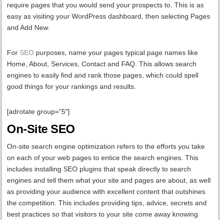
require pages that you would send your prospects to. This is as
easy as visiting your WordPress dashboard, then selecting Pages
and Add New.
For
SEO
purposes, name your pages typical page names like
Home, About, Services, Contact and FAQ. This allows search
engines to easily find and rank those pages, which could spell
good things for your rankings and results.
[adrotate group=”5″]
On-Site SEO
On-site search engine optimization refers to the efforts you take
on each of your web pages to entice the search engines. This
includes installing SEO plugins that speak directly to search
engines and tell them what your site and pages are about, as well
as providing your audience with excellent content that outshines
the competition. This includes providing tips, advice, secrets and
best practices so that visitors to your site come away knowing