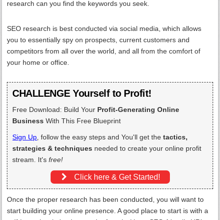
research can you find the keywords you seek.
SEO research is best conducted via social media, which allows
you to essentially spy on prospects, current customers and
competitors from all over the world, and all from the comfort of
your home or office.
CHALLENGE Yourself to Profit!
Free Download: Build Your
Profit-Generating Online
Business
With This Free Blueprint
Sign Up
, follow the easy steps and You'll get the
tactics,
strategies & techniques
needed to create your online profit
stream. It's
free!
Click here & Get Started!
Once the proper research has been conducted, you will want to
start building your online presence. A good place to start is with a