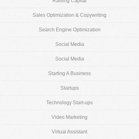
Raising Capital
Sales Optimization & Copywriting
Search Engine Optimization
Social Media
Social Media
Starting A Business
Startups
Technology Start-ups
Video Marketing
Virtual Assistant