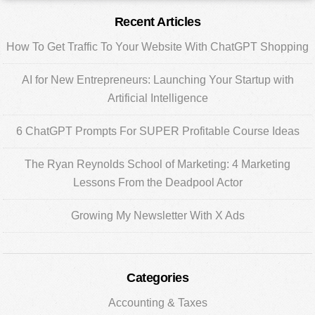
Primary
Recent Articles
Sidebar
How To Get Traffic To Your Website With ChatGPT Shopping
AI for New Entrepreneurs: Launching Your Startup with
Artificial Intelligence
6 ChatGPT Prompts For SUPER Profitable Course Ideas
The Ryan Reynolds School of Marketing: 4 Marketing
Lessons From the Deadpool Actor
Growing My Newsletter With X Ads
Categories
Accounting & Taxes