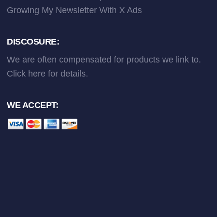
Growing My Newsletter With X Ads
DISCOSURE:
We are often compensated for products we link to.
Click here
for details.
WE ACCEPT: