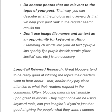
Do choose photos that are relevant to the
topic of your post
. That way, you can
describe what the photo is using keywords that
will help your post rank in the regular search
results too.
Don’t use image file names and alt text as
an opportunity for keyword stuffing
.
Cramming 20 words into your alt text (“purple
lips sparkly lips purple lipstick purple glitter
lipstick” etc. etc.) is unnecessary.
Long-Tail Keyword Research:
Great bloggers tend
to be really good at intuiting the topics their readers
want to hear about – that, and/or they pay close
attention to what their readers request in the
comments. Often, blogging naturals just stumble
upon great keywords. They might not even be using
keyword tools; can you imagine?! If you’re just that
good at giving the people what they want, I support