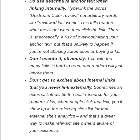
Do use descriptive anchor text when
linking internally.
Hyperlink the words
“Upstream Color review,” not arbitrary words
like “reviewed last week.” This tells readers
what they’ll get when they click the link. There
is, theoretically, a risk of over-optimizing your
anchor text, but that’s unlikely to happen if
you’re not abusing automation or buying links.
Don’t overdo it, obviously.
Text with too
many links is hard to read, and readers will just
ignore them.
Don’t get so excited about internal links
that you never link externally.
Sometimes an
external link will be the best resource for your
readers. Also, when people click that link, you’ll
show up in the referring sites list for that
external site’s analytics – and that’s a great
way to make relevant site owners aware of
your existence.