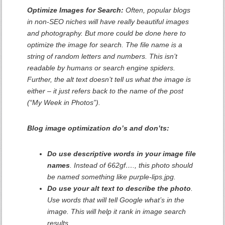
Optimize Images for Search:
Often, popular blogs
in non-SEO niches will have really beautiful images
and photography. But more could be done here to
optimize the image for search. The file name is a
string of random letters and numbers. This isn’t
readable by humans or search engine spiders.
Further, the alt text doesn’t tell us what the image is
either – it just refers back to the name of the post
(“My Week in Photos”).
Blog image optimization do’s and don’ts:
Do use descriptive words in your image file
names
. Instead of 662gf…., this photo should
be named something like purple-lips.jpg.
Do use your alt text to describe the photo
.
Use words that will tell Google what’s in the
image. This will help it rank in image search
results.