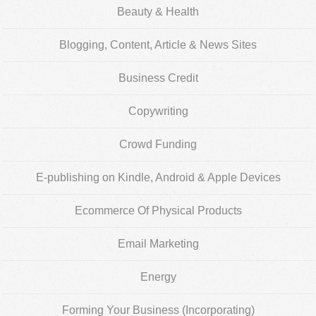
Beauty & Health
Blogging, Content, Article & News Sites
Business Credit
Copywriting
Crowd Funding
E-publishing on Kindle, Android & Apple Devices
Ecommerce Of Physical Products
Email Marketing
Energy
Forming Your Business (Incorporating)