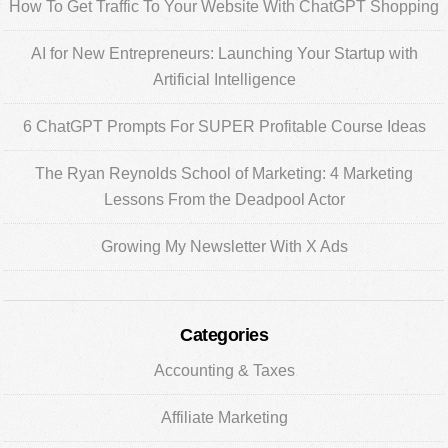
Sidebar
How To Get Traffic To Your Website With ChatGPT Shopping
AI for New Entrepreneurs: Launching Your Startup with
Artificial Intelligence
6 ChatGPT Prompts For SUPER Profitable Course Ideas
The Ryan Reynolds School of Marketing: 4 Marketing
Lessons From the Deadpool Actor
Growing My Newsletter With X Ads
Categories
Accounting & Taxes
Affiliate Marketing