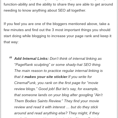
function-ability and the ability to share they are able to get around
needing to know anything about SEO all together.
If you feel you are one of the bloggers mentioned above, take a
few minutes and find out the 3 most important things you should
start doing while blogging to increase your page rank and keep it
that way:
Add Internal Links:
Don’t think of internal linking as
“PageRank sculpting” or some shady-hat SEO thing.
The main reason to practice regular internal linking is
that it
makes your site stickier
.If you write for
CinemaFunk, you rank on the first page for “movie
review blogs.” Good job! But let’s say, for example,
that someone lands on your blog after googling “Ain’t
Them Bodies Saints Review.” They find your movie
review and read it with interest … but do they stick
around and read anything else? They might, if they