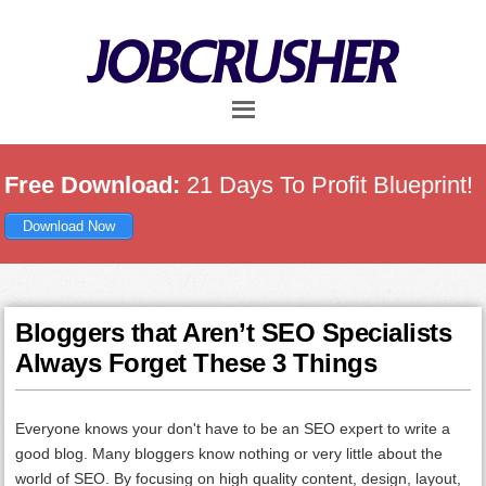
Skip
Skip
Skip
to
to
to
main
primary
footer
content
sidebar
Free Download:
21 Days To Profit Blueprint!
Download Now
Bloggers that Aren’t SEO Specialists
Always Forget These 3 Things
Everyone knows your don't have to be an SEO expert to write a
good blog. Many bloggers know nothing or very little about the
world of SEO. By focusing on high quality content, design, layout,