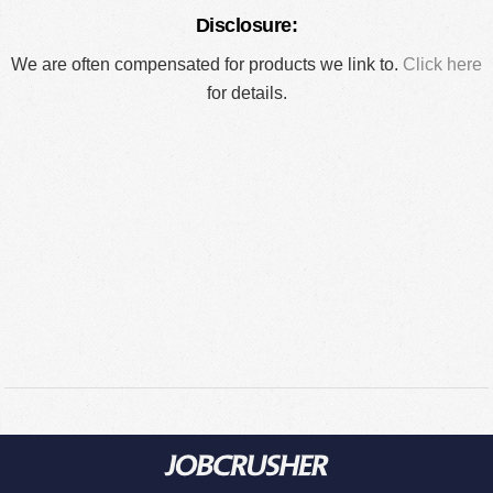
Disclosure:
We are often compensated for products we link to.
Click here
for details.