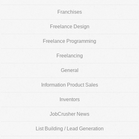
Franchises
Freelance Design
Freelance Programming
Freelancing
General
Information Product Sales
Inventors
JobCrusher News
List Building / Lead Generation