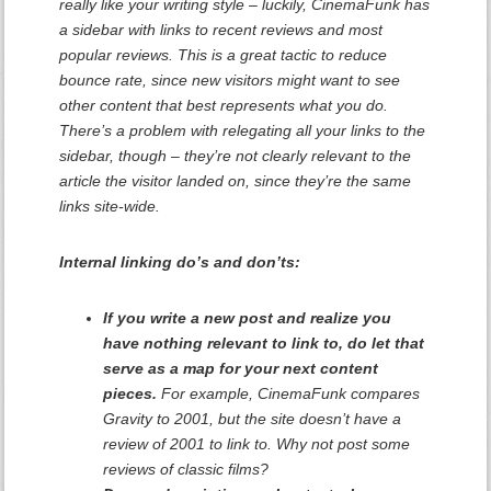
really like your writing style – luckily, CinemaFunk has
a sidebar with links to recent reviews and most
popular reviews. This is a great tactic to reduce
bounce rate, since new visitors might want to see
other content that best represents what you do.
There’s a problem with relegating all your links to the
sidebar, though – they’re not clearly relevant to the
article the visitor landed on, since they’re the same
links site-wide.
Internal linking do’s and don’ts:
If you write a new post and realize you
have nothing relevant to link to, do let that
serve as a map for your next content
pieces.
For example, CinemaFunk compares
Gravity to 2001, but the site doesn’t have a
review of 2001 to link to. Why not post some
reviews of classic films?