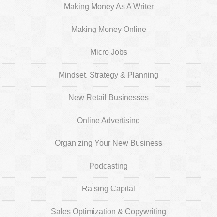
Making Money As A Writer
Making Money Online
Micro Jobs
Mindset, Strategy & Planning
New Retail Businesses
Online Advertising
Organizing Your New Business
Podcasting
Raising Capital
Sales Optimization & Copywriting