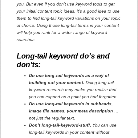
you. But even if you don’t use keyword tools to get
your initial content topic ideas, it’s a good idea to use
them to find long-tail keyword variations on your topic
of choice. Using those long-tail terms in your content
will help you rank for a wider range of keyword
searches.
Long-tail keyword do’s and
don’ts:
Do use long-tail keywords as a way of
building out your content.
Doing long-tail
keyword research may make you realize that
you can expand on a point you had forgotten.
Do use long-tail keywords in subheads,
image file names, your meta description
…
not just the regular text.
Don’t long-tail-keyword-stuff.
You can use
long-tail keywords in your content without