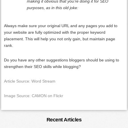
making it obvious that you’re doing it for SEO
purposes, as in this old joke:
Always make sure your original URL and any pages you add to
your website are fully optimized with the proper keyword
placement. This will help you not only gain, but maintain page
rank.
Do you have any other suggestions bloggers should be using to
strengthen their SEO skills while blogging?
Article Source: Word Stream
Image Source: CAMON on Flickr
Primary
Recent Articles