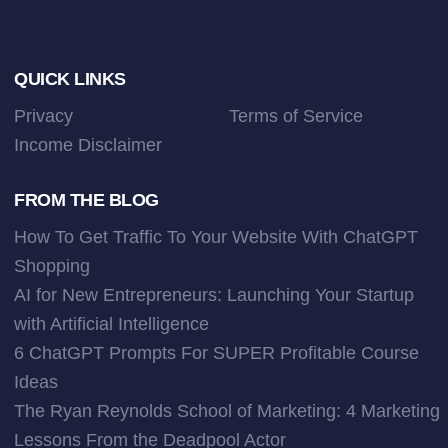
Footer
QUICK LINKS
Privacy
Terms of Service
Income Disclaimer
FROM THE BLOG
How To Get Traffic To Your Website With ChatGPT
Shopping
AI for New Entrepreneurs: Launching Your Startup
with Artificial Intelligence
6 ChatGPT Prompts For SUPER Profitable Course
Ideas
The Ryan Reynolds School of Marketing: 4 Marketing
Lessons From the Deadpool Actor