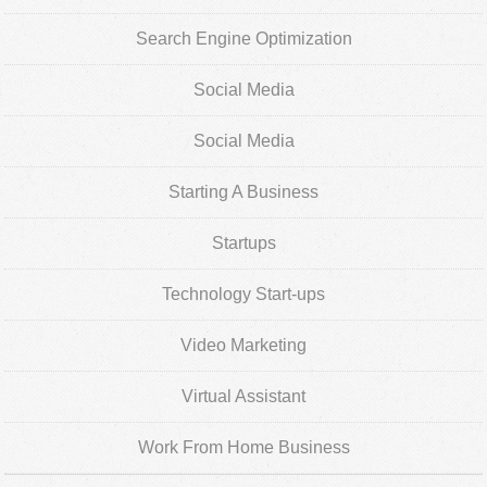
Search Engine Optimization
Social Media
Social Media
Starting A Business
Startups
Technology Start-ups
Video Marketing
Virtual Assistant
Work From Home Business