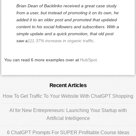
Brian Dean of Backlinko received a great case study
from a user, but instead of promoting it on its own, he
added it to an older post and promoted that updated
content to his social followers and subscribers. With a
simple update and a quick promotion, that old post
saw a
111.37% increase in organic traffic
.
You can read 6 more examples over at
HubSpot
.
Primary
Recent Articles
Sidebar
How To Get Traffic To Your Website With ChatGPT Shopping
AI for New Entrepreneurs: Launching Your Startup with
Artificial Intelligence
6 ChatGPT Prompts For SUPER Profitable Course Ideas