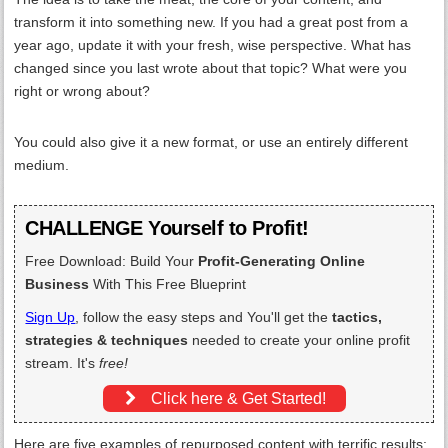
transform it into something new. If you had a great post from a
year ago, update it with your fresh, wise perspective. What has
changed since you last wrote about that topic? What were you
right or wrong about?
You could also give it a new format, or use an entirely different
medium.
CHALLENGE Yourself to Profit!
Free Download: Build Your
Profit-Generating Online
Business
With This Free Blueprint
Sign Up
, follow the easy steps and You'll get the
tactics,
strategies & techniques
needed to create your online profit
stream. It's
free!
Click here & Get Started!
Here are five examples of repurposed content with terrific results: