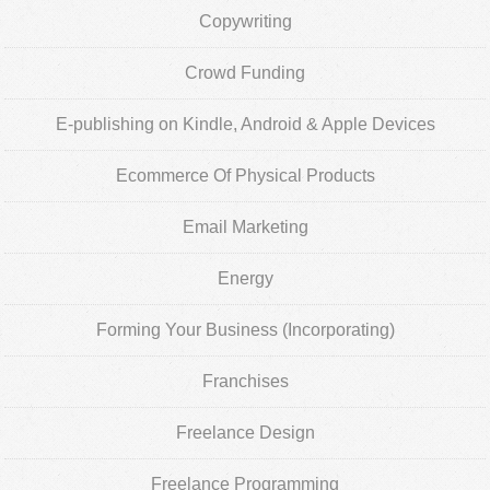
Copywriting
Crowd Funding
E-publishing on Kindle, Android & Apple Devices
Ecommerce Of Physical Products
Email Marketing
Energy
Forming Your Business (Incorporating)
Franchises
Freelance Design
Freelance Programming