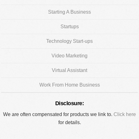
Starting A Business
Startups
Technology Start-ups
Video Marketing
Virtual Assistant
Work From Home Business
Disclosure:
We are often compensated for products we link to.
Click here
for details.