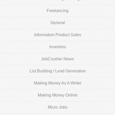
Freelancing
General
Information Product Sales
Inventors
JobCrusher News
List Building / Lead Generation
Making Money As A Writer
Making Money Online
Micro Jobs