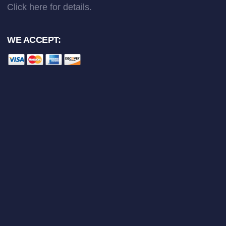
Click here
for details.
WE ACCEPT: