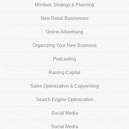
Mindset, Strategy & Planning
New Retail Businesses
Online Advertising
Organizing Your New Business
Podcasting
Raising Capital
Sales Optimization & Copywriting
Search Engine Optimization
Social Media
Social Media