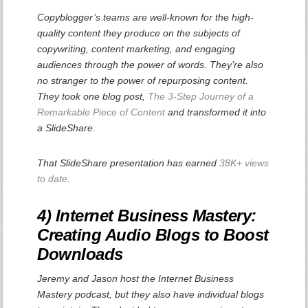
Copyblogger’s teams are well-known for the high-
quality content they produce on the subjects of
copywriting, content marketing, and engaging
audiences through the power of words. They’re also
no stranger to the power of repurposing content.
They took one blog post,
The 3-Step Journey of a
Remarkable Piece of Content
and transformed it into
a SlideShare.
That SlideShare presentation has earned
38K+ views
to date
.
4) Internet Business Mastery:
Creating Audio Blogs to Boost
Downloads
Jeremy and Jason host the Internet Business
Mastery podcast, but they also have individual blogs