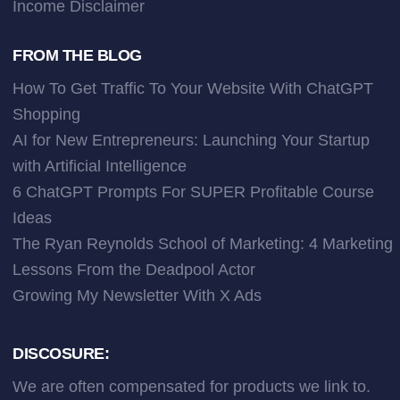
Income Disclaimer
FROM THE BLOG
How To Get Traffic To Your Website With ChatGPT
Shopping
AI for New Entrepreneurs: Launching Your Startup
with Artificial Intelligence
6 ChatGPT Prompts For SUPER Profitable Course
Ideas
The Ryan Reynolds School of Marketing: 4 Marketing
Lessons From the Deadpool Actor
Growing My Newsletter With X Ads
DISCOSURE:
We are often compensated for products we link to.