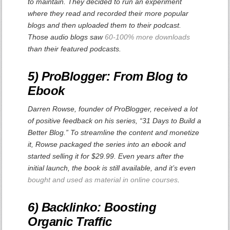
to maintain. They decided to run an experiment
where they read and recorded their more popular
blogs and then uploaded them to their podcast.
Those audio blogs saw
60-100% more downloads
than their featured podcasts.
5) ProBlogger: From Blog to
Ebook
Darren Rowse, founder of ProBlogger, received a lot
of positive feedback on his series, “31 Days to Build a
Better Blog.” To streamline the content and monetize
it, Rowse packaged the series into an ebook and
started selling it for $29.99. Even years after the
initial launch, the book is still available, and it’s even
bought and used as material in online courses
.
6) Backlinko: Boosting
Organic Traffic