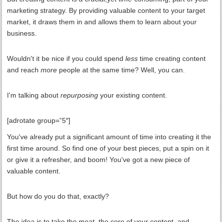
marketing strategy. By providing valuable content to your target
market, it draws them in and allows them to learn about your
business.
Wouldn't it be nice if you could spend
less
time creating content
and reach
more
people at the same time? Well, you can.
I'm talking about
repurposing
your existing content.
[adrotate group=”5″]
You've already put a significant amount of time into creating it the
first time around. So find one of your best pieces, put a spin on it
or give it a refresher, and boom! You've got a new piece of
valuable content.
But how do you do that, exactly?
The idea is to take the meat, the core of your content, and