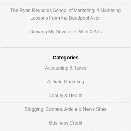
The Ryan Reynolds School of Marketing: 4 Marketing
Lessons From the Deadpool Actor
Growing My Newsletter With X Ads
Categories
Accounting & Taxes
Affiliate Marketing
Beauty & Health
Blogging, Content, Article & News Sites
Business Credit