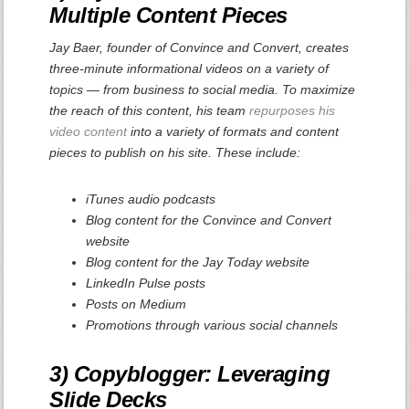
Multiple Content Pieces
Jay Baer, founder of Convince and Convert, creates
three-minute informational videos on a variety of
topics — from business to social media. To maximize
the reach of this content, his team
repurposes his
video content
into a variety of formats and content
pieces to publish on his site. These include:
iTunes audio podcasts
Blog content for the Convince and Convert
website
Blog content for the Jay Today website
LinkedIn Pulse posts
Posts on Medium
Promotions through various social channels
3) Copyblogger: Leveraging
Slide Decks