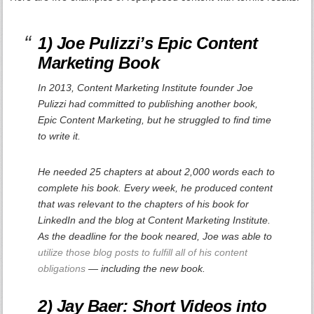
1) Joe Pulizzi’s
Epic Content
Marketing
Book
In 2013, Content Marketing Institute founder Joe
Pulizzi had committed to publishing another book,
Epic Content Marketing
, but he struggled to find time
to write it.
He needed 25 chapters at about 2,000 words each to
complete his book. Every week, he produced content
that was relevant to the chapters of his book for
LinkedIn and the blog at Content Marketing Institute.
As the deadline for the book neared, Joe was able to
utilize those blog posts to fulfill all of his content
obligations
— including the new book.
2) Jay Baer: Short Videos into