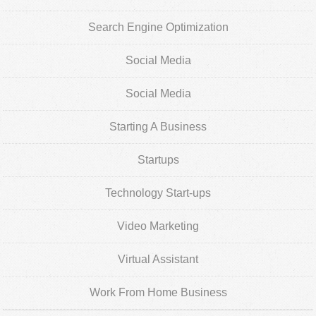
Search Engine Optimization
Social Media
Social Media
Starting A Business
Startups
Technology Start-ups
Video Marketing
Virtual Assistant
Work From Home Business