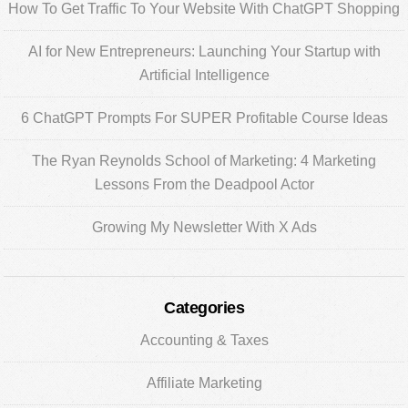
Sidebar
How To Get Traffic To Your Website With ChatGPT Shopping
AI for New Entrepreneurs: Launching Your Startup with
Artificial Intelligence
6 ChatGPT Prompts For SUPER Profitable Course Ideas
The Ryan Reynolds School of Marketing: 4 Marketing
Lessons From the Deadpool Actor
Growing My Newsletter With X Ads
Categories
Accounting & Taxes
Affiliate Marketing