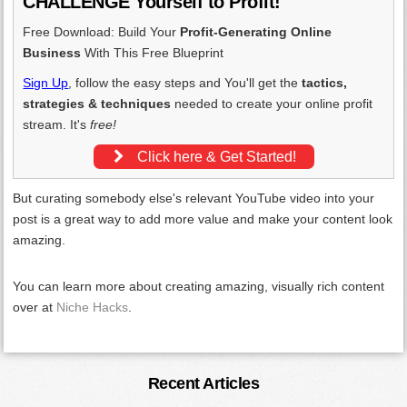
CHALLENGE Yourself to Profit!
Free Download: Build Your
Profit-Generating Online
Business
With This Free Blueprint
Sign Up
, follow the easy steps and You'll get the
tactics,
strategies & techniques
needed to create your online profit
stream. It's
free!
Click here & Get Started!
But curating somebody else's relevant YouTube video into your
post is a great way to add more value and make your content look
amazing.
You can learn more about creating amazing, visually rich content
over at
Niche Hacks
.
Primary
Recent Articles