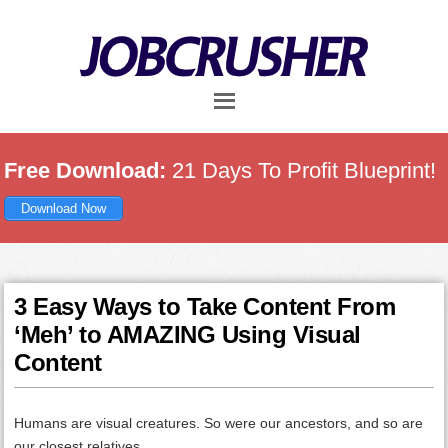
Skip
Skip
Skip
to
to
to
main
primary
footer
content
sidebar
Free Download:
21 Days To Profit Blueprint!
Download Now
3 Easy Ways to Take Content From
‘Meh’ to AMAZING Using Visual
Content
Humans are visual creatures. So were our ancestors, and so are
our closest relatives.