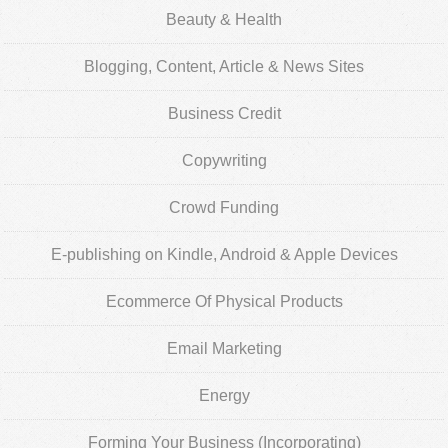
Beauty & Health
Blogging, Content, Article & News Sites
Business Credit
Copywriting
Crowd Funding
E-publishing on Kindle, Android & Apple Devices
Ecommerce Of Physical Products
Email Marketing
Energy
Forming Your Business (Incorporating)