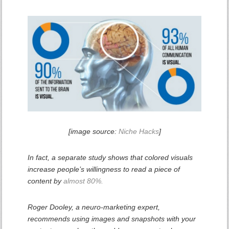
[image source:
Niche Hacks
]
In fact, a separate study shows that colored visuals
increase people’s willingness to read a piece of
content by
almost 80%.
Roger Dooley, a neuro-marketing expert,
recommends using images and snapshots with your