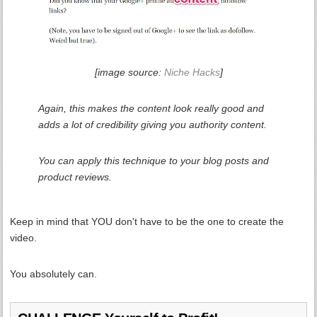
[image source:
Niche Hacks
]
Again, this makes the content look really good and
adds a lot of credibility giving you authority content.
You can apply this technique to your blog posts and
product reviews.
Keep in mind that YOU don't have to be the one to create the
video.
You absolutely can.