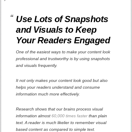
Use Lots of Snapshots
and Visuals to Keep
Your Readers Engaged
One of the easiest ways to make your content look
professional and trustworthy is by using snapshots
and visuals frequently.
It not only makes your content look good but also
helps your readers understand and consume
information much more effectively.
Research shows that our brains process visual
information almost
60,000 times faster
than plain
text. A reader is much likelier to remember visual
based content as compared to simple text.