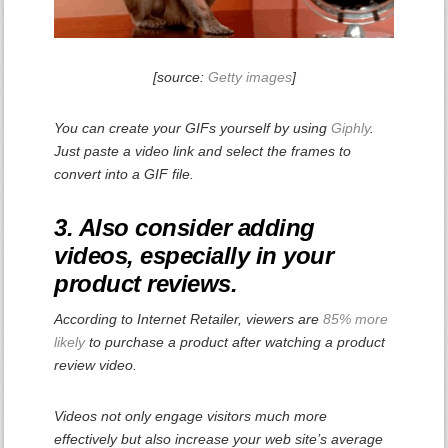
[source:
Getty images
]
You can create your GIFs yourself by using
Giphly
.
Just paste a video link and select the frames to
convert into a GIF file.
3. Also consider adding
videos, especially in your
product reviews.
According to Internet Retailer, viewers are
85% more
likely
to purchase a product after watching a product
review video.
Videos not only engage visitors much more
effectively but also increase your web site’s average