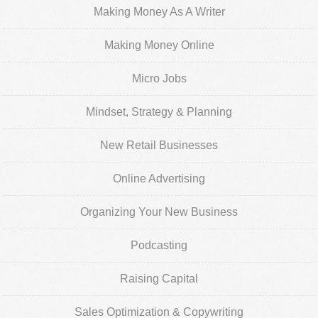
Making Money As A Writer
Making Money Online
Micro Jobs
Mindset, Strategy & Planning
New Retail Businesses
Online Advertising
Organizing Your New Business
Podcasting
Raising Capital
Sales Optimization & Copywriting