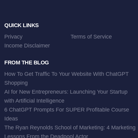
Footer
QUICK LINKS
Privacy
Terms of Service
Income Disclaimer
FROM THE BLOG
How To Get Traffic To Your Website With ChatGPT
Shopping
AI for New Entrepreneurs: Launching Your Startup
with Artificial Intelligence
6 ChatGPT Prompts For SUPER Profitable Course
Ideas
The Ryan Reynolds School of Marketing: 4 Marketing
Lessons From the Deadpool Actor