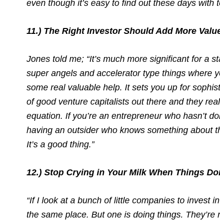
even though it’s easy to find out these days with 
11.) The Right Investor Should Add More Val
Jones told me; “It’s much more significant for a s
super angels and accelerator type things where yo
some real valuable help. It sets you up for sophis
of good venture capitalists out there and they re
equation. If you’re an entrepreneur who hasn’t done
having an outsider who knows something about th
It’s a good thing.”
12.) Stop Crying in Your Milk When Things Do
“If I look at a bunch of little companies to invest
the same place. But one is doing things. They’re n