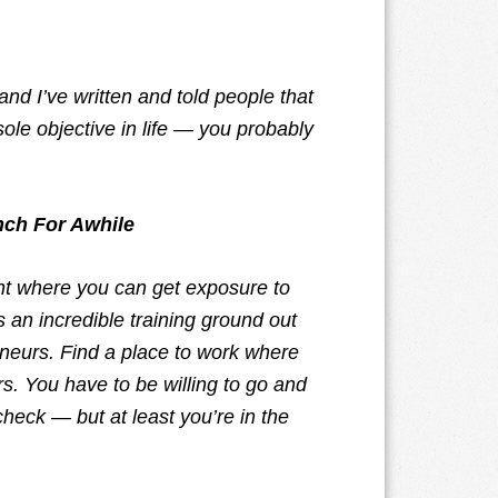
 and I’ve written and told people that
 sole objective in life — you probably
nch For Awhile
nt where you can get exposure to
 an incredible training ground out
eneurs. Find a place to work where
. You have to be willing to go and
check — but at least you’re in the