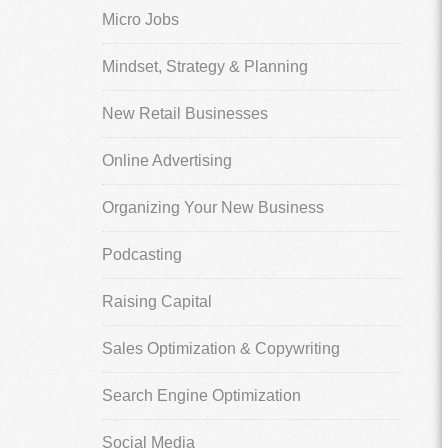
Micro Jobs
Mindset, Strategy & Planning
New Retail Businesses
Online Advertising
Organizing Your New Business
Podcasting
Raising Capital
Sales Optimization & Copywriting
Search Engine Optimization
Social Media