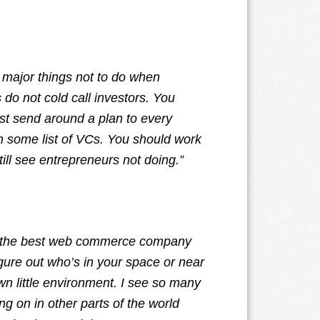
 major things not to do when
 do not cold call investors. You
just send around a plan to every
om some list of VCs. You should work
till see entrepreneurs not doing.”
ve the best web commerce company
igure out who’s in your space or near
wn little environment. I see so many
g on in other parts of the world