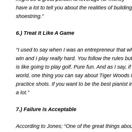
have a lot to tell you about the realities of buildi
shoestring.”
6.) Treat It Like A Game
“I used to say when I was an entrepreneur that wh
win and I play really hard. You follow the rules bu
is like going to play golf. Pure fun. And as I say, i
world, one thing you can say about Tiger Woods i
practice shots. If you want to be the best pianist i
a lot.”
7.) Failure is Acceptable
According to Jones; “One of the great things abo