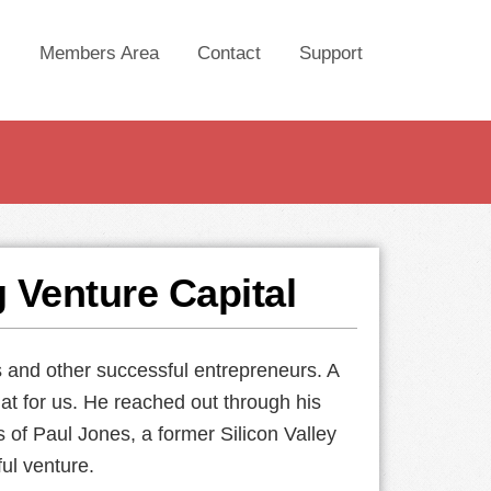
Members Area
Contact
Support
g Venture Capital
s and other successful entrepreneurs. A
at for us. He reached out through his
s of Paul Jones, a former Silicon Valley
ul venture.