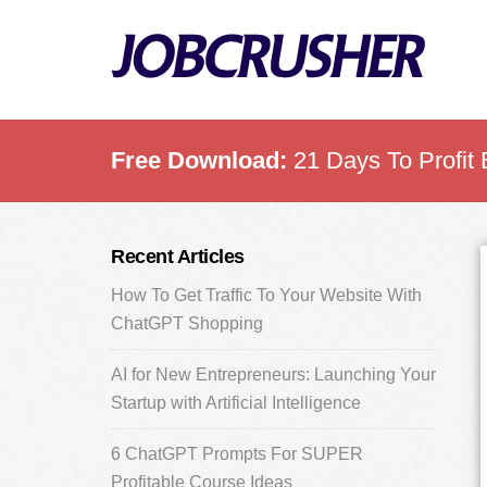
Skip
Skip
Skip
to
to
to
main
primary
footer
content
sidebar
Free Download:
21 Days To Profit 
Primary
Recent Articles
Sidebar
How To Get Traffic To Your Website With
ChatGPT Shopping
AI for New Entrepreneurs: Launching Your
Startup with Artificial Intelligence
6 ChatGPT Prompts For SUPER
Profitable Course Ideas