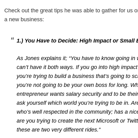
Check out the great tips he was able to gather for us on
a new business:
1.) You Have to Decide: High Impact or Small
As Jones explains it; “You have to know going in
can’t have it both ways. If you go into high impa
you’re trying to build a business that’s going to
you’re not going to be your own boss for long. W
entrepreneur wants salary security and to be thei
ask yourself which world you’re trying to be in. A
who’s well respected in the community; has a ni
are you trying to create the next Microsoft or Tw
these are two very different rides.”