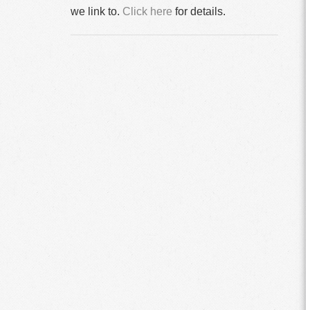
we link to.
Click here
for details.