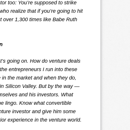
tor too: You’re supposed to strike
o realize that if you’re going to hit
ut over 1,300 times like Babe Ruth
n
at’s going on. How do venture deals
the entrepreneurs I run into these
e in the market and when they do,
in Silicon Valley. But by the way —
emselves and his investors. What
 the lingo. Know what convertible
enture investor and give him some
ior experience in the venture world.