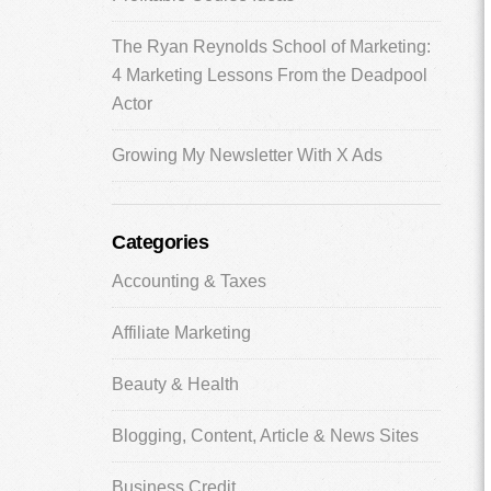
The Ryan Reynolds School of Marketing:
4 Marketing Lessons From the Deadpool
Actor
Growing My Newsletter With X Ads
Categories
Accounting & Taxes
Affiliate Marketing
Beauty & Health
Blogging, Content, Article & News Sites
Business Credit