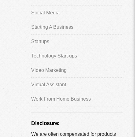
Social Media
Starting A Business
Startups
Technology Start-ups
Video Marketing
Virtual Assistant
Work From Home Business
Disclosure:
We are often compensated for products