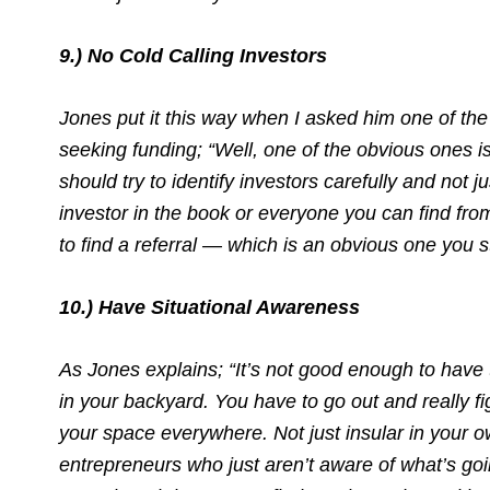
9.) No Cold Calling Investors
Jones put it this way when I asked him one of the
seeking funding; “Well, one of the obvious ones is
should try to identify investors carefully and not 
investor in the book or everyone you can find fr
to find a referral — which is an obvious one you s
10.) Have Situational Awareness
As Jones explains; “It’s not good enough to ha
in your backyard. You have to go out and really f
your space everywhere. Not just insular in your o
entrepreneurs who just aren’t aware of what’s goin