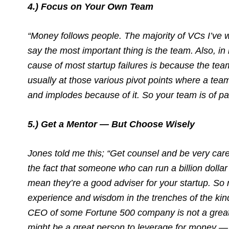
4.) Focus on Your Own Team
“Money follows people. The majority of VCs I’ve 
say the most important thing is the team. Also, i
cause of most startup failures is because the team 
usually at those various pivot points where a tea
and implodes because of it. So your team is of p
5.) Get a Mentor — But Choose Wisely
Jones told me this; “Get counsel and be very caref
the fact that someone who can run a billion dolla
mean they’re a good adviser for your startup. So 
experience and wisdom in the trenches of the kind 
CEO of some Fortune 500 company is not a great
might be a great person to leverage for money — 