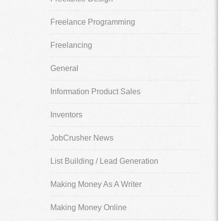
Freelance Programming
Freelancing
General
Information Product Sales
Inventors
JobCrusher News
List Building / Lead Generation
Making Money As A Writer
Making Money Online