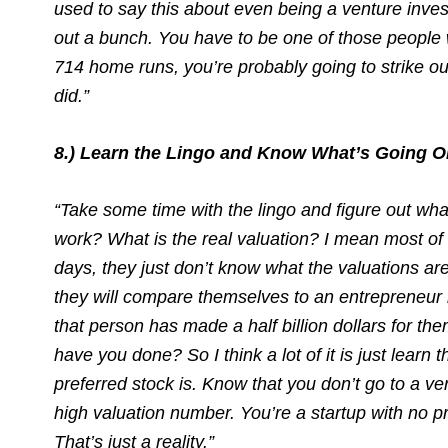
used to say this about even being a venture inves
out a bunch. You have to be one of those people wh
714 home runs, you’re probably going to strike o
did.”
8.) Learn the Lingo and Know What’s Going O
“Take some time with the lingo and figure out wh
work? What is the real valuation? I mean most of 
days, they just don’t know what the valuations ar
they will compare themselves to an entrepreneur 
that person has made a half billion dollars for th
have you done? So I think a lot of it is just learn
preferred stock is. Know that you don’t go to a v
high valuation number. You’re a startup with no pr
That’s just a reality.”