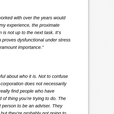
worked with over the years would
n my experience, the proximate
is not up to the next task. It’s
m proves dysfunctional under stress
aramount importance.”
ul about who it is. Not to confuse
r corporation does not necessarily
really find people who have
of thing you’re trying to do. The
 person to be an adviser. They
but they’re probably not going to