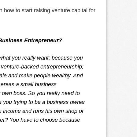
 how to start raising venture capital for
 Business Entrepreneur?
 what you really want; because you
ct venture-backed entrepreneurship;
 scale and make people wealthy. And
hereas a small business
r own boss. So you really need to
re you trying to be a business owner
ce income and runs his own shop or
itter? You have to choose because