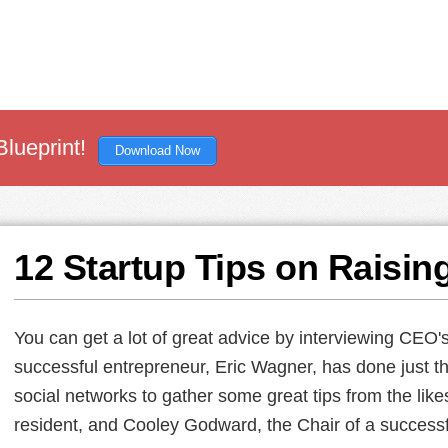
Blueprint!
Download Now
12 Startup Tips on Raisin
You can get a lot of great advice by interviewing CEO'
successful entrepreneur, Eric Wagner, has done just th
social networks to gather some great tips from the like
resident, and Cooley Godward, the Chair of a successf