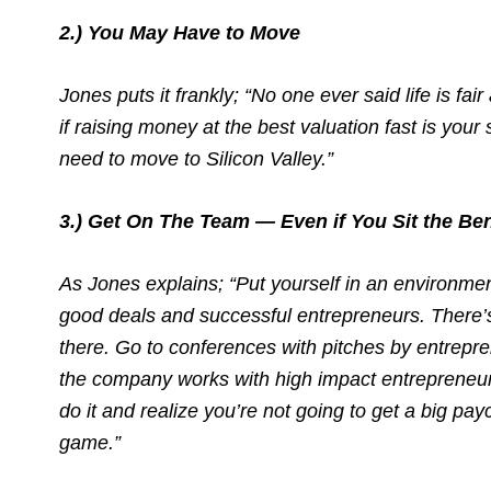
2.) You May Have to Move
Jones puts it frankly; “No one ever said life is fair
if raising money at the best valuation fast is your
need to move to Silicon Valley.”
3.) Get On The Team — Even if You Sit the Be
As Jones explains; “Put yourself in an environme
good deals and successful entrepreneurs. There’s
there. Go to conferences with pitches by entrepr
the company works with high impact entrepreneurs
do it and realize you’re not going to get a big pay
game.”