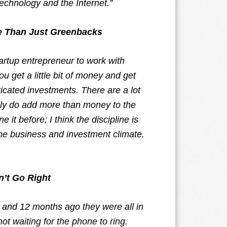
technology and the Internet.”
ue Than Just Greenbacks
tartup entrepreneur to work with
u get a little bit of money and get
ticated investments. There are a lot
ally do add more than money to the
 it before; I think the discipline is
e business and investment climate.
n’t Go Right
 in and 12 months ago they were all in
ot waiting for the phone to ring.