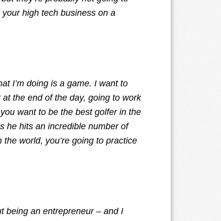
ng your high tech business on a
at I’m doing is a game. I want to
t at the end of the day, going to work
f you want to be the best golfer in the
s he hits an incredible number of
n the world, you’re going to practice
ut being an entrepreneur – and I