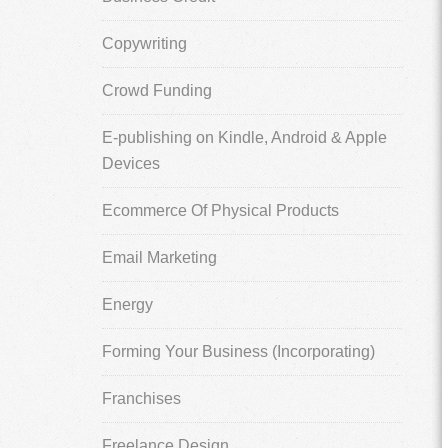
Copywriting
Crowd Funding
E-publishing on Kindle, Android & Apple
Devices
Ecommerce Of Physical Products
Email Marketing
Energy
Forming Your Business (Incorporating)
Franchises
Freelance Design