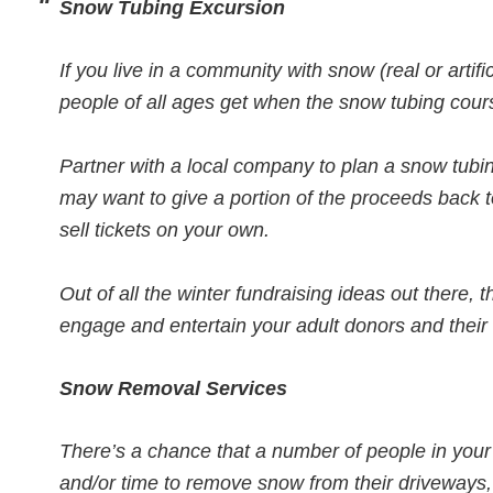
Snow Tubing Excursion
If you live in a community with snow (real or artif
people of all ages get when the snow tubing cou
Partner with a local company to plan a snow tubi
may want to give a portion of the proceeds back t
sell tickets on your own.
Out of all the winter fundraising ideas out there, t
engage and entertain your adult donors and their 
Snow Removal Services
There’s a chance that a number of people in your
and/or time to remove snow from their driveways,