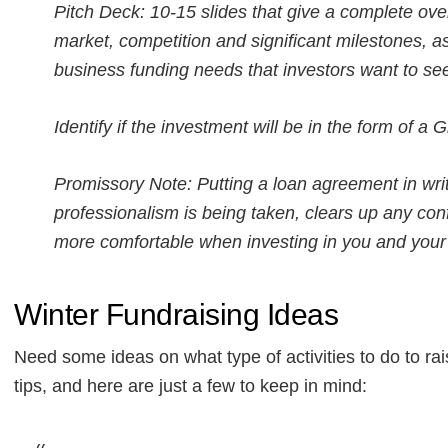
Pitch Deck: 10-15 slides that give a complete ov
market, competition and significant milestones, a
business funding needs that investors want to se
Identify if the investment will be in the form of a G
Promissory Note: Putting a loan agreement in writ
professionalism is being taken, clears up any conf
more comfortable when investing in you and your
Winter Fundraising Ideas
Need some ideas on what type of activities to do to
tips, and here are just a few to keep in mind: