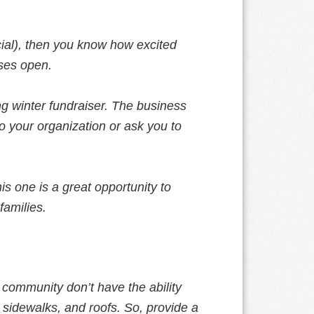
icial), then you know how excited
rses open.
ng winter fundraiser. The business
o your organization or ask you to
his one is a great opportunity to
families.
 community don’t have the ability
 sidewalks, and roofs. So, provide a