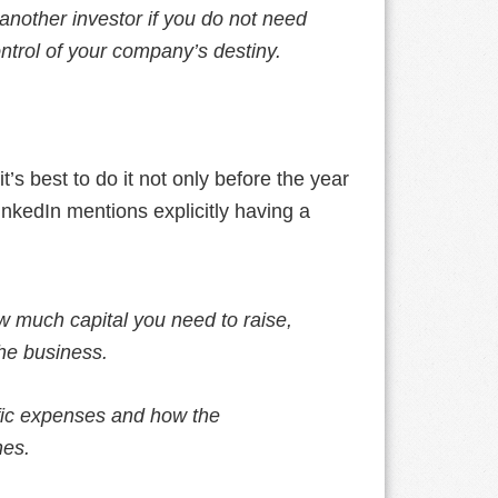
 another investor if you do not need
ontrol of your company’s destiny.
t’s best to do it not only before the year
nkedIn mentions explicitly having a
w much capital you need to raise,
the business.
fic expenses and how the
nes.