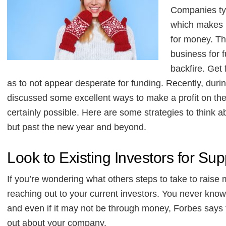
Companies typ
which makes i
for money. Th
business for 
backfire. Get
as to not appear desperate for funding. Recently, duri
discussed some excellent ways to make a profit on the 
certainly possible. Here are some strategies to think a
but past the new year and beyond.
Look to Existing Investors for Sup
If you’re wondering what others steps to take to raise 
reaching out to your current investors. You never know 
and even if it may not be through money, Forbes says t
out about your company.