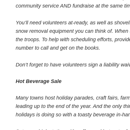
community service AND fundraise at the same time
You’ll need volunteers at-ready, as well as shove
snow removal equipment you can think of. When a
the troops. To help with scheduling efforts, prov
number to call and get on the books.
Don’t forget to have volunteers sign a liability wai
Hot Beverage Sale
Many towns host holiday parades, craft fairs, far
leading up to the end of the year. And the only th
holidays is doing so with a toasty beverage in-ha