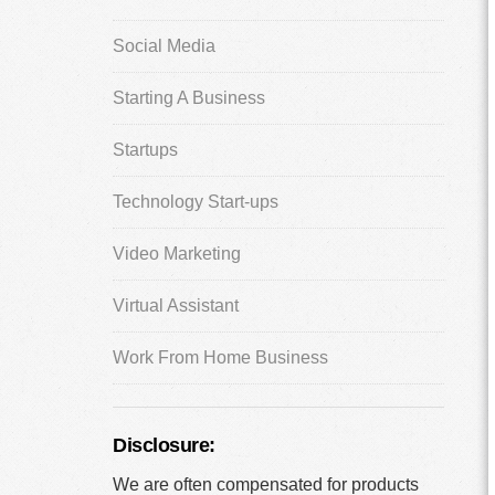
Social Media
Starting A Business
Startups
Technology Start-ups
Video Marketing
Virtual Assistant
Work From Home Business
Disclosure:
We are often compensated for products