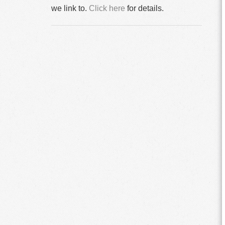
we link to.
Click here
for details.