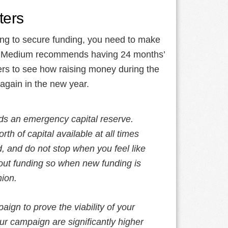
ters
ing to secure funding, you need to make
at. Medium recommends having 24 months’
ters to see how raising money during the
 again in the new year.
eeds an emergency capital reserve.
th of capital available at all times
d, and do not stop when you feel like
out funding so when new funding is
hion.
ign to prove the viability of your
your campaign are significantly higher