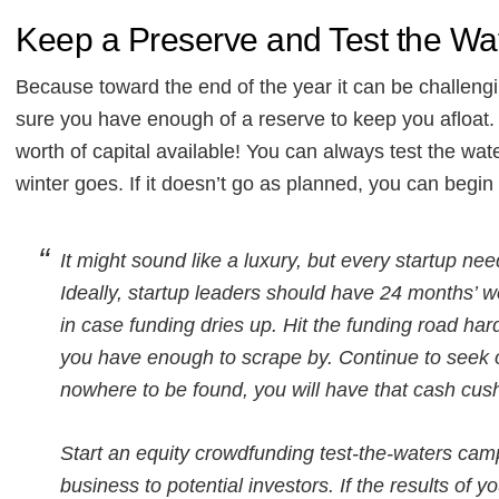
Keep a Preserve and Test the Wa
Because toward the end of the year it can be challeng
sure you have enough of a reserve to keep you aflo
worth of capital available! You can always test the wa
winter goes. If it doesn’t go as planned, you can begin
It might sound like a luxury, but every startup n
Ideally, startup leaders should have 24 months’ wor
in case funding dries up. Hit the funding road har
you have enough to scrape by. Continue to seek 
nowhere to be found, you will have that cash cus
Start an equity crowdfunding test-the-waters campa
business to potential investors. If the results of 