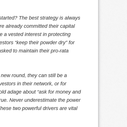
tarted? The best strategy is always
y’re already committed their capital
 a vested interest in protecting
vestors “keep their powder dry” for
asked to maintain their pro-rata
 new round, they can still be a
estors in their network, or for
old adage about “ask for money and
true. Never underestimate the power
hese two powerful drivers are vital