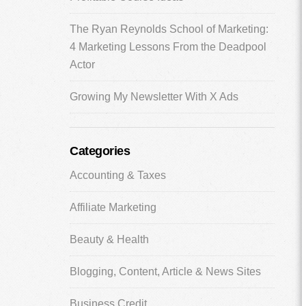
The Ryan Reynolds School of Marketing:
4 Marketing Lessons From the Deadpool
Actor
Growing My Newsletter With X Ads
Categories
Accounting & Taxes
Affiliate Marketing
Beauty & Health
Blogging, Content, Article & News Sites
Business Credit