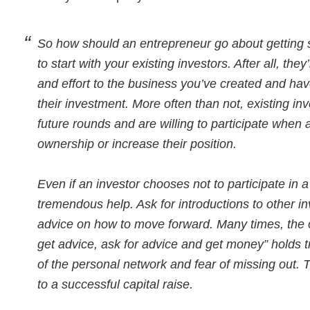
So how should an entrepreneur go about getting s
to start with your existing investors. After all, the
and effort to the business you’ve created and have
their investment. More often than not, existing in
future rounds and are willing to participate when 
ownership or increase their position.
Even if an investor chooses not to participate in a
tremendous help. Ask for introductions to other inv
advice on how to move forward. Many times, the 
get advice, ask for advice and get money” holds 
of the personal network and fear of missing out. T
to a successful capital raise.