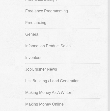
Freelance Programming
Freelancing
General
Information Product Sales
Inventors
JobCrusher News
List Building / Lead Generation
Making Money As A Writer
Making Money Online