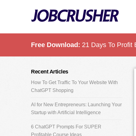
Skip
Skip
Skip
to
to
to
main
primary
footer
content
sidebar
Free Download:
21 Days To Profit 
Primary
Recent Articles
Sidebar
How To Get Traffic To Your Website With
ChatGPT Shopping
AI for New Entrepreneurs: Launching Your
Startup with Artificial Intelligence
6 ChatGPT Prompts For SUPER
Profitable Course Ideas