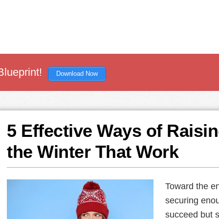
Blueprint!
Download Now
5 Effective Ways of Raisi
the Winter That Work
Toward the en
securing enou
succeed but s