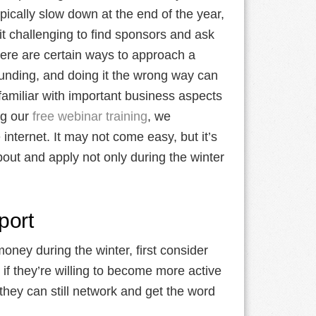
ically slow down at the end of the year,
t challenging to find sponsors and ask
ere are certain ways to approach a
funding, and doing it the wrong way can
 familiar with important business aspects
ng our
free webinar training
, we
internet. It may not come easy, but it’s
bout and apply not only during the winter
port
money during the winter, first consider
if they’re willing to become more active
hey can still network and get the word