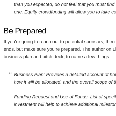
than you expected, do not feel that you must find
one. Equity crowdfunding will allow you to take c
Be Prepared
If you’re going to reach out to potential sponsors, then i
ends, but make sure you’re prepared. The author on Li
business plan and pitch deck, to name a few things.
Business Plan: Provides a detailed account of ho
how it will be allocated, and the overall scope of 
Funding Request and Use of Funds: List of speci
investment will help to achieve additional milesto