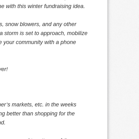
 with this winter fundraising idea.
ls, snow blowers, and any other
 storm is set to approach, mobilize
ide your community with a phone
ver!
mer’s markets, etc. in the weeks
ing better than shopping for the
nd.