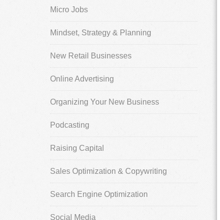
Micro Jobs
Mindset, Strategy & Planning
New Retail Businesses
Online Advertising
Organizing Your New Business
Podcasting
Raising Capital
Sales Optimization & Copywriting
Search Engine Optimization
Social Media