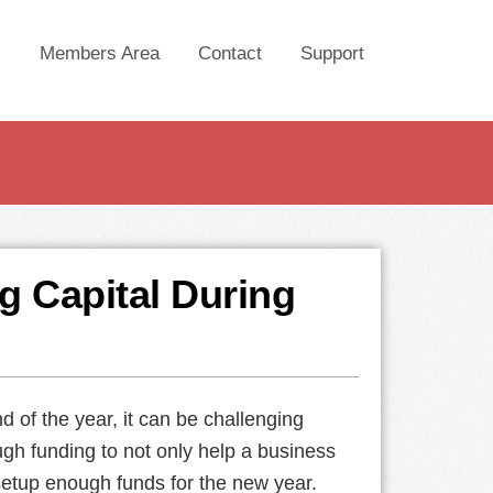
Members Area
Contact
Support
ng Capital During
d of the year, it can be challenging
gh funding to not only help a business
etup enough funds for the new year.