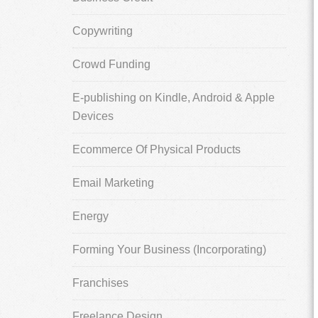
Copywriting
Crowd Funding
E-publishing on Kindle, Android & Apple
Devices
Ecommerce Of Physical Products
Email Marketing
Energy
Forming Your Business (Incorporating)
Franchises
Freelance Design