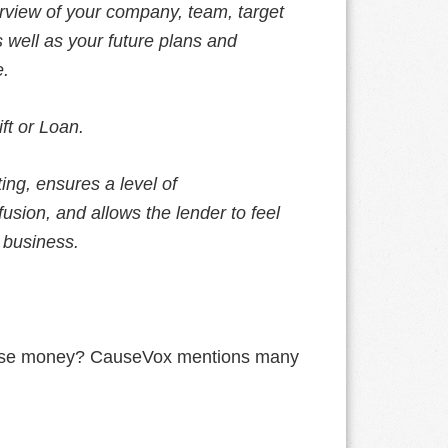
erview of your company, team, target
s well as your future plans and
e.
ift or Loan.
ing, ensures a level of
usion, and allows the lender to feel
 business.
 raise money? CauseVox mentions many