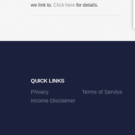
we link to.
Click here
for details.
Footer
QUICK LINKS
Privacy
Terms of Service
Income Disclaimer