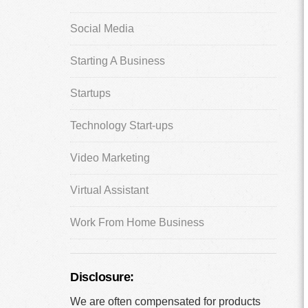
Social Media
Starting A Business
Startups
Technology Start-ups
Video Marketing
Virtual Assistant
Work From Home Business
Disclosure:
We are often compensated for products