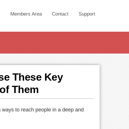
Members Area
Contact
Support
se These Key
 of Them
ng ways to reach people in a deep and