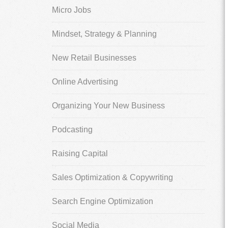
Micro Jobs
Mindset, Strategy & Planning
New Retail Businesses
Online Advertising
Organizing Your New Business
Podcasting
Raising Capital
Sales Optimization & Copywriting
Search Engine Optimization
Social Media