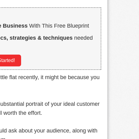
e Business
With This Free Blueprint
ics, strategies & techniques
needed
tarted!
ittle flat recently, it might be because you
ubstantial portrait of your ideal customer
l worth the effort.
ould ask about your audience, along with