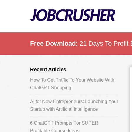
Skip
Skip
Skip
to
to
to
main
primary
footer
content
sidebar
Free Download:
21 Days To Profit 
Primary
Recent Articles
Sidebar
How To Get Traffic To Your Website With
ChatGPT Shopping
AI for New Entrepreneurs: Launching Your
Startup with Artificial Intelligence
6 ChatGPT Prompts For SUPER
Profitable Course Ideas