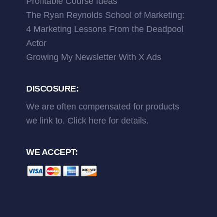
Profitable Course Ideas
The Ryan Reynolds School of Marketing:
4 Marketing Lessons From the Deadpool
Actor
Growing My Newsletter With X Ads
DISCOSURE:
We are often compensated for products
we link to.
Click here
for details.
WE ACCEPT: