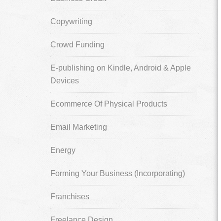
Copywriting
Crowd Funding
E-publishing on Kindle, Android & Apple
Devices
Ecommerce Of Physical Products
Email Marketing
Energy
Forming Your Business (Incorporating)
Franchises
Freelance Design