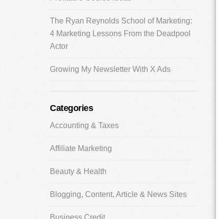
The Ryan Reynolds School of Marketing:
4 Marketing Lessons From the Deadpool
Actor
Growing My Newsletter With X Ads
Categories
Accounting & Taxes
Affiliate Marketing
Beauty & Health
Blogging, Content, Article & News Sites
Business Credit