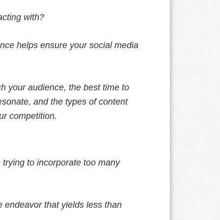
acting with?
ence helps ensure your social media
h your audience, the best time to
 resonate, and the types of content
ur competition.
 trying to incorporate too many
 endeavor that yields less than