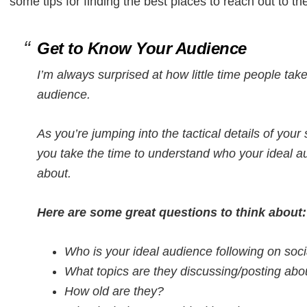
some tips for finding the best places to reach out to th
Get to Know Your Audience
I’m always surprised at how little time people tak
audience.
As you’re jumping into the tactical details of your s
you take the time to understand who your ideal a
about.
Here are some great questions to think about:
Who is your ideal audience following on soc
What topics are they discussing/posting abo
How old are they?