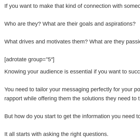
If you want to make that kind of connection with som
Who are they? What are their goals and aspirations?
What drives and motivates them? What are they passi
[adrotate group=”5″]
Knowing your audience is essential if you want to suc
You need to tailor your messaging perfectly for your po
rapport while offering them the solutions they need to 
But how do you start to get the information you need t
It all starts with asking the right questions.