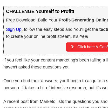
CHALLENGE Yourself to Profit!
Free Download: Build Your
Profit-Generating Onlin
Sign Up
, follow the easy steps and You'll get the
tact
to create your online profit stream. It's
free!
Click here & Get S
If you feel like your content marketing's been falling a l
haven't asked these questions yet.
Once you find their answers, you'll begin to acquire a s
persona. It takes a bit of intensive research, but it's wel
A recent post from Marketo lists the questions you sh