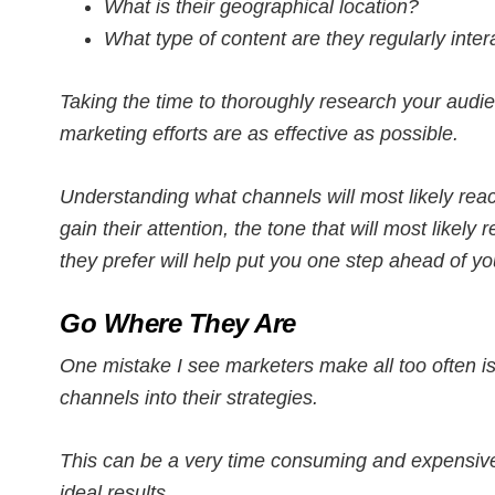
What is their geographical location?
What type of content are they regularly inter
Taking the time to thoroughly research your audi
marketing efforts are as effective as possible.
Understanding what channels will most likely reac
gain their attention, the tone that will most likely
they prefer will help put you one step ahead of yo
Go Where They Are
One mistake I see marketers make all too often is
channels into their strategies.
This can be a very time consuming and expensive
ideal results.