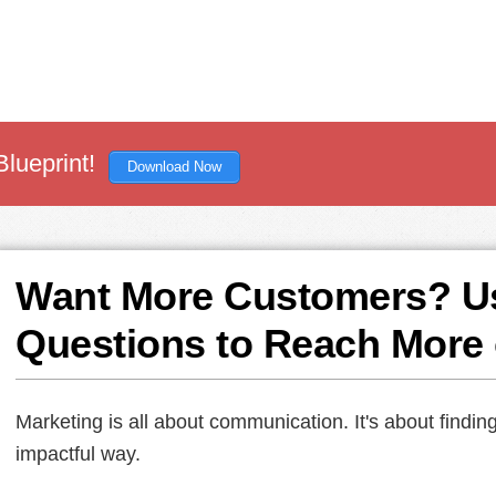
Blueprint!
Download Now
Want More Customers? U
Questions to Reach More
Marketing is all about communication. It's about findi
impactful way.