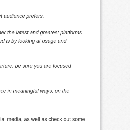
et audience prefers.
er the latest and greatest platforms
ted is by looking at usage and
rture, be sure you are focused
nce in meaningful ways, on the
ial media, as well as check out some