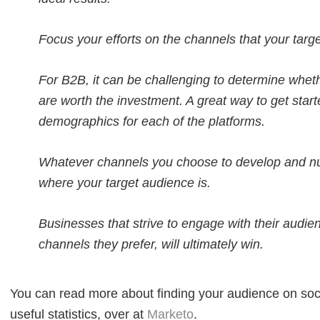
Focus your efforts on the channels that your targ
For B2B, it can be challenging to determine wheth
are worth the investment. A great way to get star
demographics for each of the platforms.
Whatever channels you choose to develop and nu
where your target audience is.
Businesses that strive to engage with their audie
channels they prefer, will ultimately win.
You can read more about finding your audience on soc
useful statistics, over at
Marketo
.