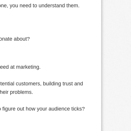
eone, you need to understand them.
onate about?
ceed at marketing.
tential customers, building trust and
their problems.
o figure out how your audience ticks?