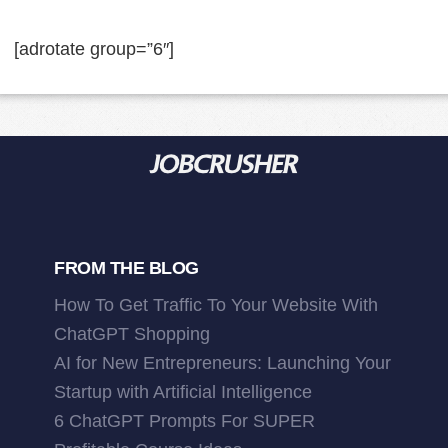
[adrotate group=”6″]
FROM THE BLOG
How To Get Traffic To Your Website With
ChatGPT Shopping
AI for New Entrepreneurs: Launching Your
Startup with Artificial Intelligence
6 ChatGPT Prompts For SUPER