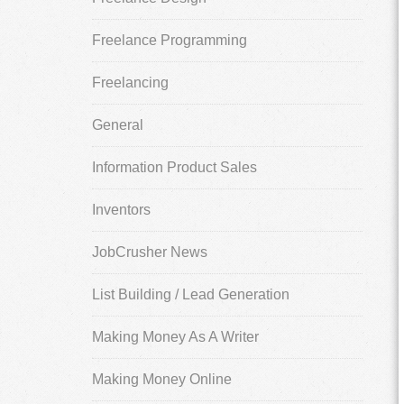
Freelance Programming
Freelancing
General
Information Product Sales
Inventors
JobCrusher News
List Building / Lead Generation
Making Money As A Writer
Making Money Online