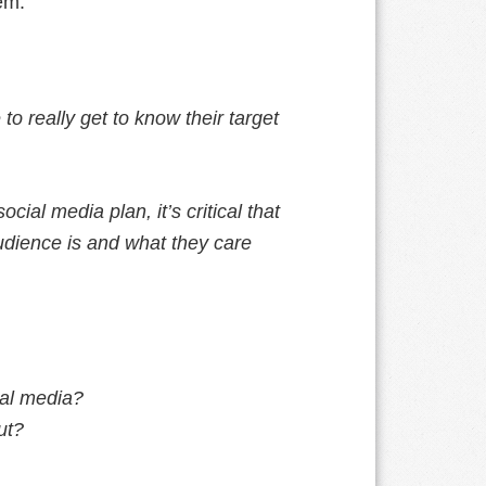
em.
e to
really
get to know their target
ocial media plan, it’s critical that
udience is and what they care
ial media?
ut?