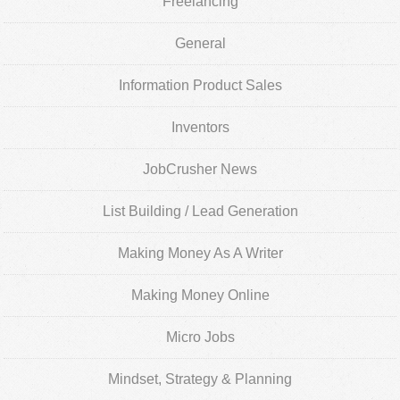
Freelancing
General
Information Product Sales
Inventors
JobCrusher News
List Building / Lead Generation
Making Money As A Writer
Making Money Online
Micro Jobs
Mindset, Strategy & Planning