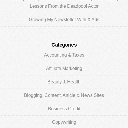
Lessons From the Deadpool Actor
Growing My Newsletter With X Ads
Categories
Accounting & Taxes
Affiliate Marketing
Beauty & Health
Blogging, Content, Article & News Sites
Business Credit
Copywriting