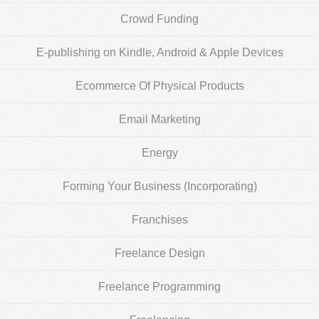
Crowd Funding
E-publishing on Kindle, Android & Apple Devices
Ecommerce Of Physical Products
Email Marketing
Energy
Forming Your Business (Incorporating)
Franchises
Freelance Design
Freelance Programming