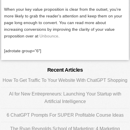
When your key value proposition is clear from the outset, you're
more likely to grab the reader's attention and keep them on your
page long enough to convert. You can read more about
increasing conversions by improving the clarity of your value
proposition over at
Unbounce
.
[adrotate group=”6″]
Primary
Recent Articles
Sidebar
How To Get Traffic To Your Website With ChatGPT Shopping
AI for New Entrepreneurs: Launching Your Startup with
Artificial Intelligence
6 ChatGPT Prompts For SUPER Profitable Course Ideas
The Ryan Reynolds School of Marketing: 4 Marketing