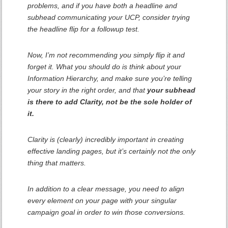
problems, and if you have both a headline and
subhead communicating your UCP, consider trying
the headline flip for a followup test.
Now, I’m not recommending you simply flip it and
forget it. What you
should
do is think about your
Information Hierarchy, and make sure you’re telling
your story in the right order, and that
your subhead
is there to
add
Clarity, not be the sole holder of
it.
Clarity is (clearly) incredibly important in creating
effective landing pages, but it’s certainly not the only
thing that matters.
In addition to a clear message, you need to align
every element on your page with your singular
campaign goal in order to win those conversions.