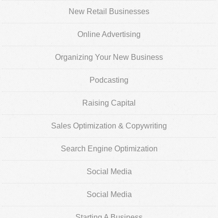
New Retail Businesses
Online Advertising
Organizing Your New Business
Podcasting
Raising Capital
Sales Optimization & Copywriting
Search Engine Optimization
Social Media
Social Media
Starting A Business