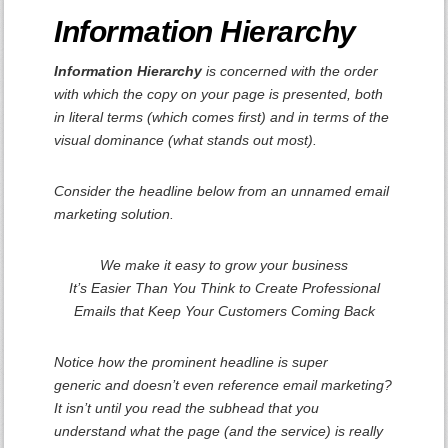
Information Hierarchy
Information Hierarchy
is concerned with the order
with which the copy on your page is presented, both
in literal terms (which comes first) and in terms of the
visual dominance (what stands out most).
Consider the headline below from an unnamed email
marketing solution.
We make it easy to grow your business
It’s Easier Than You Think to Create Professional
Emails that Keep Your Customers Coming Back
Notice how the prominent headline is super
generic and doesn’t even reference email marketing?
It isn’t until you read the subhead that you
understand what the page (and the service) is
really