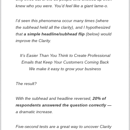
knew who you were. You’d feel like a giant lame-o.
I’d seen this phenomena occur many times (where
the subhead held all the clarity), and I hypothesized
that
a simple headline/subhead flip
(below) would
improve the Clarity.
It’s Easier Than You Think to Create Professional
Emails that Keep Your Customers Coming Back
We make it easy to grow your business
The result?
With the subhead and headline reversed,
20% of
respondents answered the question correctly —
a dramatic increase.
Five-second tests are a great way to uncover Clarity