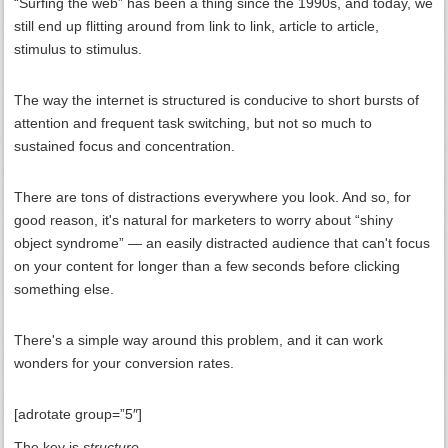
“Surfing the web” has been a thing since the 1990s, and today, we
still end up flitting around from link to link, article to article,
stimulus to stimulus.
The way the internet is structured is conducive to short bursts of
attention and frequent task switching, but not so much to
sustained focus and concentration.
There are tons of distractions everywhere you look. And so, for
good reason, it's natural for marketers to worry about “shiny
object syndrome” — an easily distracted audience that can't focus
on your content for longer than a few seconds before clicking
something else.
There's a simple way around this problem, and it can work
wonders for your conversion rates.
[adrotate group=”5″]
The key is
structure
.