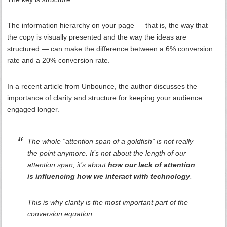
The information hierarchy on your page — that is, the way that
the copy is visually presented and the way the ideas are
structured — can make the difference between a 6% conversion
rate and a 20% conversion rate.
In a recent article from Unbounce, the author discusses the
importance of clarity and structure for keeping your audience
engaged longer.
The whole “attention span of a goldfish” is not really
the point anymore. It’s not about the length of our
attention span, it’s about
how our lack of attention
is influencing how we interact with technology
.
This is why clarity is the most important part of the
conversion equation.