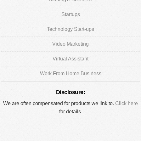
Startups
Technology Start-ups
Video Marketing
Virtual Assistant
Work From Home Business
Disclosure:
We are often compensated for products we link to.
Click here
for details.