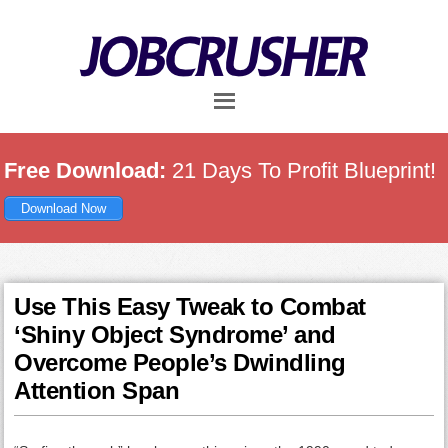
Skip
Skip
Skip
to
to
to
main
primary
footer
content
sidebar
Free Download:
21 Days To Profit Blueprint!
Download Now
Use This Easy Tweak to Combat
‘Shiny Object Syndrome’ and
Overcome People’s Dwindling
Attention Span