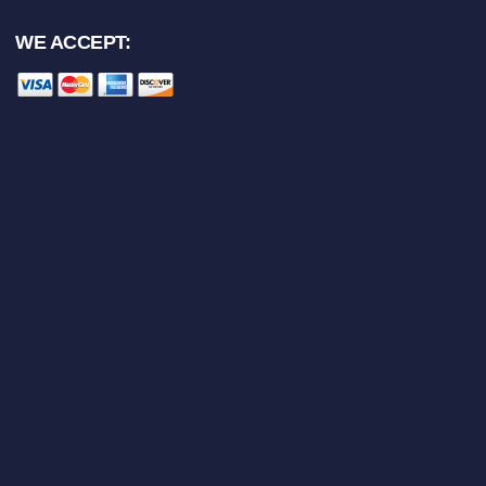
WE ACCEPT: