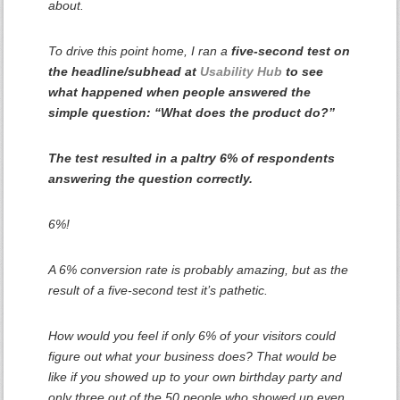
about.
To drive this point home, I ran a
five-second test on
the headline/subhead at
Usability Hub
to see
what happened when people answered the
simple question: “What does the product do?”
The test resulted in a paltry 6% of respondents
answering the question correctly.
6%!
A 6% conversion rate is probably amazing, but as the
result of a five-second test it’s pathetic.
How would
you
feel if only 6% of your visitors could
figure out what your business does? That would be
like if you showed up to your own birthday party and
only three out of the 50 people who showed up even