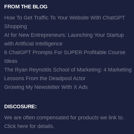
FROM THE BLOG
How To Get Traffic To Your Website With ChatGPT
Shopping
AI for New Entrepreneurs: Launching Your Startup
with Artificial Intelligence
6 ChatGPT Prompts For SUPER Profitable Course
Ideas
The Ryan Reynolds School of Marketing: 4 Marketing
Lessons From the Deadpool Actor
Growing My Newsletter With X Ads
DISCOSURE:
We are often compensated for products we link to.
Click here
for details.