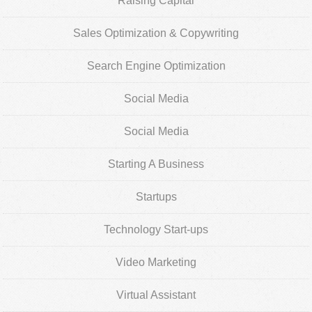
Raising Capital
Sales Optimization & Copywriting
Search Engine Optimization
Social Media
Social Media
Starting A Business
Startups
Technology Start-ups
Video Marketing
Virtual Assistant