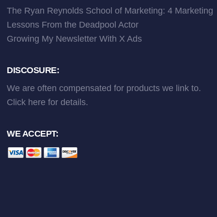
The Ryan Reynolds School of Marketing: 4 Marketing
Lessons From the Deadpool Actor
Growing My Newsletter With X Ads
DISCOSURE:
We are often compensated for products we link to.
Click here
for details.
WE ACCEPT: