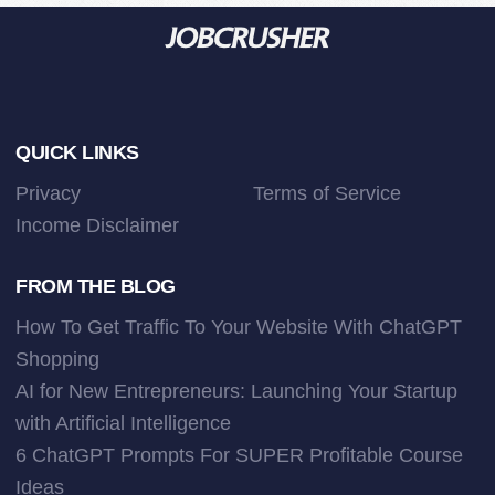
Footer
QUICK LINKS
Privacy
Terms of Service
Income Disclaimer
FROM THE BLOG
How To Get Traffic To Your Website With ChatGPT
Shopping
AI for New Entrepreneurs: Launching Your Startup
with Artificial Intelligence
6 ChatGPT Prompts For SUPER Profitable Course
Ideas