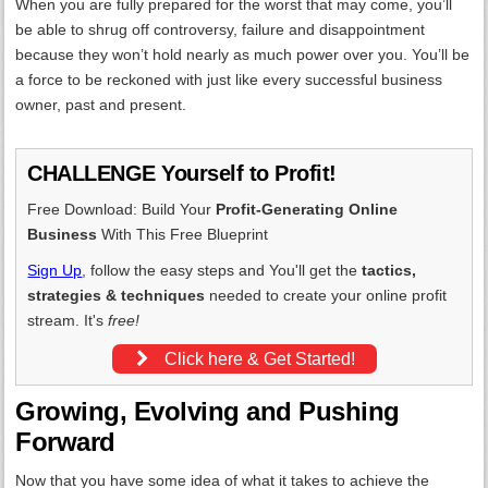
When you are fully prepared for the worst that may come, you’ll
be able to shrug off controversy, failure and disappointment
because they won’t hold nearly as much power over you. You’ll be
a force to be reckoned with just like every successful business
owner, past and present.
CHALLENGE Yourself to Profit!
Free Download: Build Your
Profit-Generating Online
Business
With This Free Blueprint
Sign Up
, follow the easy steps and You'll get the
tactics,
strategies & techniques
needed to create your online profit
stream. It's
free!
Click here & Get Started!
Growing, Evolving and Pushing
Forward
Now that you have some idea of what it takes to achieve the