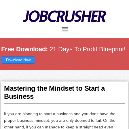
Skip
Skip
Skip
to
to
to
main
primary
footer
content
sidebar
Free Download:
21 Days To Profit Blueprint!
Download Now
Mastering the Mindset to Start a
Business
If you are planning to start a business and you don’t have the
proper business mindset, you are only doomed to fail. On the
other hand, if you can manage to keep a straight head even