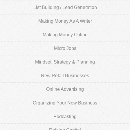
List Building / Lead Generation
Making Money As A Writer
Making Money Online
Micro Jobs
Mindset, Strategy & Planning
New Retail Businesses
Online Advertising
Organizing Your New Business
Podcasting