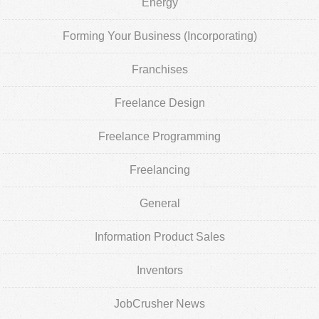
Energy
Forming Your Business (Incorporating)
Franchises
Freelance Design
Freelance Programming
Freelancing
General
Information Product Sales
Inventors
JobCrusher News