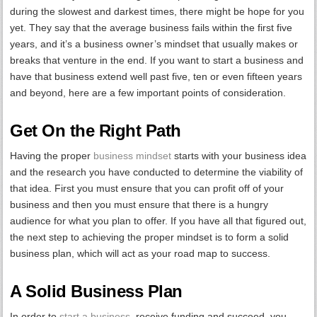
during the slowest and darkest times, there might be hope for you
yet. They say that the average business fails within the first five
years, and it’s a business owner’s mindset that usually makes or
breaks that venture in the end. If you want to start a business and
have that business extend well past five, ten or even fifteen years
and beyond, here are a few important points of consideration.
Get On the Right Path
Having the proper
business mindset
starts with your business idea
and the research you have conducted to determine the viability of
that idea. First you must ensure that you can profit off of your
business and then you must ensure that there is a hungry
audience for what you plan to offer. If you have all that figured out,
the next step to achieving the proper mindset is to form a solid
business plan, which will act as your road map to success.
A Solid Business Plan
In order to
start a business
, receive funding and succeed, you