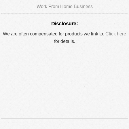
Work From Home Business
Disclosure:
We are often compensated for products we link to.
Click here
for details.