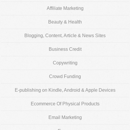
Affiliate Marketing
Beauty & Health
Blogging, Content, Article & News Sites
Business Credit
Copywriting
Crowd Funding
E-publishing on Kindle, Android & Apple Devices
Ecommerce Of Physical Products
Email Marketing