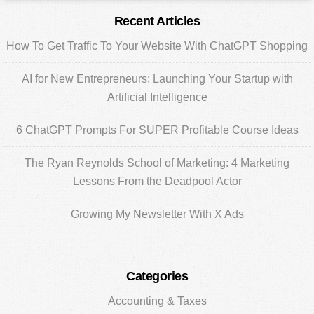
Primary
Recent Articles
Sidebar
How To Get Traffic To Your Website With ChatGPT Shopping
AI for New Entrepreneurs: Launching Your Startup with
Artificial Intelligence
6 ChatGPT Prompts For SUPER Profitable Course Ideas
The Ryan Reynolds School of Marketing: 4 Marketing
Lessons From the Deadpool Actor
Growing My Newsletter With X Ads
Categories
Accounting & Taxes