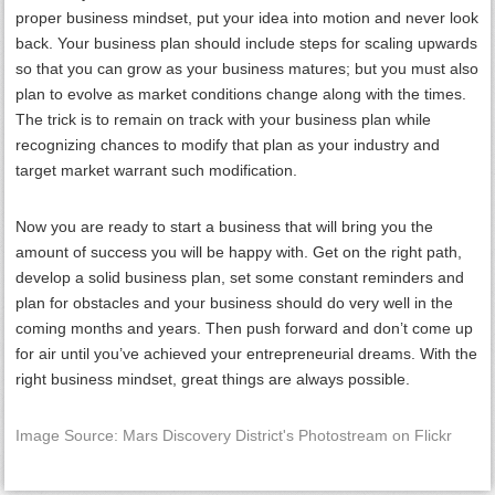
proper business mindset, put your idea into motion and never look
back. Your business plan should include steps for scaling upwards
so that you can grow as your business matures; but you must also
plan to evolve as market conditions change along with the times.
The trick is to remain on track with your business plan while
recognizing chances to modify that plan as your industry and
target market warrant such modification.
Now you are ready to start a business that will bring you the
amount of success you will be happy with. Get on the right path,
develop a solid business plan, set some constant reminders and
plan for obstacles and your business should do very well in the
coming months and years. Then push forward and don’t come up
for air until you’ve achieved your entrepreneurial dreams. With the
right business mindset, great things are always possible.
Image Source: Mars Discovery District's Photostream on Flickr