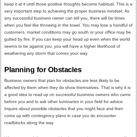
keep it at it until those positive thoughts become habitual. This is a
very important step to achieving the proper business mindset. As
any successful business owner can tell you, there will be times
when you feel like throwing in the towel. You may lose a handful of
customers, market conditions may go south or your office may be
gutted by fire. If you can keep your head up even when the world
seems to be against you, you will have a higher likelihood of
weathering any storm that comes your way.
Planning for Obstacles
Business owners that plan for obstacles are less likely to be
affected by them when they do show themselves. That is why it is
a good idea to read up on successful business owners who came
before you and to ask other luminaries in your field for advice.
Inquire about possible obstacles that you might face and then
come up with contingency plans in case you do encounter
roadblocks along the way.