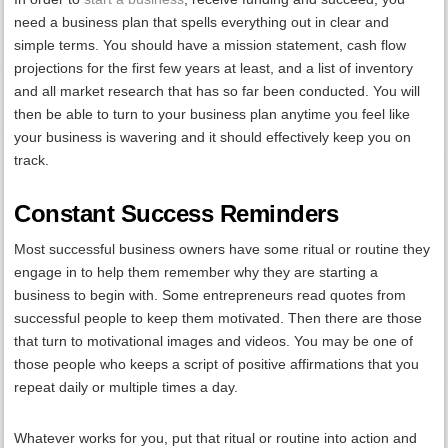
need a business plan that spells everything out in clear and
simple terms. You should have a mission statement, cash flow
projections for the first few years at least, and a list of inventory
and all market research that has so far been conducted. You will
then be able to turn to your business plan anytime you feel like
your business is wavering and it should effectively keep you on
track.
Constant Success Reminders
Most successful business owners have some ritual or routine they
engage in to help them remember why they are starting a
business to begin with. Some entrepreneurs read quotes from
successful people to keep them motivated. Then there are those
that turn to motivational images and videos. You may be one of
those people who keeps a script of positive affirmations that you
repeat daily or multiple times a day.
Whatever works for you, put that ritual or routine into action and