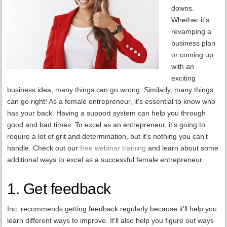
downs.
Whether it's
revamping a
business plan
or coming up
with an
exciting
business idea, many things can go wrong. Similarly, many things
can go right! As a female entrepreneur, it's essential to know who
has your back. Having a support system can help you through
good and bad times. To excel as an entrepreneur, it's going to
require a lot of grit and determination, but it's nothing you can't
handle. Check out our
free webinar training
and learn about some
additional ways to excel as a successful female entrepreneur.
1. Get feedback
Inc. recommends getting feedback regularly because it'll help you
learn different ways to improve. It'll also help you figure out ways