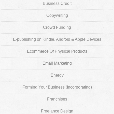
Business Credit
Copywriting
Crowd Funding
E-publishing on Kindle, Android & Apple Devices
Ecommerce Of Physical Products
Email Marketing
Energy
Forming Your Business (Incorporating)
Franchises
Freelance Design