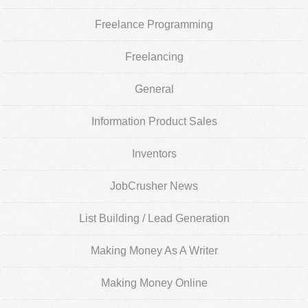
Freelance Programming
Freelancing
General
Information Product Sales
Inventors
JobCrusher News
List Building / Lead Generation
Making Money As A Writer
Making Money Online