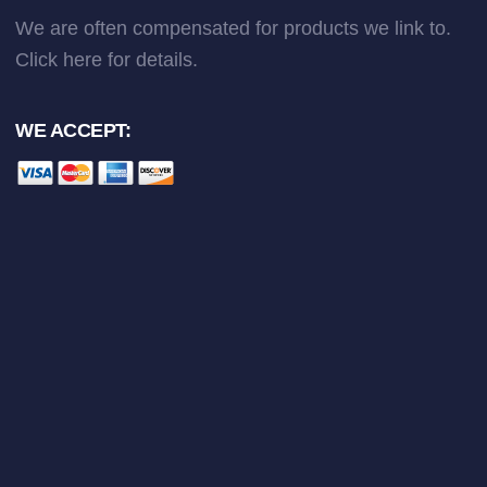
We are often compensated for products we link to.
Click here
for details.
WE ACCEPT: