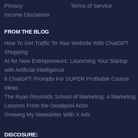
Privacy
Terms of Service
Income Disclaimer
FROM THE BLOG
How To Get Traffic To Your Website With ChatGPT
Shopping
AI for New Entrepreneurs: Launching Your Startup
with Artificial Intelligence
6 ChatGPT Prompts For SUPER Profitable Course
Ideas
The Ryan Reynolds School of Marketing: 4 Marketing
Lessons From the Deadpool Actor
Growing My Newsletter With X Ads
DISCOSURE: