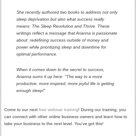
She recently authored two books to address not only
sleep deprivation but also what success really
means: The Sleep Revolution and Thrive. These
writings reflect a message that Arianna is passionate
about: redefining success outside of money and
power while prioritizing sleep and downtime for
optimal performance.
When it comes down to the secret to success,
Arianna sums it up here: “The way to a more
productive, more inspired, more joyful life is getting
enough sleep!”
Come to our next
free webinar training
! During our training, you
can connect with other online business owners and learn how to
take your business to the next level. You've got this!