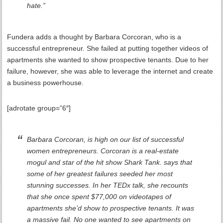
hate.”
Fundera adds a thought by Barbara Corcoran, who is a
successful entrepreneur. She failed at putting together videos of
apartments she wanted to show prospective tenants. Due to her
failure, however, she was able to leverage the internet and create
a business powerhouse.
[adrotate group=”6″]
Barbara Corcoran, is high on our list of successful
women entrepreneurs. Corcoran is a real-estate
mogul and star of the hit show Shark Tank. says that
some of her greatest failures seeded her most
stunning successes. In her TEDx talk, she recounts
that she once spent $77,000 on videotapes of
apartments she’d show to prospective tenants. It was
a massive fail. No one wanted to see apartments on