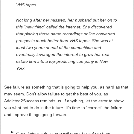
VHS tapes.
Not long after her misstep, her husband put her on to
this “new thing” called the internet. She discovered
that placing those same recordings online converted
prospects much better than VHS tapes. She was at
least two years ahead of the competition and
eventually leveraged the internet to grow her real-
estate firm into a top-producing company in New
York.
See failure as something that is going to help you, as hard as that
may seem. Don't allow failure to get the best of you, as
Addicted2Success reminds us. If anything, let the error to show
you what not to do in the future. It's time to “correct” the failure
and improve things going forward.
Once failure sets in, you will never be able to have