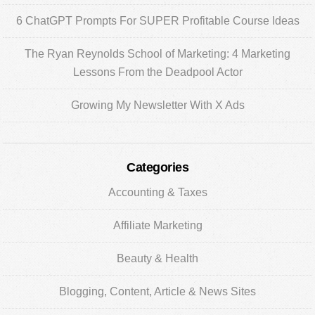
6 ChatGPT Prompts For SUPER Profitable Course Ideas
The Ryan Reynolds School of Marketing: 4 Marketing
Lessons From the Deadpool Actor
Growing My Newsletter With X Ads
Categories
Accounting & Taxes
Affiliate Marketing
Beauty & Health
Blogging, Content, Article & News Sites