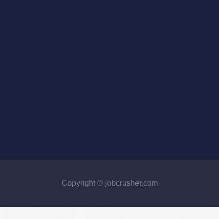
Copyright © jobcrusher.com