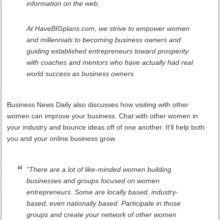
information on the web.
At HaveBIGplans.com, we strive to empower women
and millennials to becoming business owners and
guiding established entrepreneurs toward prosperity
with coaches and mentors who have actually had real
world success as business owners.
Business News Daily also discusses how visiting with other
women can improve your business. Chat with other women in
your industry and bounce ideas off of one another. It'll help both
you and your online business grow.
“There are a lot of like-minded women building
businesses and groups focused on women
entrepreneurs. Some are locally based, industry-
based, even nationally based. Participate in those
groups and create your network of other women