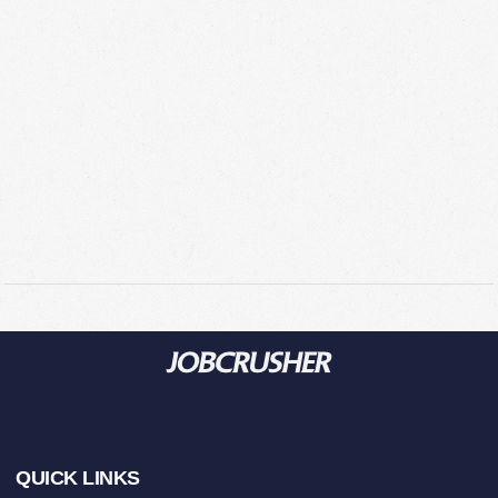
Footer
QUICK LINKS