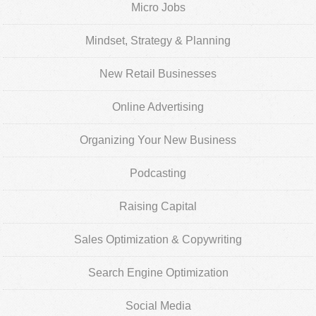
Micro Jobs
Mindset, Strategy & Planning
New Retail Businesses
Online Advertising
Organizing Your New Business
Podcasting
Raising Capital
Sales Optimization & Copywriting
Search Engine Optimization
Social Media