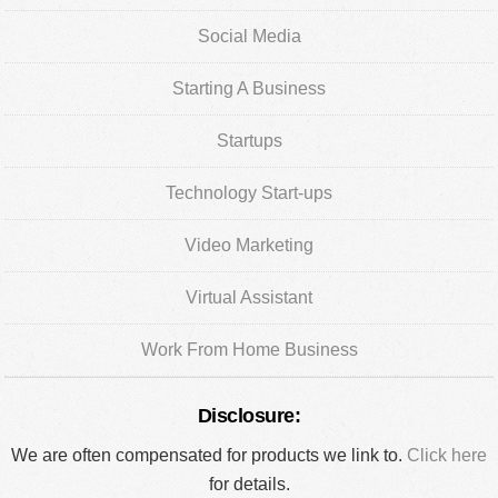
Social Media
Starting A Business
Startups
Technology Start-ups
Video Marketing
Virtual Assistant
Work From Home Business
Disclosure:
We are often compensated for products we link to.
Click here
for details.