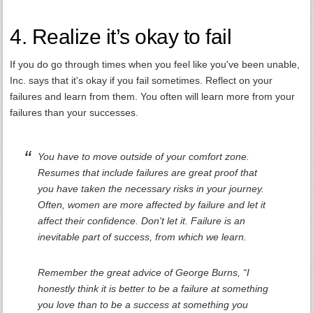
4. Realize it’s okay to fail
If you do go through times when you feel like you've been unable,
Inc. says that it's okay if you fail sometimes. Reflect on your
failures and learn from them. You often will learn more from your
failures than your successes.
You have to move outside of your comfort zone.
Resumes that include failures are great proof that
you have taken the necessary risks in your journey.
Often, women are more affected by failure and let it
affect their confidence. Don't let it. Failure is an
inevitable part of success, from which we learn.
Remember the great advice of George Burns, “I
honestly think it is better to be a failure at something
you love than to be a success at something you