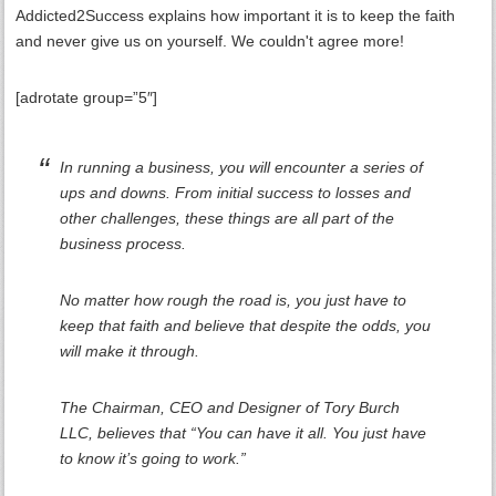
Addicted2Success explains how important it is to keep the faith
and never give us on yourself. We couldn't agree more!
[adrotate group=”5″]
In running a business, you will encounter a series of
ups and downs. From initial success to losses and
other challenges, these things are all part of the
business process.
No matter how rough the road is, you just have to
keep that faith and believe that despite the odds, you
will make it through.
The Chairman, CEO and Designer of Tory Burch
LLC, believes that “You can have it all. You just have
to know it’s going to work.”