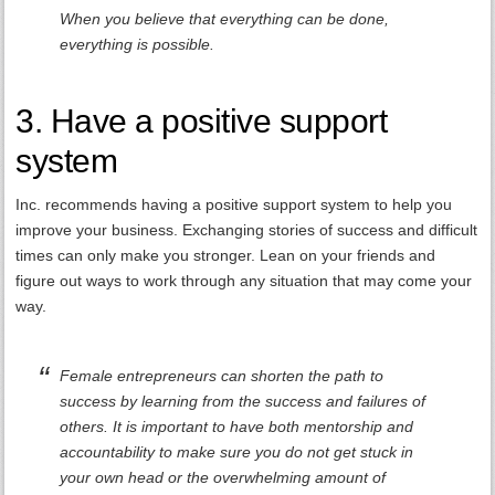
When you believe that everything can be done,
everything is possible.
3. Have a positive support
system
Inc. recommends having a positive support system to help you
improve your business. Exchanging stories of success and difficult
times can only make you stronger. Lean on your friends and
figure out ways to work through any situation that may come your
way.
Female entrepreneurs can shorten the path to
success by learning from the success and failures of
others. It is important to have both mentorship and
accountability to make sure you do not get stuck in
your own head or the overwhelming amount of