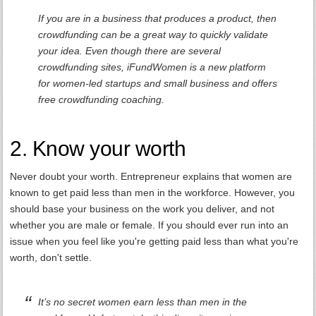
If you are in a business that produces a product, then
crowdfunding can be a great way to quickly validate
your idea. Even though there are several
crowdfunding sites, iFundWomen is a new platform
for women-led startups and small business and offers
free crowdfunding coaching.
2. Know your worth
Never doubt your worth. Entrepreneur explains that women are
known to get paid less than men in the workforce. However, you
should base your business on the work you deliver, and not
whether you are male or female. If you should ever run into an
issue when you feel like you're getting paid less than what you're
worth, don't settle.
It’s no secret women earn less than men in the