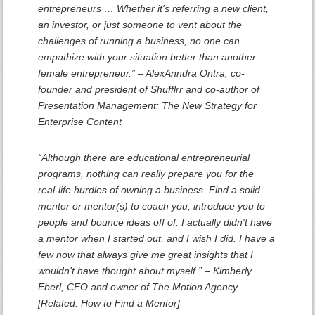
entrepreneurs … Whether it's referring a new client,
an investor, or just someone to vent about the
challenges of running a business, no one can
empathize with your situation better than another
female entrepreneur.” – AlexAnndra Ontra, co-
founder and president of Shufflrr and co-author of
Presentation Management: The New Strategy for
Enterprise Content
“Although there are educational entrepreneurial
programs, nothing can really prepare you for the
real-life hurdles of owning a business. Find a solid
mentor or mentor(s) to coach you, introduce you to
people and bounce ideas off of. I actually didn't have
a mentor when I started out, and I wish I did. I have a
few now that always give me great insights that I
wouldn't have thought about myself.” – Kimberly
Eberl, CEO and owner of The Motion Agency
[Related: How to Find a Mentor]