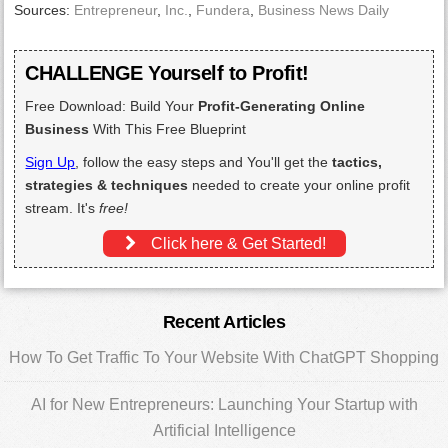
Sources:
Entrepreneur
,
Inc.
,
Fundera
,
Business News Daily
CHALLENGE Yourself to Profit!
Free Download: Build Your
Profit-Generating Online
Business
With This Free Blueprint
Sign Up
, follow the easy steps and You'll get the
tactics,
strategies & techniques
needed to create your online profit
stream. It's
free!
Click here & Get Started!
Primary
Recent Articles
Sidebar
How To Get Traffic To Your Website With ChatGPT Shopping
AI for New Entrepreneurs: Launching Your Startup with
Artificial Intelligence