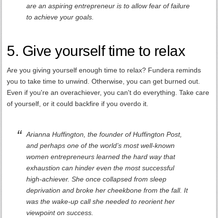
are an aspiring entrepreneur is to allow fear of failure
to achieve your goals.
5. Give yourself time to relax
Are you giving yourself enough time to relax? Fundera reminds
you to take time to unwind. Otherwise, you can get burned out.
Even if you're an overachiever, you can't do everything. Take care
of yourself, or it could backfire if you overdo it.
Arianna Huffington, the founder of Huffington Post,
and perhaps one of the world’s most well-known
women entrepreneurs learned the hard way that
exhaustion can hinder even the most successful
high-achiever. She once collapsed from sleep
deprivation and broke her cheekbone from the fall. It
was the wake-up call she needed to reorient her
viewpoint on success.