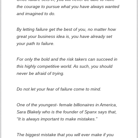
the courage to pursue what you have always wanted
and imagined to do.
By letting failure get the best of you, no matter how
great your business idea is, you have already set
your path to failure.
For only the bold and the risk takers can succeed in
this highly competitive world. As such, you should
never be afraid of trying.
Do not let your fear of failure come to mind.
One of the youngest- female billionaires in America,
Sara Blakely who is the founder of Spanx says that,
“It is always important to make mistakes.”
The biggest mistake that you will ever make if you