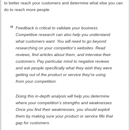
to better reach your customers and determine what else you can
do to reach more people.
Feedback is critical to validate your business.
Competitive research can also help you understand
what customers want. You will need to go beyond
researching on your competitor's websites. Read
reviews, find articles about them, and interview their
customers. Pay particular mind to negative reviews
and ask people specifically what they wish they were
getting out of the product or service they're using
from your competition.
Doing this in-depth analysis will help you determine
where your competition's strengths and weaknesses.
Once you find their weaknesses, you should exploit
them by making sure your product or service fills that
gap for customers.