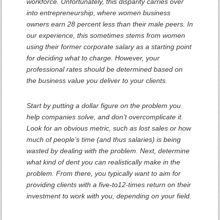
workforce. Unfortunately, this disparity carries over
into entrepreneurship, where women business
owners earn 28 percent less than their male peers. In
our experience, this sometimes stems from women
using their former corporate salary as a starting point
for deciding what to charge. However, your
professional rates should be determined based on
the business value you deliver to your clients.
Start by putting a dollar figure on the problem you
help companies solve, and don’t overcomplicate it.
Look for an obvious metric, such as lost sales or how
much of people’s time (and thus salaries) is being
wasted by dealing with the problem. Next, determine
what kind of dent you can realistically make in the
problem. From there, you typically want to aim for
providing clients with a five-to12-times return on their
investment to work with you, depending on your field.