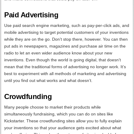
Paid Advertising
Use paid search engine marketing, such as pay-per-click ads, and
mobile advertising to target potential customers of your inventions
while they are on the go. Don’t stop there, however. You can then
put ads in newspapers, magazines and purchase air time on the
radio to let an even wider audience know about your new
inventions. Even though the world is going digital, that doesn’t
mean that the traditional forms of advertising no longer work. It’s
best to experiment with all methods of marketing and advertising
until you find out what works and what doesn’t.
Crowdfunding
Many people choose to market their products while
simultaneously fundraising, which you can do on sites like
Kickstarter. These crowdfunding sites allow you to fully explain
your inventions so that your audience gets excited about what