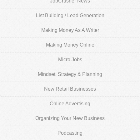
JobCrusher News
List Building / Lead Generation
Making Money As A Writer
Making Money Online
Micro Jobs
Mindset, Strategy & Planning
New Retail Businesses
Online Advertising
Organizing Your New Business
Podcasting