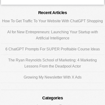
Primary
Recent Articles
Sidebar
How To Get Traffic To Your Website With ChatGPT Shopping
AI for New Entrepreneurs: Launching Your Startup with
Artificial Intelligence
6 ChatGPT Prompts For SUPER Profitable Course Ideas
The Ryan Reynolds School of Marketing: 4 Marketing
Lessons From the Deadpool Actor
Growing My Newsletter With X Ads
Categories