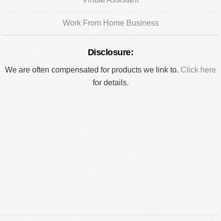
Work From Home Business
Disclosure:
We are often compensated for products we link to.
Click here
for details.