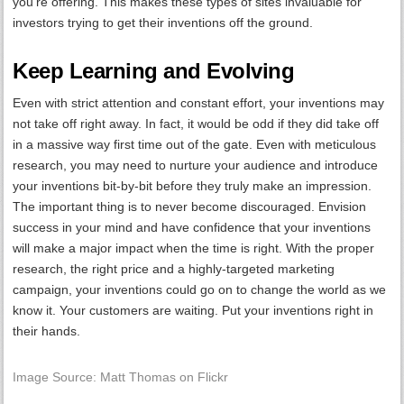
you’re offering. This makes these types of sites invaluable for
investors trying to get their inventions off the ground.
Keep Learning and Evolving
Even with strict attention and constant effort, your inventions may
not take off right away. In fact, it would be odd if they did take off
in a massive way first time out of the gate. Even with meticulous
research, you may need to nurture your audience and introduce
your inventions bit-by-bit before they truly make an impression.
The important thing is to never become discouraged. Envision
success in your mind and have confidence that your inventions
will make a major impact when the time is right. With the proper
research, the right price and a highly-targeted marketing
campaign, your inventions could go on to change the world as we
know it. Your customers are waiting. Put your inventions right in
their hands.
Image Source: Matt Thomas on Flickr