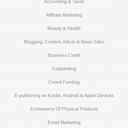
Accounting & Taxes
Affiliate Marketing
Beauty & Health
Blogging, Content, Article & News Sites
Business Credit
Copywriting
Crowd Funding
E-publishing on Kindle, Android & Apple Devices
Ecommerce Of Physical Products
Email Marketing