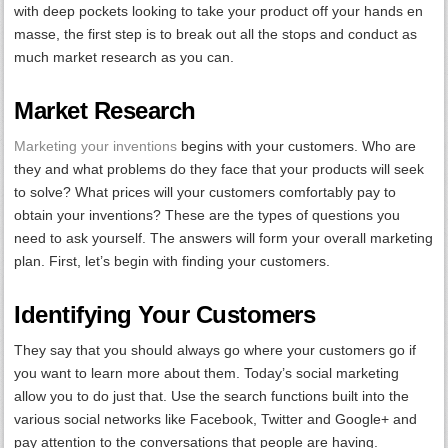
with deep pockets looking to take your product off your hands en
masse, the first step is to break out all the stops and conduct as
much market research as you can.
Market Research
Marketing your inventions
begins with your customers. Who are
they and what problems do they face that your products will seek
to solve? What prices will your customers comfortably pay to
obtain your inventions? These are the types of questions you
need to ask yourself. The answers will form your overall marketing
plan. First, let’s begin with finding your customers.
Identifying Your Customers
They say that you should always go where your customers go if
you want to learn more about them. Today’s social marketing
allow you to do just that. Use the search functions built into the
various social networks like Facebook, Twitter and Google+ and
pay attention to the conversations that people are having.