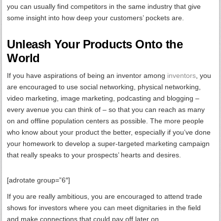
you can usually find competitors in the same industry that give
some insight into how deep your customers’ pockets are.
Unleash Your Products Onto the
World
If you have aspirations of being an inventor among
inventors
, you
are encouraged to use social networking, physical networking,
video marketing, image marketing, podcasting and blogging –
every avenue you can think of – so that you can reach as many
on and offline population centers as possible. The more people
who know about your product the better, especially if you’ve done
your homework to develop a super-targeted marketing campaign
that really speaks to your prospects’ hearts and desires.
[adrotate group=”6″]
If you are really ambitious, you are encouraged to attend trade
shows for investors where you can meet dignitaries in the field
and make connections that could pay off later on.