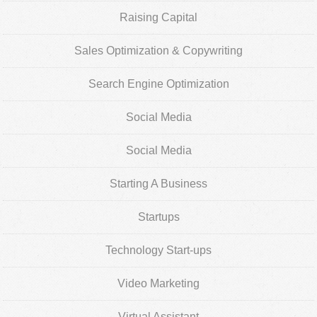
Raising Capital
Sales Optimization & Copywriting
Search Engine Optimization
Social Media
Social Media
Starting A Business
Startups
Technology Start-ups
Video Marketing
Virtual Assistant