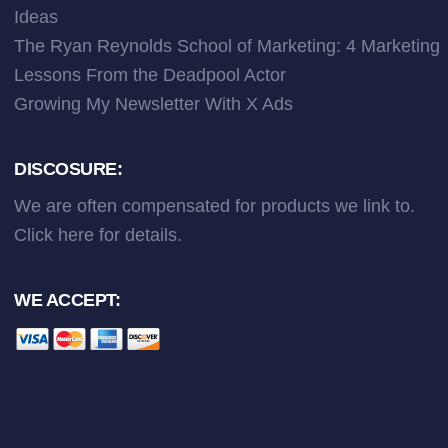
Ideas
The Ryan Reynolds School of Marketing: 4 Marketing
Lessons From the Deadpool Actor
Growing My Newsletter With X Ads
DISCOSURE:
We are often compensated for products we link to.
Click here
for details.
WE ACCEPT: