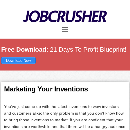
Skip
Skip
Skip
to
to
to
main
primary
footer
content
sidebar
Free Download:
21 Days To Profit Blueprint!
Download Now
Marketing Your Inventions
You’ve just come up with the latest inventions to wow investors
and customers alike; the only problem is that you don’t know how
to bring those inventions to market. If you are confident that your
inventions are worthwhile and that there will be a hungry audience