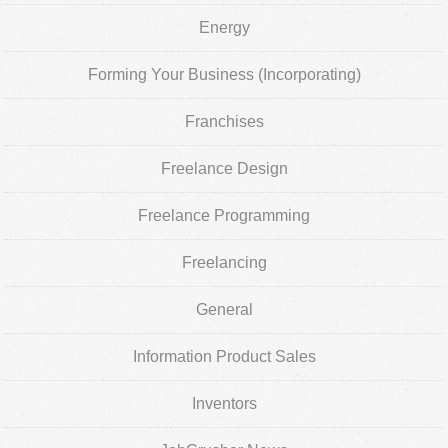
Energy
Forming Your Business (Incorporating)
Franchises
Freelance Design
Freelance Programming
Freelancing
General
Information Product Sales
Inventors