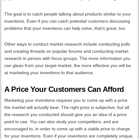
The goal is to catch people talking about products similar to your
inventions. Even if you can catch potential customers discussing
problems that your inventions can help solve, that’s great, too.
Other ways to conduct market research include conducting polls
and creating threads on popular forums and conducting market
research in person with focus groups. The more information you
can glean from your target market, the more effective you will be
at marketing your inventions to that audience.
A Price Your Customers Can Afford
Marketing your inventions requires you to come up with a price
the market will actually bear. The right price is subjective, but all
the research you conducted should give you an idea of a price
point to use. You can also study your competitors, and are
encouraged to, in order to come up with a viable price to charge
for your inventions. Even if your inventions are completely unique,