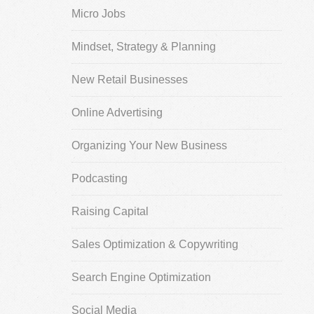
Micro Jobs
Mindset, Strategy & Planning
New Retail Businesses
Online Advertising
Organizing Your New Business
Podcasting
Raising Capital
Sales Optimization & Copywriting
Search Engine Optimization
Social Media