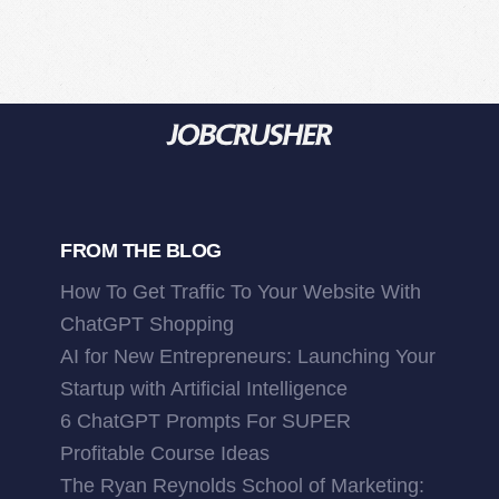
FROM THE BLOG
How To Get Traffic To Your Website With
ChatGPT Shopping
AI for New Entrepreneurs: Launching Your
Startup with Artificial Intelligence
6 ChatGPT Prompts For SUPER
Profitable Course Ideas
The Ryan Reynolds School of Marketing: