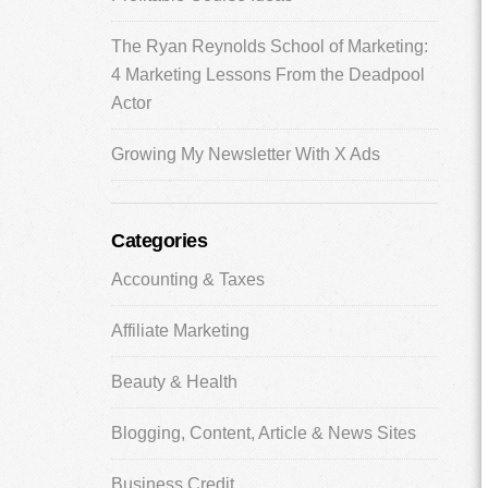
The Ryan Reynolds School of Marketing:
4 Marketing Lessons From the Deadpool
Actor
Growing My Newsletter With X Ads
Categories
Accounting & Taxes
Affiliate Marketing
Beauty & Health
Blogging, Content, Article & News Sites
Business Credit