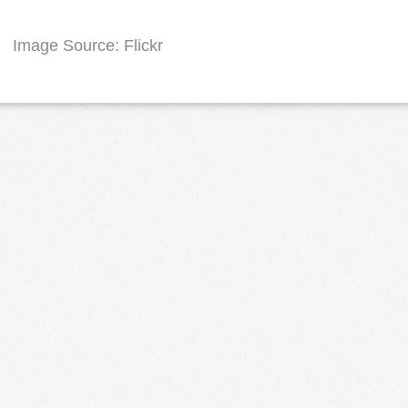
Image Source: Flickr