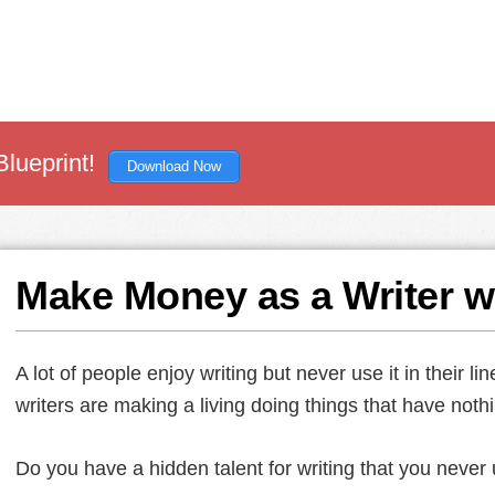
Blueprint!
Download Now
Make Money as a Writer w
A lot of people enjoy writing but never use it in their li
writers are making a living doing things that have nothin
Do you have a hidden talent for writing that you never