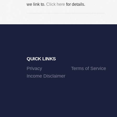
we link to.
Click here
for details.
Footer
QUICK LINKS
Privacy
Terms of Service
Income Disclaimer