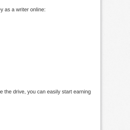
y as a writer online:
e the drive, you can easily start earning