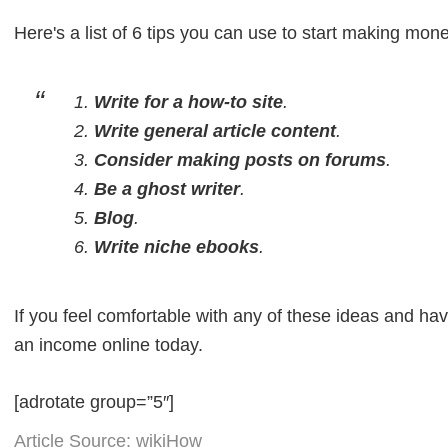
Here's a list of 6 tips you can use to start making mone
Write for a how-to site
.
Write general article content
.
Consider making posts on forums
.
Be a ghost writer
.
Blog
.
Write niche ebooks
.
If you feel comfortable with any of these ideas and hav
an income online today.
[adrotate group=”5″]
Article Source: wikiHow