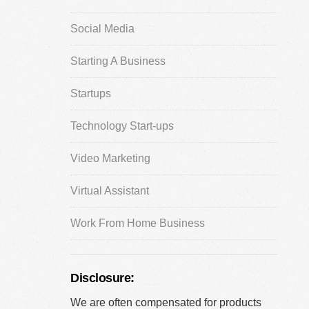
Social Media
Starting A Business
Startups
Technology Start-ups
Video Marketing
Virtual Assistant
Work From Home Business
Disclosure:
We are often compensated for products