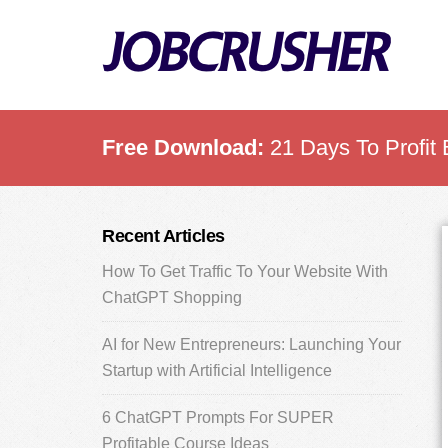
Skip
Skip
Skip
to
to
to
main
primary
footer
content
sidebar
Free Download:
21 Days To Profit 
Primary
Recent Articles
Sidebar
How To Get Traffic To Your Website With
ChatGPT Shopping
AI for New Entrepreneurs: Launching Your
Startup with Artificial Intelligence
6 ChatGPT Prompts For SUPER
Profitable Course Ideas