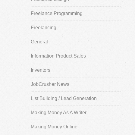
Freelance Programming
Freelancing
General
Information Product Sales
Inventors
JobCrusher News
List Building / Lead Generation
Making Money As A Writer
Making Money Online