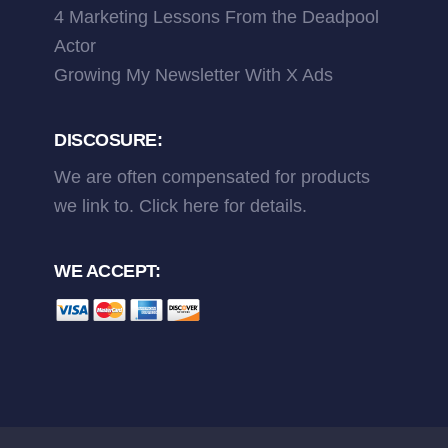
4 Marketing Lessons From the Deadpool
Actor
Growing My Newsletter With X Ads
DISCOSURE:
We are often compensated for products
we link to.
Click here
for details.
WE ACCEPT: