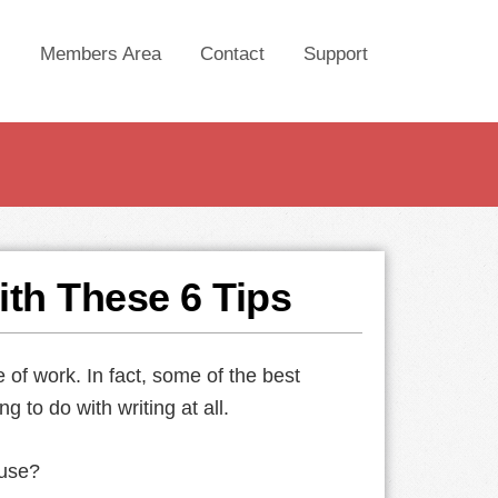
Members Area
Contact
Support
ith These 6 Tips
ne of work. In fact, some of the best
g to do with writing at all.
 use?