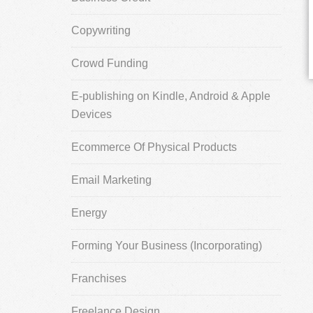
Copywriting
Crowd Funding
E-publishing on Kindle, Android & Apple
Devices
Ecommerce Of Physical Products
Email Marketing
Energy
Forming Your Business (Incorporating)
Franchises
Freelance Design