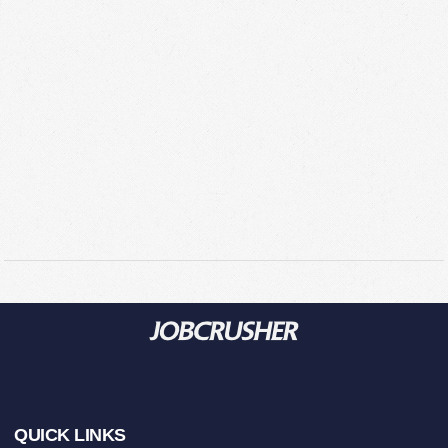
Footer
QUICK LINKS