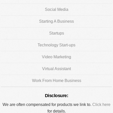
Social Media
Starting A Business
Startups
Technology Start-ups
Video Marketing
Virtual Assistant
Work From Home Business
Disclosure:
We are often compensated for products we link to.
Click here
for details.