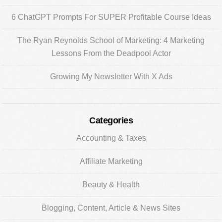
6 ChatGPT Prompts For SUPER Profitable Course Ideas
The Ryan Reynolds School of Marketing: 4 Marketing
Lessons From the Deadpool Actor
Growing My Newsletter With X Ads
Categories
Accounting & Taxes
Affiliate Marketing
Beauty & Health
Blogging, Content, Article & News Sites