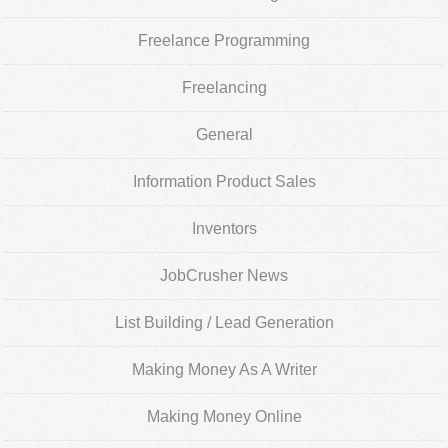
Freelance Programming
Freelancing
General
Information Product Sales
Inventors
JobCrusher News
List Building / Lead Generation
Making Money As A Writer
Making Money Online