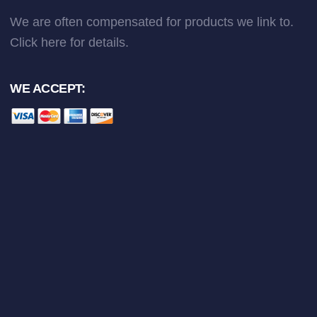
We are often compensated for products we link to.
Click here
for details.
WE ACCEPT: