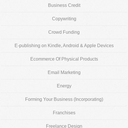
Business Credit
Copywriting
Crowd Funding
E-publishing on Kindle, Android & Apple Devices
Ecommerce Of Physical Products
Email Marketing
Energy
Forming Your Business (Incorporating)
Franchises
Freelance Design