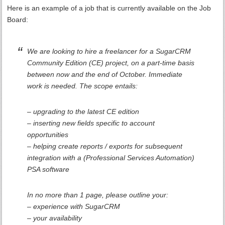
Here is an example of a job that is currently available on the Job
Board:
We are looking to hire a freelancer for a SugarCRM
Community Edition (CE) project, on a part-time basis
between now and the end of October. Immediate
work is needed. The scope entails:
– upgrading to the latest CE edition
– inserting new fields specific to account
opportunities
– helping create reports / exports for subsequent
integration with a (Professional Services Automation)
PSA software
In no more than 1 page, please outline your:
– experience with SugarCRM
– your availability