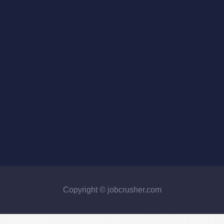
Copyright © jobcrusher.com