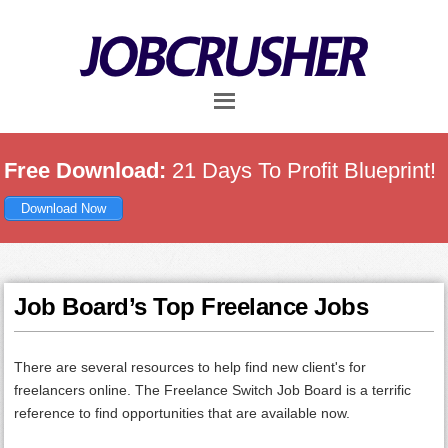
Skip
Skip
Skip
to
to
to
main
primary
footer
content
sidebar
Free Download:
21 Days To Profit Blueprint!
Download Now
Job Board’s Top Freelance Jobs
There are several resources to help find new client's for
freelancers online. The Freelance Switch Job Board is a terrific
reference to find opportunities that are available now.