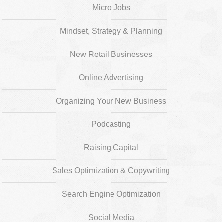
Micro Jobs
Mindset, Strategy & Planning
New Retail Businesses
Online Advertising
Organizing Your New Business
Podcasting
Raising Capital
Sales Optimization & Copywriting
Search Engine Optimization
Social Media