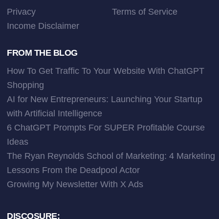
Privacy
Terms of Service
Income Disclaimer
FROM THE BLOG
How To Get Traffic To Your Website With ChatGPT
Shopping
AI for New Entrepreneurs: Launching Your Startup
with Artificial Intelligence
6 ChatGPT Prompts For SUPER Profitable Course
Ideas
The Ryan Reynolds School of Marketing: 4 Marketing
Lessons From the Deadpool Actor
Growing My Newsletter With X Ads
DISCOSURE: