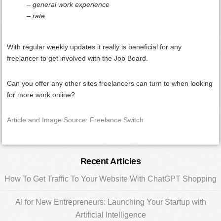
– general work experience
– rate
With regular weekly updates it really is beneficial for any
freelancer to get involved with the Job Board.
Can you offer any other sites freelancers can turn to when looking
for more work online?
Article and Image Source: Freelance Switch
Primary
Recent Articles
Sidebar
How To Get Traffic To Your Website With ChatGPT Shopping
AI for New Entrepreneurs: Launching Your Startup with
Artificial Intelligence