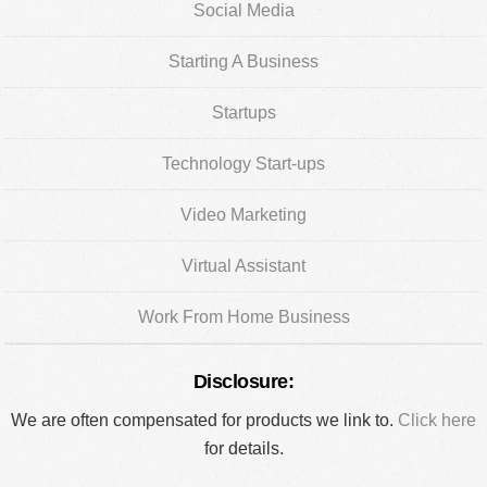
Social Media
Starting A Business
Startups
Technology Start-ups
Video Marketing
Virtual Assistant
Work From Home Business
Disclosure:
We are often compensated for products we link to.
Click here
for details.