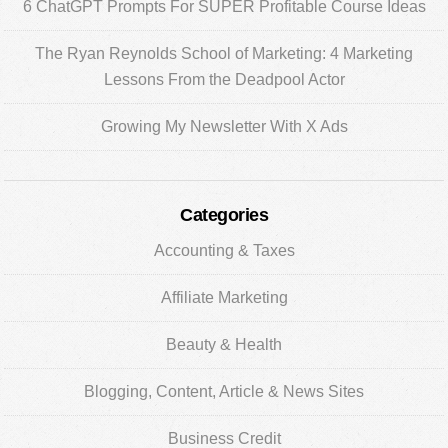
6 ChatGPT Prompts For SUPER Profitable Course Ideas
The Ryan Reynolds School of Marketing: 4 Marketing
Lessons From the Deadpool Actor
Growing My Newsletter With X Ads
Categories
Accounting & Taxes
Affiliate Marketing
Beauty & Health
Blogging, Content, Article & News Sites
Business Credit