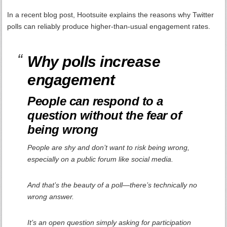
In a recent blog post, Hootsuite explains the reasons why Twitter
polls can reliably produce higher-than-usual engagement rates.
Why polls increase
engagement
People can respond to a
question without the fear of
being wrong
People are shy and don’t want to risk being wrong,
especially on a public forum like social media.
And that’s the beauty of a poll—there’s technically no
wrong answer.
It’s an open question simply asking for participation