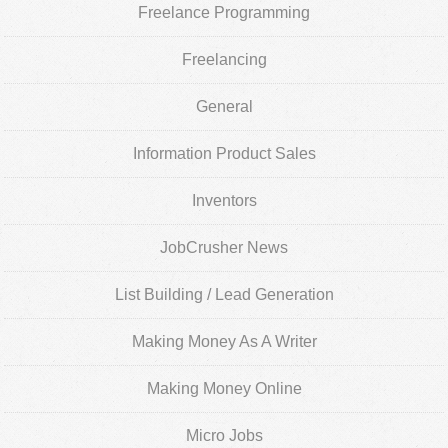
Freelance Programming
Freelancing
General
Information Product Sales
Inventors
JobCrusher News
List Building / Lead Generation
Making Money As A Writer
Making Money Online
Micro Jobs