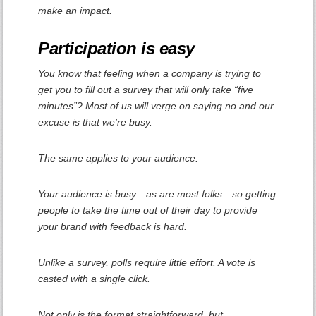
make an impact.
Participation is easy
You know that feeling when a company is trying to
get you to fill out a survey that will only take “five
minutes”? Most of us will verge on saying no and our
excuse is that we’re busy.
The same applies to your audience.
Your audience is busy—as are most folks—so getting
people to take the time out of their day to provide
your brand with feedback is hard.
Unlike a survey, polls require little effort. A vote is
casted with a single click.
Not only is the format straightforward, but