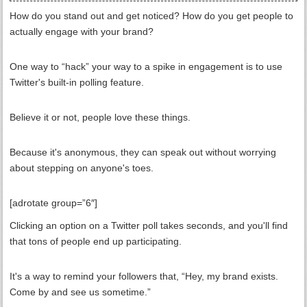
How do you stand out and get noticed? How do you get people to
actually engage with your brand?
One way to “hack” your way to a spike in engagement is to use
Twitter's built-in polling feature.
Believe it or not, people love these things.
Because it's anonymous, they can speak out without worrying
about stepping on anyone's toes.
[adrotate group=”6″]
Clicking an option on a Twitter poll takes seconds, and you'll find
that tons of people end up participating.
It's a way to remind your followers that, “Hey, my brand exists.
Come by and see us sometime.”