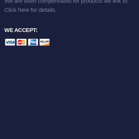
We are often compensated for products we link to.
Click here
for details.
WE ACCEPT: