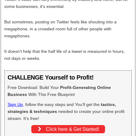
some businesses, it's essential.
But sometimes, posting on Twitter feels like shouting into a
megaphone, in a crowded room full of other people with
megaphones.
It doesn't help that the half life of a tweet is measured in hours,
not days or weeks.
CHALLENGE Yourself to Profit!
Free Download: Build Your
Profit-Generating Online
Business
With This Free Blueprint
Sign Up
, follow the easy steps and You'll get the
tactics,
strategies & techniques
needed to create your online profit
stream. It's
free!
Click here & Get Started!