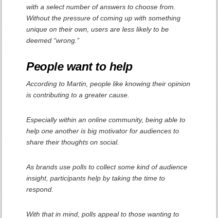
with a select number of answers to choose from.
Without the pressure of coming up with something
unique on their own, users are less likely to be
deemed “wrong.”
People want to help
According to Martin, people like knowing their opinion
is contributing to a greater cause.
Especially within an online community, being able to
help one another is big motivator for audiences to
share their thoughts on social.
As brands use polls to collect some kind of audience
insight, participants help by taking the time to
respond.
With that in mind, polls appeal to those wanting to