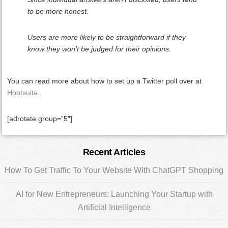
to be more honest.
Users are more likely to be straightforward if they
know they won’t be judged for their opinions.
You can read more about how to set up a Twitter poll over at
Hootsuite
.
[adrotate group=”5″]
Primary
Recent Articles
Sidebar
How To Get Traffic To Your Website With ChatGPT Shopping
AI for New Entrepreneurs: Launching Your Startup with
Artificial Intelligence