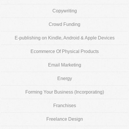
Copywriting
Crowd Funding
E-publishing on Kindle, Android & Apple Devices
Ecommerce Of Physical Products
Email Marketing
Energy
Forming Your Business (Incorporating)
Franchises
Freelance Design