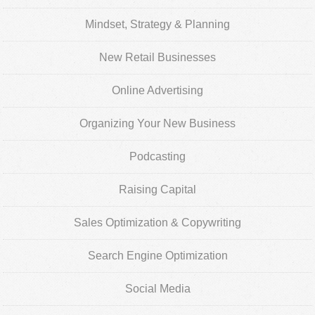
Mindset, Strategy & Planning
New Retail Businesses
Online Advertising
Organizing Your New Business
Podcasting
Raising Capital
Sales Optimization & Copywriting
Search Engine Optimization
Social Media