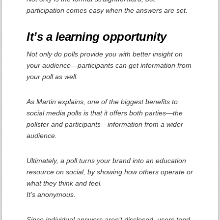
participation comes easy when the answers are set.
It’s a learning opportunity
Not only do polls provide you with better insight on
your audience—participants can get information from
your poll as well.
As Martin explains, one of the biggest benefits to
social media polls is that it offers both parties—the
pollster and participants—information from a wider
audience.
Ultimately, a poll turns your brand into an education
resource on social, by showing how others operate or
what they think and feel.
It’s anonymous.
Since individual answers aren’t disclosed, users tend