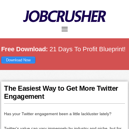
Skip
Skip
Skip
to
to
to
main
primary
footer
content
sidebar
Free Download:
21 Days To Profit Blueprint!
Download Now
The Easiest Way to Get More Twitter
Engagement
Has your Twitter engagement been a little lackluster lately?
Twitter's value can vary immensely by industry and niche, but for