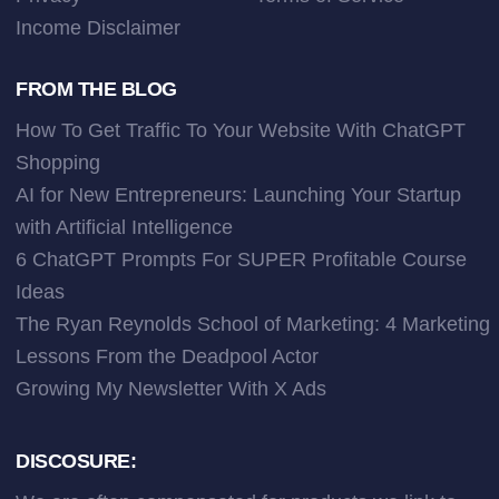
Income Disclaimer
FROM THE BLOG
How To Get Traffic To Your Website With ChatGPT
Shopping
AI for New Entrepreneurs: Launching Your Startup
with Artificial Intelligence
6 ChatGPT Prompts For SUPER Profitable Course
Ideas
The Ryan Reynolds School of Marketing: 4 Marketing
Lessons From the Deadpool Actor
Growing My Newsletter With X Ads
DISCOSURE: