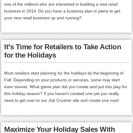
one of the millions who are interested in building a new retail
business in 2014. Do you have a business plan in place to get
your new retail business up and running?
It’s Time for Retailers to Take Action
for the Holidays
Most retailers start planning for the holidays by the beginning of
Fall. Depending on your products or services, some may start
even sooner. What game plan did you create and put into play for
this holiday season? If you haven’t created one yet you really
need to get over to our Job Crusher site and create one now!
Maximize Your Holiday Sales With