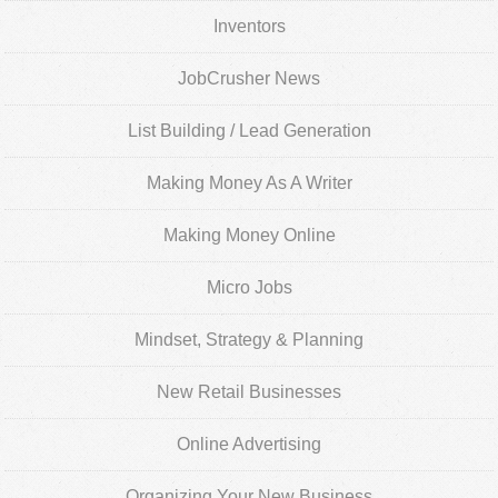
Inventors
JobCrusher News
List Building / Lead Generation
Making Money As A Writer
Making Money Online
Micro Jobs
Mindset, Strategy & Planning
New Retail Businesses
Online Advertising
Organizing Your New Business