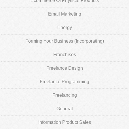
Ecommerce Of Physical Products
Email Marketing
Energy
Forming Your Business (Incorporating)
Franchises
Freelance Design
Freelance Programming
Freelancing
General
Information Product Sales