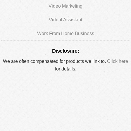
Video Marketing
Virtual Assistant
Work From Home Business
Disclosure:
We are often compensated for products we link to.
Click here
for details.