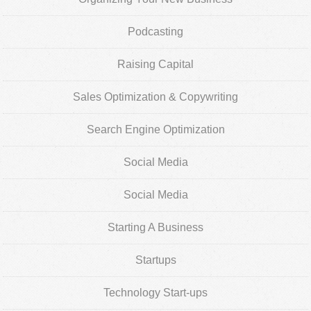
Podcasting
Raising Capital
Sales Optimization & Copywriting
Search Engine Optimization
Social Media
Social Media
Starting A Business
Startups
Technology Start-ups