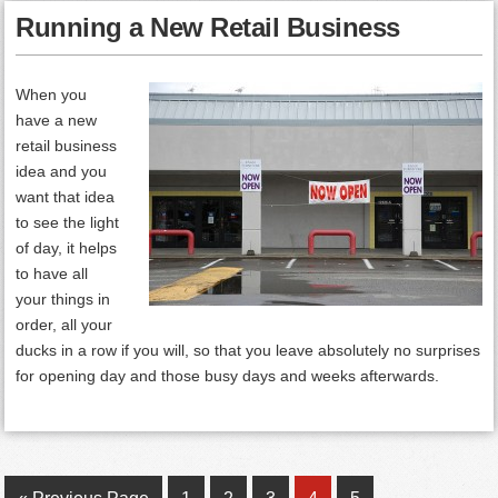
Running a New Retail Business
When you
have a new
retail business
idea and you
want that idea
to see the light
of day, it helps
to have all
your things in
order, all your
ducks in a row if you will, so that you leave absolutely no surprises
for opening day and those busy days and weeks afterwards.
Go
Page
Page
Page
Page
Page