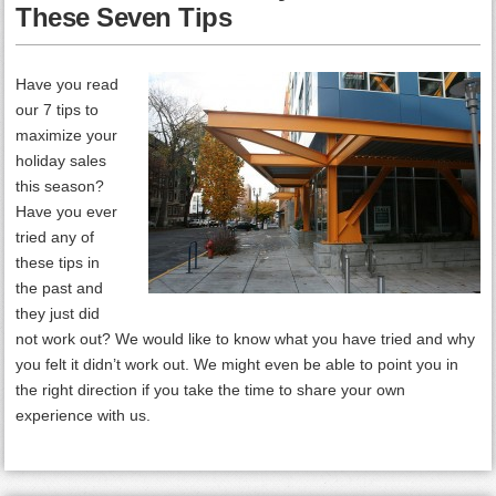
These Seven Tips
Have you read
our 7 tips to
maximize your
holiday sales
this season?
Have you ever
tried any of
these tips in
the past and
they just did
not work out? We would like to know what you have tried and why
you felt it didn’t work out. We might even be able to point you in
the right direction if you take the time to share your own
experience with us.