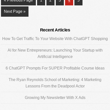
«
Previous Page
1
2
3
4
5
to
Go
Next Page »
to
Primary
Recent Articles
Sidebar
How To Get Traffic To Your Website With ChatGPT Shopping
AI for New Entrepreneurs: Launching Your Startup with
Artificial Intelligence
6 ChatGPT Prompts For SUPER Profitable Course Ideas
The Ryan Reynolds School of Marketing: 4 Marketing
Lessons From the Deadpool Actor
Growing My Newsletter With X Ads