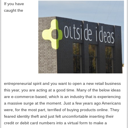
If you have
caught the
entrepreneurial spirit and you want to open a new retail business
this year, you are acting at a good time. Many of the below ideas
are e-commerce-based, which is an industry that is experiencing
a massive surge at the moment. Just a few years ago Americans
were, for the most part, terrified of buying products online. They
feared identity theft and just felt uncomfortable inserting their
credit or debit card numbers into a virtual form to make a