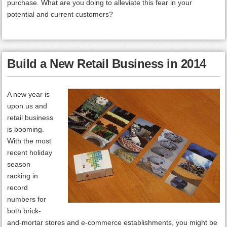
purchase. What are you doing to alleviate this fear in your
potential and current customers?
Build a New Retail Business in 2014
A new year is
upon us and
retail business
is booming.
With the most
recent holiday
season
racking in
record
numbers for
both brick-
and-mortar stores and e-commerce establishments, you might be