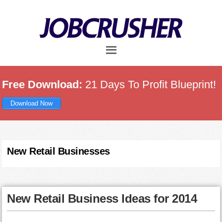
Skip
Skip
Skip
to
to
to
main
primary
footer
content
sidebar
Free Download:
21 Days To Profit Blueprint!
Download Now
New Retail Businesses
New Retail Business Ideas for 2014