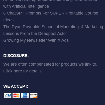
with Artificial Intelligence
6 ChatGPT Prompts For SUPER Profitable Course
Ideas
The Ryan Reynolds School of Marketing: 4 Marketing
Lessons From the Deadpool Actor
Growing My Newsletter With X Ads
DISCOSURE:
We are often compensated for products we link to.
Click here
for details.
WE ACCEPT: