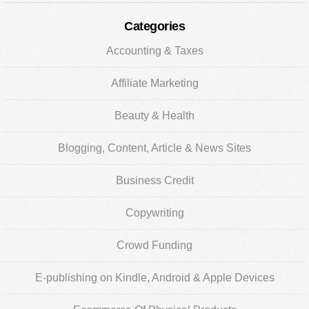
Categories
Accounting & Taxes
Affiliate Marketing
Beauty & Health
Blogging, Content, Article & News Sites
Business Credit
Copywriting
Crowd Funding
E-publishing on Kindle, Android & Apple Devices