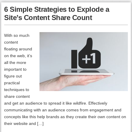
6 Simple Strategies to Explode a
Site’s Content Share Count
With so much
content
floating around
on the web, it’s
all the more
important to
figure out
practical
techniques to
share content
and get an audience to spread it like wildfire. Effectively
communicating with an audience comes from engagement and
concepts like this help brands as they create their own content on
their website and […]