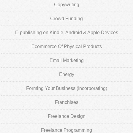
Copywriting
Crowd Funding
E-publishing on Kindle, Android & Apple Devices
Ecommerce Of Physical Products
Email Marketing
Energy
Forming Your Business (Incorporating)
Franchises
Freelance Design
Freelance Programming