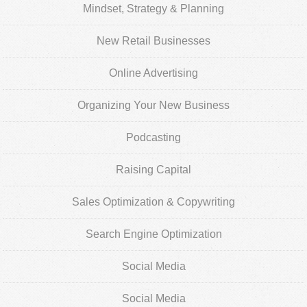
Mindset, Strategy & Planning
New Retail Businesses
Online Advertising
Organizing Your New Business
Podcasting
Raising Capital
Sales Optimization & Copywriting
Search Engine Optimization
Social Media
Social Media