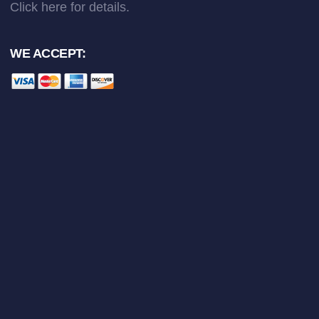
Click here
for details.
WE ACCEPT: