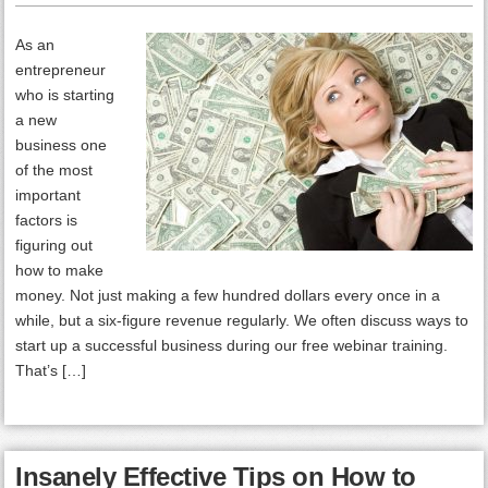
As an
entrepreneur
who is starting
a new
business one
of the most
important
factors is
figuring out
how to make
money. Not just making a few hundred dollars every once in a
while, but a six-figure revenue regularly. We often discuss ways to
start up a successful business during our free webinar training.
That’s […]
Insanely Effective Tips on How to