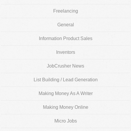
Freelancing
General
Information Product Sales
Inventors
JobCrusher News
List Building / Lead Generation
Making Money As A Writer
Making Money Online
Micro Jobs