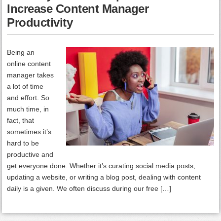
Increase Content Manager
Productivity
Being an
online content
manager takes
a lot of time
and effort. So
much time, in
fact, that
sometimes it’s
hard to be
productive and
get everyone done. Whether it’s curating social media posts,
updating a website, or writing a blog post, dealing with content
daily is a given. We often discuss during our free […]