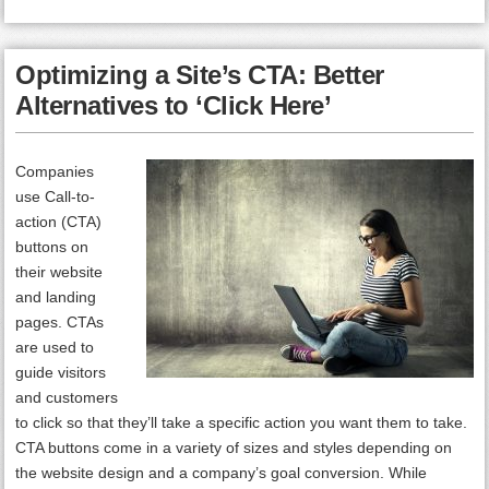
Optimizing a Site’s CTA: Better
Alternatives to ‘Click Here’
Companies
use Call-to-
action (CTA)
buttons on
their website
and landing
pages. CTAs
are used to
guide visitors
and customers
to click so that they’ll take a specific action you want them to take.
CTA buttons come in a variety of sizes and styles depending on
the website design and a company’s goal conversion. While