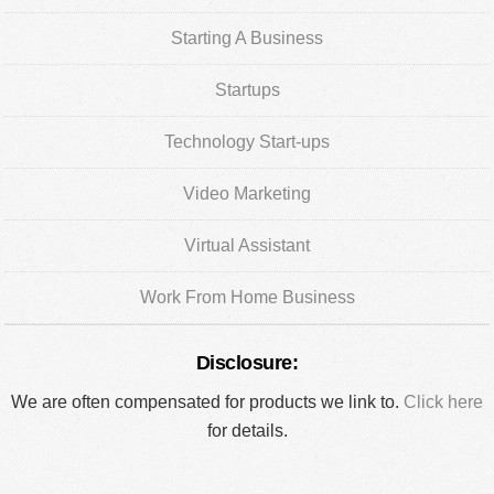
Starting A Business
Startups
Technology Start-ups
Video Marketing
Virtual Assistant
Work From Home Business
Disclosure:
We are often compensated for products we link to.
Click here
for details.