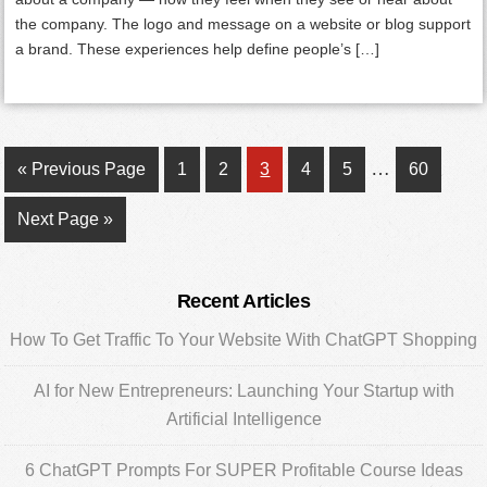
the company. The logo and message on a website or blog support
a brand. These experiences help define people’s […]
Interim
…
Go
Page
Page
Page
Page
Page
Page
«
Previous Page
1
2
3
4
5
60
pages
to
Go
Next Page »
omitted
to
Primary
Recent Articles
Sidebar
How To Get Traffic To Your Website With ChatGPT Shopping
AI for New Entrepreneurs: Launching Your Startup with
Artificial Intelligence
6 ChatGPT Prompts For SUPER Profitable Course Ideas