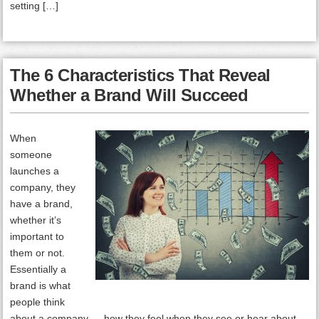
setting […]
The 6 Characteristics That Reveal
Whether a Brand Will Succeed
When
someone
launches a
company, they
have a brand,
whether it’s
important to
them or not.
Essentially a
brand is what
people think
about a company — how they feel when they see or hear about