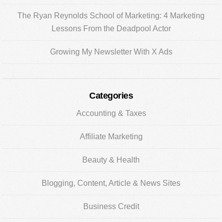
The Ryan Reynolds School of Marketing: 4 Marketing
Lessons From the Deadpool Actor
Growing My Newsletter With X Ads
Categories
Accounting & Taxes
Affiliate Marketing
Beauty & Health
Blogging, Content, Article & News Sites
Business Credit