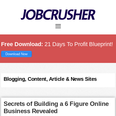
Skip
Skip
Skip
to
to
to
main
primary
footer
content
sidebar
Free Download:
21 Days To Profit Blueprint!
Download Now
Blogging, Content, Article & News Sites
Secrets of Building a 6 Figure Online
Business Revealed