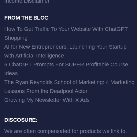
Income Disclaimer
FROM THE BLOG
How To Get Traffic To Your Website With ChatGPT
Shopping
AI for New Entrepreneurs: Launching Your Startup
with Artificial Intelligence
6 ChatGPT Prompts For SUPER Profitable Course
Ideas
The Ryan Reynolds School of Marketing: 4 Marketing
Lessons From the Deadpool Actor
Growing My Newsletter With X Ads
DISCOSURE:
We are often compensated for products we link to.