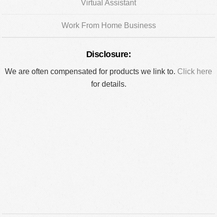
Virtual Assistant
Work From Home Business
Disclosure:
We are often compensated for products we link to.
Click here
for details.