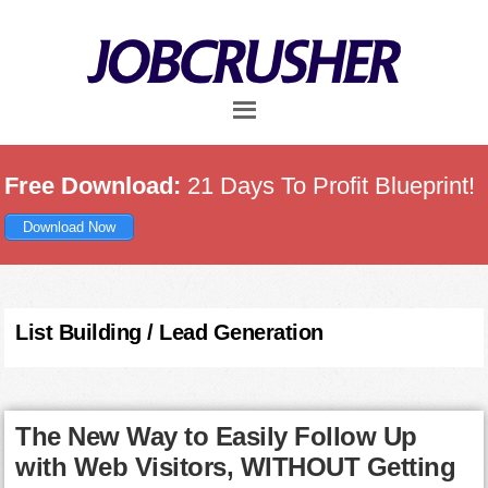
Skip
Skip
Skip
to
to
to
main
primary
footer
content
sidebar
Free Download:
21 Days To Profit Blueprint!
Download Now
List Building / Lead Generation
The New Way to Easily Follow Up
with Web Visitors, WITHOUT Getting