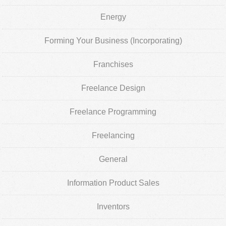
Energy
Forming Your Business (Incorporating)
Franchises
Freelance Design
Freelance Programming
Freelancing
General
Information Product Sales
Inventors