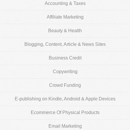
Accounting & Taxes
Affiliate Marketing
Beauty & Health
Blogging, Content, Article & News Sites
Business Credit
Copywriting
Crowd Funding
E-publishing on Kindle, Android & Apple Devices
Ecommerce Of Physical Products
Email Marketing