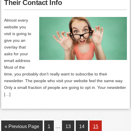
Their Contact Info
Almost every
website you
visit is going to
give you an
overlay that
asks for your
email address.
Most of the
time, you probably don’t really want to subscribe to their
newsletter. The people who visit your website feel the same way.
Only a small fraction of people are going to opt in. Your newsletter
[…]
Interim
…
Go
Page
Page
Page
Page
«
Previous Page
1
13
14
15