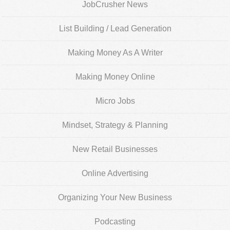
JobCrusher News
List Building / Lead Generation
Making Money As A Writer
Making Money Online
Micro Jobs
Mindset, Strategy & Planning
New Retail Businesses
Online Advertising
Organizing Your New Business
Podcasting