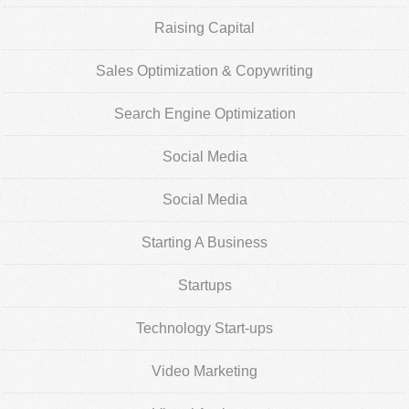
Raising Capital
Sales Optimization & Copywriting
Search Engine Optimization
Social Media
Social Media
Starting A Business
Startups
Technology Start-ups
Video Marketing