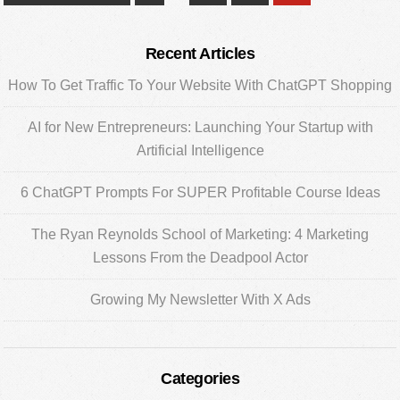
pages
to
omitted
Primary
Recent Articles
Sidebar
How To Get Traffic To Your Website With ChatGPT Shopping
AI for New Entrepreneurs: Launching Your Startup with
Artificial Intelligence
6 ChatGPT Prompts For SUPER Profitable Course Ideas
The Ryan Reynolds School of Marketing: 4 Marketing
Lessons From the Deadpool Actor
Growing My Newsletter With X Ads
Categories