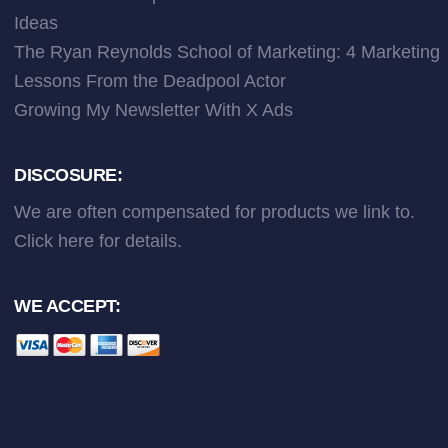
Ideas
The Ryan Reynolds School of Marketing: 4 Marketing
Lessons From the Deadpool Actor
Growing My Newsletter With X Ads
DISCOSURE:
We are often compensated for products we link to.
Click here
for details.
WE ACCEPT: