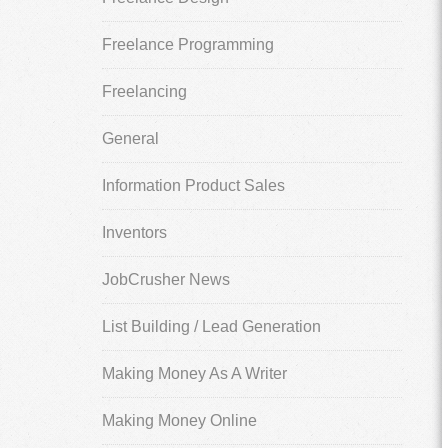
Freelance Programming
Freelancing
General
Information Product Sales
Inventors
JobCrusher News
List Building / Lead Generation
Making Money As A Writer
Making Money Online