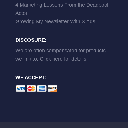
4 Marketing Lessons From the Deadpool
Actor
Growing My Newsletter With X Ads
DISCOSURE:
We are often compensated for products
we link to.
Click here
for details.
WE ACCEPT: