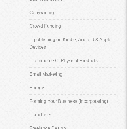
Copywriting
Crowd Funding
E-publishing on Kindle, Android & Apple
Devices
Ecommerce Of Physical Products
Email Marketing
Energy
Forming Your Business (Incorporating)
Franchises
Freelance Design