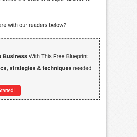
hare with our readers below?
e Business
With This Free Blueprint
ics, strategies & techniques
needed
tarted!