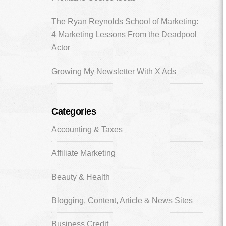
The Ryan Reynolds School of Marketing:
4 Marketing Lessons From the Deadpool
Actor
Growing My Newsletter With X Ads
Categories
Accounting & Taxes
Affiliate Marketing
Beauty & Health
Blogging, Content, Article & News Sites
Business Credit