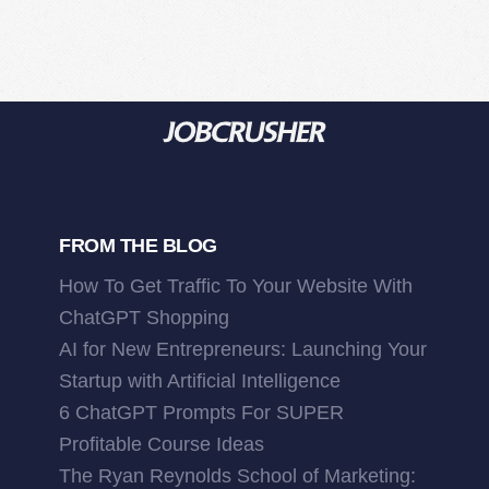
FROM THE BLOG
How To Get Traffic To Your Website With
ChatGPT Shopping
AI for New Entrepreneurs: Launching Your
Startup with Artificial Intelligence
6 ChatGPT Prompts For SUPER
Profitable Course Ideas
The Ryan Reynolds School of Marketing: