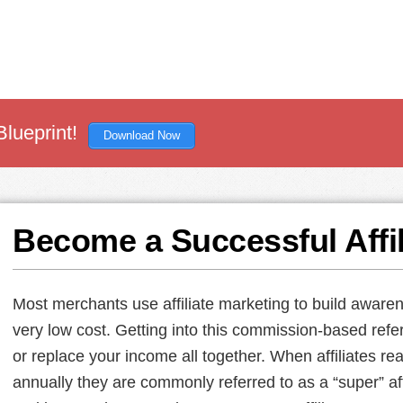
Blueprint!
Download Now
Become a Successful Affil
Most merchants use affiliate marketing to build awaren
very low cost. Getting into this commission-based refe
or replace your income all together. When affiliates rea
annually they are commonly referred to as a “super” aff