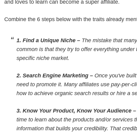
and loves to learn can become a super affiliate.
Combine the 6 steps below with the traits already men
1. Find a Unique Niche –
The mistake that many 
common is that they try to offer everything under 
specific niche market.
2. Search Engine Marketing –
Once you've built 
need to promote it. Many affiliates use pay-per-cl
how to achieve organic search results or hire a 
3. Know Your Product, Know Your Audience 
time to learn about the products and/or services t
information that builds your credibility. That credibi