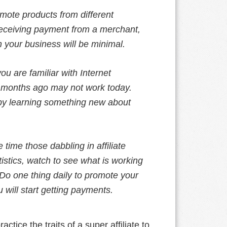
mote products from different
receiving payment from a merchant,
n your business will be minimal.
you are familiar with Internet
e months ago may not work today.
 by learning something new about
e time those dabbling in affiliate
istics, watch to see what is working
o one thing daily to promote your
 will start getting payments.
ctice the traits of a super affiliate to