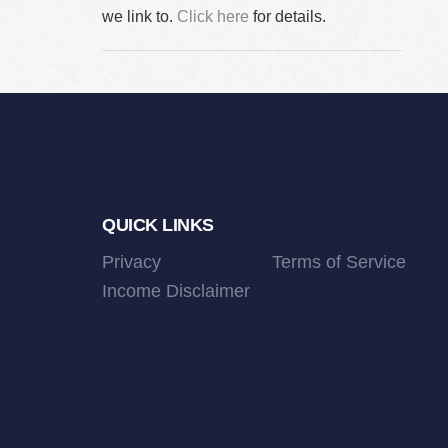
we link to.
Click here
for details.
Footer
QUICK LINKS
Privacy
Terms of Service
Income Disclaimer