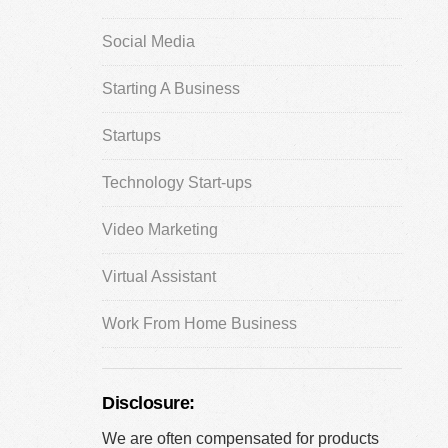
Social Media
Starting A Business
Startups
Technology Start-ups
Video Marketing
Virtual Assistant
Work From Home Business
Disclosure:
We are often compensated for products