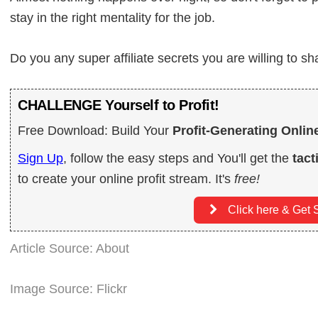
stay in the right mentality for the job.
Do you any super affiliate secrets you are willing to s
CHALLENGE Yourself to Profit!
Free Download: Build Your
Profit-Generating Onlin
Sign Up
, follow the easy steps and You'll get the
tact
to create your online profit stream. It's
free!
Click here & Get S
Article Source: About
Image Source: Flickr