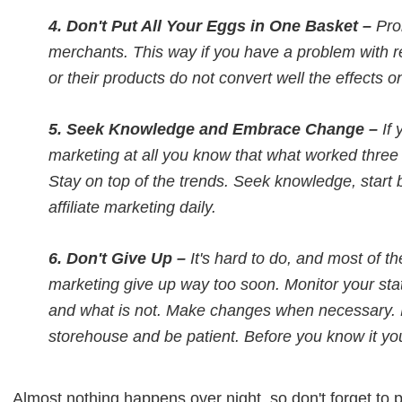
4. Don't Put All Your Eggs in One Basket –
Pro
merchants. This way if you have a problem with 
or their products do not convert well the effects o
5. Seek Knowledge and Embrace Change –
If 
marketing at all you know that what worked thre
Stay on top of the trends. Seek knowledge, start
affiliate marketing daily.
6. Don't Give Up –
It's hard to do, and most of th
marketing give up way too soon. Monitor your stat
and what is not. Make changes when necessary. D
storehouse and be patient. Before you know it you
Almost nothing happens over night, so don't forget to pra