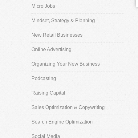
Micro Jobs
Mindset, Strategy & Planning
New Retail Businesses
Online Advertising
Organizing Your New Business
Podcasting
Raising Capital
Sales Optimization & Copywriting
Search Engine Optimization
Social Media