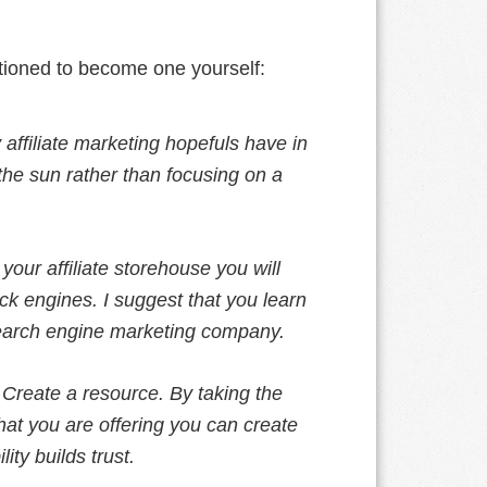
tioned to become one yourself:
affiliate marketing hopefuls have in
the sun rather than focusing on a
your affiliate storehouse you will
ick engines. I suggest that you learn
search engine marketing company.
–
Create a resource. By taking the
hat you are offering you can create
lity builds trust.