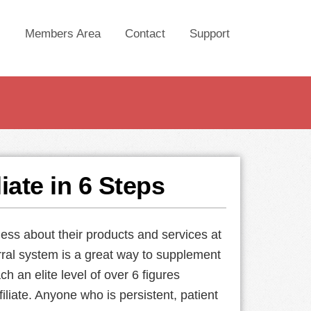
Members Area
Contact
Support
iate in 6 Steps
ess about their products and services at
rral system is a great way to supplement
ch an elite level of over 6 figures
iliate. Anyone who is persistent, patient