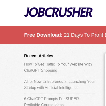
Skip
Skip
Skip
to
to
to
main
primary
footer
content
sidebar
Free Download:
21 Days To Profit 
Primary
Recent Articles
Sidebar
How To Get Traffic To Your Website With
ChatGPT Shopping
AI for New Entrepreneurs: Launching Your
Startup with Artificial Intelligence
6 ChatGPT Prompts For SUPER
Profitable Course Ideas