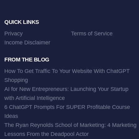
Footer
QUICK LINKS
Privacy
Terms of Service
Income Disclaimer
FROM THE BLOG
How To Get Traffic To Your Website With ChatGPT
Shopping
AI for New Entrepreneurs: Launching Your Startup
with Artificial Intelligence
6 ChatGPT Prompts For SUPER Profitable Course
Ideas
The Ryan Reynolds School of Marketing: 4 Marketing
Lessons From the Deadpool Actor