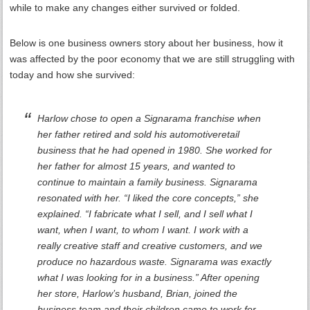
while to make any changes either survived or folded.
Below is one business owners story about her business, how it
was affected by the poor economy that we are still struggling with
today and how she survived:
Harlow chose to open a Signarama franchise when
her father retired and sold his automotiveretail
business that he had opened in 1980. She worked for
her father for almost 15 years, and wanted to
continue to maintain a family business. Signarama
resonated with her. “I liked the core concepts,” she
explained. “I fabricate what I sell, and I sell what I
want, when I want, to whom I want. I work with a
really creative staff and creative customers, and we
produce no hazardous waste. Signarama was exactly
what I was looking for in a business.” After opening
her store, Harlow’s husband, Brian, joined the
business team and their children came to work for