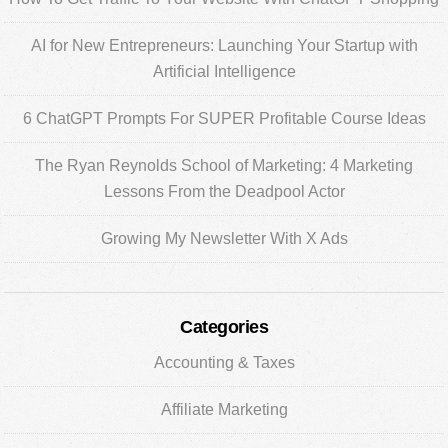
Sidebar
AI for New Entrepreneurs: Launching Your Startup with
Artificial Intelligence
6 ChatGPT Prompts For SUPER Profitable Course Ideas
The Ryan Reynolds School of Marketing: 4 Marketing
Lessons From the Deadpool Actor
Growing My Newsletter With X Ads
Categories
Accounting & Taxes
Affiliate Marketing