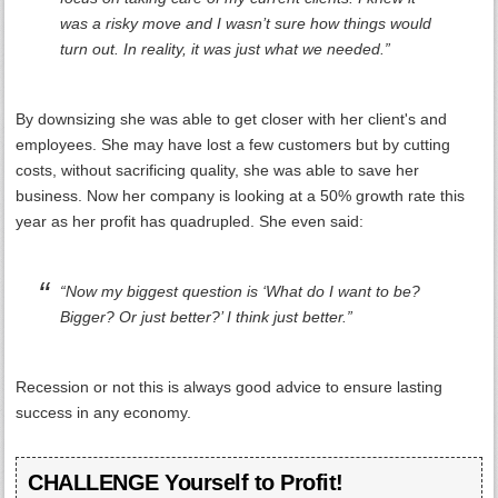
was a risky move and I wasn’t sure how things would
turn out. In reality, it was just what we needed.”
By downsizing she was able to get closer with her client's and
employees. She may have lost a few customers but by cutting
costs, without sacrificing quality, she was able to save her
business. Now her company is looking at a 50% growth rate this
year as her profit has quadrupled. She even said:
“Now my biggest question is ‘What do I want to be?
Bigger? Or just better?’ I think just better.”
Recession or not this is always good advice to ensure lasting
success in any economy.
CHALLENGE Yourself to Profit!