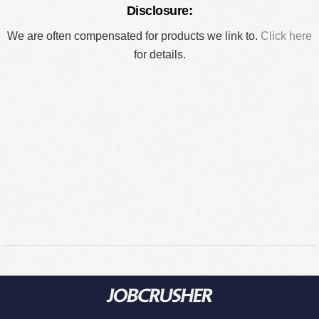
Disclosure:
We are often compensated for products we link to.
Click here
for details.