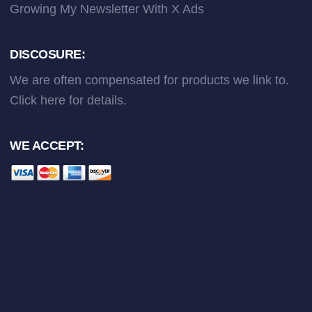
Growing My Newsletter With X Ads
DISCOSURE:
We are often compensated for products we link to.
Click here
for details.
WE ACCEPT: