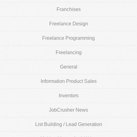
Franchises
Freelance Design
Freelance Programming
Freelancing
General
Information Product Sales
Inventors
JobCrusher News
List Building / Lead Generation