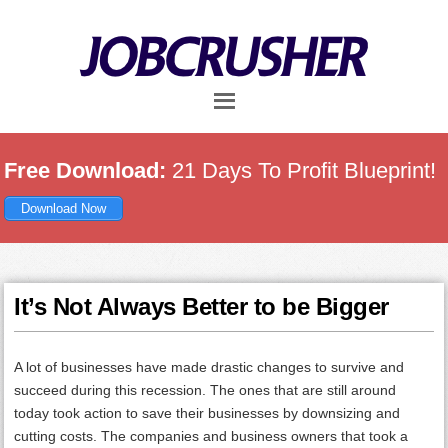
Skip
Skip
Skip
to
to
to
main
primary
footer
content
sidebar
Free Download:
21 Days To Profit Blueprint!
Download Now
It’s Not Always Better to be Bigger
A lot of businesses have made drastic changes to survive and
succeed during this recession. The ones that are still around
today took action to save their businesses by downsizing and
cutting costs. The companies and business owners that took a