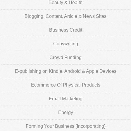
Beauty & Health
Blogging, Content, Article & News Sites
Business Credit
Copywriting
Crowd Funding
E-publishing on Kindle, Android & Apple Devices
Ecommerce Of Physical Products
Email Marketing
Energy
Forming Your Business (Incorporating)