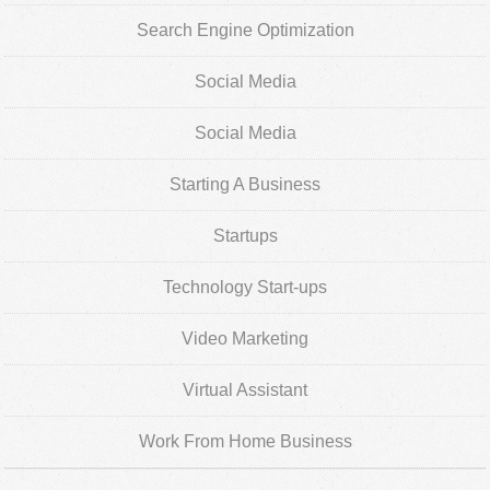
Search Engine Optimization
Social Media
Social Media
Starting A Business
Startups
Technology Start-ups
Video Marketing
Virtual Assistant
Work From Home Business