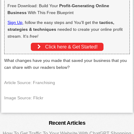
Free Download: Build Your
Profit-Generating Online
Business
With This Free Blueprint
Sign Up
, follow the easy steps and You'll get the
tactics,
strategies & techniques
needed to create your online profit
stream. It's
free!
Click here & Get Started!
What changes have you made that saved your business that you
can share with our readers below?
Article Source: Franchising
Image Source: Flickr
Primary
Recent Articles
How To Get Traffic To Your Website With ChatGPT Shopping