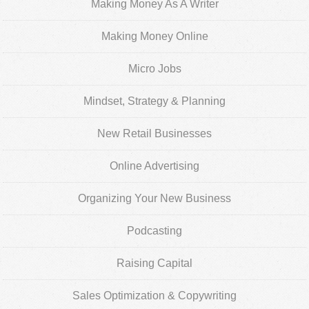
Making Money As A Writer
Making Money Online
Micro Jobs
Mindset, Strategy & Planning
New Retail Businesses
Online Advertising
Organizing Your New Business
Podcasting
Raising Capital
Sales Optimization & Copywriting