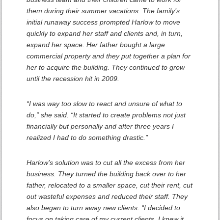
them during their summer vacations. The family’s
initial runaway success prompted Harlow to move
quickly to expand her staff and clients and, in turn,
expand her space. Her father bought a large
commercial property and they put together a plan for
her to acquire the building. They continued to grow
until the recession hit in 2009.
“I was way too slow to react and unsure of what to
do,” she said. “It started to create problems not just
financially but personally and after three years I
realized I had to do something drastic.”
Harlow’s solution was to cut all the excess from her
business. They turned the building back over to her
father, relocated to a smaller space, cut their rent, cut
out wasteful expenses and reduced their staff. They
also began to turn away new clients. “I decided to
focus on taking care of my current clients. I knew it