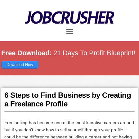
Skip
Skip
Skip
to
to
to
main
primary
footer
content
sidebar
Free Download:
21 Days To Profit Blueprint!
Download Now
6 Steps to Find Business by Creating
a Freelance Profile
Freelancing has become one of the most lucrative careers around
but if you don't know how to sell yourself through your profile it
could be the difference between building a career and not having