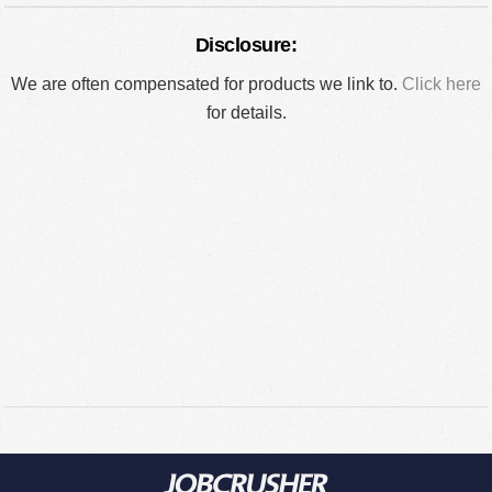
Disclosure:
We are often compensated for products we link to.
Click here
for details.