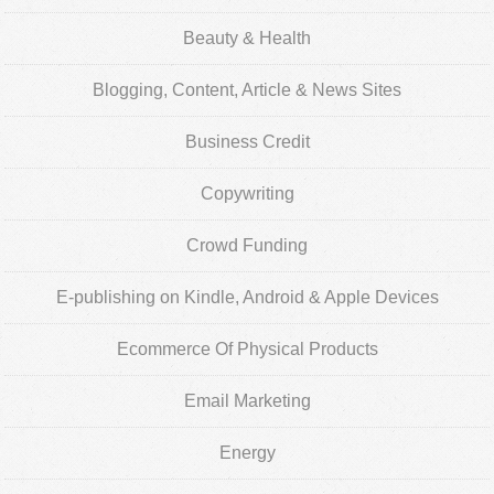
Beauty & Health
Blogging, Content, Article & News Sites
Business Credit
Copywriting
Crowd Funding
E-publishing on Kindle, Android & Apple Devices
Ecommerce Of Physical Products
Email Marketing
Energy