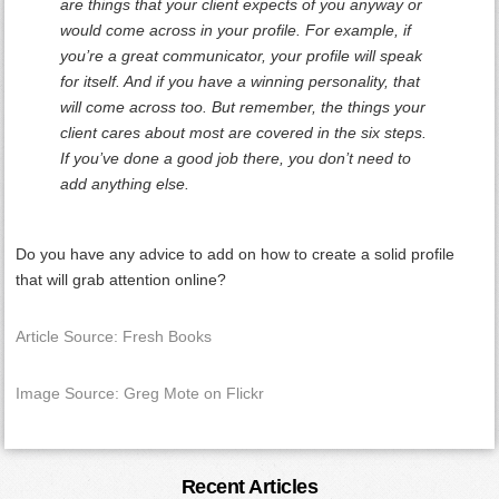
are things that your client expects of you anyway or
would come across in your profile. For example, if
you’re a great communicator, your profile will speak
for itself. And if you have a winning personality, that
will come across too. But remember, the things your
client cares about most are covered in the six steps.
If you’ve done a good job there, you don’t need to
add anything else.
Do you have any advice to add on how to create a solid profile
that will grab attention online?
Article Source: Fresh Books
Image Source: Greg Mote on Flickr
Primary
Recent Articles