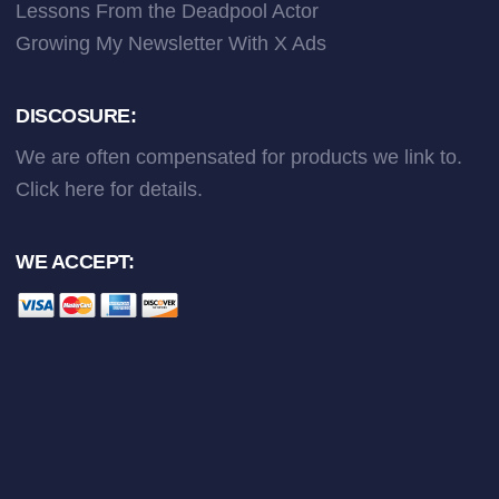
Lessons From the Deadpool Actor
Growing My Newsletter With X Ads
DISCOSURE:
We are often compensated for products we link to.
Click here
for details.
WE ACCEPT: