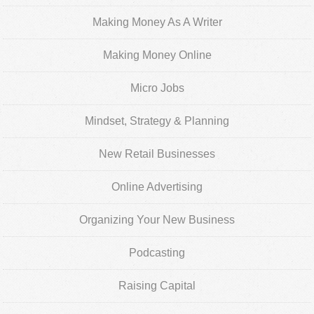
Making Money As A Writer
Making Money Online
Micro Jobs
Mindset, Strategy & Planning
New Retail Businesses
Online Advertising
Organizing Your New Business
Podcasting
Raising Capital