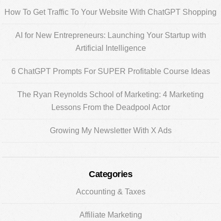
Sidebar
How To Get Traffic To Your Website With ChatGPT Shopping
AI for New Entrepreneurs: Launching Your Startup with
Artificial Intelligence
6 ChatGPT Prompts For SUPER Profitable Course Ideas
The Ryan Reynolds School of Marketing: 4 Marketing
Lessons From the Deadpool Actor
Growing My Newsletter With X Ads
Categories
Accounting & Taxes
Affiliate Marketing