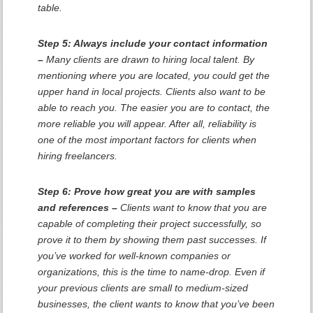
table.
Step 5: Always include your contact information
–
Many clients are drawn to hiring local talent. By
mentioning where you are located, you could get the
upper hand in local projects. Clients also want to be
able to reach you. The easier you are to contact, the
more reliable you will appear. After all, reliability is
one of the most important factors for clients when
hiring freelancers.
Step 6: Prove how great you are with samples
and references –
Clients want to know that you are
capable of completing their project successfully, so
prove it to them by showing them past successes. If
you’ve worked for well-known companies or
organizations, this is the time to name-drop. Even if
your previous clients are small to medium-sized
businesses, the client wants to know that you’ve been