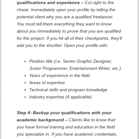
qualifications and experience –
Cut right to the
chase. Immediately open your profile by telling the
potential client why you are a qualified freelancer.
You must tell them everything they want to know
about you immediately to prove that you are qualified
for the project. If you hit all of their checkpoints, they’ll
add you to the shortlist. Open your profile with:
Position title (i.e. Senior Graphic Designer,
Junior Programmer, Entertainment Writer, etc.)
Years of experience in the field
Areas of expertise
Technical skills and program knowledge
Industry expertise (if applicable)
Step 4: Backup your qualifications with your
academic background –
Clients like to know that
you have formal training and education in the field
you specialize in. If you have academic credentials,