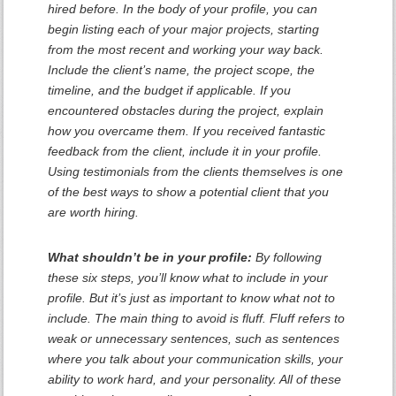
hired before. In the body of your profile, you can
begin listing each of your major projects, starting
from the most recent and working your way back.
Include the client’s name, the project scope, the
timeline, and the budget if applicable. If you
encountered obstacles during the project, explain
how you overcame them. If you received fantastic
feedback from the client, include it in your profile.
Using testimonials from the clients themselves is one
of the best ways to show a potential client that you
are worth hiring.
What shouldn’t be in your profile:
By following
these six steps, you’ll know what to include in your
profile. But it’s just as important to know what not to
include. The main thing to avoid is fluff. Fluff refers to
weak or unnecessary sentences, such as sentences
where you talk about your communication skills, your
ability to work hard, and your personality. All of these