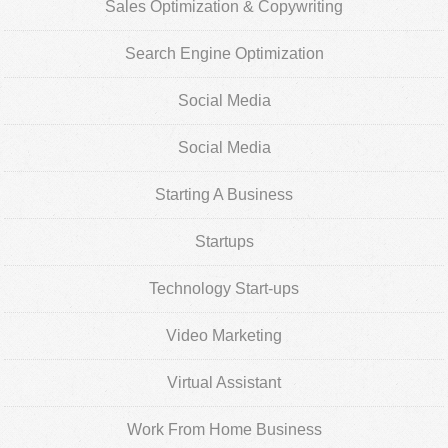
Sales Optimization & Copywriting
Search Engine Optimization
Social Media
Social Media
Starting A Business
Startups
Technology Start-ups
Video Marketing
Virtual Assistant
Work From Home Business