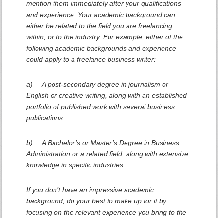
mention them immediately after your qualifications
and experience. Your academic background can
either be related to the field you are freelancing
within, or to the industry. For example, either of the
following academic backgrounds and experience
could apply to a freelance business writer:
a) A post-secondary degree in journalism or
English or creative writing, along with an established
portfolio of published work with several business
publications
b) A Bachelor’s or Master’s Degree in Business
Administration or a related field, along with extensive
knowledge in specific industries
If you don’t have an impressive academic
background, do your best to make up for it by
focusing on the relevant experience you bring to the