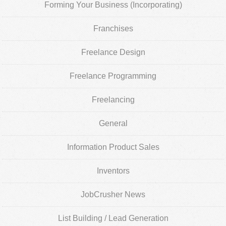
Forming Your Business (Incorporating)
Franchises
Freelance Design
Freelance Programming
Freelancing
General
Information Product Sales
Inventors
JobCrusher News
List Building / Lead Generation