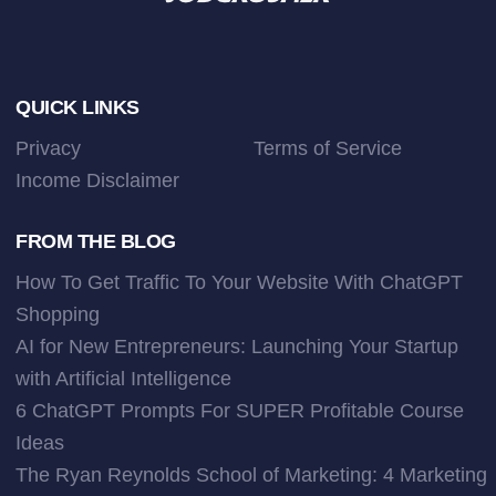
Footer
QUICK LINKS
Privacy
Terms of Service
Income Disclaimer
FROM THE BLOG
How To Get Traffic To Your Website With ChatGPT
Shopping
AI for New Entrepreneurs: Launching Your Startup
with Artificial Intelligence
6 ChatGPT Prompts For SUPER Profitable Course
Ideas
The Ryan Reynolds School of Marketing: 4 Marketing