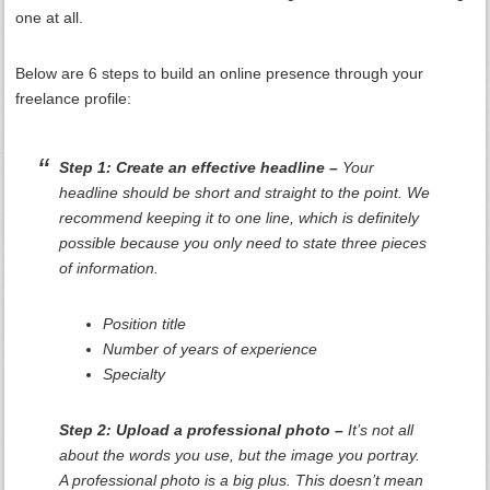
one at all.
Below are 6 steps to build an online presence through your
freelance profile:
Step 1: Create an effective headline –
Your
headline should be short and straight to the point. We
recommend keeping it to one line, which is definitely
possible because you only need to state three pieces
of information.
Position title
Number of years of experience
Specialty
Step 2: Upload a professional photo –
It’s not all
about the words you use, but the image you portray.
A professional photo is a big plus. This doesn’t mean