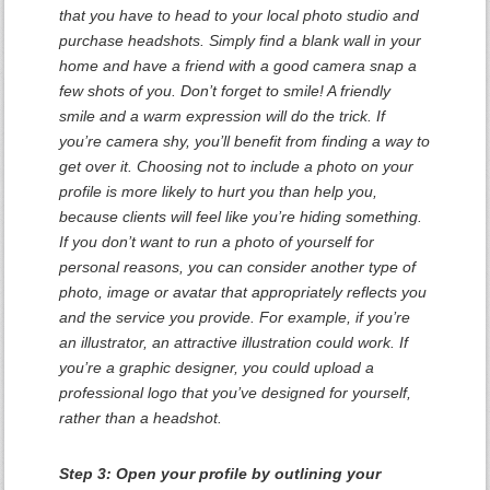
that you have to head to your local photo studio and
purchase headshots. Simply find a blank wall in your
home and have a friend with a good camera snap a
few shots of you. Don’t forget to smile! A friendly
smile and a warm expression will do the trick. If
you’re camera shy, you’ll benefit from finding a way to
get over it. Choosing not to include a photo on your
profile is more likely to hurt you than help you,
because clients will feel like you’re hiding something.
If you don’t want to run a photo of yourself for
personal reasons, you can consider another type of
photo, image or avatar that appropriately reflects you
and the service you provide. For example, if you’re
an illustrator, an attractive illustration could work. If
you’re a graphic designer, you could upload a
professional logo that you’ve designed for yourself,
rather than a headshot.
Step 3: Open your profile by outlining your