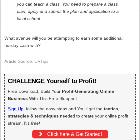
you can teach a class. You need to prepare a class
plan, apply and submit the plan and application to a
local school.
What avenue will you be attempting to earn some additional
holiday cash with?
Article Source: CVTips
CHALLENGE Yourself to Profit!
Free Download: Build Your
Profit-Generating Online
Business
With This Free Blueprint
Sign Up
, follow the easy steps and You'll get the
tactics,
strategies & techniques
needed to create your online profit
stream. It's
free!
Click here & Get Started!