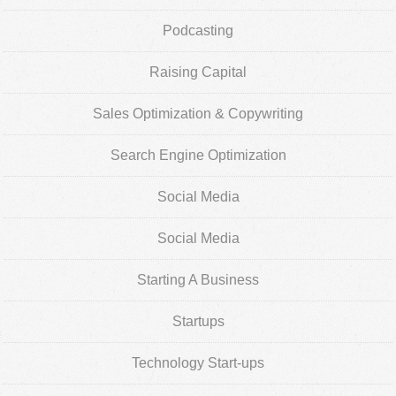
Podcasting
Raising Capital
Sales Optimization & Copywriting
Search Engine Optimization
Social Media
Social Media
Starting A Business
Startups
Technology Start-ups