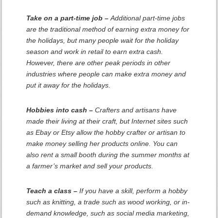
Take on a part-time job –
Additional part-time jobs
are the traditional method of earning extra money for
the holidays, but many people wait for the holiday
season and work in retail to earn extra cash.
However, there are other peak periods in other
industries where people can make extra money and
put it away for the holidays.
Hobbies into cash –
Crafters and artisans have
made their living at their craft, but Internet sites such
as Ebay or Etsy allow the hobby crafter or artisan to
make money selling her products online. You can
also rent a small booth during the summer months at
a farmer’s market and sell your products.
Teach a class –
If you have a skill, perform a hobby
such as knitting, a trade such as wood working, or in-
demand knowledge, such as social media marketing,