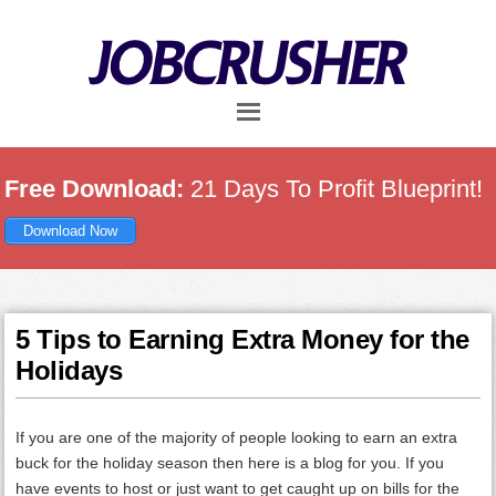
Skip
Skip
Skip
to
to
to
main
primary
footer
content
sidebar
Free Download:
21 Days To Profit Blueprint!
Download Now
5 Tips to Earning Extra Money for the
Holidays
If you are one of the majority of people looking to earn an extra
buck for the holiday season then here is a blog for you. If you
have events to host or just want to get caught up on bills for the