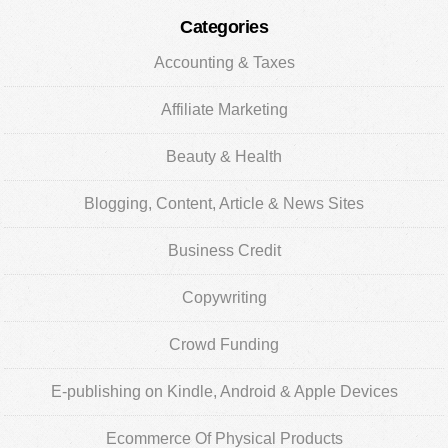
Categories
Accounting & Taxes
Affiliate Marketing
Beauty & Health
Blogging, Content, Article & News Sites
Business Credit
Copywriting
Crowd Funding
E-publishing on Kindle, Android & Apple Devices
Ecommerce Of Physical Products