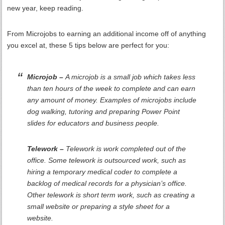
new year, keep reading.
From Microjobs to earning an additional income off of anything
you excel at, these 5 tips below are perfect for you:
Microjob –
A microjob is a small job which takes less
than ten hours of the week to complete and can earn
any amount of money. Examples of microjobs include
dog walking, tutoring and preparing Power Point
slides for educators and business people.
Telework –
Telework is work completed out of the
office. Some telework is outsourced work, such as
hiring a temporary medical coder to complete a
backlog of medical records for a physician’s office.
Other telework is short term work, such as creating a
small website or preparing a style sheet for a
website.