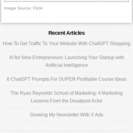
Image Source: Flickr
Primary
Recent Articles
Sidebar
How To Get Traffic To Your Website With ChatGPT Shopping
AI for New Entrepreneurs: Launching Your Startup with
Artificial Intelligence
6 ChatGPT Prompts For SUPER Profitable Course Ideas
The Ryan Reynolds School of Marketing: 4 Marketing
Lessons From the Deadpool Actor
Growing My Newsletter With X Ads