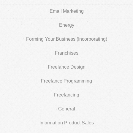
Email Marketing
Energy
Forming Your Business (Incorporating)
Franchises
Freelance Design
Freelance Programming
Freelancing
General
Information Product Sales