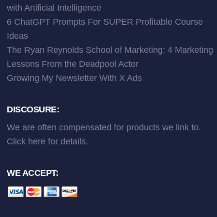
with Artificial Intelligence
6 ChatGPT Prompts For SUPER Profitable Course
Ideas
The Ryan Reynolds School of Marketing: 4 Marketing
Lessons From the Deadpool Actor
Growing My Newsletter With X Ads
DISCOSURE:
We are often compensated for products we link to.
Click here
for details.
WE ACCEPT: