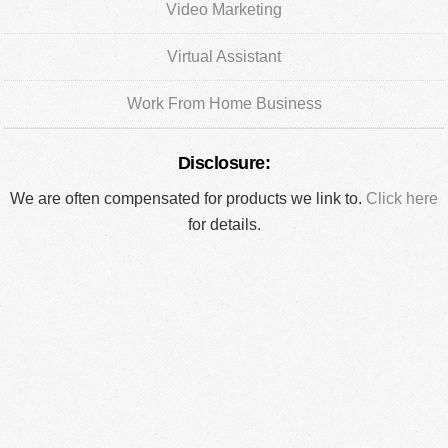
Video Marketing
Virtual Assistant
Work From Home Business
Disclosure:
We are often compensated for products we link to.
Click here
for details.