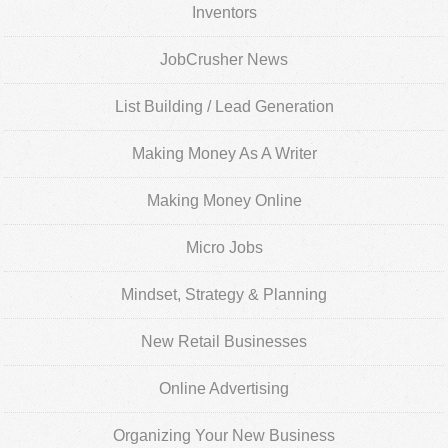
Inventors
JobCrusher News
List Building / Lead Generation
Making Money As A Writer
Making Money Online
Micro Jobs
Mindset, Strategy & Planning
New Retail Businesses
Online Advertising
Organizing Your New Business