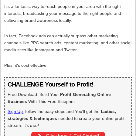
It's a fantastic way to reach people in your area with the right
interests, broadcasting your message to the right people and
cultivating brand awareness locally.
In fact, Facebook ads can actually surpass other marketing
channels like PPC search ads, content marketing, and other social
media sites like Instagram and Twitter.
Plus, it's cost effective.
CHALLENGE Yourself to Profit!
Free Download: Build Your
Profit-Generating Online
Business
With This Free Blueprint
Sign Up
, follow the easy steps and You'll get the
tactics,
strategies & techniques
needed to create your online profit
stream. It's
free!