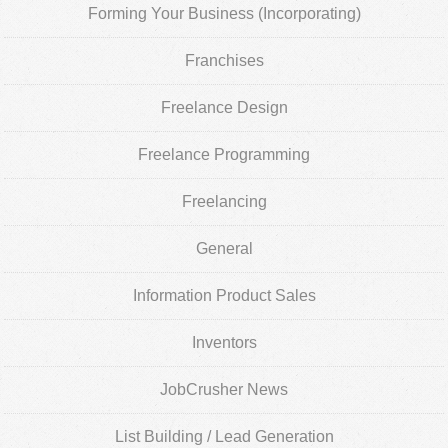
Forming Your Business (Incorporating)
Franchises
Freelance Design
Freelance Programming
Freelancing
General
Information Product Sales
Inventors
JobCrusher News
List Building / Lead Generation