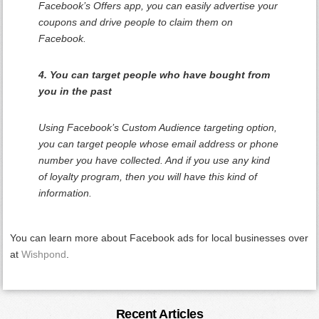
Facebook’s Offers app, you can easily advertise your
coupons and drive people to claim them on
Facebook.
4. You can target people who have bought from
you in the past
Using Facebook’s Custom Audience targeting option,
you can target people whose email address or phone
number you have collected. And if you use any kind
of loyalty program, then you will have this kind of
information.
You can learn more about Facebook ads for local businesses over
at
Wishpond
.
Primary
Recent Articles