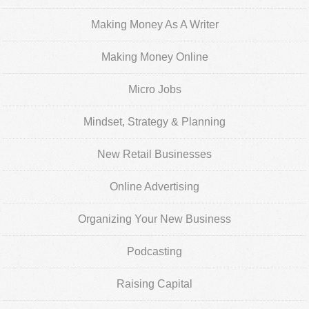
Making Money As A Writer
Making Money Online
Micro Jobs
Mindset, Strategy & Planning
New Retail Businesses
Online Advertising
Organizing Your New Business
Podcasting
Raising Capital