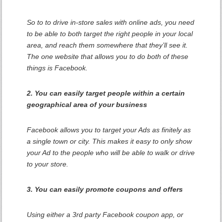
So to to drive in-store sales with online ads, you need
to be able to both target the right people in your local
area, and reach them somewhere that they’ll see it.
The one website that allows you to do both of these
things is Facebook.
2. You can easily target people within a certain
geographical area of your business
Facebook allows you to target your Ads as finitely as
a single town or city. This makes it easy to only show
your Ad to the people who will be able to walk or drive
to your store.
3. You can easily promote coupons and offers
Using either a 3rd party Facebook coupon app, or