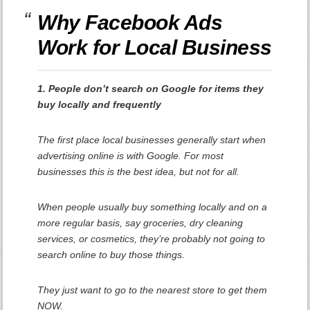
Why Facebook Ads
Work for Local Business
1. People don’t search on Google for items they
buy locally and frequently
The first place local businesses generally start when
advertising online is with Google. For most
businesses this is the best idea, but not for all.
When people usually buy something locally and on a
more regular basis, say groceries, dry cleaning
services, or cosmetics, they’re probably not going to
search online to buy those things.
They just want to go to the nearest store to get them
NOW.