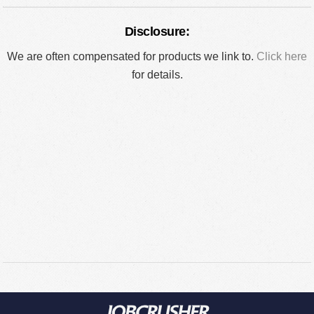
Disclosure:
We are often compensated for products we link to.
Click here
for details.