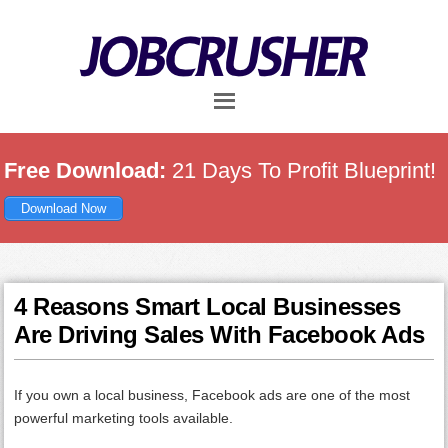
Skip
Skip
Skip
to
to
to
main
primary
footer
content
sidebar
Free Download:
21 Days To Profit Blueprint!
Download Now
4 Reasons Smart Local Businesses
Are Driving Sales With Facebook Ads
If you own a local business, Facebook ads are one of the most
powerful marketing tools available.