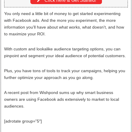
Click here & Get Started!
You only need a little bit of money to get started experimenting
with Facebook ads. And the more you experiment, the more
information you'll have about what works, what doesn't, and how
to maximize your ROI.
With custom and lookalike audience targeting options, you can
pinpoint and segment your ideal audience of potential customers.
Plus, you have tons of tools to track your campaigns, helping you
further optimize your approach as you go along.
A recent post from Wishpond sums up why smart business
owners are using Facebook ads extensively to market to local
audiences.
[adrotate group=”5″]