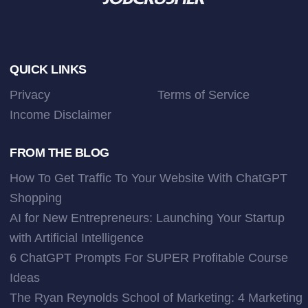
Footer
QUICK LINKS
Privacy
Terms of Service
Income Disclaimer
FROM THE BLOG
How To Get Traffic To Your Website With ChatGPT
Shopping
AI for New Entrepreneurs: Launching Your Startup
with Artificial Intelligence
6 ChatGPT Prompts For SUPER Profitable Course
Ideas
The Ryan Reynolds School of Marketing: 4 Marketing