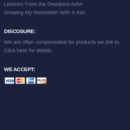
Lessons From the Deadpool Actor
Growing My Newsletter With X Ads
DISCOSURE:
We are often compensated for products we link to.
Click here
for details.
WE ACCEPT: