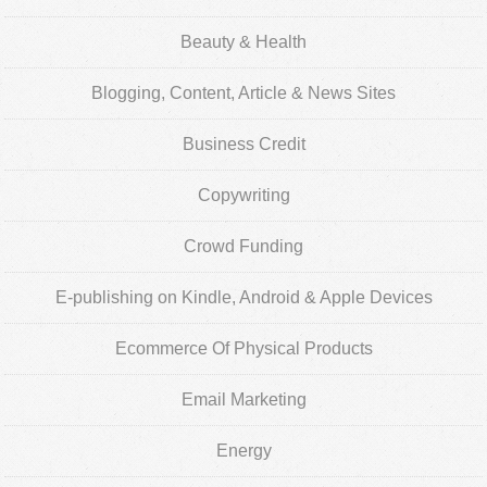
Beauty & Health
Blogging, Content, Article & News Sites
Business Credit
Copywriting
Crowd Funding
E-publishing on Kindle, Android & Apple Devices
Ecommerce Of Physical Products
Email Marketing
Energy