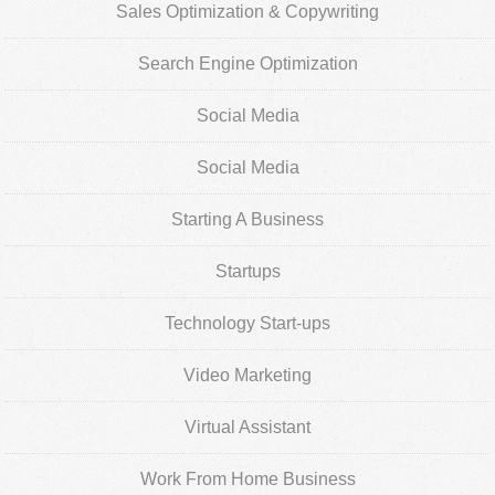
Sales Optimization & Copywriting
Search Engine Optimization
Social Media
Social Media
Starting A Business
Startups
Technology Start-ups
Video Marketing
Virtual Assistant
Work From Home Business