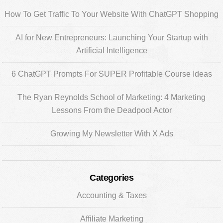
Sidebar
How To Get Traffic To Your Website With ChatGPT Shopping
AI for New Entrepreneurs: Launching Your Startup with
Artificial Intelligence
6 ChatGPT Prompts For SUPER Profitable Course Ideas
The Ryan Reynolds School of Marketing: 4 Marketing
Lessons From the Deadpool Actor
Growing My Newsletter With X Ads
Categories
Accounting & Taxes
Affiliate Marketing