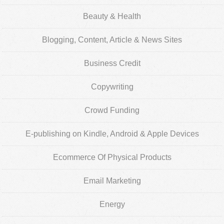
Beauty & Health
Blogging, Content, Article & News Sites
Business Credit
Copywriting
Crowd Funding
E-publishing on Kindle, Android & Apple Devices
Ecommerce Of Physical Products
Email Marketing
Energy