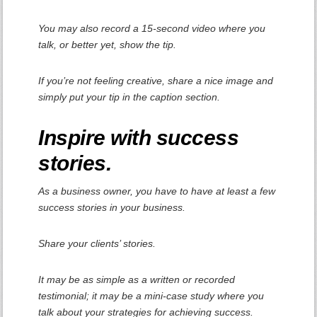
You may also record a 15-second video where you
talk, or better yet, show the tip.
If you’re not feeling creative, share a nice image and
simply put your tip in the caption section.
Inspire with success
stories.
As a business owner, you have to have at least a few
success stories in your business.
Share your clients’ stories.
It may be as simple as a written or recorded
testimonial; it may be a mini-case study where you
talk about your strategies for achieving success.