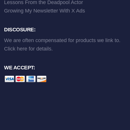
Lessons From the Deadpool Actor
Growing My Newsletter With X Ads
DISCOSURE:
We are often compensated for products we link to.
Click here
for details.
WE ACCEPT: