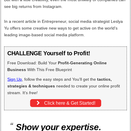
see big returns from Instagram.
In a recent article in Entrepreneur, social media strategist Leslya
Yu offers some creative new ways to get active on the world's
leading image-based social media platform.
CHALLENGE Yourself to Profit!
Free Download: Build Your
Profit-Generating Online
Business
With This Free Blueprint
Sign Up
, follow the easy steps and You'll get the
tactics,
strategies & techniques
needed to create your online profit
stream. It's
free!
Click here & Get Started!
Show your expertise.