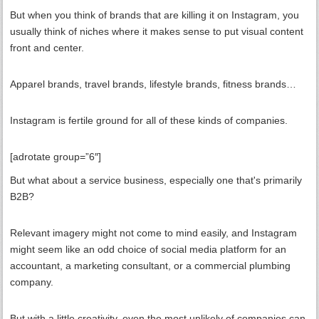
But when you think of brands that are killing it on Instagram, you
usually think of niches where it makes sense to put visual content
front and center.
Apparel brands, travel brands, lifestyle brands, fitness brands…
Instagram is fertile ground for all of these kinds of companies.
[adrotate group=”6″]
But what about a service business, especially one that's primarily
B2B?
Relevant imagery might not come to mind easily, and Instagram
might seem like an odd choice of social media platform for an
accountant, a marketing consultant, or a commercial plumbing
company.
But with a little creativity, even the most unlikely of companies can