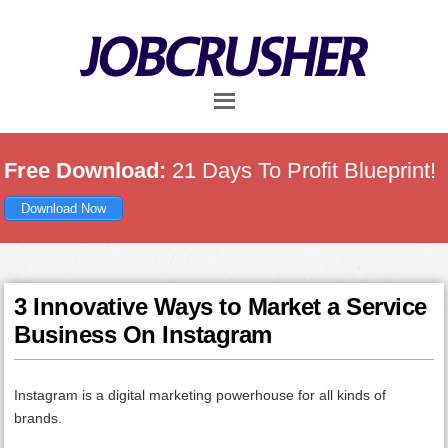
Skip
Skip
Skip
to
to
to
main
primary
footer
content
sidebar
Free Download:
21 Days To Profit Blueprint!
Download Now
3 Innovative Ways to Market a Service
Business On Instagram
Instagram is a digital marketing powerhouse for all kinds of
brands.