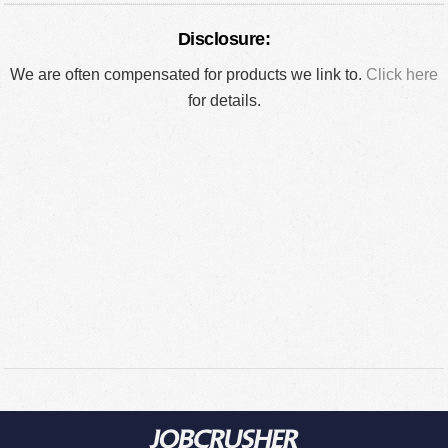
Disclosure:
We are often compensated for products we link to.
Click here
for details.