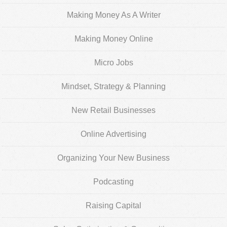
Making Money As A Writer
Making Money Online
Micro Jobs
Mindset, Strategy & Planning
New Retail Businesses
Online Advertising
Organizing Your New Business
Podcasting
Raising Capital