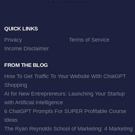
Footer
QUICK LINKS
Privacy
Terms of Service
Income Disclaimer
FROM THE BLOG
How To Get Traffic To Your Website With ChatGPT
Shopping
AI for New Entrepreneurs: Launching Your Startup
with Artificial Intelligence
6 ChatGPT Prompts For SUPER Profitable Course
Ideas
The Ryan Reynolds School of Marketing: 4 Marketing