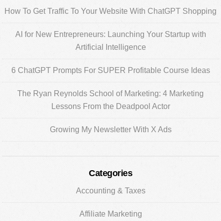
Sidebar
How To Get Traffic To Your Website With ChatGPT Shopping
AI for New Entrepreneurs: Launching Your Startup with
Artificial Intelligence
6 ChatGPT Prompts For SUPER Profitable Course Ideas
The Ryan Reynolds School of Marketing: 4 Marketing
Lessons From the Deadpool Actor
Growing My Newsletter With X Ads
Categories
Accounting & Taxes
Affiliate Marketing