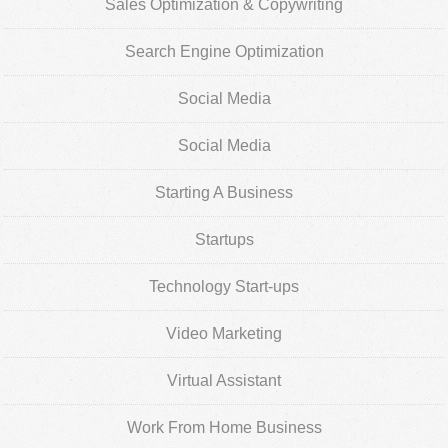
Sales Optimization & Copywriting
Search Engine Optimization
Social Media
Social Media
Starting A Business
Startups
Technology Start-ups
Video Marketing
Virtual Assistant
Work From Home Business