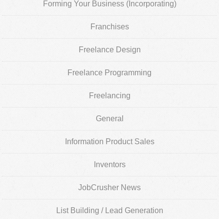
Forming Your Business (Incorporating)
Franchises
Freelance Design
Freelance Programming
Freelancing
General
Information Product Sales
Inventors
JobCrusher News
List Building / Lead Generation