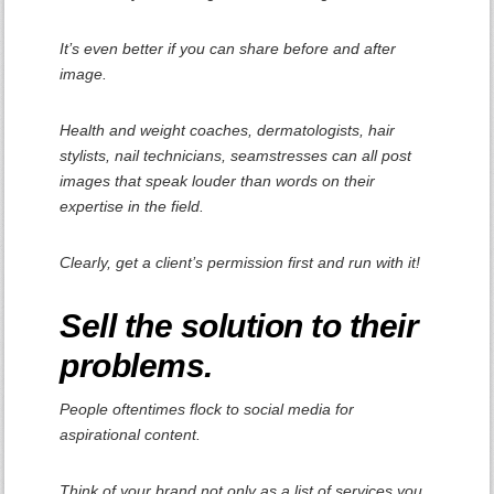
It’s even better if you can share before and after
image.
Health and weight coaches, dermatologists, hair
stylists, nail technicians, seamstresses can all post
images that speak louder than words on their
expertise in the field.
Clearly, get a client’s permission first and run with it!
Sell the solution to their
problems.
People oftentimes flock to social media for
aspirational content.
Think of your brand not only as a list of services you