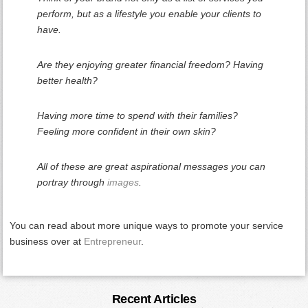
perform, but as a lifestyle you enable your clients to
have.
Are they enjoying greater financial freedom? Having
better health?
Having more time to spend with their families?
Feeling more confident in their own skin?
All of these are great aspirational messages you can
portray through
images
.
You can read about more unique ways to promote your service
business over at
Entrepreneur
.
Primary
Recent Articles