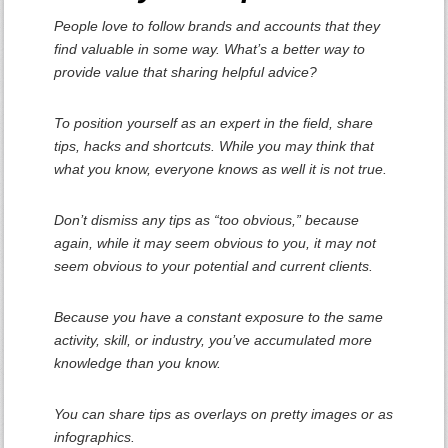
People love to follow brands and accounts that they
find valuable in some way. What’s a better way to
provide value that sharing helpful advice?
To position yourself as an expert in the field, share
tips, hacks and shortcuts. While you may think that
what you know, everyone knows as well it is not true.
Don’t dismiss any tips as “too obvious,” because
again, while it may seem obvious to you, it may not
seem obvious to your potential and current clients.
Because you have a constant exposure to the same
activity, skill, or industry, you’ve accumulated more
knowledge than you know.
You can share tips as overlays on pretty images or as
infographics.