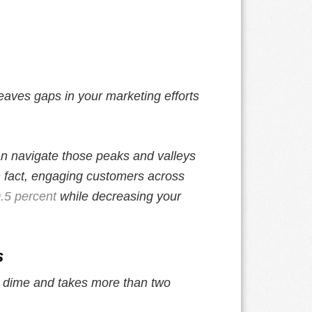
eaves gaps in your marketing efforts
 navigate those peaks and valleys
n fact, engaging customers across
.5 percent
while decreasing your
s
a dime and takes more than two