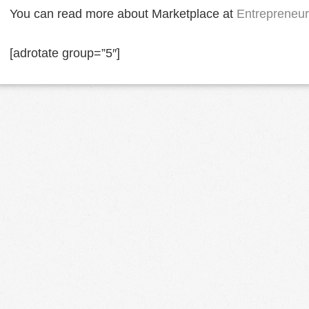
You can read more about Marketplace at
Entrepreneur
[adrotate group=”5″]