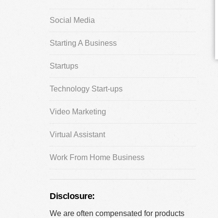
Social Media
Starting A Business
Startups
Technology Start-ups
Video Marketing
Virtual Assistant
Work From Home Business
Disclosure:
We are often compensated for products