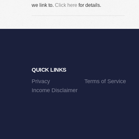
we link to.
Click here
for details.
Footer
QUICK LINKS
Privacy
Terms of Service
Income Disclaimer