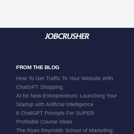
FROM THE BLOG
How To Get Traffic To Your Website With
ChatGPT Shopping
AI for New Entrepreneurs: Launching Your
Startup with Artificial Intelligence
6 ChatGPT Prompts For SUPER
Profitable Course Ideas
The Ryan Reynolds School of Marketing: