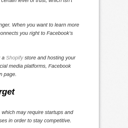
ertain level of trust, which isn’t
senger. When you want to learn more
connects you right to Facebook’s
g a
Shopify
store and hosting your
cial media platforms, Facebook
an page.
rget
s, which may require startups and
es in order to stay competitive.