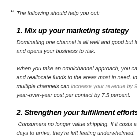
The following should help you out:
1. Mix up your marketing strategy
Dominating one channel is all well and good but l
and opens your business to risk.
When you take an omnichannel approach, you can
and reallocate funds to the areas most in need. I
multiple channels can
increase your revenue by 9
year-over-year cost per contact by 7.5 percent.
2. Strengthen your fulfillment effort
Consumers no longer value shipping. If it costs 
days to arrive, they’re left feeling underwhelmed.