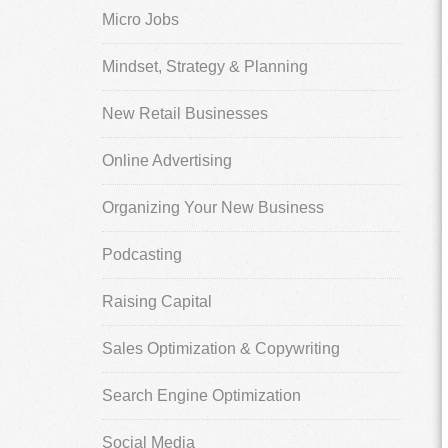
Micro Jobs
Mindset, Strategy & Planning
New Retail Businesses
Online Advertising
Organizing Your New Business
Podcasting
Raising Capital
Sales Optimization & Copywriting
Search Engine Optimization
Social Media