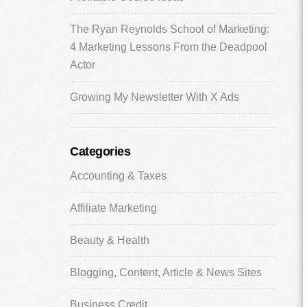
The Ryan Reynolds School of Marketing:
4 Marketing Lessons From the Deadpool
Actor
Growing My Newsletter With X Ads
Categories
Accounting & Taxes
Affiliate Marketing
Beauty & Health
Blogging, Content, Article & News Sites
Business Credit