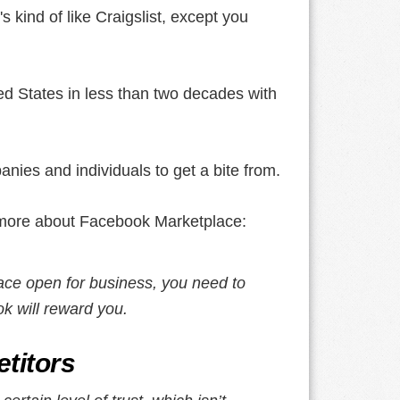
's kind of like Craigslist, except you
ted States in less than two decades with
nies and individuals to get a bite from.
's more about Facebook Marketplace:
ce open for business, you need to
k will reward you.
titors