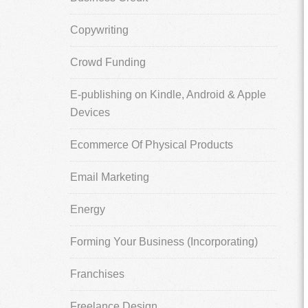
Copywriting
Crowd Funding
E-publishing on Kindle, Android & Apple
Devices
Ecommerce Of Physical Products
Email Marketing
Energy
Forming Your Business (Incorporating)
Franchises
Freelance Design