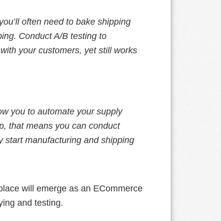
ou’ll often need to bake shipping
ping. Conduct A/B testing to
ith your customers, yet still works
llow you to automate your supply
tup, that means you can conduct
lly start manufacturing and shipping
rketplace will emerge as an ECommerce
ying and testing.