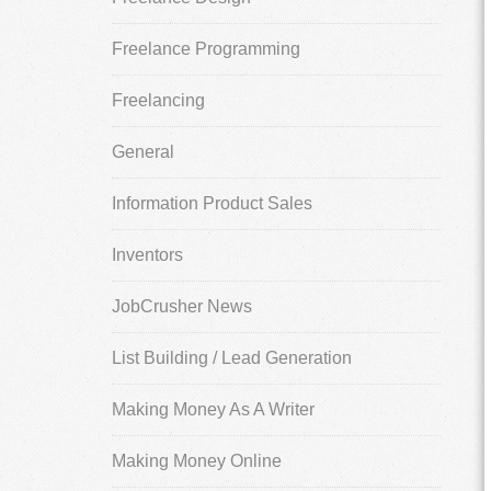
Freelance Programming
Freelancing
General
Information Product Sales
Inventors
JobCrusher News
List Building / Lead Generation
Making Money As A Writer
Making Money Online