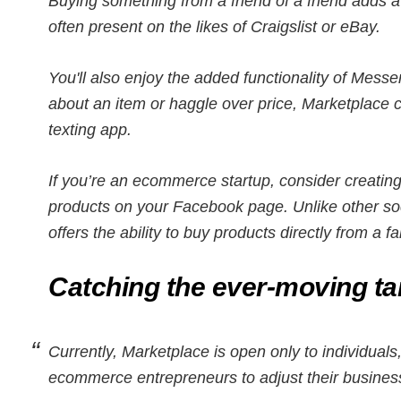
Buying something from a friend of a friend adds a c
often present on the likes of Craigslist or eBay.
You'll also enjoy the added functionality of Mes
about an item or haggle over price, Marketplace 
texting app.
If you’re an ecommerce startup, consider creatin
products on your Facebook page. Unlike other so
offers the ability to buy products directly from a f
Catching the ever-moving ta
Currently, Marketplace is open only to individual
ecommerce entrepreneurs to adjust their business