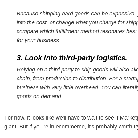
Because shipping hard goods can be expensive, y
into the cost, or change what you charge for ship
compare which fulfillment method resonates best w
for your business.
3. Look into third-party logistics.
Relying on a third party to ship goods will also a
chain, from production to distribution. For a star
business with very little overhead. You can litera
goods on demand.
For now, it looks like we'll have to wait to see if Ma
giant. But if you're in ecommerce, it's probably worth tr