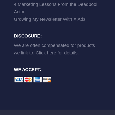
4 Marketing Lessons From the Deadpool
Actor
Growing My Newsletter With X Ads
DISCOSURE:
We are often compensated for products
we link to.
Click here
for details.
WE ACCEPT: