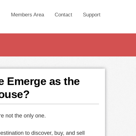
Members Area
Contact
Support
e Emerge as the
ouse?
re not the only one.
tination to discover, buy, and sell