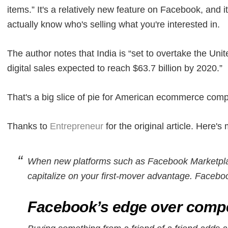
items.” It's a relatively new feature on Facebook, and it
actually know who's selling what you're interested in.
The author notes that India is “set to overtake the Uni
digital sales expected to reach $63.7 billion by 2020.”
That's a big slice of pie for American ecommerce compa
Thanks to
Entrepreneur
for the original article. Here
When new platforms such as Facebook Marketpla
capitalize on your first-mover advantage. Faceboo
Facebook’s edge over compe