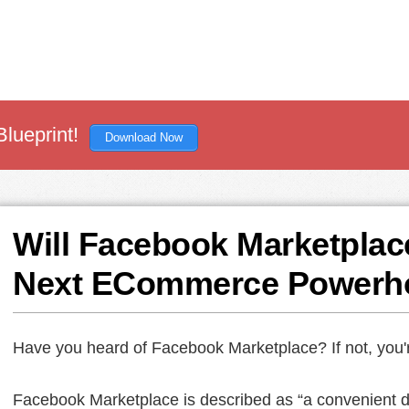
Blueprint!
Download Now
Will Facebook Marketplac
Next ECommerce Powerh
Have you heard of Facebook Marketplace? If not, you'
Facebook Marketplace is described as “a convenient des