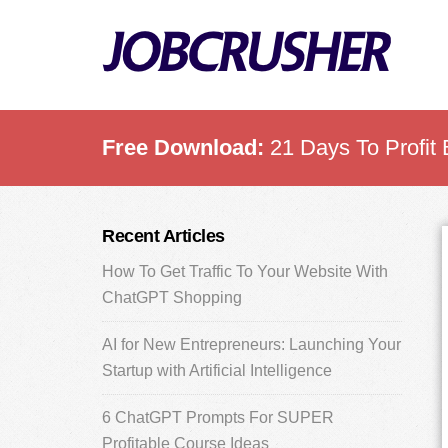
Skip
Skip
Skip
to
to
to
main
primary
footer
content
sidebar
Free Download:
21 Days To Profit 
Primary
Recent Articles
Sidebar
How To Get Traffic To Your Website With
ChatGPT Shopping
AI for New Entrepreneurs: Launching Your
Startup with Artificial Intelligence
6 ChatGPT Prompts For SUPER
Profitable Course Ideas