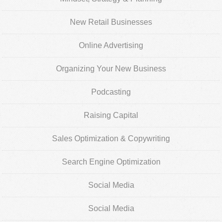
New Retail Businesses
Online Advertising
Organizing Your New Business
Podcasting
Raising Capital
Sales Optimization & Copywriting
Search Engine Optimization
Social Media
Social Media