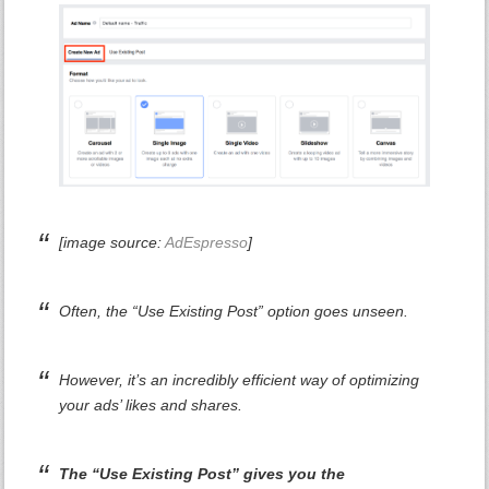
[image source:
AdEspresso
]
Often, the “Use Existing Post” option goes unseen.
However, it’s an incredibly efficient way of optimizing
your ads’ likes and shares.
The “Use Existing Post” gives you the