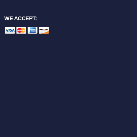
WE ACCEPT: