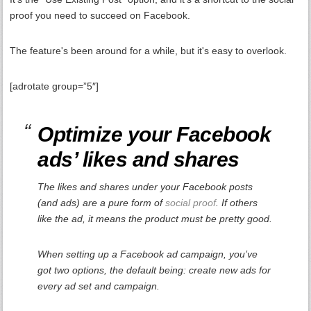
proof you need to succeed on Facebook.
The feature's been around for a while, but it's easy to overlook.
[adrotate group=”5″]
Optimize your Facebook
ads’ likes and shares
The likes and shares under your Facebook posts
(and ads) are a pure form of
social proof
. If others
like the ad, it means the product must be pretty good.
When setting up a Facebook ad campaign, you’ve
got two options, the default being: create new ads for
every ad set and campaign.