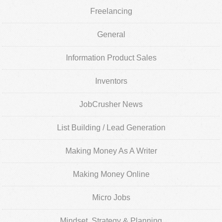
Freelancing
General
Information Product Sales
Inventors
JobCrusher News
List Building / Lead Generation
Making Money As A Writer
Making Money Online
Micro Jobs
Mindset, Strategy & Planning