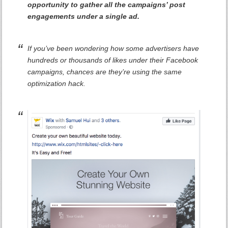
opportunity to gather all the campaigns’ post
engagements under a single ad.
If you’ve been wondering how some advertisers have
hundreds or thousands of likes under their Facebook
campaigns, chances are they’re using the same
optimization hack.