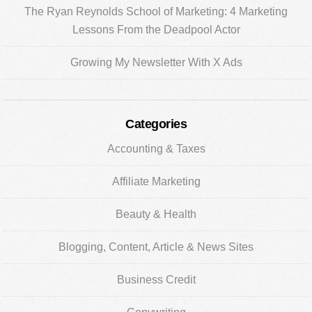
The Ryan Reynolds School of Marketing: 4 Marketing
Lessons From the Deadpool Actor
Growing My Newsletter With X Ads
Categories
Accounting & Taxes
Affiliate Marketing
Beauty & Health
Blogging, Content, Article & News Sites
Business Credit