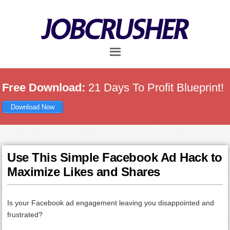
Skip
Skip
Skip
to
to
to
main
primary
footer
content
sidebar
Free Download:
21 Days To Profit Blueprint!
Download Now
Use This Simple Facebook Ad Hack to
Maximize Likes and Shares
Is your Facebook ad engagement leaving you disappointed and
frustrated?