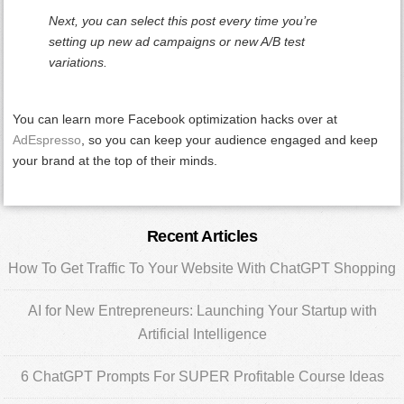
Next, you can select this post every time you’re
setting up new ad campaigns or new A/B test
variations.
You can learn more Facebook optimization hacks over at
AdEspresso
, so you can keep your audience engaged and keep
your brand at the top of their minds.
Primary
Recent Articles
Sidebar
How To Get Traffic To Your Website With ChatGPT Shopping
AI for New Entrepreneurs: Launching Your Startup with
Artificial Intelligence
6 ChatGPT Prompts For SUPER Profitable Course Ideas