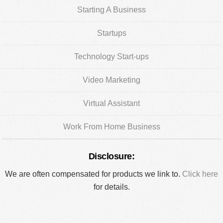
Starting A Business
Startups
Technology Start-ups
Video Marketing
Virtual Assistant
Work From Home Business
Disclosure:
We are often compensated for products we link to.
Click here
for details.