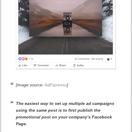
[image source:
AdEspresso
]
The easiest way to set up multiple ad campaigns
using the same post is to first publish the
promotional post on your company’s Facebook
Page.