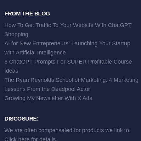
FROM THE BLOG
How To Get Traffic To Your Website With ChatGPT
Shopping
AI for New Entrepreneurs: Launching Your Startup
with Artificial Intelligence
6 ChatGPT Prompts For SUPER Profitable Course
Ideas
The Ryan Reynolds School of Marketing: 4 Marketing
Lessons From the Deadpool Actor
Growing My Newsletter With X Ads
DISCOSURE:
We are often compensated for products we link to.
Click here
for details.