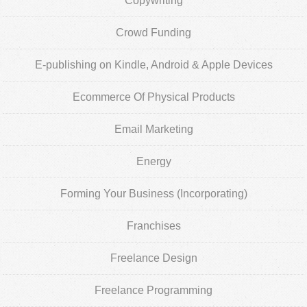
Copywriting
Crowd Funding
E-publishing on Kindle, Android & Apple Devices
Ecommerce Of Physical Products
Email Marketing
Energy
Forming Your Business (Incorporating)
Franchises
Freelance Design
Freelance Programming