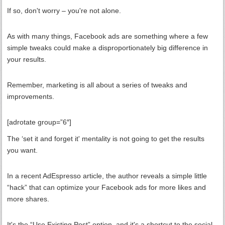
If so, don't worry – you're not alone.
As with many things, Facebook ads are something where a few
simple tweaks could make a disproportionately big difference in
your results.
Remember, marketing is all about a series of tweaks and
improvements.
[adrotate group=”6″]
The ‘set it and forget it' mentality is not going to get the results
you want.
In a recent AdEspresso article, the author reveals a simple little
“hack” that can optimize your Facebook ads for more likes and
more shares.
It's the “Use Existing Post” option, and it's a shortcut to the social