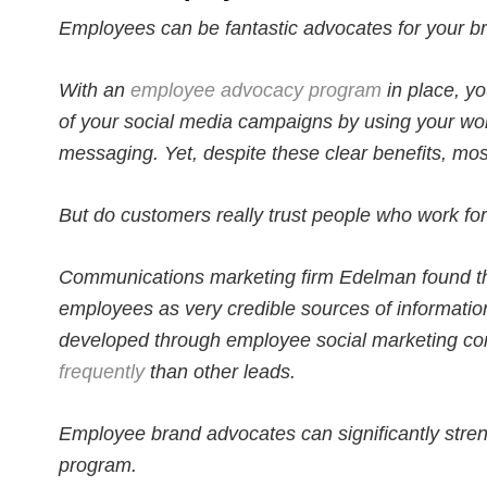
Employees can be fantastic advocates for your b
With an
employee advocacy program
in place, yo
of your social media campaigns by using your wo
messaging. Yet, despite these clear benefits, mos
But do customers really trust people who work fo
Communications marketing firm Edelman found t
employees as very credible sources of informatio
developed through employee social marketing co
frequently
than other leads.
Employee brand advocates can significantly stre
program.