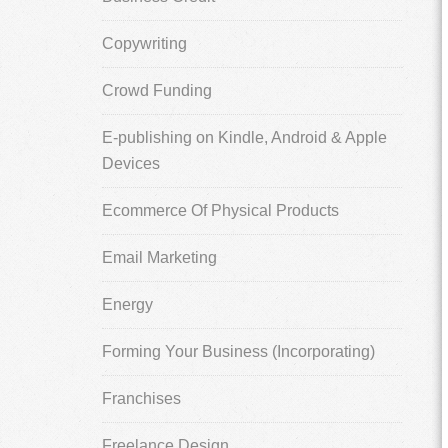
Copywriting
Crowd Funding
E-publishing on Kindle, Android & Apple
Devices
Ecommerce Of Physical Products
Email Marketing
Energy
Forming Your Business (Incorporating)
Franchises
Freelance Design