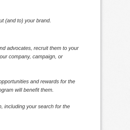
ut (and to) your brand.
and advocates, recruit them to your
our company, campaign, or
pportunities and rewards for the
ogram will benefit them.
, including your search for the