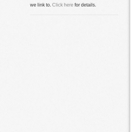
we link to.
Click here
for details.