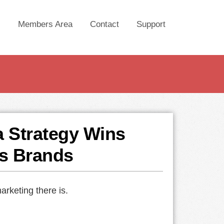
Members Area
Contact
Support
a Strategy Wins
s Brands
arketing there is.
.