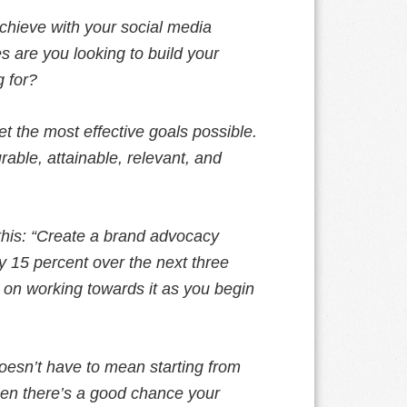
achieve with your social media
 are you looking to build your
 for?
et the most effective goals possible.
able, attainable, relevant, and
this: “Create a brand advocacy
y 15 percent over the next three
 on working towards it as you begin
esn’t have to mean starting from
then there’s a good chance your