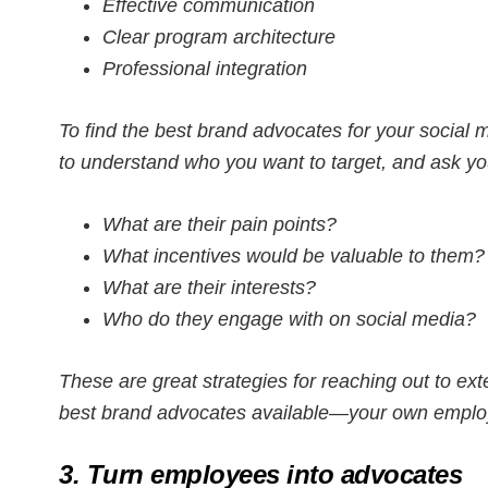
Effective communication
Clear program architecture
Professional integration
To find the best brand advocates for your socia
to understand who you want to target, and ask yo
What are their pain points?
What incentives would be valuable to them?
What are their interests?
Who do they engage with on social media?
These are great strategies for reaching out to ext
best brand advocates available—your own emplo
3. Turn employees into advocates