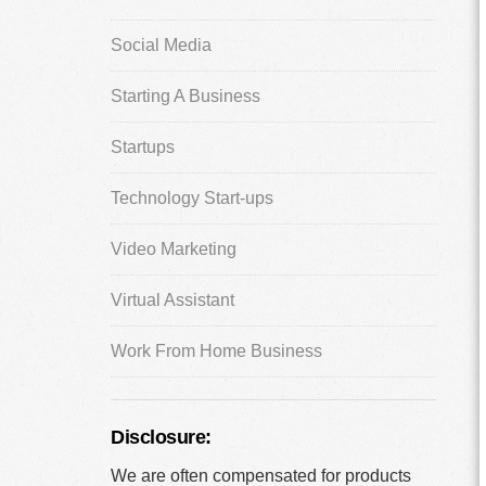
Social Media
Starting A Business
Startups
Technology Start-ups
Video Marketing
Virtual Assistant
Work From Home Business
Disclosure:
We are often compensated for products