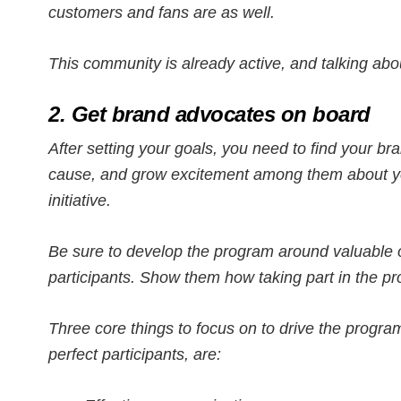
customers and fans are as well.
This community is already active, and talking abo
2. Get brand advocates on board
After setting your goals, you need to find your br
cause, and grow excitement among them about y
initiative.
Be sure to develop the program around valuable o
participants. Show them how taking part in the pr
Three core things to focus on to drive the program
perfect participants, are: