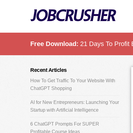
Skip
Skip
Skip
to
to
to
main
primary
footer
content
sidebar
Free Download:
21 Days To Profit 
Primary
Recent Articles
Sidebar
How To Get Traffic To Your Website With
ChatGPT Shopping
AI for New Entrepreneurs: Launching Your
Startup with Artificial Intelligence
6 ChatGPT Prompts For SUPER
Profitable Course Ideas