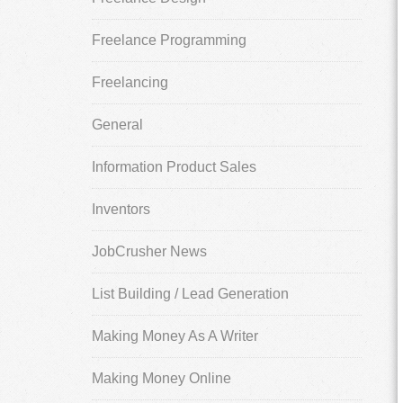
Freelance Programming
Freelancing
General
Information Product Sales
Inventors
JobCrusher News
List Building / Lead Generation
Making Money As A Writer
Making Money Online