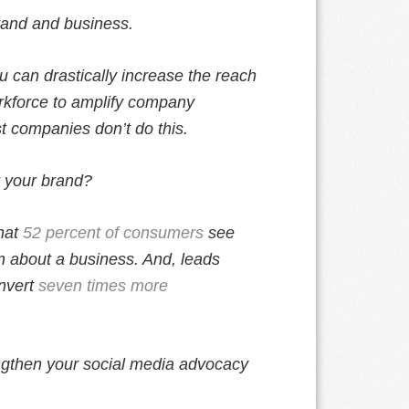
rand and business.
u can drastically increase the reach
rkforce to amplify company
t companies don’t do this.
r your brand?
hat
52 percent of consumers
see
n about a business. And, leads
nvert
seven times more
ngthen your social media advocacy