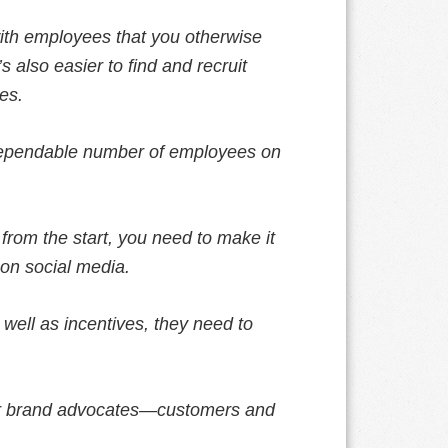
ith employees that you otherwise
 also easier to find and recruit
es.
 dependable number of employees on
from the start, you need to make it
 on social media.
 well as incentives, they need to
our brand advocates—customers and