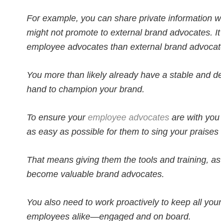
For example, you can share private information w
might not promote to external brand advocates. It’s
employee advocates than external brand advocat
You more than likely already have a stable and
hand to champion your brand.
To ensure your
employee advocates
are with you 
as easy as possible for them to sing your praises
That means giving them the tools and training, as
become valuable brand advocates.
You also need to work proactively to keep all y
employees alike—engaged and on board.