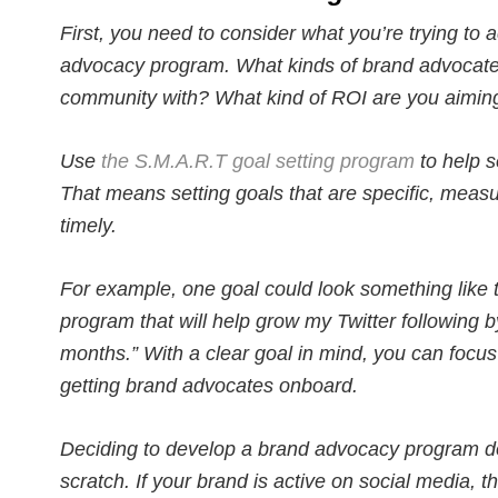
First, you need to consider what you’re trying to 
advocacy program. What kinds of brand advocates
community with? What kind of ROI are you aiming
Use
the S.M.A.R.T goal setting program
to help s
That means setting goals that are specific, measur
timely.
For example, one goal could look something like 
program that will help grow my Twitter following b
months.” With a clear goal in mind, you can focus
getting brand advocates onboard.
Deciding to develop a brand advocacy program do
scratch. If your brand is active on social media, 