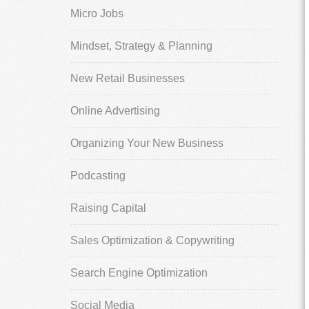
Micro Jobs
Mindset, Strategy & Planning
New Retail Businesses
Online Advertising
Organizing Your New Business
Podcasting
Raising Capital
Sales Optimization & Copywriting
Search Engine Optimization
Social Media