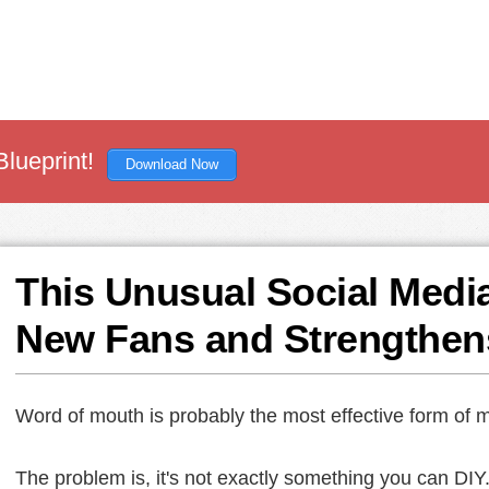
Blueprint!
Download Now
This Unusual Social Medi
New Fans and Strengthen
Word of mouth is probably the most effective form of m
The problem is, it's not exactly something you can DIY