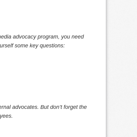
l media advocacy program, you need
urself some key questions:
ernal advocates. But don’t forget the
yees.