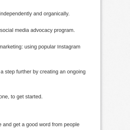
independently and organically.
a social media advocacy program.
r marketing: using popular Instagram
t a step further by creating an ongoing
ne, to get started.
ce and get a good word from people