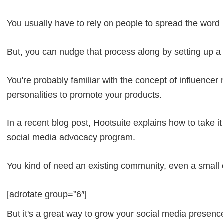
You usually have to rely on people to spread the word 
But, you can nudge that process along by setting up 
You're probably familiar with the concept of influence
personalities to promote your products.
In a recent blog post, Hootsuite explains how to take i
social media advocacy program.
You kind of need an existing community, even a small o
[adrotate group=”6″]
But it's a great way to grow your social media presen