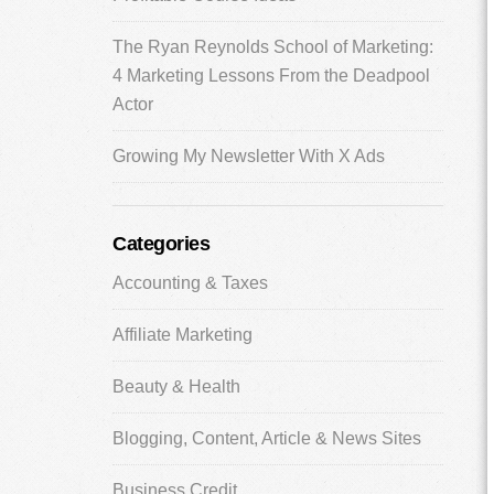
The Ryan Reynolds School of Marketing:
4 Marketing Lessons From the Deadpool
Actor
Growing My Newsletter With X Ads
Categories
Accounting & Taxes
Affiliate Marketing
Beauty & Health
Blogging, Content, Article & News Sites
Business Credit