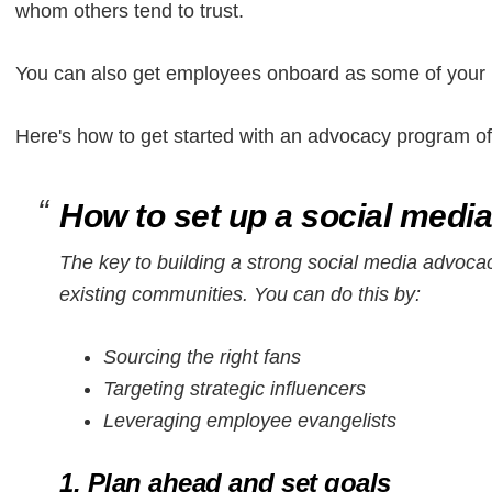
whom others tend to trust.
You can also get employees onboard as some of your i
Here's how to get started with an advocacy program o
How to set up a social med
The key to building a strong social media advocac
existing communities. You can do this by:
Sourcing the right fans
Targeting strategic influencers
Leveraging employee evangelists
1. Plan ahead and set goals