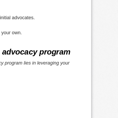
nitial advocates.
f your own.
ia advocacy program
y program lies in leveraging your