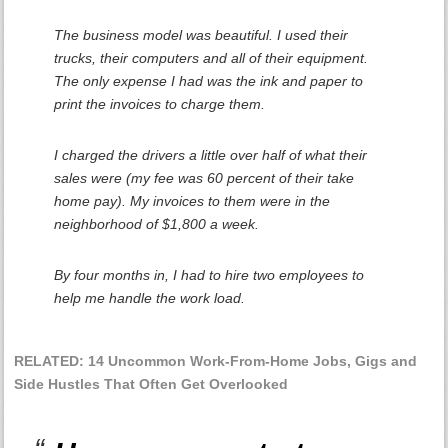
The business model was beautiful. I used their
trucks, their computers and all of their equipment.
The only expense I had was the ink and paper to
print the invoices to charge them.
I charged the drivers a little over half of what their
sales were (my fee was 60 percent of their take
home pay). My invoices to them were in the
neighborhood of $1,800 a week.
By four months in, I had to hire two employees to
help me handle the work load.
RELATED: 14 Uncommon Work-From-Home Jobs, Gigs and
Side Hustles That Often Get Overlooked