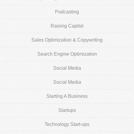
Podcasting
Raising Capital
Sales Optimization & Copywriting
Search Engine Optimization
Social Media
Social Media
Starting A Business
Startups
Technology Start-ups