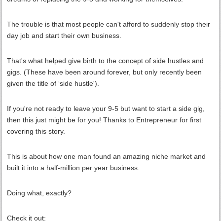
The trouble is that most people can't afford to suddenly stop their
day job and start their own business.
That's what helped give birth to the concept of side hustles and
gigs. (These have been around forever, but only recently been
given the title of ‘side hustle').
If you're not ready to leave your 9-5 but want to start a side gig,
then this just might be for you! Thanks to Entrepreneur for first
covering this story.
This is about how one man found an amazing niche market and
built it into a half-million per year business.
Doing what, exactly?
Check it out: