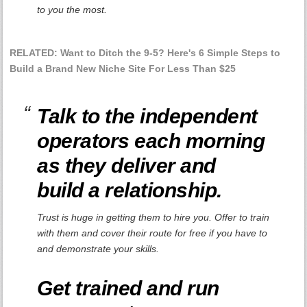
to you the most.
RELATED: Want to Ditch the 9-5? Here's 6 Simple Steps to
Build a Brand New Niche Site For Less Than $25
Talk to the independent
operators each morning
as they deliver and
build a relationship.
Trust is huge in getting them to hire you. Offer to train
with them and cover their route for free if you have to
and demonstrate your skills.
Get trained and run