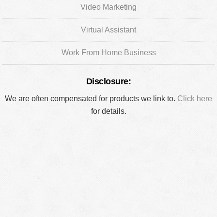
Video Marketing
Virtual Assistant
Work From Home Business
Disclosure:
We are often compensated for products we link to.
Click here
for details.