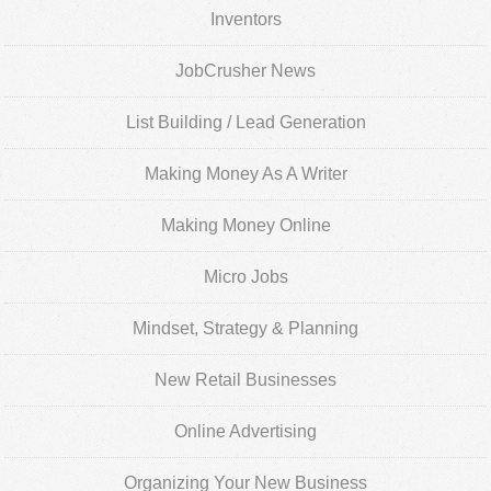
Inventors
JobCrusher News
List Building / Lead Generation
Making Money As A Writer
Making Money Online
Micro Jobs
Mindset, Strategy & Planning
New Retail Businesses
Online Advertising
Organizing Your New Business