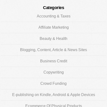
Categories
Accounting & Taxes
Affiliate Marketing
Beauty & Health
Blogging, Content, Article & News Sites
Business Credit
Copywriting
Crowd Funding
E-publishing on Kindle, Android & Apple Devices
Ecommerce Of Physical Products