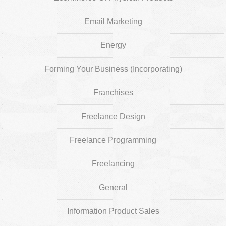
Email Marketing
Energy
Forming Your Business (Incorporating)
Franchises
Freelance Design
Freelance Programming
Freelancing
General
Information Product Sales