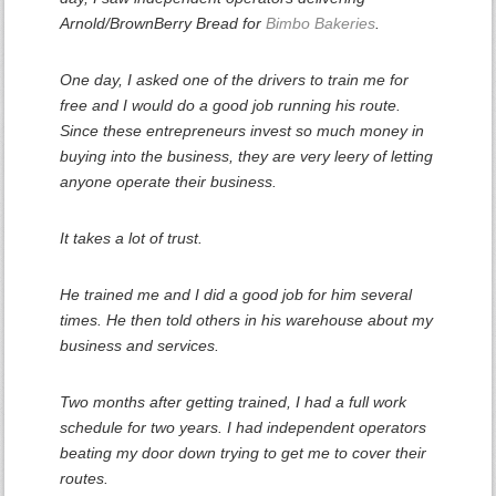
Arnold/BrownBerry Bread for
Bimbo Bakeries
.
One day, I asked one of the drivers to train me for
free and I would do a good job running his route.
Since these entrepreneurs invest so much money in
buying into the business, they are very leery of letting
anyone operate their business.
It takes a lot of trust.
He trained me and I did a good job for him several
times. He then told others in his warehouse about my
business and services.
Two months after getting trained, I had a full work
schedule for two years. I had independent operators
beating my door down trying to get me to cover their
routes.