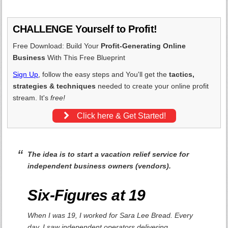
CHALLENGE Yourself to Profit!
Free Download: Build Your
Profit-Generating Online
Business
With This Free Blueprint
Sign Up
, follow the easy steps and You'll get the
tactics,
strategies & techniques
needed to create your online profit
stream. It's
free!
Click here & Get Started!
The idea is to start a vacation relief service for
independent business owners (vendors).
Six-Figures at 19
When I was 19, I worked for Sara Lee Bread. Every
day, I saw independent operators delivering