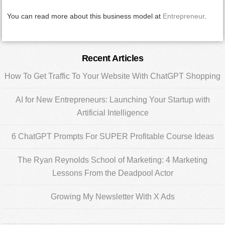
You can read more about this business model at
Entrepreneur
.
Primary
Recent Articles
Sidebar
How To Get Traffic To Your Website With ChatGPT Shopping
AI for New Entrepreneurs: Launching Your Startup with
Artificial Intelligence
6 ChatGPT Prompts For SUPER Profitable Course Ideas
The Ryan Reynolds School of Marketing: 4 Marketing
Lessons From the Deadpool Actor
Growing My Newsletter With X Ads