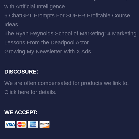
with Artificial Intelligence
6 ChatGPT Prompts For SUPER Profitable Course
Ideas
The Ryan Reynolds School of Marketing: 4 Marketing
Lessons From the Deadpool Actor
Growing My Newsletter With X Ads
DISCOSURE:
We are often compensated for products we link to.
Click here
for details.
WE ACCEPT: