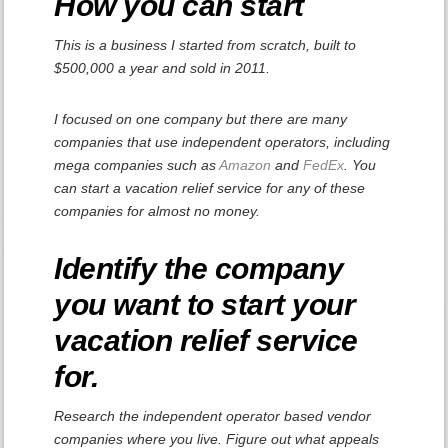
How you can start
This is a business I started from scratch, built to
$500,000 a year and sold in 2011.
I focused on one company but there are many
companies that use independent operators, including
mega companies such as
Amazon
and
FedEx
. You
can start a vacation relief service for any of these
companies for almost no money.
Identify the company
you want to start your
vacation relief service
for
.
Research the independent operator based vendor
companies where you live. Figure out what appeals