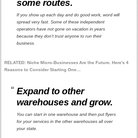
some routes.
If you show up each day and do good work, word will
spread very fast. Some of these independent
operators have not gone on vacation in years
because they don’t trust anyone to run their
business.
RELATED: Niche Micro-Businesses Are the Future. Here's 4
Reasons to Consider Starting One…
Expand to other
warehouses and grow.
You can start in one warehouse and then put flyers
for your services in the other warehouses all over
your state.