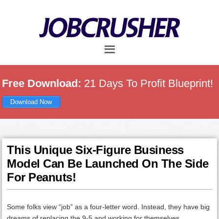
Skip
Skip
Skip
to
to
to
main
primary
footer
content
sidebar
Free Download:
21 Days To Profit Blueprint!
Download Now
This Unique Six-Figure Business
Model Can Be Launched On The Side
For Peanuts!
Some folks view “job” as a four-letter word. Instead, they have big
dreams of replacing the 9-5 and working for themselves.