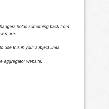
ffhangers holds something back from
now more.
 use this in your subject lines.
are aggregator website: