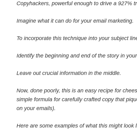
Copyhackers, powerful enough to drive a 927% traf
Imagine what it can do for your email marketing.
To incorporate this technique into your subject line
Identify the beginning and end of the story in your
Leave out crucial information in the middle.
Now, done poorly, this is an easy recipe for cheesy
simple formula for carefully crafted copy that piq
on your emails).
Here are some examples of what this might look li