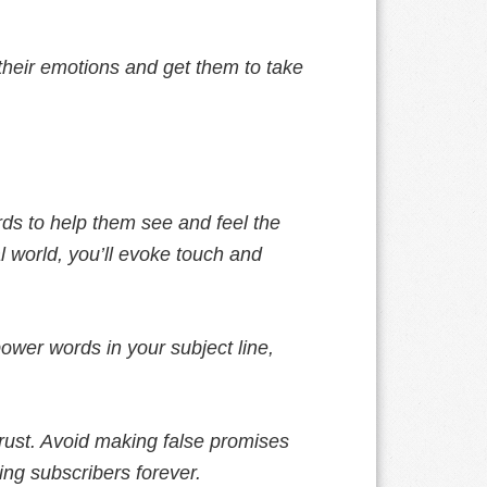
o their emotions and get them to take
ds to help them see and feel the
al world, you’ll evoke touch and
ower words in your subject line,
trust. Avoid making false promises
ing subscribers forever.