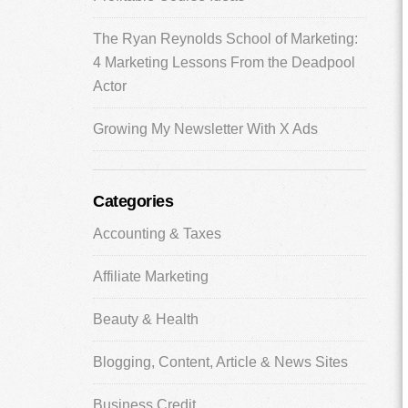
The Ryan Reynolds School of Marketing:
4 Marketing Lessons From the Deadpool
Actor
Growing My Newsletter With X Ads
Categories
Accounting & Taxes
Affiliate Marketing
Beauty & Health
Blogging, Content, Article & News Sites
Business Credit