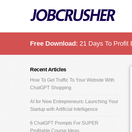
Skip
Skip
Skip
to
to
to
main
primary
footer
content
sidebar
Free Download:
21 Days To Profit 
Primary
Recent Articles
Sidebar
How To Get Traffic To Your Website With
ChatGPT Shopping
AI for New Entrepreneurs: Launching Your
Startup with Artificial Intelligence
6 ChatGPT Prompts For SUPER
Profitable Course Ideas