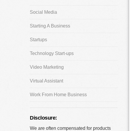
Social Media
Starting A Business
Startups
Technology Start-ups
Video Marketing
Virtual Assistant
Work From Home Business
Disclosure:
We are often compensated for products