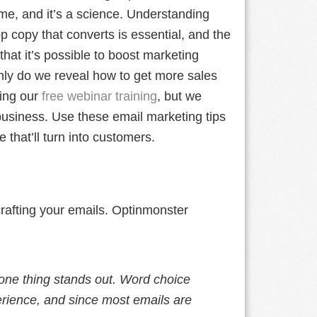
me, and it’s a science. Understanding
p copy that converts is essential, and the
hat it’s possible to boost marketing
only do we reveal how to get more sales
ing our
free webinar training
, but we
e business. Use these email marketing tips
 that’ll turn into customers.
rafting your emails. Optinmonster
one thing stands out. Word choice
erience, and since most emails are