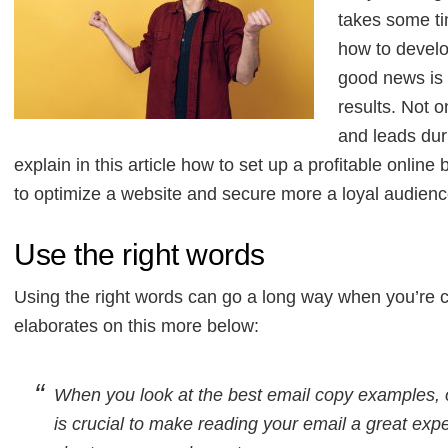
takes some ti
how to develo
good news is t
results. Not 
and leads dur
explain in this article how to set up a profitable onlin
to optimize a website and secure more a loyal audience
Use the right words
Using the right words can go a long way when you’re c
elaborates on this more below:
When you look at the best email copy examples, 
is crucial to make reading your email a great exp