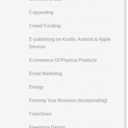
Copywriting
Crowd Funding
E-publishing on Kindle, Android & Apple
Devices
Ecommerce Of Physical Products
Email Marketing
Energy
Forming Your Business (Incorporating)
Franchises
Freelance Design