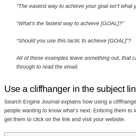
“The easiest way to achieve your goal isn’t what y
“What’s the fastest way to achieve [GOAL]?”
“Should you use this tactic to achieve [GOAL]”?
All of these examples leave something out, that c
through to read the email.
Use a cliffhanger in the subject li
Search Engine Journal explains how using a cliffhanger
people wanting to know what’s next. Enticing them to 
get them to click on the link and visit your website.