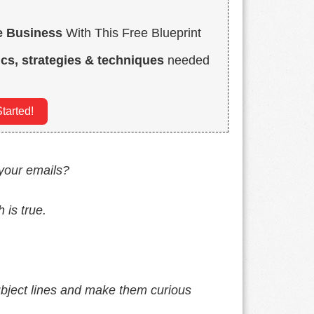
e Business
With This Free Blueprint
ics, strategies & techniques
needed
tarted!
 your emails?
 is true.
ubject lines and make them curious