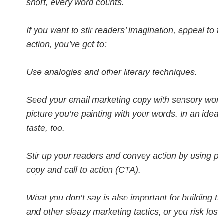
short, every word counts.
If you want to stir readers’ imagination, appeal t
action, you’ve got to:
Use analogies and other literary techniques.
Seed your email marketing copy with sensory wor
picture you’re painting with your words. In an ide
taste, too.
Stir up your readers and convey action by using p
copy and call to action (CTA).
What you don’t say is also important for building 
and other sleazy marketing tactics, or you risk los