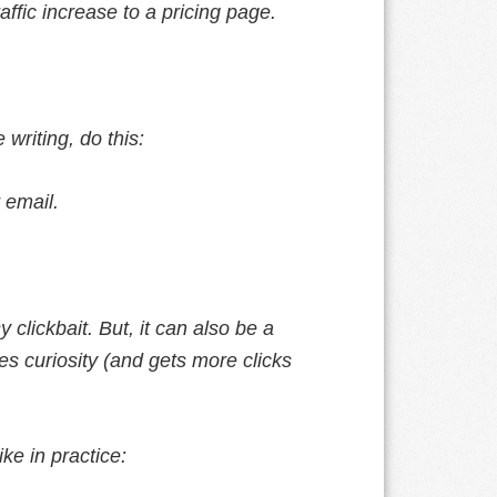
fic increase to a pricing page.
 writing, do this:
 email.
 clickbait. But, it can also be a
ues curiosity (and gets more clicks
ke in practice: