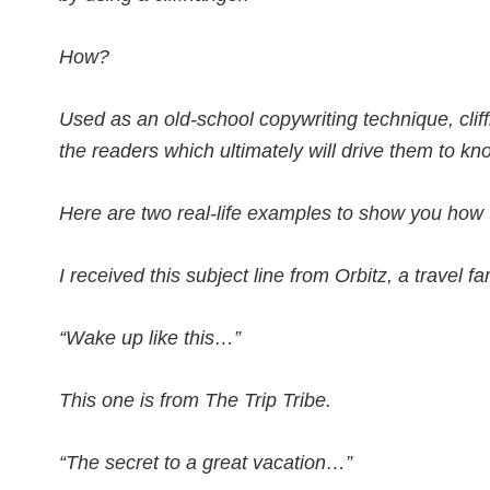
How?
Used as an old-school copywriting technique, cli
the readers which ultimately will drive them to k
Here are two real-life examples to show you how to
I received this subject line from Orbitz, a travel f
“Wake up like this…”
This one is from The Trip Tribe.
“The secret to a great vacation…”