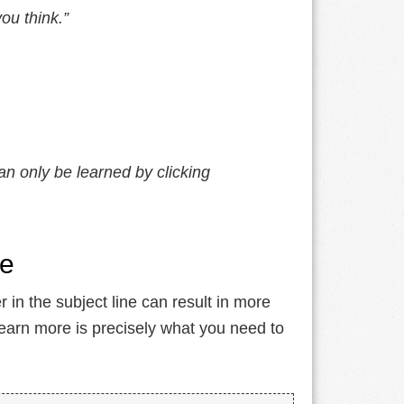
ou think.”
an only be learned by clicking
ne
 in the subject line can result in more
learn more is precisely what you need to