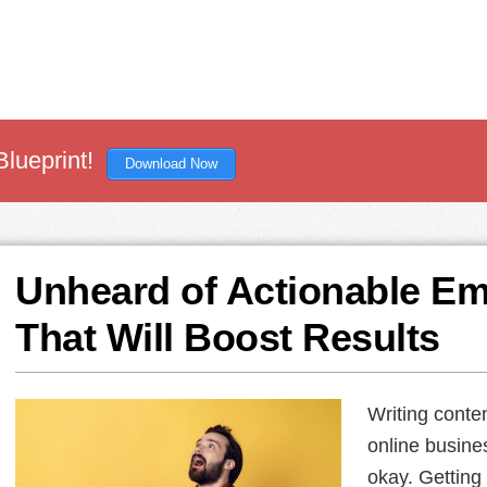
Blueprint!
Download Now
Unheard of Actionable Em
That Will Boost Results
Writing conte
online busines
okay. Getting