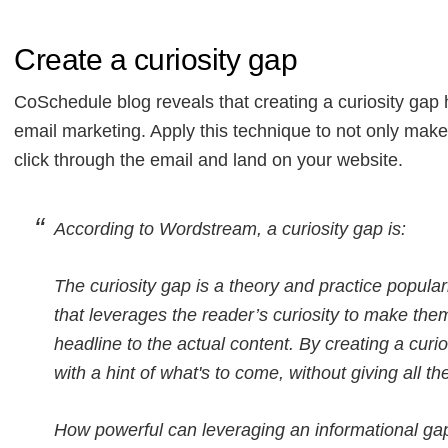
Create a curiosity gap
CoSchedule blog reveals that creating a curiosity gap 
email marketing. Apply this technique to not only make
click through the email and land on your website.
According to Wordstream, a curiosity gap is:
The curiosity gap is a theory and practice popula
that leverages the reader’s curiosity to make them
headline to the actual content. By creating a curi
with a hint of what's to come, without giving all 
How powerful can leveraging an informational gap