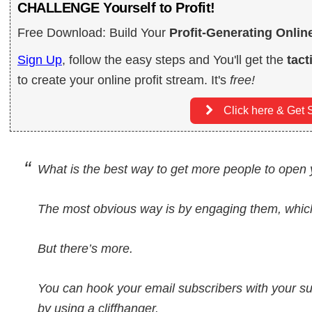
CHALLENGE Yourself to Profit!
Free Download: Build Your
Profit-Generating Onlin
Sign Up
, follow the easy steps and You'll get the
tact
to create your online profit stream. It's
free!
Click here & Get S
What is the best way to get more people to open
The most obvious way is by engaging them, which
But there’s more.
You can hook your email subscribers with your s
by using a cliffhanger.