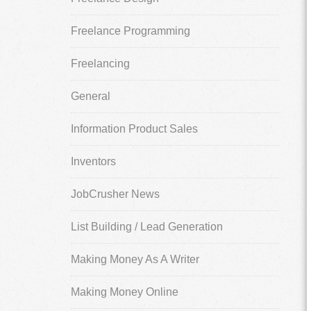
Freelance Programming
Freelancing
General
Information Product Sales
Inventors
JobCrusher News
List Building / Lead Generation
Making Money As A Writer
Making Money Online