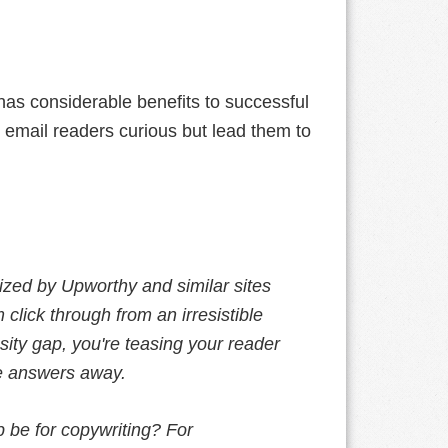
has considerable benefits to successful
 email readers curious but lead them to
rized by Upworthy and similar sites
 click through from an irresistible
osity gap, you're teasing your reader
the answers away.
 be for copywriting? For