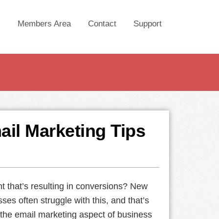
Members Area
Contact
Support
ail Marketing Tips
nt that’s resulting in conversions? New
ses often struggle with this, and that’s
 the email marketing aspect of business