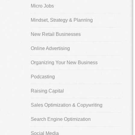
Micro Jobs
Mindset, Strategy & Planning
New Retail Businesses
Online Advertising
Organizing Your New Business
Podcasting
Raising Capital
Sales Optimization & Copywriting
Search Engine Optimization
Social Media