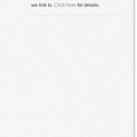
we link to.
Click here
for details.