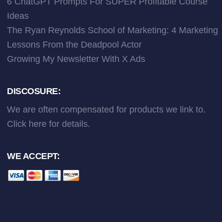
6 ChatGPT Prompts For SUPER Profitable Course
Ideas
The Ryan Reynolds School of Marketing: 4 Marketing
Lessons From the Deadpool Actor
Growing My Newsletter With X Ads
DISCOSURE:
We are often compensated for products we link to.
Click here
for details.
WE ACCEPT: