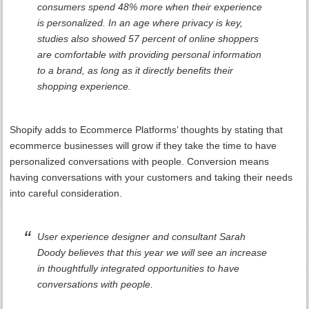
consumers spend 48% more when their experience
is personalized. In an age where privacy is key,
studies also showed 57 percent of online shoppers
are comfortable with providing personal information
to a brand, as long as it directly benefits their
shopping experience.
Shopify adds to Ecommerce Platforms’ thoughts by stating that
ecommerce businesses will grow if they take the time to have
personalized conversations with people. Conversion means
having conversations with your customers and taking their needs
into careful consideration.
User experience designer and consultant Sarah
Doody believes that this year we will see an increase
in thoughtfully integrated opportunities to have
conversations with people.