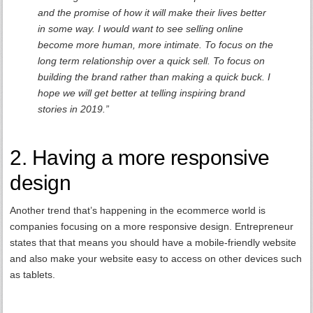
and the promise of how it will make their lives better
in some way. I would want to see selling online
become more human, more intimate. To focus on the
long term relationship over a quick sell. To focus on
building the brand rather than making a quick buck. I
hope we will get better at telling inspiring brand
stories in 2019.”
2. Having a more responsive
design
Another trend that’s happening in the ecommerce world is
companies focusing on a more responsive design. Entrepreneur
states that that means you should have a mobile-friendly website
and also make your website easy to access on other devices such
as tablets.