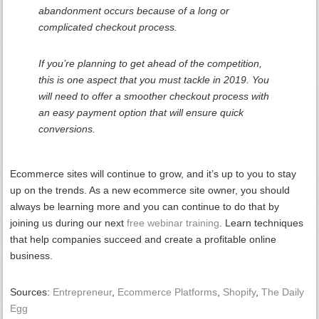
abandonment occurs because of a long or
complicated checkout process.
If you’re planning to get ahead of the competition,
this is one aspect that you must tackle in 2019. You
will need to offer a smoother checkout process with
an easy payment option that will ensure quick
conversions.
Ecommerce sites will continue to grow, and it’s up to you to stay
up on the trends. As a new ecommerce site owner, you should
always be learning more and you can continue to do that by
joining us during our next
free webinar training
. Learn techniques
that help companies succeed and create a profitable online
business.
Sources:
Entrepreneur
,
Ecommerce Platforms
,
Shopify
,
The Daily
Egg