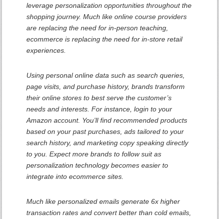
leverage personalization opportunities throughout the
shopping journey. Much like online course providers
are replacing the need for in-person teaching,
ecommerce is replacing the need for in-store retail
experiences.
Using personal online data such as search queries,
page visits, and purchase history, brands transform
their online stores to best serve the customer’s
needs and interests. For instance, login to your
Amazon account. You’ll find recommended products
based on your past purchases, ads tailored to your
search history, and marketing copy speaking directly
to you. Expect more brands to follow suit as
personalization technology becomes easier to
integrate into ecommerce sites.
Much like personalized emails generate 6x higher
transaction rates and convert better than cold emails,