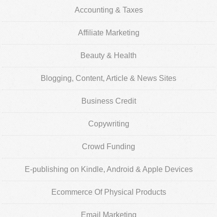
Accounting & Taxes
Affiliate Marketing
Beauty & Health
Blogging, Content, Article & News Sites
Business Credit
Copywriting
Crowd Funding
E-publishing on Kindle, Android & Apple Devices
Ecommerce Of Physical Products
Email Marketing