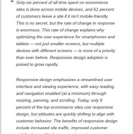
Sixty-six percent of all time spent on ecommerce
sites is done across mobile devices, and 61 percent
of customers leave a site if it isn’t mobile-friendly.
This is no secret, but the rate of change in response
is enormous. This rate of change explains why
optimizing the user experience for smartphones and
tablets — not just smaller screens, but multiple
devices with different screens — is more of a priority
than ever before. Responsive design adoption is
poised to grow rapidly.
Responsive design emphasizes a streamlined user
interface and viewing experience, with easy reading
and navigation enabled (at a minimum) through
resizing, panning, and scrolling. Today, only 9
percent of the top ecommerce sites use responsive
design, but attitudes are quickly shifting to align with
customer behavior. The benefits of responsive design
include increased site traffic, improved customer