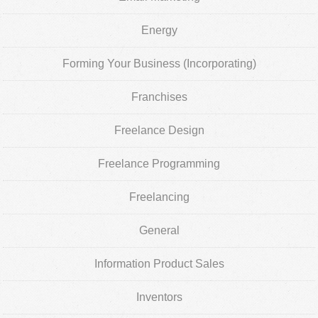
Energy
Forming Your Business (Incorporating)
Franchises
Freelance Design
Freelance Programming
Freelancing
General
Information Product Sales
Inventors