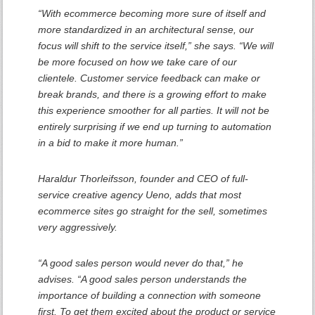
“With ecommerce becoming more sure of itself and
more standardized in an architectural sense, our
focus will shift to the service itself,” she says. “We will
be more focused on how we take care of our
clientele. Customer service feedback can make or
break brands, and there is a growing effort to make
this experience smoother for all parties. It will not be
entirely surprising if we end up turning to automation
in a bid to make it more human.”
Haraldur Thorleifsson, founder and CEO of full-
service creative agency Ueno, adds that most
ecommerce sites go straight for the sell, sometimes
very aggressively.
“A good sales person would never do that,” he
advises. “A good sales person understands the
importance of building a connection with someone
first. To get them excited about the product or service