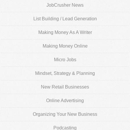
JobCrusher News
List Building / Lead Generation
Making Money As A Writer
Making Money Online
Micro Jobs
Mindset, Strategy & Planning
New Retail Businesses
Online Advertising
Organizing Your New Business
Podcasting