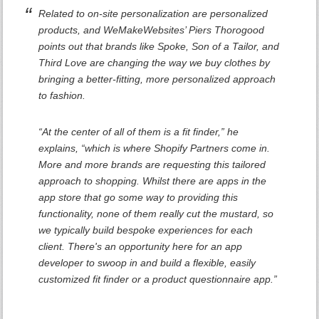
Related to on-site personalization are personalized
products, and WeMakeWebsites’ Piers Thorogood
points out that brands like Spoke, Son of a Tailor, and
Third Love are changing the way we buy clothes by
bringing a better-fitting, more personalized approach
to fashion.
“At the center of all of them is a fit finder,” he
explains, “which is where Shopify Partners come in.
More and more brands are requesting this tailored
approach to shopping. Whilst there are apps in the
app store that go some way to providing this
functionality, none of them really cut the mustard, so
we typically build bespoke experiences for each
client. There's an opportunity here for an app
developer to swoop in and build a flexible, easily
customized fit finder or a product questionnaire app.”