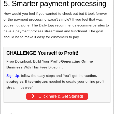
5. Smarter payment processing
How would you feel if you wanted to check out but it took forever
or the payment processing wasn’t simple? If you feel that way,
you’re not alone. The Daily Egg recommends ecommerce sites to
have a payment process streamlined and functional. The goal
should be to make it easy for customers to pay.
CHALLENGE Yourself to Profit!
Free Download: Build Your
Profit-Generating Online
Business
With This Free Blueprint
Sign Up
, follow the easy steps and You'll get the
tactics,
strategies & techniques
needed to create your online profit
stream. It's
free!
Click here & Get Started!