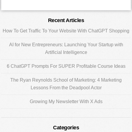
Primary
Recent Articles
Sidebar
How To Get Traffic To Your Website With ChatGPT Shopping
AI for New Entrepreneurs: Launching Your Startup with
Artificial Intelligence
6 ChatGPT Prompts For SUPER Profitable Course Ideas
The Ryan Reynolds School of Marketing: 4 Marketing
Lessons From the Deadpool Actor
Growing My Newsletter With X Ads
Categories