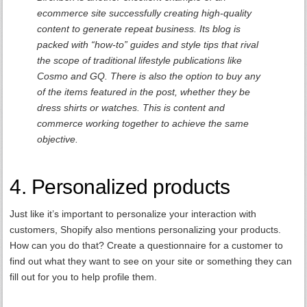
ecommerce site successfully creating high-quality
content to generate repeat business. Its blog is
packed with “how-to” guides and style tips that rival
the scope of traditional lifestyle publications like
Cosmo and GQ. There is also the option to buy any
of the items featured in the post, whether they be
dress shirts or watches. This is content and
commerce working together to achieve the same
objective.
4. Personalized products
Just like it’s important to personalize your interaction with
customers, Shopify also mentions personalizing your products.
How can you do that? Create a questionnaire for a customer to
find out what they want to see on your site or something they can
fill out for you to help profile them.