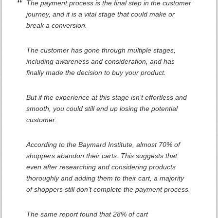
The payment process is the final step in the customer
journey, and it is a vital stage that could make or
break a conversion.
The customer has gone through multiple stages,
including awareness and consideration, and has
finally made the decision to buy your product.
But if the experience at this stage isn’t effortless and
smooth, you could still end up losing the potential
customer.
According to the Baymard Institute, almost 70% of
shoppers abandon their carts. This suggests that
even after researching and considering products
thoroughly and adding them to their cart, a majority
of shoppers still don’t complete the payment process.
The same report found that 28% of cart