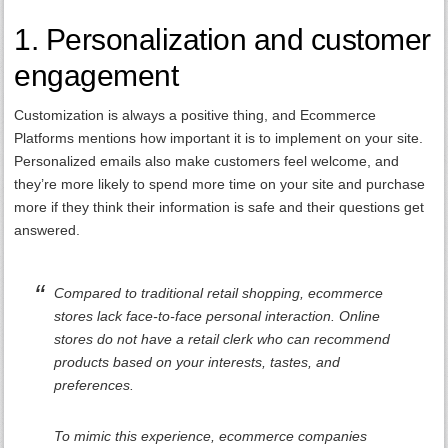
1. Personalization and customer
engagement
Customization is always a positive thing, and Ecommerce
Platforms mentions how important it is to implement on your site.
Personalized emails also make customers feel welcome, and
they’re more likely to spend more time on your site and purchase
more if they think their information is safe and their questions get
answered.
Compared to traditional retail shopping, ecommerce
stores lack face-to-face personal interaction. Online
stores do not have a retail clerk who can recommend
products based on your interests, tastes, and
preferences.
To mimic this experience, ecommerce companies