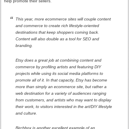
help promote their sellers.
This year, more ecommerce sites will couple content
and commerce to create rich lifestyle-oriented
destinations that keep shoppers coming back.
Content will also double as a tool for SEO and
branding.
Etsy does a great job at combining content and
commerce by profiling artists and featuring DIY
projects while using its social media platforms to
promote all of it. In that capacity, Etsy has become
more than simply an ecommerce site, but rather a
web destination for a variety of audiences ranging
from customers, and artists who may want to display
their work, to visitors interested in the art/DIY lifestyle
and culture.
Birchbox is another excellent example of an