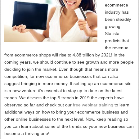
ecommerce
industry has
been steadily
growing.
Statista
predicts that
the revenue
from ecommerce shops will rise to 4.88 trillion by 2021! In the
coming years, we should continue to see growth and more people
deciding to join the market. Even though that means more
competition, for new ecommerce businesses that can also
suggest bringing in more money. If setting up an ecommerce site
is a new venture it’s essential to stay up to date on the latest
trends. We discuss the top 5 trends in 2019 the experts have
observed so far and check out our
free webinar training
to learn
additional ways on how to bring your ecommerce business and
other online businesses to the next level. Now, keep reading so
you can learn about some of the trends so your new business can
become a thriving one!