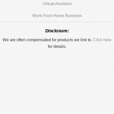
Virtual Assistant
Work From Home Business
Disclosure:
We are often compensated for products we link to.
Click here
for details.