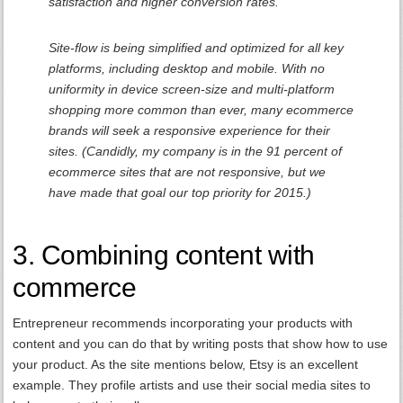
satisfaction and higher conversion rates.
Site-flow is being simplified and optimized for all key
platforms, including desktop and mobile. With no
uniformity in device screen-size and multi-platform
shopping more common than ever, many ecommerce
brands will seek a responsive experience for their
sites. (Candidly, my company is in the 91 percent of
ecommerce sites that are not responsive, but we
have made that goal our top priority for 2015.)
3. Combining content with
commerce
Entrepreneur recommends incorporating your products with
content and you can do that by writing posts that show how to use
your product. As the site mentions below, Etsy is an excellent
example. They profile artists and use their social media sites to