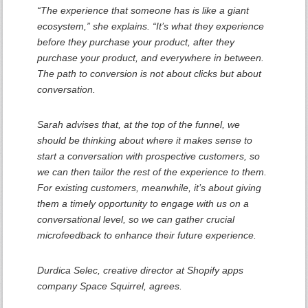
“The experience that someone has is like a giant
ecosystem,” she explains. “It’s what they experience
before they purchase your product, after they
purchase your product, and everywhere in between.
The path to conversion is not about clicks but about
conversation.
Sarah advises that, at the top of the funnel, we
should be thinking about where it makes sense to
start a conversation with prospective customers, so
we can then tailor the rest of the experience to them.
For existing customers, meanwhile, it’s about giving
them a timely opportunity to engage with us on a
conversational level, so we can gather crucial
microfeedback to enhance their future experience.
Durdica Selec, creative director at Shopify apps
company Space Squirrel, agrees.