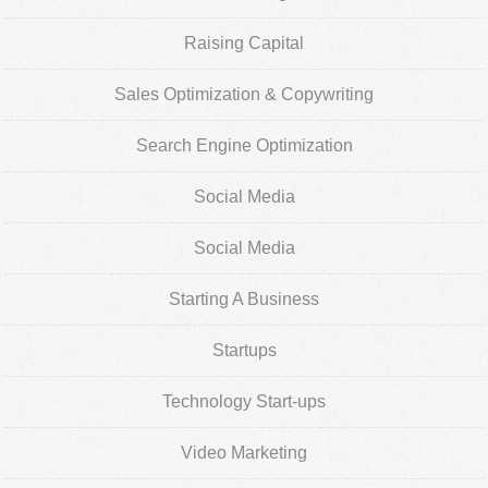
Raising Capital
Sales Optimization & Copywriting
Search Engine Optimization
Social Media
Social Media
Starting A Business
Startups
Technology Start-ups
Video Marketing