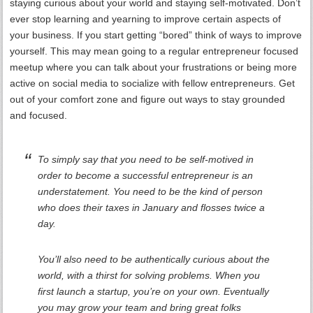
staying curious about your world and staying self-motivated. Don’t
ever stop learning and yearning to improve certain aspects of
your business. If you start getting “bored” think of ways to improve
yourself. This may mean going to a regular entrepreneur focused
meetup where you can talk about your frustrations or being more
active on social media to socialize with fellow entrepreneurs. Get
out of your comfort zone and figure out ways to stay grounded
and focused.
To simply say that you need to be self-motived in
order to become a successful entrepreneur is an
understatement. You need to be the kind of person
who does their taxes in January and flosses twice a
day.
You’ll also need to be authentically curious about the
world, with a thirst for solving problems. When you
first launch a startup, you’re on your own. Eventually
you may grow your team and bring great folks