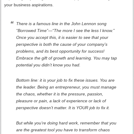
your business aspirations.
There is a famous line in the John Lennon song
“Borrowed Time”—“The more I see the less I know.”
Once you accept this, it is easier to see that your
perspective is both the cause of your company’s
problems, and its best opportunity for success!
Embrace the gift of growth and learning. You may tap
potential you didn’t know you had.
Bottom line: it is your job to fix these issues. You are
the leader. Being an entrepreneur, you must manage
the chaos, whether it is the pressure, passion,
pleasure or pain, a lack of experience or lack of
perspective doesn’t matter. It is YOUR job to fix it.
But while you’re doing hard work, remember that you
are the greatest tool you have to transform chaos