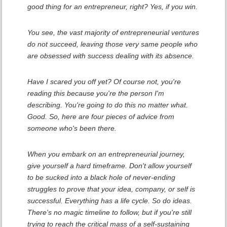
good thing for an entrepreneur, right? Yes, if you win.
You see, the vast majority of entrepreneurial ventures
do not succeed, leaving those very same people who
are obsessed with success dealing with its absence.
Have I scared you off yet? Of course not, you're
reading this because you're the person I'm
describing. You're going to do this no matter what.
Good. So, here are four pieces of advice from
someone who's been there.
When you embark on an entrepreneurial journey,
give yourself a hard timeframe. Don't allow yourself
to be sucked into a black hole of never-ending
struggles to prove that your idea, company, or self is
successful. Everything has a life cycle. So do ideas.
There's no magic timeline to follow, but if you're still
trying to reach the critical mass of a self-sustaining