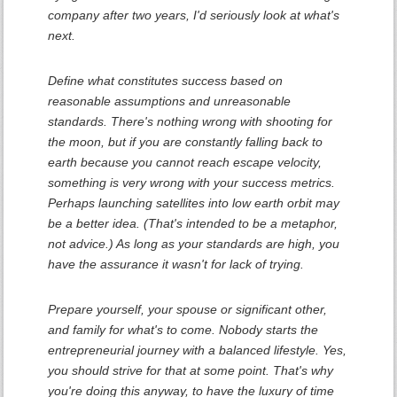
company after two years, I'd seriously look at what's
next.
Define what constitutes success based on
reasonable assumptions and unreasonable
standards. There's nothing wrong with shooting for
the moon, but if you are constantly falling back to
earth because you cannot reach escape velocity,
something is very wrong with your success metrics.
Perhaps launching satellites into low earth orbit may
be a better idea. (That's intended to be a metaphor,
not advice.) As long as your standards are high, you
have the assurance it wasn't for lack of trying.
Prepare yourself, your spouse or significant other,
and family for what's to come. Nobody starts the
entrepreneurial journey with a balanced lifestyle. Yes,
you should strive for that at some point. That's why
you're doing this anyway, to have the luxury of time