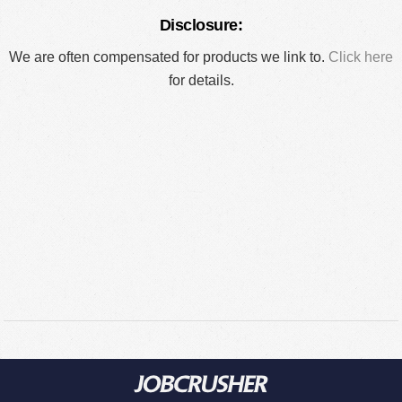
Disclosure:
We are often compensated for products we link to.
Click here
for details.