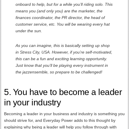
onboard to help, but for a while you’ll riding solo. This
means you (and only you) are the marketer, the
finances coordinator, the PR director, the head of
customer service, etc. You will be wearing every hat
under the sun.
As you can imagine, this is basically setting up shop
in Stress City, USA. However, if you’re self-motivated,
this can be a fun and exciting learning opportunity.
Just know that you’ll be playing every instrument in
the jazzensemble, so prepare to be challenged!
5. You have to become a leader
in your industry
Becoming a leader in your business and industry is something you
should strive for, and Everyday Power adds to this thought by
explaining why being a leader will help you follow through with