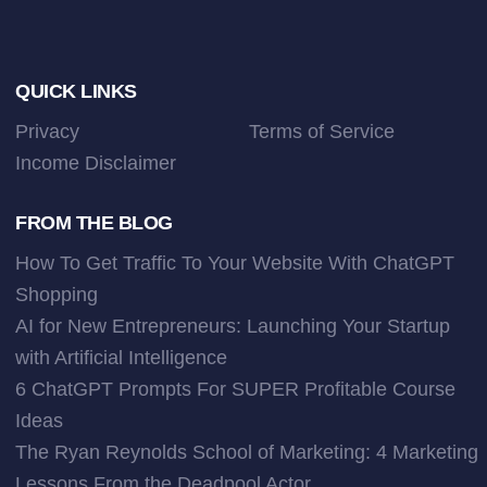
Footer
QUICK LINKS
Privacy
Terms of Service
Income Disclaimer
FROM THE BLOG
How To Get Traffic To Your Website With ChatGPT
Shopping
AI for New Entrepreneurs: Launching Your Startup
with Artificial Intelligence
6 ChatGPT Prompts For SUPER Profitable Course
Ideas
The Ryan Reynolds School of Marketing: 4 Marketing
Lessons From the Deadpool Actor