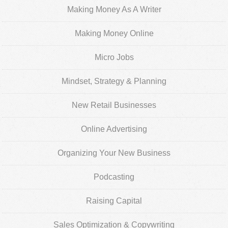
Making Money As A Writer
Making Money Online
Micro Jobs
Mindset, Strategy & Planning
New Retail Businesses
Online Advertising
Organizing Your New Business
Podcasting
Raising Capital
Sales Optimization & Copywriting