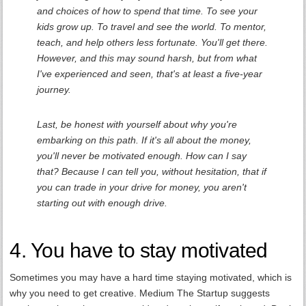
and choices of how to spend that time. To see your
kids grow up. To travel and see the world. To mentor,
teach, and help others less fortunate. You'll get there.
However, and this may sound harsh, but from what
I've experienced and seen, that's at least a five-year
journey.
Last, be honest with yourself about why you're
embarking on this path. If it's all about the money,
you'll never be motivated enough. How can I say
that? Because I can tell you, without hesitation, that if
you can trade in your drive for money, you aren't
starting out with enough drive.
4. You have to stay motivated
Sometimes you may have a hard time staying motivated, which is
why you need to get creative. Medium The Startup suggests