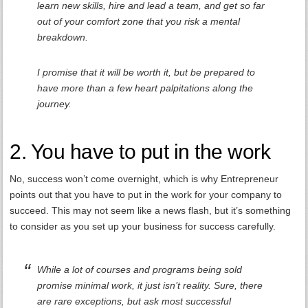
learn new skills, hire and lead a team, and get so far
out of your comfort zone that you risk a mental
breakdown.
I promise that it will be worth it, but be prepared to
have more than a few heart palpitations along the
journey.
2. You have to put in the work
No, success won’t come overnight, which is why Entrepreneur
points out that you have to put in the work for your company to
succeed. This may not seem like a news flash, but it’s something
to consider as you set up your business for success carefully.
While a lot of courses and programs being sold
promise minimal work, it just isn’t reality. Sure, there
are rare exceptions, but ask most successful