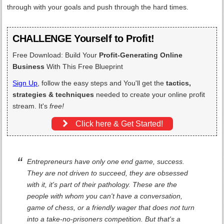
through with your goals and push through the hard times.
CHALLENGE Yourself to Profit!
Free Download: Build Your
Profit-Generating Online
Business
With This Free Blueprint
Sign Up
, follow the easy steps and You'll get the
tactics,
strategies & techniques
needed to create your online profit
stream. It's
free!
Click here & Get Started!
Entrepreneurs have only one end game, success.
They are not driven to succeed, they are obsessed
with it, it's part of their pathology. These are the
people with whom you can't have a conversation,
game of chess, or a friendly wager that does not turn
into a take-no-prisoners competition. But that's a