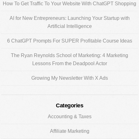
Sidebar
How To Get Traffic To Your Website With ChatGPT Shopping
AI for New Entrepreneurs: Launching Your Startup with
Artificial Intelligence
6 ChatGPT Prompts For SUPER Profitable Course Ideas
The Ryan Reynolds School of Marketing: 4 Marketing
Lessons From the Deadpool Actor
Growing My Newsletter With X Ads
Categories
Accounting & Taxes
Affiliate Marketing