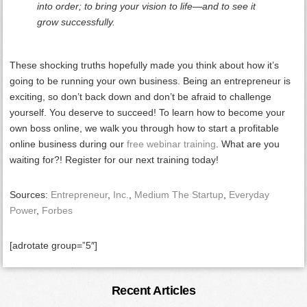
into order; to bring your vision to life—and to see it
grow successfully.
These shocking truths hopefully made you think about how it’s
going to be running your own business. Being an entrepreneur is
exciting, so don’t back down and don’t be afraid to challenge
yourself. You deserve to succeed! To learn how to become your
own boss online, we walk you through how to start a profitable
online business during our
free webinar training
. What are you
waiting for?! Register for our next training today!
Sources:
Entrepreneur
,
Inc.
,
Medium The Startup
,
Everyday
Power
,
Forbes
[adrotate group=”5″]
Primary
Recent Articles