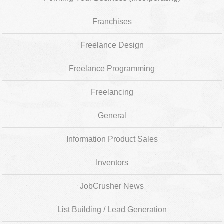
Franchises
Freelance Design
Freelance Programming
Freelancing
General
Information Product Sales
Inventors
JobCrusher News
List Building / Lead Generation