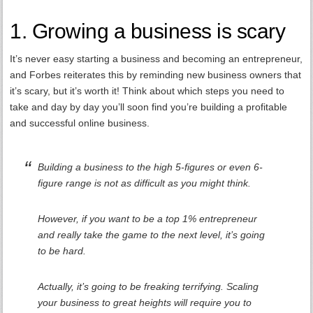
1. Growing a business is scary
It’s never easy starting a business and becoming an entrepreneur,
and Forbes reiterates this by reminding new business owners that
it’s scary, but it’s worth it! Think about which steps you need to
take and day by day you’ll soon find you’re building a profitable
and successful online business.
Building a business to the high 5-figures or even 6-
figure range is not as difficult as you might think.
However, if you want to be a top 1% entrepreneur
and really take the game to the next level, it’s going
to be hard.
Actually, it’s going to be freaking terrifying. Scaling
your business to great heights will require you to