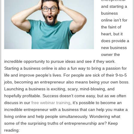
and starting a
business
online isn’t for
the faint of
heart, but it
does provide a
new business
owner the
incredible opportunity to pursue ideas and see if they work.
Starting a business online is also a fun way to bring a passion for
life and improve people’s lives. For people are sick of their 9-to-5
jobs, becoming an entrepreneur also means being your own boss.
Launching a business is exciting, scary, mind-blowing, and
hopefully profitable. Success doesn’t come easy, but as we often
discuss in our
free webinar training
, it’s possible to become an
incredible entrepreneur with a business that can help you make a
living online and help people simultaneously. Wondering what
some of the surprising truths of entrepreneurship are? Keep
reading: