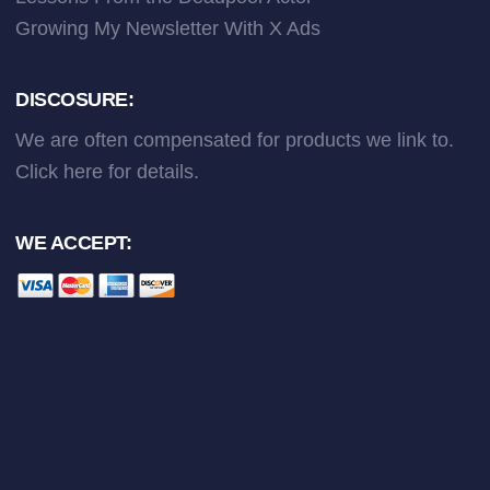
Growing My Newsletter With X Ads
DISCOSURE:
We are often compensated for products we link to.
Click here
for details.
WE ACCEPT: