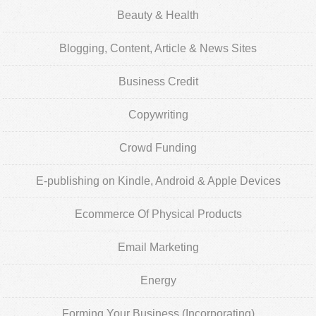
Beauty & Health
Blogging, Content, Article & News Sites
Business Credit
Copywriting
Crowd Funding
E-publishing on Kindle, Android & Apple Devices
Ecommerce Of Physical Products
Email Marketing
Energy
Forming Your Business (Incorporating)