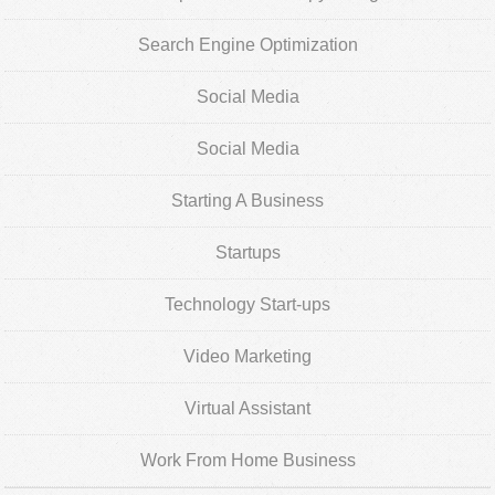
Search Engine Optimization
Social Media
Social Media
Starting A Business
Startups
Technology Start-ups
Video Marketing
Virtual Assistant
Work From Home Business