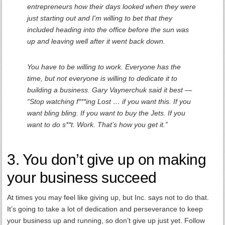
entrepreneurs how their days looked when they were
just starting out and I'm willing to bet that they
included heading into the office before the sun was
up and leaving well after it went back down.
You have to be willing to work. Everyone has the
time, but not everyone is willing to dedicate it to
building a business. Gary Vaynerchuk said it best —
“Stop watching f***ing Lost … if you want this. If you
want bling bling. If you want to buy the Jets. If you
want to do s**t. Work. That’s how you get it.”
3. You don’t give up on making
your business succeed
At times you may feel like giving up, but Inc. says not to do that.
It’s going to take a lot of dedication and perseverance to keep
your business up and running, so don’t give up just yet. Follow