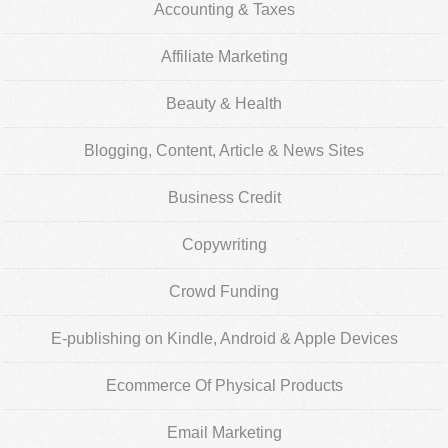
Accounting & Taxes
Affiliate Marketing
Beauty & Health
Blogging, Content, Article & News Sites
Business Credit
Copywriting
Crowd Funding
E-publishing on Kindle, Android & Apple Devices
Ecommerce Of Physical Products
Email Marketing