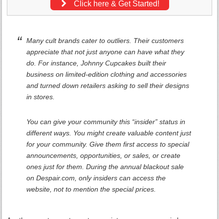
Click here & Get Started!
Many cult brands cater to outliers. Their customers
appreciate that not just anyone can have what they
do. For instance, Johnny Cupcakes built their
business on limited-edition clothing and accessories
and turned down retailers asking to sell their designs
in stores.
You can give your community this “insider” status in
different ways. You might create valuable content just
for your community. Give them first access to special
announcements, opportunities, or sales, or create
ones just for them. During the annual blackout sale
on Despair.com, only insiders can access the
website, not to mention the special prices.