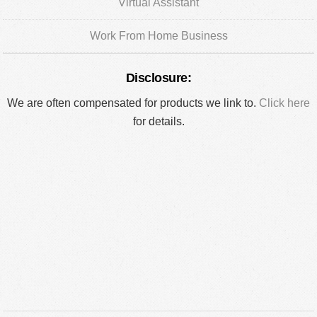
Virtual Assistant
Work From Home Business
Disclosure:
We are often compensated for products we link to.
Click here
for details.