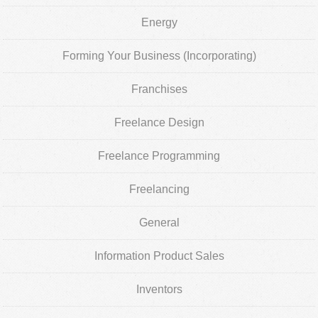
Energy
Forming Your Business (Incorporating)
Franchises
Freelance Design
Freelance Programming
Freelancing
General
Information Product Sales
Inventors