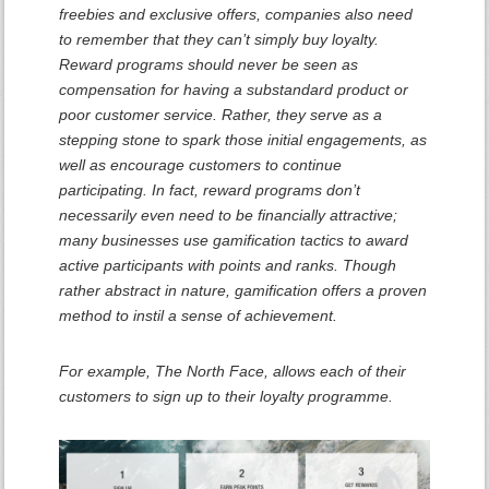
freebies and exclusive offers, companies also need
to remember that they can’t simply buy loyalty.
Reward programs should never be seen as
compensation for having a substandard product or
poor customer service. Rather, they serve as a
stepping stone to spark those initial engagements, as
well as encourage customers to continue
participating. In fact, reward programs don’t
necessarily even need to be financially attractive;
many businesses use gamification tactics to award
active participants with points and ranks. Though
rather abstract in nature, gamification offers a proven
method to instil a sense of achievement.
For example, The North Face, allows each of their
customers to sign up to their loyalty programme.