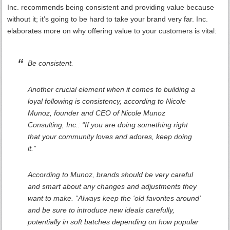
Inc. recommends being consistent and providing value because
without it; it’s going to be hard to take your brand very far. Inc.
elaborates more on why offering value to your customers is vital:
Be consistent.
Another crucial element when it comes to building a
loyal following is consistency, according to Nicole
Munoz, founder and CEO of Nicole Munoz
Consulting, Inc.: “If you are doing something right
that your community loves and adores, keep doing
it.”
According to Munoz, brands should be very careful
and smart about any changes and adjustments they
want to make. “Always keep the ‘old favorites around'
and be sure to introduce new ideals carefully,
potentially in soft batches depending on how popular