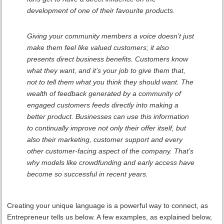
development of one of their favourite products.
Giving your community members a voice doesn’t just
make them feel like valued customers; it also
presents direct business benefits. Customers know
what they want, and it’s your job to give them that,
not to tell them what you think they should want. The
wealth of feedback generated by a community of
engaged customers feeds directly into making a
better product. Businesses can use this information
to continually improve not only their offer itself, but
also their marketing, customer support and every
other customer-facing aspect of the company. That’s
why models like crowdfunding and early access have
become so successful in recent years.
Creating your unique language is a powerful way to connect, as
Entrepreneur tells us below. A few examples, as explained below,