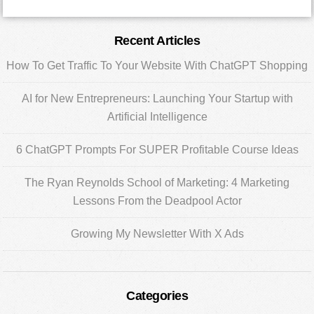
Primary
Recent Articles
Sidebar
How To Get Traffic To Your Website With ChatGPT Shopping
AI for New Entrepreneurs: Launching Your Startup with
Artificial Intelligence
6 ChatGPT Prompts For SUPER Profitable Course Ideas
The Ryan Reynolds School of Marketing: 4 Marketing
Lessons From the Deadpool Actor
Growing My Newsletter With X Ads
Categories