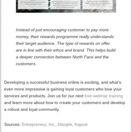
Instead of just encouraging customer to pay more
money, their rewards programme really understands
their target audience. The type of rewards on offer
are in line with their ethos and brand. This helps build
a deeper connection between North Face and the
customers.
Developing a successful business online is exciting, and what’s
even more impressive is gaining loyal customers who love your
services and products. Join us for our next
free webinar training
and learn more about how to create your customers and develop
a robust and loyal community.
Sources:
Entrepreneur
,
Inc.
,
Disciple
,
Kapost