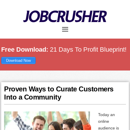
Skip
Skip
Skip
to
to
to
main
primary
footer
content
sidebar
Free Download:
21 Days To Profit Blueprint!
Download Now
Proven Ways to Curate Customers
Into a Community
Today an
online
audience is