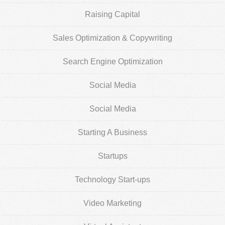
Raising Capital
Sales Optimization & Copywriting
Search Engine Optimization
Social Media
Social Media
Starting A Business
Startups
Technology Start-ups
Video Marketing