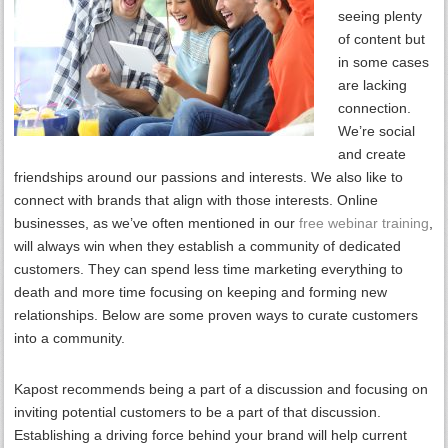
seeing plenty
of content but
in some cases
are lacking
connection.
We’re social
and create
friendships around our passions and interests. We also like to
connect with brands that align with those interests. Online
businesses, as we’ve often mentioned in our
free webinar training
,
will always win when they establish a community of dedicated
customers. They can spend less time marketing everything to
death and more time focusing on keeping and forming new
relationships. Below are some proven ways to curate customers
into a community.
Kapost recommends being a part of a discussion and focusing on
inviting potential customers to be a part of that discussion.
Establishing a driving force behind your brand will help current