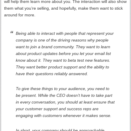
will help them learn more about you. The interaction will also show
them what you’re selling, and hopefully, make them want to stick
around for more.
Being able to interact with people that represent your
company is one of the driving reasons why people
want to join a brand community. They want to learn
about product updates before you let your email list
know about it. They want to beta test new features.
They want better product support and the ability to
have their questions reliably answered.
To give these things to your audience, you need to
be present. While the CEO doesn’t have to take part
in every conversation, you should at least ensure that
your customer support and success reps are
engaging with customers whenever it makes sense.
In short, your company should be approachable.