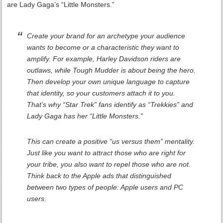
are Lady Gaga’s “Little Monsters.”
Create your brand for an archetype your audience
wants to become or a characteristic they want to
amplify. For example, Harley Davidson riders are
outlaws, while Tough Mudder is about being the hero.
Then develop your own unique language to capture
that identity, so your customers attach it to you.
That’s why “Star Trek” fans identify as “Trekkies” and
Lady Gaga has her “Little Monsters.”
This can create a positive “us versus them” mentality.
Just like you want to attract those who are right for
your tribe, you also want to repel those who are not.
Think back to the Apple ads that distinguished
between two types of people: Apple users and PC
users.