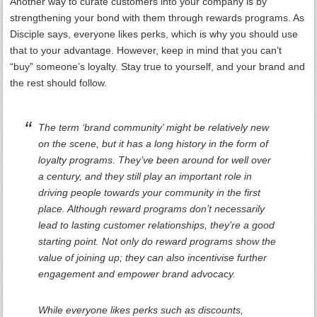
Another way to curate customers into your company is by
strengthening your bond with them through rewards programs. As
Disciple says, everyone likes perks, which is why you should use
that to your advantage. However, keep in mind that you can’t
“buy” someone’s loyalty. Stay true to yourself, and your brand and
the rest should follow.
The term ‘brand community’ might be relatively new
on the scene, but it has a long history in the form of
loyalty programs. They’ve been around for well over
a century, and they still play an important role in
driving people towards your community in the first
place. Although reward programs don’t necessarily
lead to lasting customer relationships, they’re a good
starting point. Not only do reward programs show the
value of joining up; they can also incentivise further
engagement and empower brand advocacy.
While everyone likes perks such as discounts,