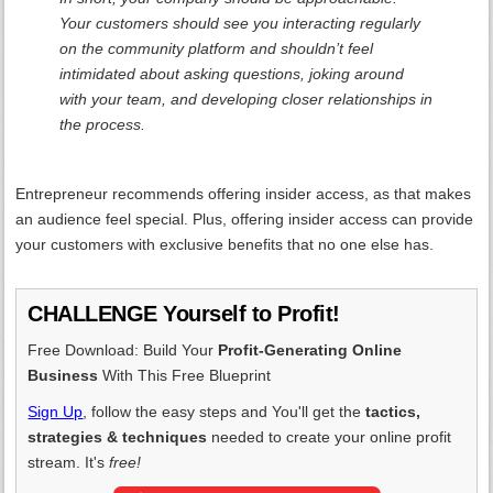
Your customers should see you interacting regularly
on the community platform and shouldn’t feel
intimidated about asking questions, joking around
with your team, and developing closer relationships in
the process.
Entrepreneur recommends offering insider access, as that makes
an audience feel special. Plus, offering insider access can provide
your customers with exclusive benefits that no one else has.
CHALLENGE Yourself to Profit!
Free Download: Build Your
Profit-Generating Online
Business
With This Free Blueprint
Sign Up
, follow the easy steps and You'll get the
tactics,
strategies & techniques
needed to create your online profit
stream. It's
free!