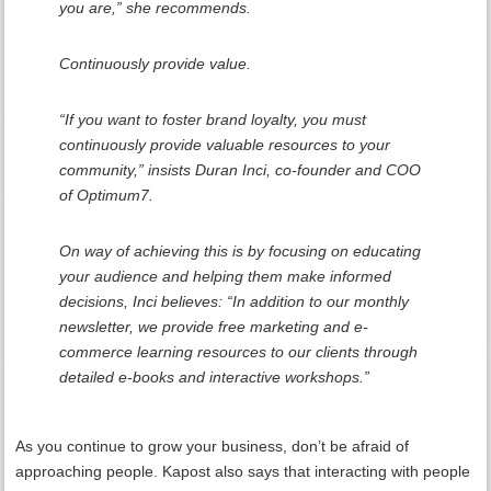
you are,” she recommends.
Continuously provide value.
“If you want to foster brand loyalty, you must
continuously provide valuable resources to your
community,” insists Duran Inci, co-founder and COO
of Optimum7.
On way of achieving this is by focusing on educating
your audience and helping them make informed
decisions, Inci believes: “In addition to our monthly
newsletter, we provide free marketing and e-
commerce learning resources to our clients through
detailed e-books and interactive workshops.”
As you continue to grow your business, don’t be afraid of
approaching people. Kapost also says that interacting with people