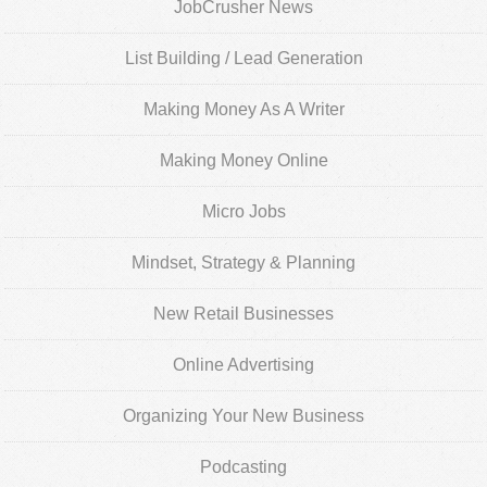
JobCrusher News
List Building / Lead Generation
Making Money As A Writer
Making Money Online
Micro Jobs
Mindset, Strategy & Planning
New Retail Businesses
Online Advertising
Organizing Your New Business
Podcasting