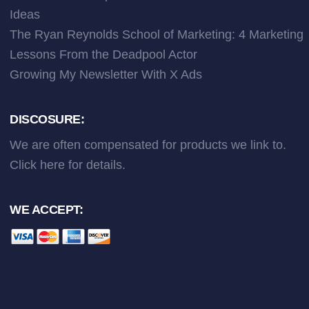
Ideas
The Ryan Reynolds School of Marketing: 4 Marketing
Lessons From the Deadpool Actor
Growing My Newsletter With X Ads
DISCOSURE:
We are often compensated for products we link to.
Click here
for details.
WE ACCEPT: