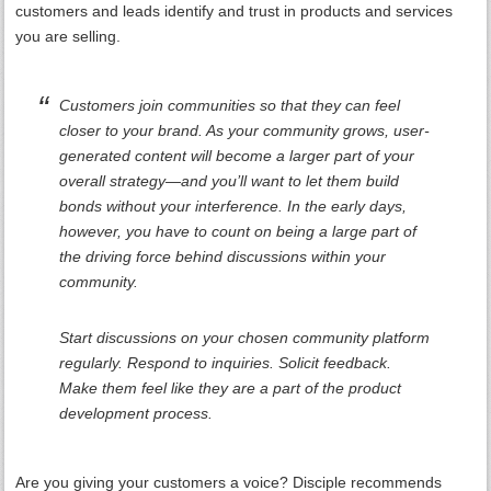
customers and leads identify and trust in products and services
you are selling.
Customers join communities so that they can feel
closer to your brand. As your community grows, user-
generated content will become a larger part of your
overall strategy—and you’ll want to let them build
bonds without your interference. In the early days,
however, you have to count on being a large part of
the driving force behind discussions within your
community.
Start discussions on your chosen community platform
regularly. Respond to inquiries. Solicit feedback.
Make them feel like they are a part of the product
development process.
Are you giving your customers a voice? Disciple recommends