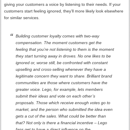
giving your customers a voice by listening to their needs. If your
customers start feeling ignored, they’ll more likely look elsewhere
for similar services.
Building customer loyalty comes with two-way
compensation. The moment customers get the
feeling that you’re not listening to them is the moment
they start turning away in droves. No one likes to be
ignored or, worse still, be confronted with constant
upselling and cross-selling whenever they have a
legitimate concern they want to share. Brilliant brand
communities are those where customers have the
greater voice. Lego, for example, lets members
submit their ideas and vote on each other’s
proposals. Those which receive enough votes go to
market, and the person who submitted the idea even
gets a cut of the sales. What could be better than
that? Not only is there a financial incentive – Lego
fans get to have a direct influence on the